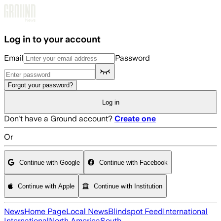
Skip to main content
Log in to your account
Email
Password
Forgot your password?
Log in
Don't have a Ground account?
Create one
Or
Continue with Google
Continue with Facebook
Continue with Apple
Continue with Institution
News
Home Page
Local News
Blindspot Feed
International
International
North America
South