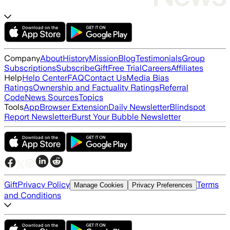
Company
About
History
Mission
Blog
Testimonials
Group
Subscriptions
Subscribe
Gift
Free Trial
Careers
Affiliates
Help
Help Center
FAQ
Contact Us
Media Bias
Ratings
Ownership and Factuality Ratings
Referral
Code
News Sources
Topics
Tools
App
Browser Extension
Daily Newsletter
Blindspot
Report Newsletter
Burst Your Bubble Newsletter
Gift
Privacy Policy
Terms
Manage Cookies
Privacy Preferences
and Conditions