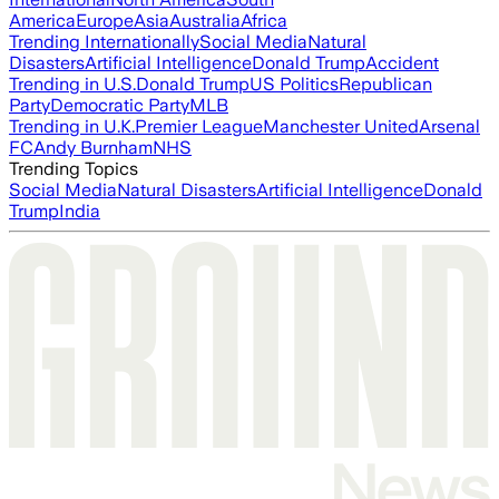
America
Europe
Asia
Australia
Africa
Trending Internationally
Social Media
Natural
Disasters
Artificial Intelligence
Donald Trump
Accident
Trending in U.S.
Donald Trump
US Politics
Republican
Party
Democratic Party
MLB
Trending in U.K.
Premier League
Manchester United
Arsenal
FC
Andy Burnham
NHS
Trending Topics
Social Media
Natural Disasters
Artificial Intelligence
Donald
Trump
India