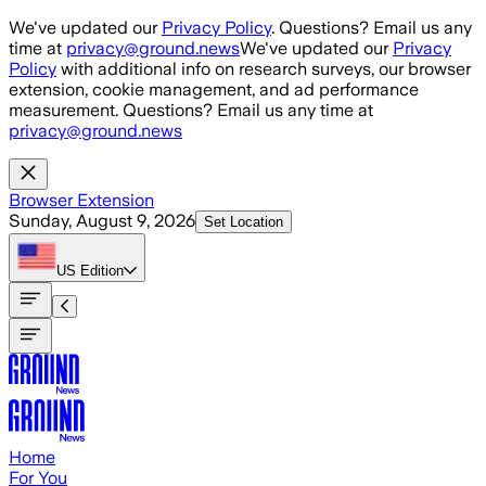
Skip to main content
We've updated our
Privacy Policy
. Questions? Email us any
time at
privacy@ground.news
We've updated our
Privacy
Policy
with additional info on research surveys, our browser
extension, cookie management, and ad performance
measurement. Questions? Email us any time at
privacy@ground.news
Browser Extension
Sunday, August 9, 2026
Set Location
US
Edition
Home
For You