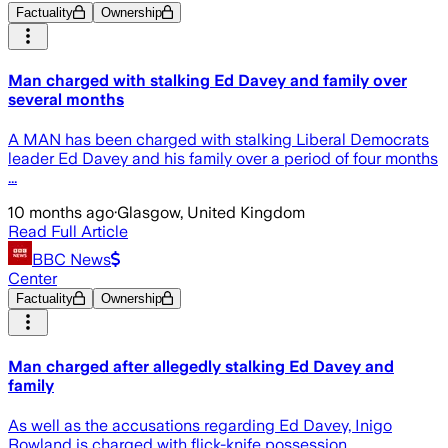
Factuality
Ownership
Man charged with stalking Ed Davey and family over
several months
A MAN has been charged with stalking Liberal Democrats
leader Ed Davey and his family over a period of four months
...
10 months ago
·
Glasgow, United Kingdom
Read Full Article
BBC News
Center
Factuality
Ownership
Man charged after allegedly stalking Ed Davey and
family
As well as the accusations regarding Ed Davey, Inigo
Rowland is charged with flick-knife possession.