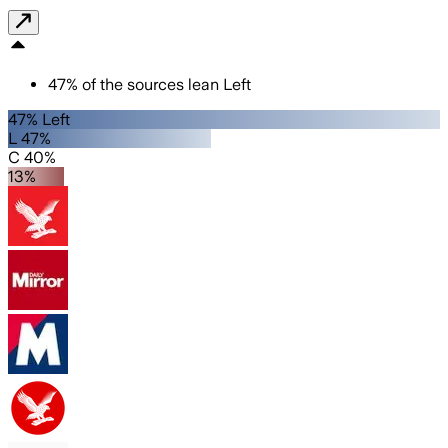
47
%
of the sources lean
Left
47% Left
L 47%
C 40%
13%