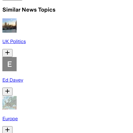
Similar News Topics
UK Politics
Ed Davey
Europe