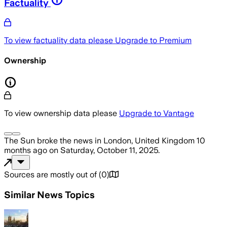
Factuality
To view factuality data please
Upgrade to Premium
Ownership
To view ownership data please
Upgrade to Vantage
The Sun
broke the news
in London, United Kingdom
10
months ago
on
Saturday, October 11, 2025
.
Sources are mostly out of
(
0
)
Similar News Topics