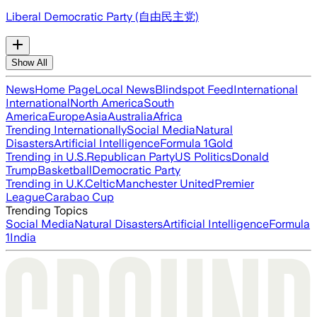
Liberal Democratic Party (自由民主党)
Show All
News
Home Page
Local News
Blindspot Feed
International
International
North America
South
America
Europe
Asia
Australia
Africa
Trending Internationally
Social Media
Natural
Disasters
Artificial Intelligence
Formula 1
Gold
Trending in U.S.
Republican Party
US Politics
Donald
Trump
Basketball
Democratic Party
Trending in U.K.
Celtic
Manchester United
Premier
League
Carabao Cup
Trending Topics
Social Media
Natural Disasters
Artificial Intelligence
Formula
1
India