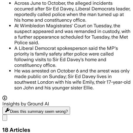
Across June to October, the alleged incidents
occurred after Sir Ed Davey, Liberal Democrats leader,
reportedly called police when the man turned up at
his home and constituency office.
At Wimbledon Magistrates' Court on Tuesday, the
suspect appeared and was remanded in custody, with
a further appearance scheduled for Tuesday, the Met
Police said.
A Liberal Democrat spokesperson said the MP's
priority is family safety after police were called
following visits to Sir Ed Davey's home and
constituency office.
He was arrested on October 6 and the arrest was only
made public on Sunday; Sir Ed Davey lives in
southwest London with his wife Emily, their 17-year-old
son John and his younger sister Ellie.
Insights by Ground AI
Does this summary
seem wrong?
Share menu
18
Articles