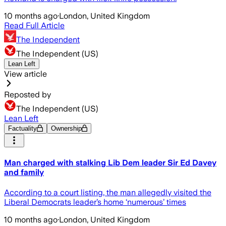
10 months ago
·
London, United Kingdom
Read Full Article
The Independent
The Independent (US)
Lean Left
View article
Reposted by
The Independent (US)
Lean Left
Factuality
Ownership
Man charged with stalking Lib Dem leader Sir Ed Davey
and family
According to a court listing, the man allegedly visited the
Liberal Democrats leader’s home ‘numerous’ times
10 months ago
·
London, United Kingdom