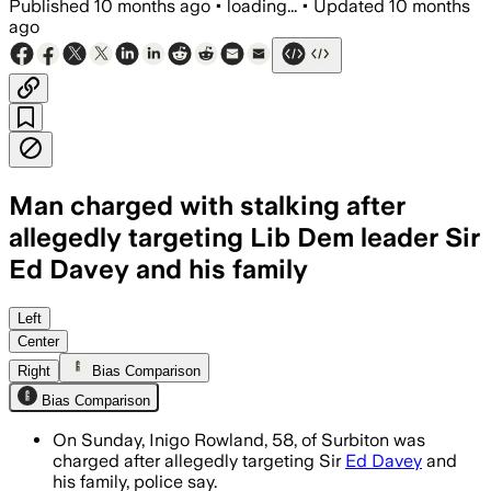
Published
10 months ago
•
loading...
•
Updated
10 months
ago
Man charged with stalking after
allegedly targeting Lib Dem leader Sir
Ed Davey and his family
Inigo Rowland, 58, charged with stalkin
Left
Center
Right
Bias Comparison
Bias Comparison
On Sunday, Inigo Rowland, 58, of Surbiton was
charged after allegedly targeting Sir
Ed Davey
and
his family, police say.