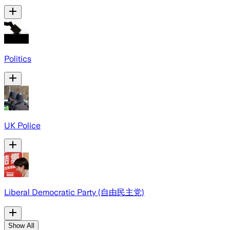
Politics
UK Police
Liberal Democratic Party (自由民主党)
Show All