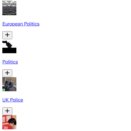
European Politics
Politics
UK Police