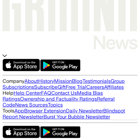
Company
About
History
Mission
Blog
Testimonials
Group
Subscriptions
Subscribe
Gift
Free Trial
Careers
Affiliates
Help
Help Center
FAQ
Contact Us
Media Bias
Ratings
Ownership and Factuality Ratings
Referral
Code
News Sources
Topics
Tools
App
Browser Extension
Daily Newsletter
Blindspot
Report Newsletter
Burst Your Bubble Newsletter