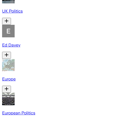
UK Politics
Ed Davey
Europe
European Politics