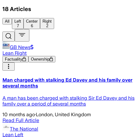
18
Articles
All
Left
Center
Right
7
6
2
GB News
Lean Right
Factuality
Ownership
Man charged with stalking Ed Davey and his family over
several months
A man has been charged with stalking Sir Ed Davey and his
family over a period of several months
10 months ago
·
London, United Kingdom
Read Full Article
The National
Lean Left