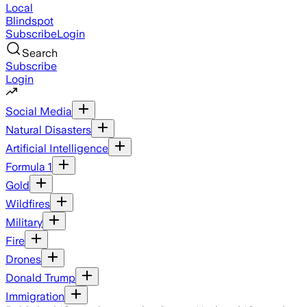
Local
Blindspot
Subscribe
Login
Search
Subscribe
Login
Social Media
Natural Disasters
Artificial Intelligence
Formula 1
Gold
Wildfires
Military
Fire
Drones
Donald Trump
Immigration