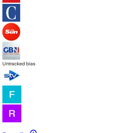
Untracked bias