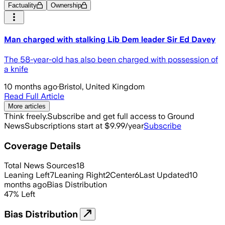
Factuality
Ownership
Man charged with stalking Lib Dem leader Sir Ed Davey
The 58-year-old has also been charged with possession of
a knife
10 months ago
·
Bristol, United Kingdom
Read Full Article
More articles
Think freely.
Subscribe and get full access to Ground
News
Subscriptions start at $9.99/year
Subscribe
Coverage Details
Total News Sources
18
Leaning Left
7
Leaning Right
2
Center
6
Last Updated
10
months ago
Bias Distribution
47
%
Left
Bias Distribution