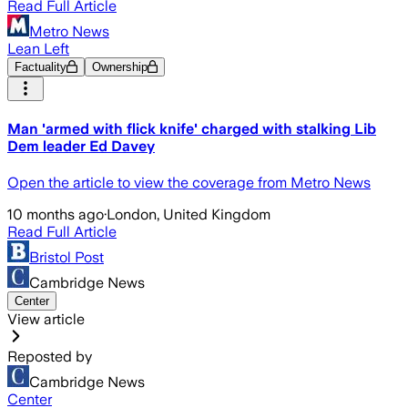
Read Full Article
Metro News
Lean Left
Factuality
Ownership
Man 'armed with flick knife' charged with stalking Lib
Dem leader Ed Davey
Open the article to view the coverage from Metro News
10 months ago
·
London, United Kingdom
Read Full Article
Bristol Post
Cambridge News
Center
View article
Reposted by
Cambridge News
Center