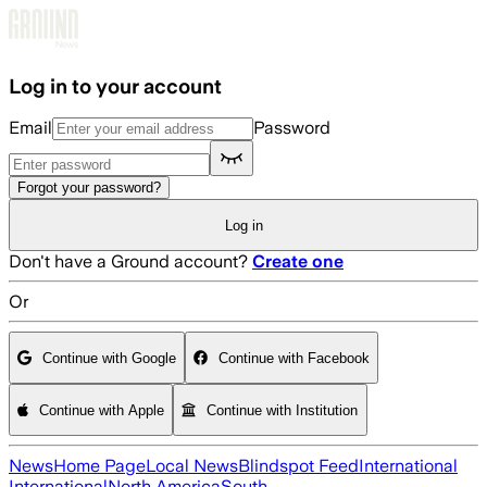
Skip to main content
Log in to your account
Email
Password
Forgot your password?
Log in
Don't have a Ground account?
Create one
Or
Continue with Google
Continue with Facebook
Continue with Apple
Continue with Institution
News
Home Page
Local News
Blindspot Feed
International
International
North America
South