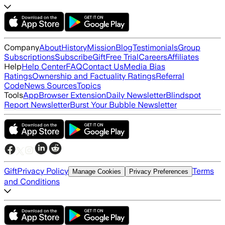
Company
About
History
Mission
Blog
Testimonials
Group
Subscriptions
Subscribe
Gift
Free Trial
Careers
Affiliates
Help
Help Center
FAQ
Contact Us
Media Bias
Ratings
Ownership and Factuality Ratings
Referral
Code
News Sources
Topics
Tools
App
Browser Extension
Daily Newsletter
Blindspot
Report Newsletter
Burst Your Bubble Newsletter
Gift
Privacy Policy
Terms
Manage Cookies
Privacy Preferences
and Conditions