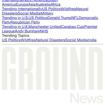
America
Europe
Asia
Australia
Africa
Trending Internationally
US Politics
Wildfires
Natural
Disasters
Social Media
Military
Trending in U.S.
US Politics
Donald Trump
NFL
Democratic
Party
Republican Party
Trending in U.K.
Manchester United
Carabao Cup
Premier
League
Andy Burnham
NHS
Trending Topics
US Politics
Wildfires
Natural Disasters
Social Media
India