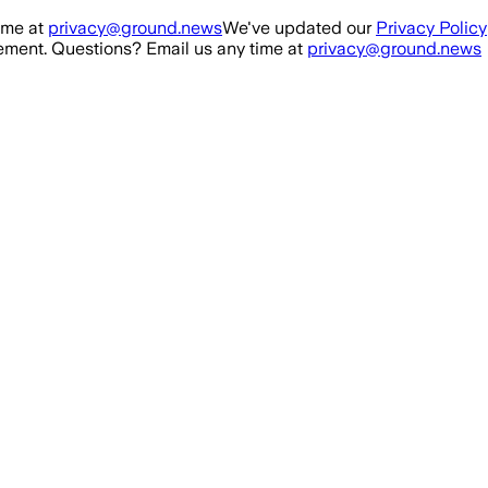
ime at
privacy@ground.news
We've updated our
Privacy Policy
ment. Questions? Email us any time at
privacy@ground.news