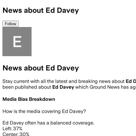
News about Ed Davey
Follow
News about Ed Davey
Stay current with all the latest and breaking news about
Ed 
been published about
Ed Davey
which Ground News has agg
Media Bias Breakdown
How is the media covering
Ed Davey
?
Ed Davey often has a balanced coverage.
Left: 37%
Center: 30%