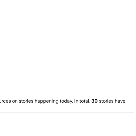
es on stories happening today. In total,
30
stories have