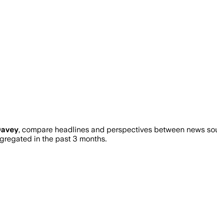
Davey
, compare headlines and perspectives between news sourc
regated in the past 3 months.