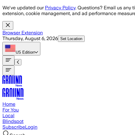
Skip to main content
We've updated our
Privacy Policy
. Questions? Email us any t
extension, cookie management, and ad performance measure
Browser Extension
Thursday, August 6, 2026
Set Location
US
Edition
Home
For You
Local
Blindspot
Subscribe
Login