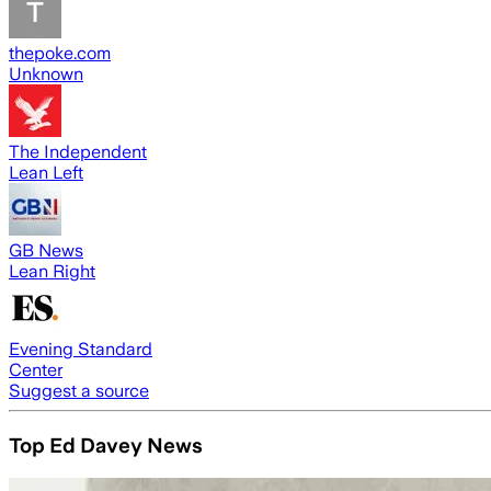
thepoke.com
Unknown
The Independent
Lean Left
GB News
Lean Right
Evening Standard
Center
Suggest a source
Top Ed Davey News