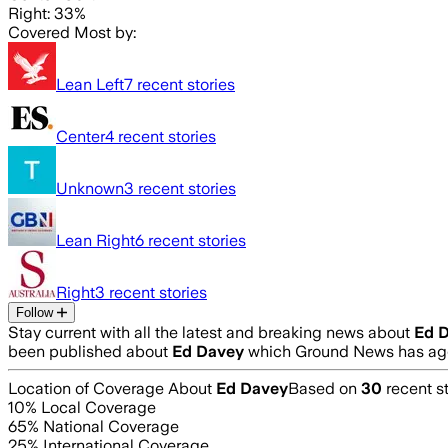
Right: 33%
Covered Most by:
Lean Left
7
recent stories
Center
4
recent stories
Unknown
3
recent stories
Lean Right
6
recent stories
Right
3
recent stories
Follow
Stay current with all the latest and breaking news about
Ed 
been published about
Ed Davey
which Ground News has agg
Location of Coverage About
Ed Davey
Based on
30
recent st
10
% Local Coverage
65
% National Coverage
25
% International Coverage