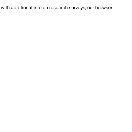
with additional info on research surveys, our browser