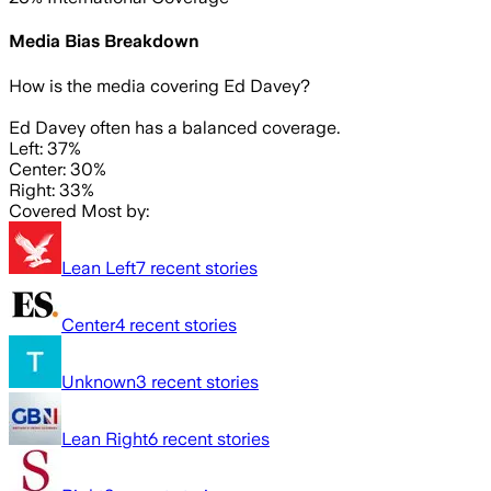
Media Bias Breakdown
How is the media covering
Ed Davey
?
Ed Davey often has a balanced coverage.
Left: 37%
Center: 30%
Right: 33%
Covered Most by:
Lean Left
7
recent stories
Center
4
recent stories
Unknown
3
recent stories
Lean Right
6
recent stories