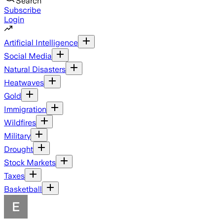
Search
Subscribe
Login
Artificial Intelligence
Social Media
Natural Disasters
Heatwaves
Gold
Immigration
Wildfires
Military
Drought
Stock Markets
Taxes
Basketball