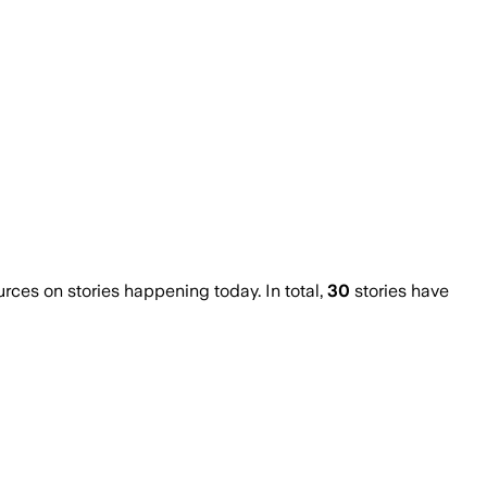
es on stories happening today. In total,
30
stories have