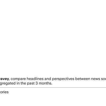
Davey
, compare headlines and perspectives between news sourc
regated in the past 3 months.
ories