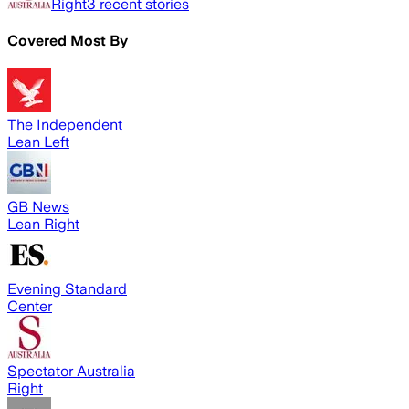
Right
3
recent stories
Covered Most By
The Independent
Lean Left
GB News
Lean Right
Evening Standard
Center
Spectator Australia
Right