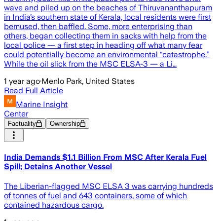
wave and piled up on the beaches of Thiruvananthapuram
in India’s southern state of Kerala, local residents were first
bemused, then baffled. Some, more enterprising than
others, began collecting them in sacks with help from the
local police — a first step in heading off what many fear
could potentially become an environmental “catastrophe.”
While the oil slick from the MSC ELSA-3 — a Li…
1 year ago
·
Menlo Park, United States
Read Full Article
Marine Insight
Center
Factuality
Ownership
India Demands $1.1 Billion From MSC After Kerala Fuel
Spill; Detains Another Vessel
The Liberian-flagged MSC ELSA 3 was carrying hundreds
of tonnes of fuel and 643 containers, some of which
contained hazardous cargo.