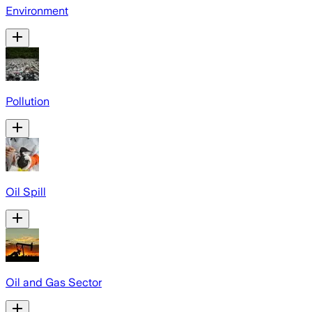
Environment
Pollution
Oil Spill
Oil and Gas Sector