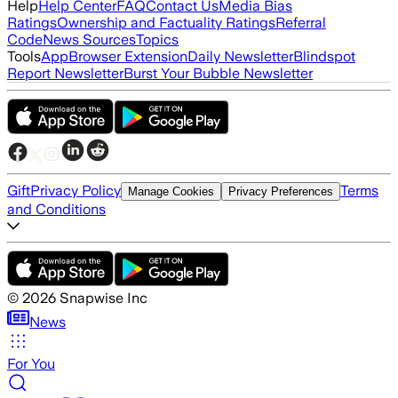
Help
Help Center
FAQ
Contact Us
Media Bias
Ratings
Ownership and Factuality Ratings
Referral
Code
News Sources
Topics
Tools
App
Browser Extension
Daily Newsletter
Blindspot
Report Newsletter
Burst Your Bubble Newsletter
Gift
Privacy Policy
Terms
Manage Cookies
Privacy Preferences
and Conditions
©
2026
Snapwise Inc
News
For You