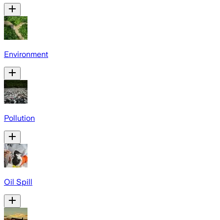
Environment
Pollution
Oil Spill