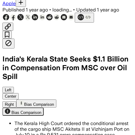
Apple
Published
1 year ago
•
loading...
•
Updated
1 year ago
India's Kerala State Seeks $1.1 Billion
in Compensation From MSC over Oil
Spill
KERALA, INDIA, JUL 07 – Kerala govern
Left
Center
Right
Bias Comparison
Bias Comparison
The Kerala High Court ordered the conditional arrest
of the cargo ship MSC Akiteta II at Vizhinjam Port on
July 10 in a Rs 9,531 crore compensation case.