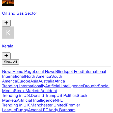
Oil and Gas Sector
Kerala
Show All
News
Home Page
Local News
Blindspot Feed
International
International
North America
South
America
Europe
Asia
Australia
Africa
Trending Internationally
Artificial Intelligence
Drought
Social
Media
Stock Markets
Accident
Trending in U.S.
Donald Trump
US Politics
Stock
Markets
Artificial Intelligence
NFL
Trending in U.K.
Manchester United
Premier
League
Rugby
Arsenal FC
Andy Burnham