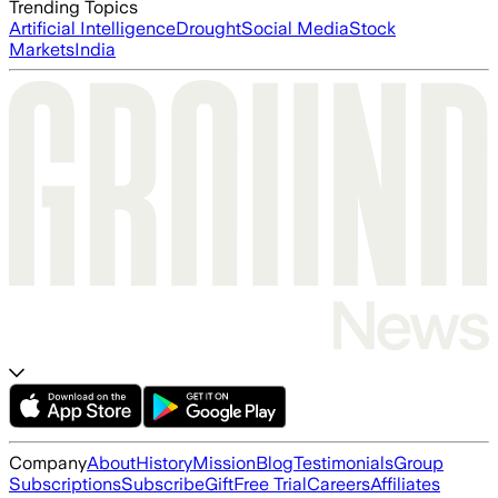
Trending Topics
Artificial Intelligence
Drought
Social Media
Stock
Markets
India
Company
About
History
Mission
Blog
Testimonials
Group
Subscriptions
Subscribe
Gift
Free Trial
Careers
Affiliates