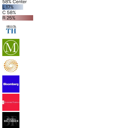
58% Center
L 17%
C 58%
R 25%