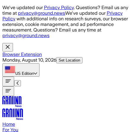
Skip to main content
We've updated our
Privacy Policy
. Questions? Email us any
time at
privacy@ground.news
We've updated our
Privacy
Policy
with additional info on research surveys, our browser
extension, cookie management, and ad performance
measurement. Questions? Email us any time at
privacy@ground.news
Browser Extension
Monday, August 10, 2026
Set Location
US
Edition
Home
For You