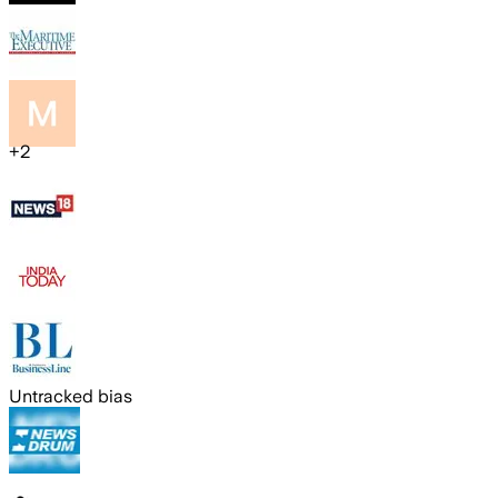
+
2
Untracked bias