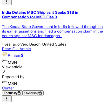
India Detains MSC Ship as it Seeks $1B in
Compensation for MSC Elsa 3
The Kerala State Government in India followed through on
its earlier assertions and filed a compensation claim in the
courts against MSC for damages...
1 year ago
·
Vero Beach, United States
Read Full Article
Reuters
MSN
View article
Reposted by
MSN
Center
Factuality
Ownership