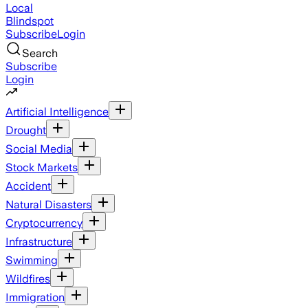
Local
Blindspot
Subscribe
Login
Search
Subscribe
Login
Artificial Intelligence
Drought
Social Media
Stock Markets
Accident
Natural Disasters
Cryptocurrency
Infrastructure
Swimming
Wildfires
Immigration