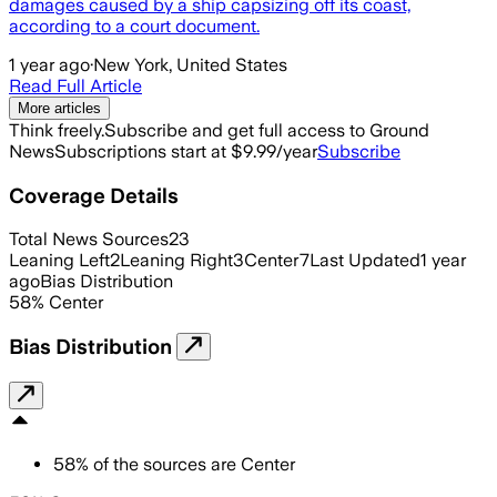
damages caused by a ship capsizing off its coast,
according to a court document.
1 year ago
·
New York, United States
Read Full Article
More articles
Think freely.
Subscribe and get full access to Ground
News
Subscriptions start at $9.99/year
Subscribe
Coverage Details
Total News Sources
23
Leaning Left
2
Leaning Right
3
Center
7
Last Updated
1 year
ago
Bias Distribution
58
%
Center
Bias Distribution
58
%
of the sources are
Center