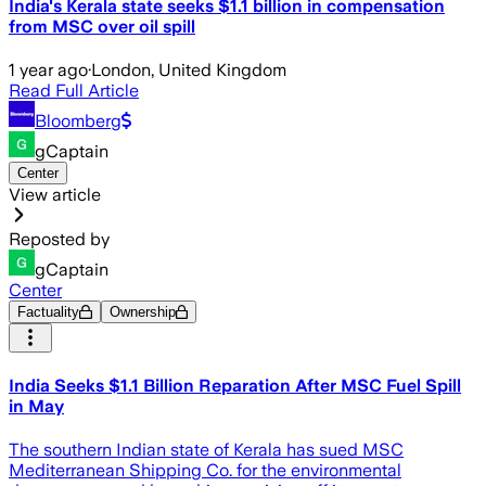
India's Kerala state seeks $1.1 billion in compensation
from MSC over oil spill
1 year ago
·
London, United Kingdom
Read Full Article
Bloomberg
gCaptain
Center
View article
Reposted by
gCaptain
Center
Factuality
Ownership
India Seeks $1.1 Billion Reparation After MSC Fuel Spill
in May
The southern Indian state of Kerala has sued MSC
Mediterranean Shipping Co. for the environmental