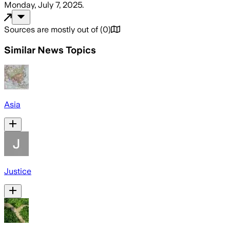
Monday, July 7, 2025
.
Sources are mostly out of
(
0
)
Similar News Topics
Asia
Justice