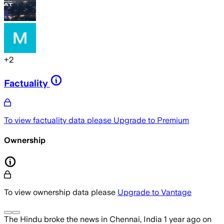
+
2
Factuality
To view factuality data please
Upgrade to Premium
Ownership
To view ownership data please
Upgrade to Vantage
The Hindu
broke the news
in Chennai, India
1 year ago
on