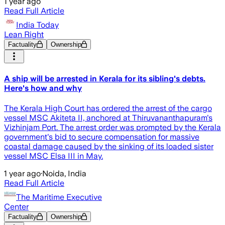
1 year ago
Read Full Article
India Today
Lean Right
Factuality
Ownership
A ship will be arrested in Kerala for its sibling's debts.
Here's how and why
The Kerala High Court has ordered the arrest of the cargo
vessel MSC Akiteta II, anchored at Thiruvananthapuram's
Vizhinjam Port. The arrest order was prompted by the Kerala
government's bid to secure compensation for massive
coastal damage caused by the sinking of its loaded sister
vessel MSC Elsa III in May.
1 year ago
·
Noida, India
Read Full Article
The Maritime Executive
Center
Factuality
Ownership