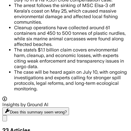
The arrest follows the sinking of MSC Elsa-3 off
Kerala's coast on May 25, which caused massive
environmental damage and affected local fishing
communities.
Cleanup operations have collected around 61
containers and 450 to 500 tonnes of plastic nurdles,
while six marine animal carcasses were found along
affected beaches.
The state’s $1.1 billion claim covers environmental
harm, cleanup, and economic losses, with experts
citing weak enforcement and transparency issues in
cargo data.
The case will be heard again on July 10, with ongoing
investigations and experts calling for stronger spill
protocols, legal reforms, and long-term ecological
monitoring.
Insights by Ground AI
Does this summary
seem wrong?
Share menu
23
Articles