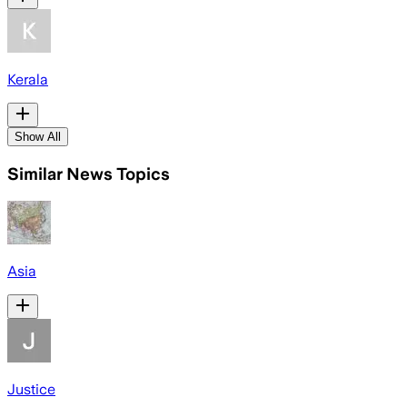
Kerala
Show All
Similar News Topics
Asia
Justice