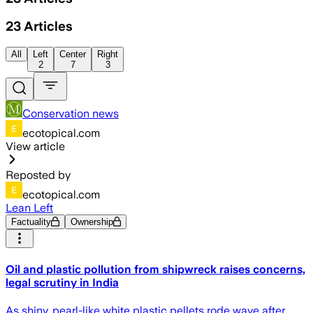
23
Articles
All
Left
Center
Right
2
7
3
Conservation news
ecotopical.com
View article
Reposted by
ecotopical.com
Lean Left
Factuality
Ownership
Oil and plastic pollution from shipwreck raises concerns,
legal scrutiny in India
As shiny, pearl-like white plastic pellets rode wave after