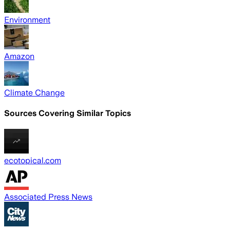
Environment
Amazon
Climate Change
Sources Covering Similar Topics
ecotopical.com
Associated Press News