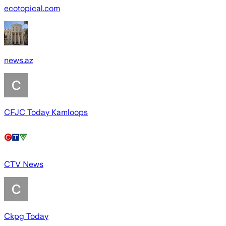
ecotopical.com
news.az
CFJC Today Kamloops
CTV News
Ckpg Today