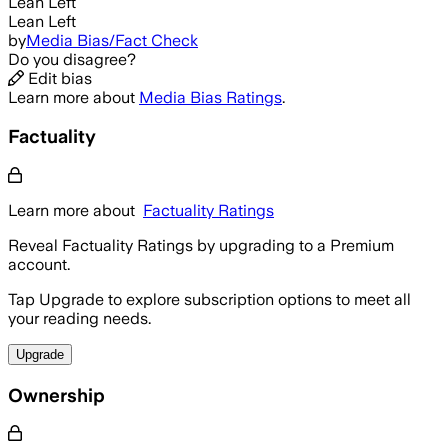
Lean Left
Lean Left
by
Media Bias/Fact Check
Do you disagree?
Edit bias
Learn more about
Media Bias Ratings
.
Factuality
Learn more about
Factuality Ratings
Reveal Factuality Ratings by upgrading to a Premium
account.
Tap Upgrade to explore subscription options to meet all
your reading needs.
Upgrade
Ownership