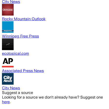
City News
Rocky Mountain Outlook
Winnipeg Free Press
ecotopical.com
Associated Press News
City News
Suggest a source
Looking for a source we don't already have? Suggest one
here
.