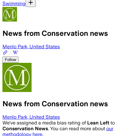
Swimming
News from Conservation news
Menlo Park, United States
Follow
News from Conservation news
Menlo Park, United States
We’ve assigned a media bias rating of
Lean Left
to
Conservation News
. You can read more about
our
methodology here.