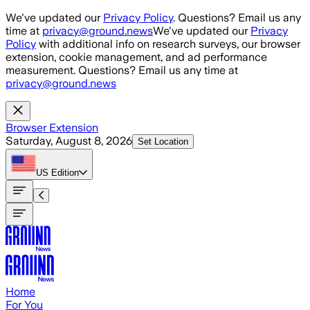
Skip to main content
We've updated our
Privacy Policy
. Questions? Email us any
time at
privacy@ground.news
We've updated our
Privacy
Policy
with additional info on research surveys, our browser
extension, cookie management, and ad performance
measurement. Questions? Email us any time at
privacy@ground.news
Browser Extension
Saturday, August 8, 2026
Set Location
US
Edition
Home
For You