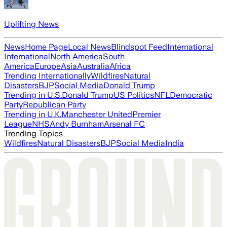
Uplifting News
News
Home Page
Local News
Blindspot Feed
International
International
North America
South
America
Europe
Asia
Australia
Africa
Trending Internationally
Wildfires
Natural
Disasters
BJP
Social Media
Donald Trump
Trending in U.S.
Donald Trump
US Politics
NFL
Democratic
Party
Republican Party
Trending in U.K.
Manchester United
Premier
League
NHS
Andy Burnham
Arsenal FC
Trending Topics
Wildfires
Natural Disasters
BJP
Social Media
India