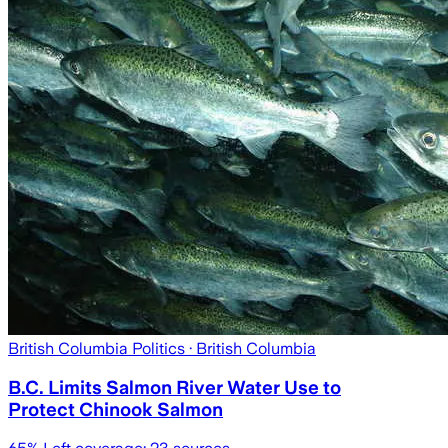
British Columbia Politics
· British Columbia
B.C. Limits Salmon River Water Use to
Protect Chinook Salmon