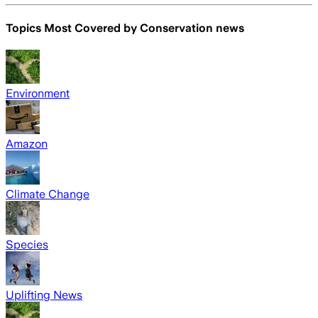
Topics Most Covered by
Conservation news
Environment
Amazon
Climate Change
Species
Uplifting News