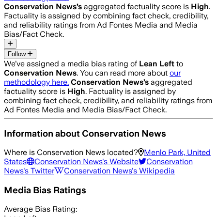
Conservation News
’s
aggregated factuality score is
High
.
Factuality is assigned by combining fact check, credibility,
and reliability ratings from Ad Fontes Media and Media
Bias/Fact Check.
Follow
We’ve assigned a media bias rating of
Lean Left
to
Conservation News
. You can read more about
our
methodology here.
Conservation News
’s
aggregated
factuality score is
High
. Factuality is assigned by
combining fact check, credibility, and reliability ratings from
Ad Fontes Media and Media Bias/Fact Check.
Information about
Conservation News
Where is
Conservation News
located?
Menlo Park, United
States
Conservation News
's Website
Conservation
News
's Twitter
Conservation News
's Wikipedia
Media Bias Ratings
Average
Bias Rating: