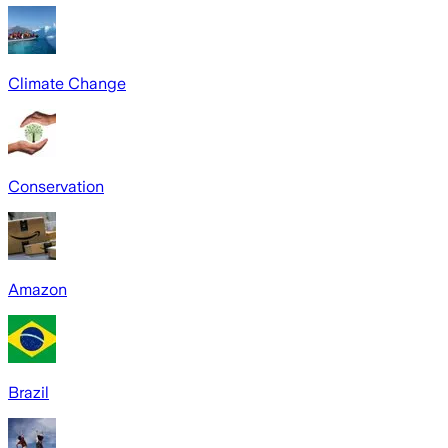
Climate Change
Conservation
Amazon
Brazil