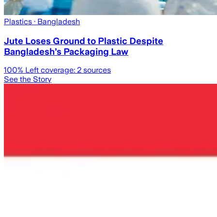
Plastics
· Bangladesh
Jute Loses Ground to Plastic Despite
Bangladesh’s Packaging Law
100
% Left coverage:
2
sources
See the Story