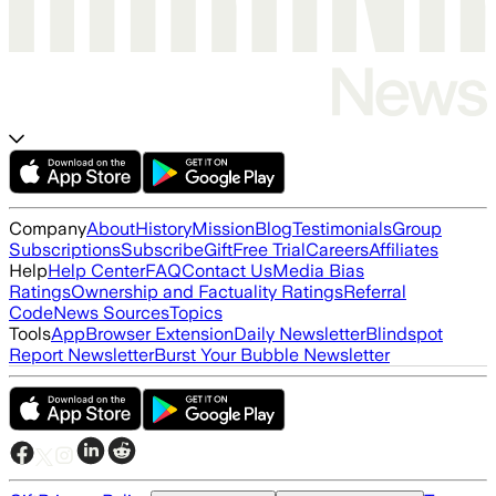
Company
About
History
Mission
Blog
Testimonials
Group
Subscriptions
Subscribe
Gift
Free Trial
Careers
Affiliates
Help
Help Center
FAQ
Contact Us
Media Bias
Ratings
Ownership and Factuality Ratings
Referral
Code
News Sources
Topics
Tools
App
Browser Extension
Daily Newsletter
Blindspot
Report Newsletter
Burst Your Bubble Newsletter