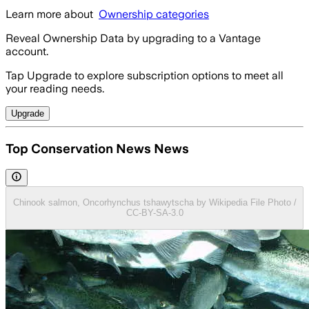
Learn more about
Ownership categories
Reveal Ownership Data by upgrading to a Vantage
account.
Tap Upgrade to explore subscription options to meet all
your reading needs.
Upgrade
Top Conservation News News
Chinook salmon, Oncorhynchus tshawytscha by Wikipedia File Photo /
CC-BY-SA-3.0