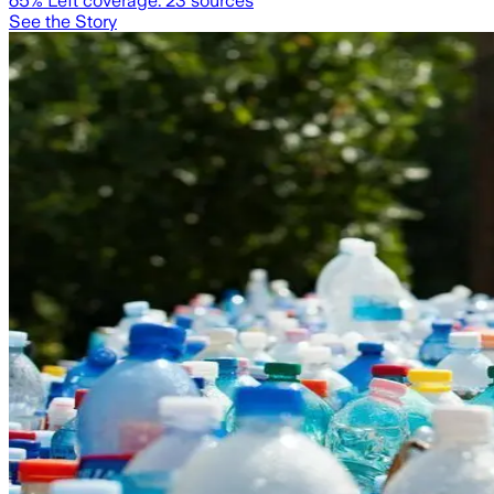
65
% Left coverage:
23
sources
See the Story