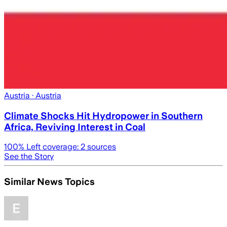
Austria
· Austria
Climate Shocks Hit Hydropower in Southern
Africa, Reviving Interest in Coal
100
% Left coverage:
2
sources
See the Story
Similar News Topics