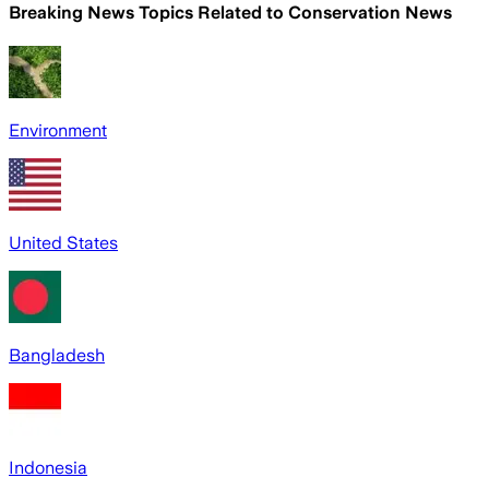
Breaking News Topics Related to
Conservation News
Environment
United States
Bangladesh
Indonesia