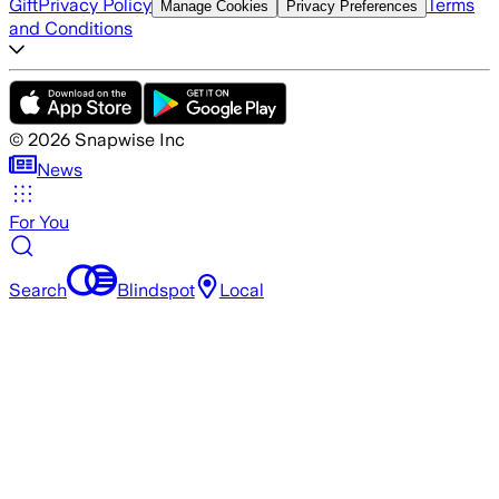
Gift
Privacy Policy
Terms
Manage Cookies
Privacy Preferences
and Conditions
©
2026
Snapwise Inc
News
For You
Search
Blindspot
Local