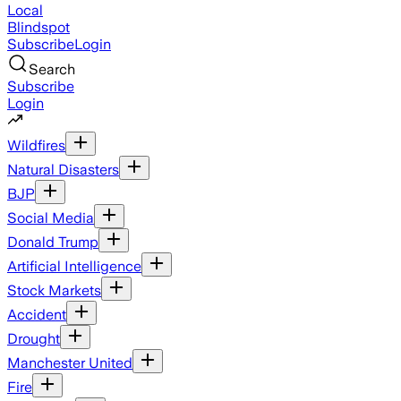
Local
Blindspot
Subscribe
Login
Search
Subscribe
Login
Wildfires
Natural Disasters
BJP
Social Media
Donald Trump
Artificial Intelligence
Stock Markets
Accident
Drought
Manchester United
Fire