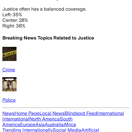
Justice often has a balanced coverage.
Left: 35%
Center: 28%
Right: 38%
Breaking News Topics Related to
Justice
Crime
Police
News
Home Page
Local News
Blindspot Feed
International
International
North America
South
America
Europe
Asia
Australia
Africa
Trending Internationally
Social Media
Artificial