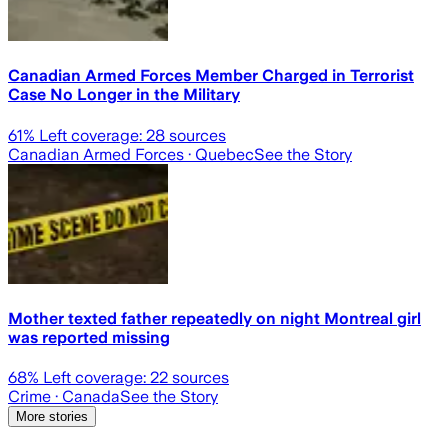
Canadian Armed Forces Member Charged in Terrorist
Case No Longer in the Military
61
% Left coverage:
28
sources
Canadian Armed Forces
· Quebec
See the Story
Mother texted father repeatedly on night Montreal girl
was reported missing
68
% Left coverage:
22
sources
Crime
· Canada
See the Story
More stories