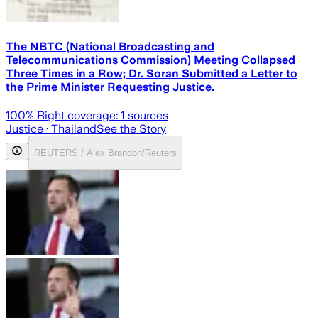
The NBTC (National Broadcasting and
Telecommunications Commission) Meeting Collapsed
Three Times in a Row; Dr. Soran Submitted a Letter to
the Prime Minister Requesting Justice.
100
% Right coverage:
1
sources
Justice
· Thailand
See the Story
REUTERS / Alex Brandon/Reuters