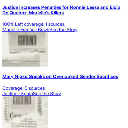
Justice Increases Penalties for Ronnie Lessa and Elcio
De Queiroz, Marielle's Killers
100
% Left coverage:
1
sources
Marielle Franco
· Brazil
See the Story
Mary Njoku Speaks on Overlooked Gender Sacrifices
Coverage:
5
sources
Justice
· Spain
See the Story