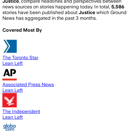
Justice
, compare headlines and perspectives between
news sources on stories happening today. In total,
5,586
stories have been published about
Justice
which Ground
News has aggregated in the past 3 months.
Covered Most By
The Toronto Star
Lean Left
Associated Press News
Lean Left
The Independent
Lean Left