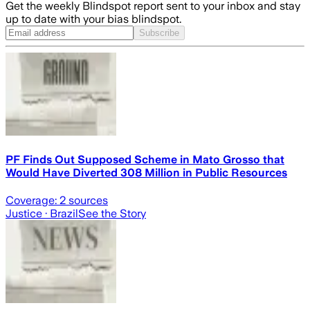
Get the weekly Blindspot report sent to your inbox and stay
up to date with your bias blindspot.
Subscribe
PF Finds Out Supposed Scheme in Mato Grosso that
Would Have Diverted 308 Million in Public Resources
Coverage:
2
sources
Justice
· Brazil
See the Story