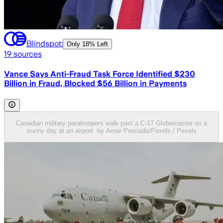
Blindspot:
Only
18% Left
19
sources
Vance Says Anti-Fraud Task Force Identified $230
Billion in Fraud, Blocked $56 Billion in Payments
Canadian military paratroopers walk past a C-17 Globemaster on a
sunny day at an airport. by Amar Preciado/Pexels / Pexels