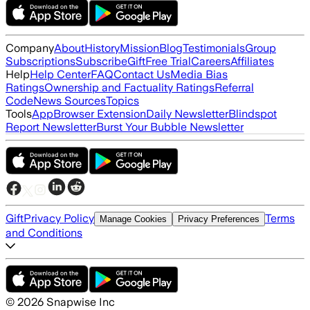
Company
About
History
Mission
Blog
Testimonials
Group
Subscriptions
Subscribe
Gift
Free Trial
Careers
Affiliates
Help
Help Center
FAQ
Contact Us
Media Bias
Ratings
Ownership and Factuality Ratings
Referral
Code
News Sources
Topics
Tools
App
Browser Extension
Daily Newsletter
Blindspot
Report Newsletter
Burst Your Bubble Newsletter
Gift
Privacy Policy
Terms
Manage Cookies
Privacy Preferences
and Conditions
©
2026
Snapwise Inc