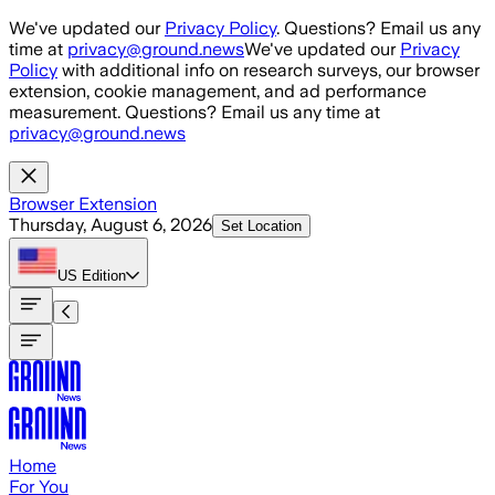
Skip to main content
We've updated our
Privacy Policy
. Questions? Email us any
time at
privacy@ground.news
We've updated our
Privacy
Policy
with additional info on research surveys, our browser
extension, cookie management, and ad performance
measurement. Questions? Email us any time at
privacy@ground.news
Browser Extension
Thursday, August 6, 2026
Set Location
US
Edition
Home
For You