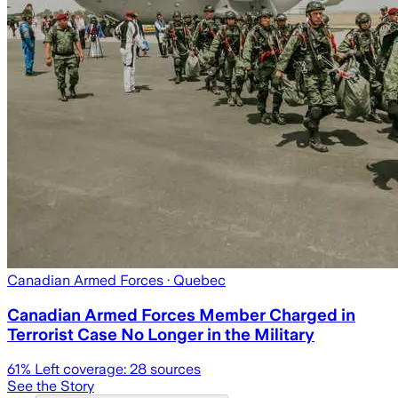
Canadian Armed Forces
· Quebec
Canadian Armed Forces Member Charged in
Terrorist Case No Longer in the Military
61
% Left coverage:
28
sources
See the Story