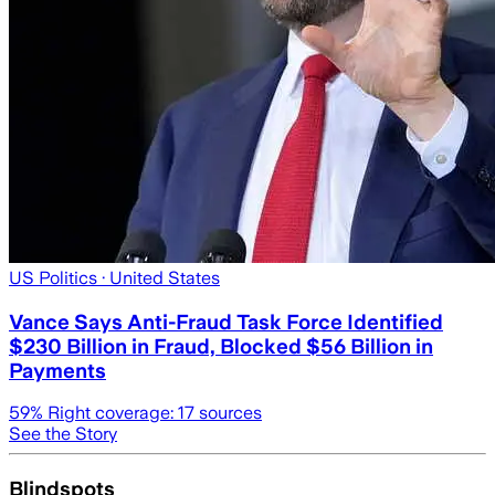
US Politics
· United States
Vance Says Anti-Fraud Task Force Identified
$230 Billion in Fraud, Blocked $56 Billion in
Payments
59
% Right coverage:
17
sources
See the Story
Blindspots