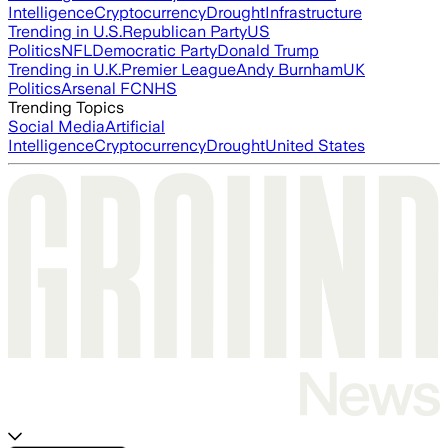
Intelligence
Cryptocurrency
Drought
Infrastructure
Trending in U.S.
Republican Party
US
Politics
NFL
Democratic Party
Donald Trump
Trending in U.K.
Premier League
Andy Burnham
UK
Politics
Arsenal FC
NHS
Trending Topics
Social Media
Artificial
Intelligence
Cryptocurrency
Drought
United States