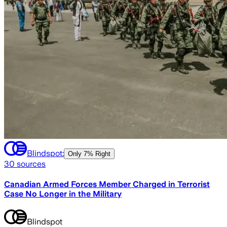
Blindspot:
Only
7% Right
30
sources
Canadian Armed Forces Member Charged in Terrorist
Case No Longer in the Military
Blindspot