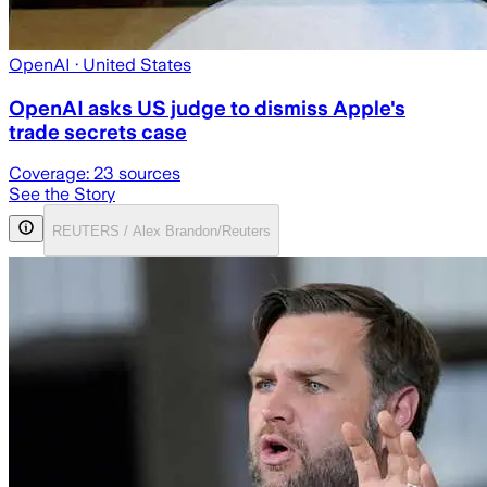
OpenAI
· United States
OpenAI asks US judge to dismiss Apple's
trade secrets case
Coverage:
23
sources
See the Story
REUTERS / Alex Brandon/Reuters