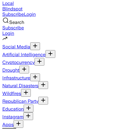
Local
Blindspot
Subscribe
Login
Search
Subscribe
Login
Social Media
Artificial Intelligence
Cryptocurrency
Drought
Infrastructure
Natural Disasters
Wildfires
Republican Party
Education
Instagram
Apps