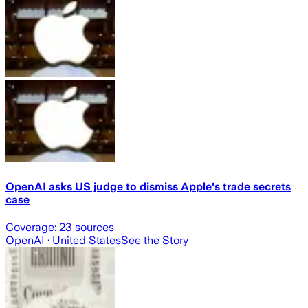
OpenAI asks US judge to dismiss Apple's trade secrets
case
Coverage:
23
sources
OpenAI
· United States
See the Story