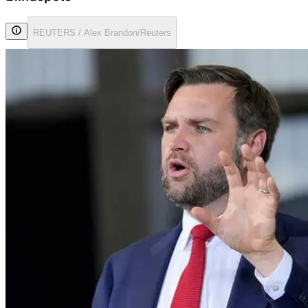
REUTERS / Alex Brandon/Reuters