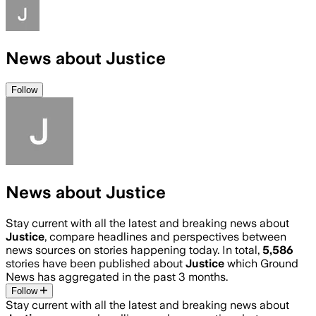
News about Justice
Follow
News about Justice
Stay current with all the latest and breaking news about
Justice
, compare headlines and perspectives between
news sources on stories happening today. In total,
5,586
stories have been published about
Justice
which Ground
News has aggregated in the past 3 months.
Follow
Stay current with all the latest and breaking news about