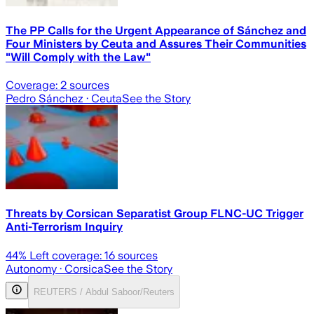
The PP Calls for the Urgent Appearance of Sánchez and
Four Ministers by Ceuta and Assures Their Communities
"Will Comply with the Law"
Coverage:
2
sources
Pedro Sánchez
· Ceuta
See the Story
Threats by Corsican Separatist Group FLNC-UC Trigger
Anti-Terrorism Inquiry
44
% Left coverage:
16
sources
Autonomy
· Corsica
See the Story
REUTERS / Abdul Saboor/Reuters