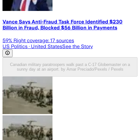
Vance Says Anti-Fraud Task Force Identified $230
Billion in Fraud, Blocked $56 Billion in Payments
59
% Right coverage:
17
sources
US Politics
· United States
See the Story
Canadian military paratroopers walk past a C-17 Globemaster on a
sunny day at an airport. by Amar Preciado/Pexels / Pexels