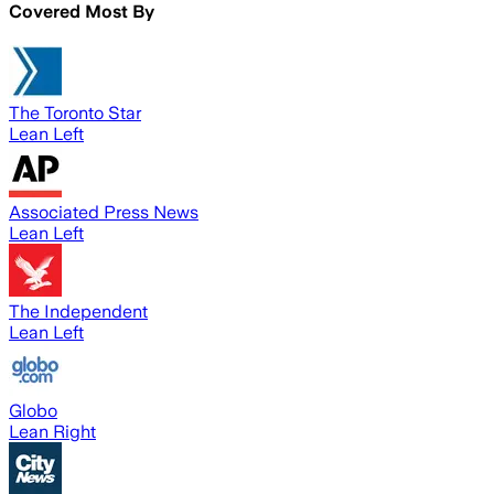
Covered Most By
The Toronto Star
Lean Left
Associated Press News
Lean Left
The Independent
Lean Left
Globo
Lean Right