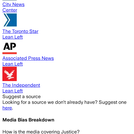
City News
Center
The Toronto Star
Lean Left
Associated Press News
Lean Left
The Independent
Lean Left
Suggest a source
Looking for a source we don't already have? Suggest one
here
.
Media Bias Breakdown
How is the media covering
Justice
?