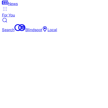
News
For You
Search
Blindspot
Local