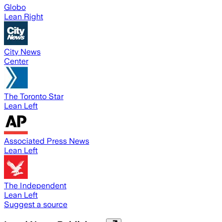
Globo
Lean Right
City News
Center
The Toronto Star
Lean Left
Associated Press News
Lean Left
The Independent
Lean Left
Suggest a source