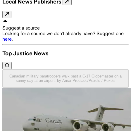
Local News Publishers
Suggest a source
Looking for a source we don't already have? Suggest one
here
.
Top Justice News
Canadian military paratroopers walk past a C-17 Globemaster on a
sunny day at an airport. by Amar Preciado/Pexels / Pexels