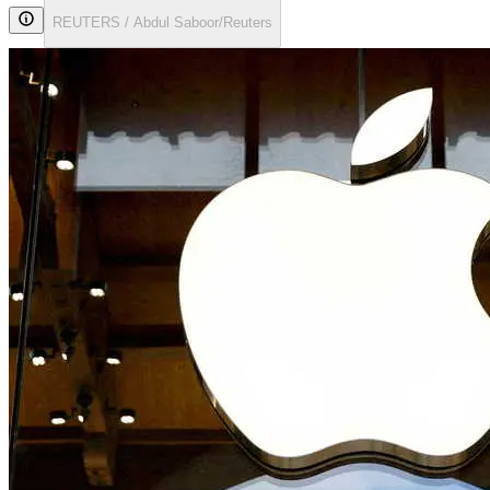
REUTERS / Abdul Saboor/Reuters