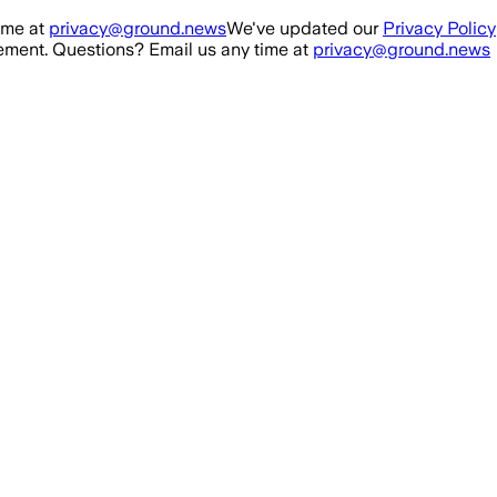
ime at
privacy@ground.news
We've updated our
Privacy Policy
ment. Questions? Email us any time at
privacy@ground.news