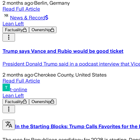
2 months ago
·
Berlin, Germany
Read Full Article
News & Record
Lean Left
Factuality
Ownership
Trump says Vance and Rubio would be good ticket
President Donald Trump said in a podcast interview that Vic
2 months ago
·
Cherokee County, United States
Read Full Article
t-online
Lean Left
Factuality
Ownership
In the Starting Blocks: Trump Calls Favorites for the
The race for Republican candidacy for 2028 is starting. Dona