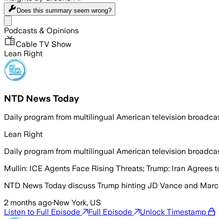
Does this summary
seem wrong?
Share menu
Podcasts & Opinions
Cable TV Show
Lean Right
NTD News Today
Daily program from multilingual American television broadc
Lean Right
Daily program from multilingual American television broadc
Mullin: ICE Agents Face Rising Threats; Trump: Iran Agrees
NTD News Today discuss Trump hinting JD Vance and Marco
2 months ago
·
New York, US
Listen to Full Episode
Full Episode
Unlock Timestamp