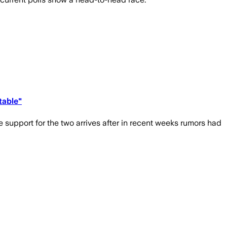
table"
support for the two arrives after in recent weeks rumors had