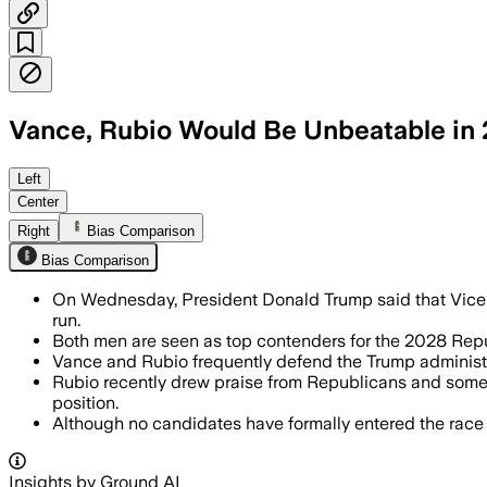
Vance, Rubio Would Be Unbeatable in
Trump said JD Vance and Marco Rubio 
Left
Center
Right
Bias Comparison
Bias Comparison
On Wednesday, President Donald Trump said that Vice
run.
Both men are seen as top contenders for the 2028 Repub
Vance and Rubio frequently defend the Trump administra
Rubio recently drew praise from Republicans and some 
position.
Although no candidates have formally entered the rac
Insights by Ground AI