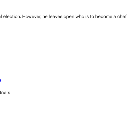
l election. However, he leaves open who is to become a chef
n
tners