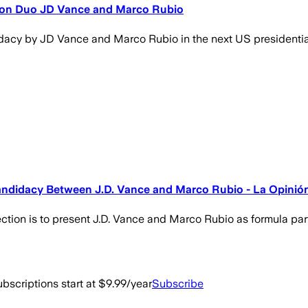
s on Duo JD Vance and Marco Rubio
didacy by JD Vance and Marco Rubio in the next US presidentia
andidacy Between J.D. Vance and Marco Rubio - La Opinió
ction is to present J.D. Vance and Marco Rubio as formula par
bscriptions start at $9.99/year
Subscribe