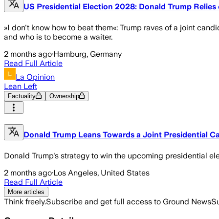
US Presidential Election 2028: Donald Trump Relie
»I don't know how to beat them«: Trump raves of a joint can
and who is to become a waiter.
2 months ago
·
Hamburg, Germany
Read Full Article
La Opinion
Lean Left
Factuality
Ownership
Donald Trump Leans Towards a Joint Presidential C
Donald Trump's strategy to win the upcoming presidential ele
2 months ago
·
Los Angeles, United States
Read Full Article
More articles
Think freely.
Subscribe and get full access to Ground News
Su