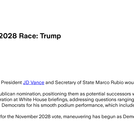
 2028 Race: Trump
would be hard to beat as Republicans b
 President
JD Vance
and Secretary of State Marco Rubio would
lican nomination, positioning them as potential successors wit
tion at White House briefings, addressing questions ranging f
Democrats for his smooth podium performance, which included
e for the November 2028 vote, maneuvering has begun as Demo