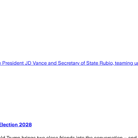
e President JD Vance and Secretary of State Rubio, teaming up
 Election 2028
ld Trump brings two close friends into the conversation – and