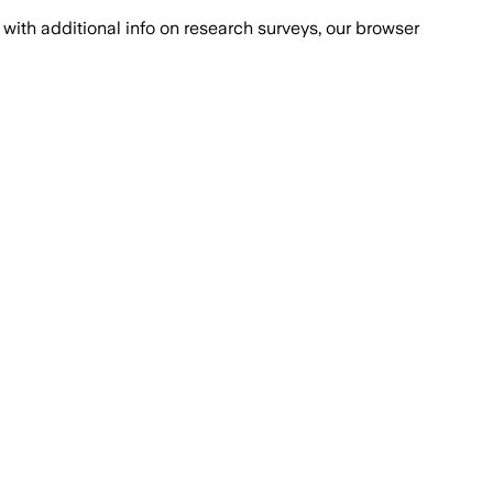
with additional info on research surveys, our browser