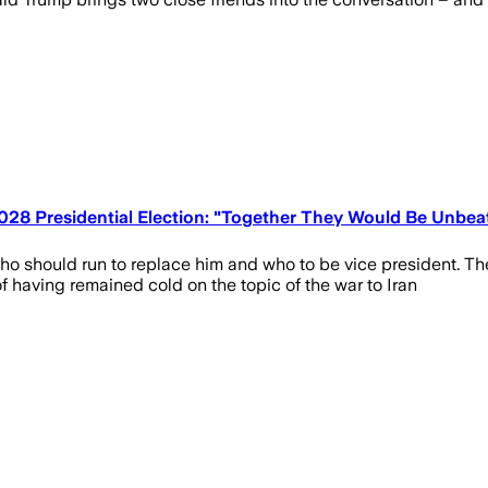
028 Presidential Election: "Together They Would Be Unbea
 should run to replace him and who to be vice president. The 
f having remained cold on the topic of the war to Iran