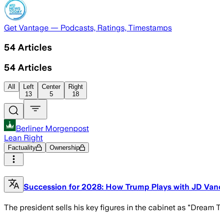
Get Vantage — Podcasts, Ratings, Timestamps
54
Articles
54
Articles
All
Left
Center
Right
13
5
18
Berliner Morgenpost
Lean Right
Factuality
Ownership
Succession for 2028: How Trump Plays with JD Va
The president sells his key figures in the cabinet as "Dream 