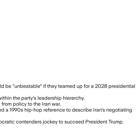
egin early maneuvering for 2028.
 be "unbeatable" if they teamed up for a 2028 presidential
hin the party's leadership hierarchy.
rom policy to the Iran war.
 a 1990s hip-hop reference to describe Iran's negotiating
cratic contenders jockey to succeed President Trump.