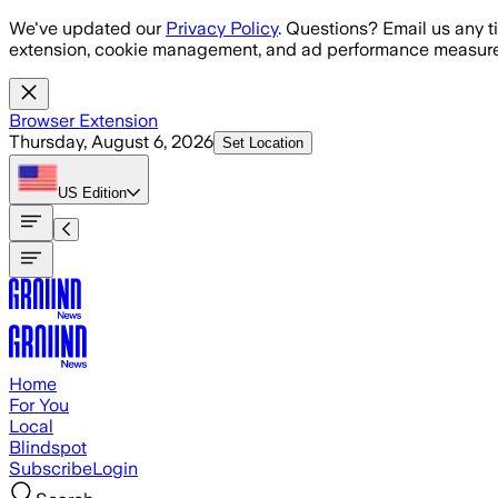
Skip to main content
We've updated our
Privacy Policy
. Questions? Email us any t
extension, cookie management, and ad performance measure
Browser Extension
Thursday, August 6, 2026
Set Location
US
Edition
Home
For You
Local
Blindspot
Subscribe
Login