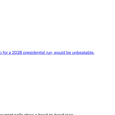
 for a 2028 presidential run, would be unbeatable.
 current polls show a head-to-head race.