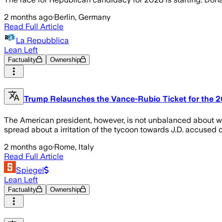
2 months ago
·
Berlin, Germany
Read Full Article
La Repubblica
Lean Left
Factuality
Ownership
Trump Relaunches the Vance-Rubio Ticket for the 2
The American president, however, is not unbalanced about who
spread about a irritation of the tycoon towards J.D. accused o
2 months ago
·
Rome, Italy
Read Full Article
Spiegel
Lean Left
Factuality
Ownership