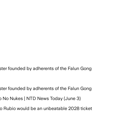
aster founded by adherents of the Falun Gong
aster founded by adherents of the Falun Gong
 to No Nukes | NTD News Today (June 3)
 Rubio would be an unbeatable 2028 ticket