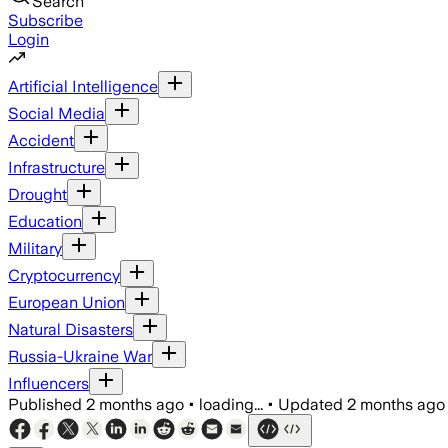
Search
Subscribe
Login
Artificial Intelligence
Social Media
Accident
Infrastructure
Drought
Education
Military
Cryptocurrency
European Union
Natural Disasters
Russia-Ukraine War
Influencers
Published
2 months ago
•
loading...
•
Updated
2 months ago