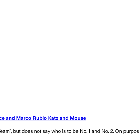
nce and Marco Rubio Katz and Mouse
Team", but does not say who is to be No. 1 and No. 2. On purpos