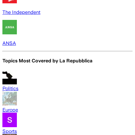
The Independent
ANSA
Topics Most Covered by
La Repubblica
Politics
Europe
Sports