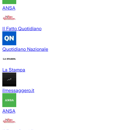
ANSA
Il Fatto Quotidiano
Quotidiano Nazionale
La Stampa
ilmessaggero.it
ANSA