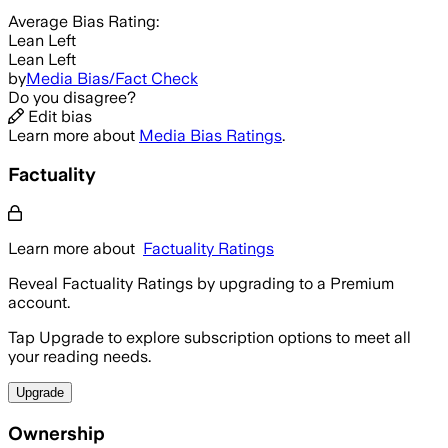
Average
Bias Rating:
Lean Left
Lean Left
by
Media Bias/Fact Check
Do you disagree?
Edit bias
Learn more about
Media Bias Ratings
.
Factuality
Learn more about
Factuality Ratings
Reveal Factuality Ratings by upgrading to a Premium
account.
Tap Upgrade to explore subscription options to meet all
your reading needs.
Upgrade
Ownership