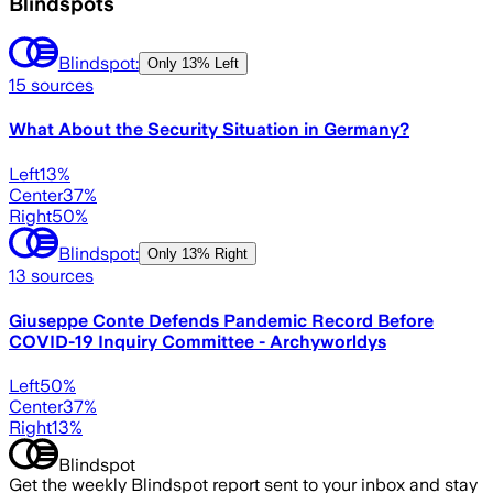
Blindspots
Blindspot:
Only
13% Left
15
sources
What About the Security Situation in Germany?
Left
13
%
Center
37
%
Right
50
%
Blindspot:
Only
13% Right
13
sources
Giuseppe Conte Defends Pandemic Record Before
COVID-19 Inquiry Committee - Archyworldys
Left
50
%
Center
37
%
Right
13
%
Blindspot
Get the weekly Blindspot report sent to your inbox and stay