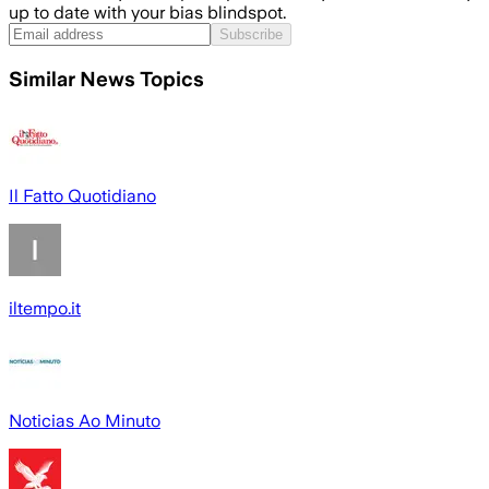
up to date with your bias blindspot.
Subscribe
Similar News Topics
Il Fatto Quotidiano
iltempo.it
Noticias Ao Minuto