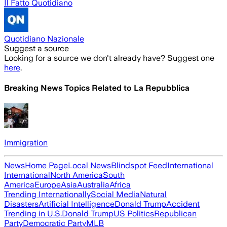
Il Fatto Quotidiano
Quotidiano Nazionale
Suggest a source
Looking for a source we don't already have? Suggest one
here
.
Breaking News Topics Related to
La Repubblica
Immigration
News
Home Page
Local News
Blindspot Feed
International
International
North America
South
America
Europe
Asia
Australia
Africa
Trending Internationally
Social Media
Natural
Disasters
Artificial Intelligence
Donald Trump
Accident
Trending in U.S.
Donald Trump
US Politics
Republican
Party
Democratic Party
MLB