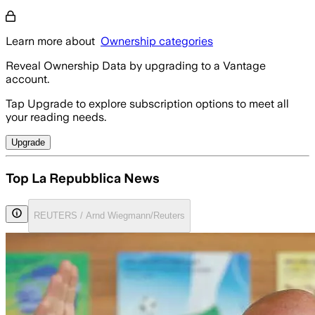
Learn more about
Ownership categories
Reveal Ownership Data by upgrading to a Vantage
account.
Tap Upgrade to explore subscription options to meet all
your reading needs.
Upgrade
Top La Repubblica News
REUTERS / Arnd Wiegmann/Reuters