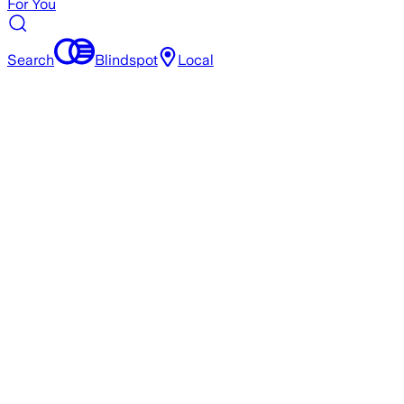
For You
Search
Blindspot
Local