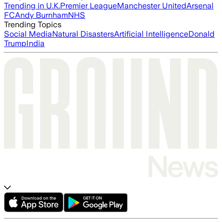
Trending in U.K.
Premier League
Manchester United
Arsenal
FC
Andy Burnham
NHS
Trending Topics
Social Media
Natural Disasters
Artificial Intelligence
Donald
Trump
India