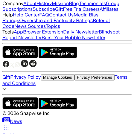
Company
About
History
Mission
Blog
Testimonials
Group
Subscriptions
Subscribe
Gift
Free Trial
Careers
Affiliates
Help
Help Center
FAQ
Contact Us
Media Bias
Ratings
Ownership and Factuality Ratings
Referral
Code
News Sources
Topics
Tools
App
Browser Extension
Daily Newsletter
Blindspot
Report Newsletter
Burst Your Bubble Newsletter
Gift
Privacy Policy
Terms
Manage Cookies
Privacy Preferences
and Conditions
©
2026
Snapwise Inc
News