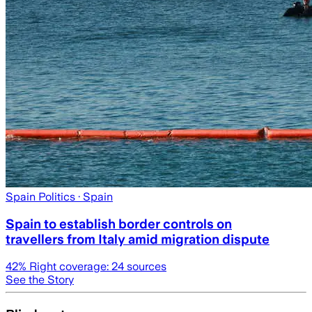
Spain Politics
· Spain
Spain to establish border controls on
travellers from Italy amid migration dispute
42
% Right coverage:
24
sources
See the Story