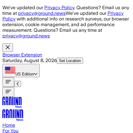
Skip to main content
We've updated our
Privacy Policy
. Questions? Email us any
time at
privacy@ground.news
We've updated our
Privacy
Policy
with additional info on research surveys, our browser
extension, cookie management, and ad performance
measurement. Questions? Email us any time at
privacy@ground.news
Browser Extension
Saturday, August 8, 2026
Set Location
US
Edition
Home
For You