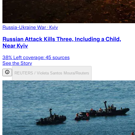
Russia-Ukraine War
· Kyiv
Russian Attack Kills Three, Including a Child,
Near Kyiv
38
% Left coverage:
45
sources
See the Story
REUTERS / Violeta Santos Moura/Reuters