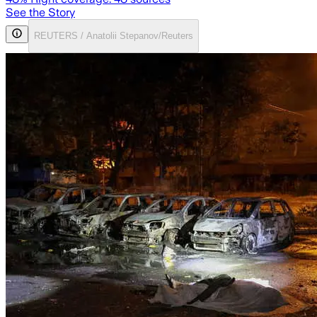
See the Story
REUTERS / Anatolii Stepanov/Reuters