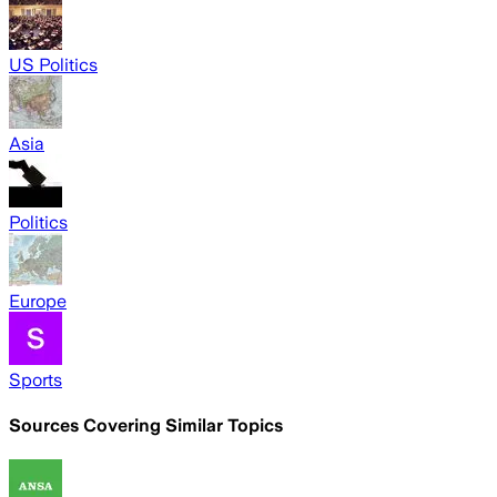
US Politics
Asia
Politics
Europe
Sports
Sources Covering Similar Topics