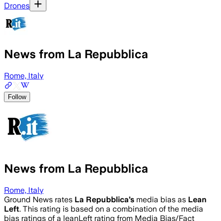
Drones
News from La Repubblica
Rome, Italy
Follow
News from La Repubblica
Rome, Italy
Ground News rates
La Repubblica
’s
media bias as
Lean
Left
.
This rating is based on a combination of the media
bias ratings of a leanLeft rating from Media Bias/Fact