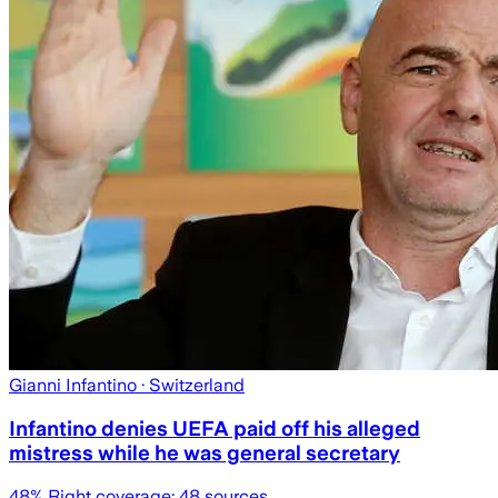
Gianni Infantino
· Switzerland
Infantino denies UEFA paid off his alleged
mistress while he was general secretary
48
% Right coverage:
48
sources