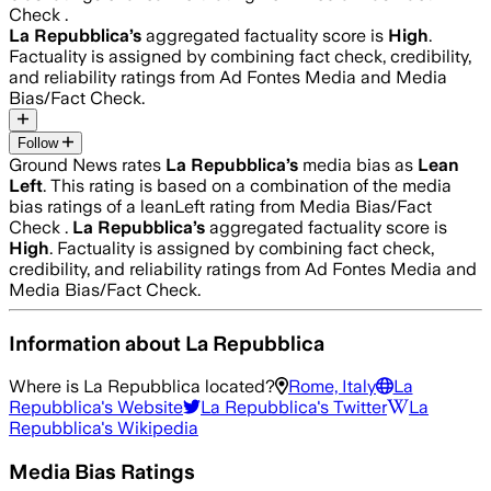
Check .
La Repubblica
’s
aggregated factuality score is
High
.
Factuality is assigned by combining fact check, credibility,
and reliability ratings from Ad Fontes Media and Media
Bias/Fact Check.
Follow
Ground News rates
La Repubblica
’s
media bias as
Lean
Left
.
This rating is based on a combination of the media
bias ratings of a leanLeft rating from Media Bias/Fact
Check .
La Repubblica
’s
aggregated factuality score is
High
. Factuality is assigned by combining fact check,
credibility, and reliability ratings from Ad Fontes Media and
Media Bias/Fact Check.
Information about
La Repubblica
Where is
La Repubblica
located?
Rome, Italy
La
Repubblica
's Website
La Repubblica
's Twitter
La
Repubblica
's Wikipedia
Media Bias Ratings