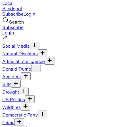
Local
Blindspot
Subscribe
Login
Search
Subscribe
Login
Social Media
Natural Disasters
Artificial Intelligence
Donald Trump
Accident
BJP
Drought
US Politics
Wildfires
Democratic Party
Crime