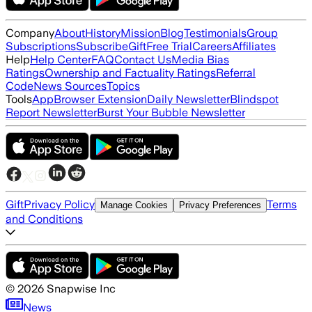
Company
About
History
Mission
Blog
Testimonials
Group
Subscriptions
Subscribe
Gift
Free Trial
Careers
Affiliates
Help
Help Center
FAQ
Contact Us
Media Bias
Ratings
Ownership and Factuality Ratings
Referral
Code
News Sources
Topics
Tools
App
Browser Extension
Daily Newsletter
Blindspot
Report Newsletter
Burst Your Bubble Newsletter
Gift
Privacy Policy
Terms
Manage Cookies
Privacy Preferences
and Conditions
©
2026
Snapwise Inc
News