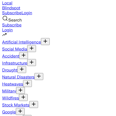
Local
Blindspot
Subscribe
Login
Search
Subscribe
Login
Artificial Intelligence
Social Media
Accident
Infrastructure
Drought
Natural Disasters
Heatwaves
Military
Wildfires
Stock Markets
Google