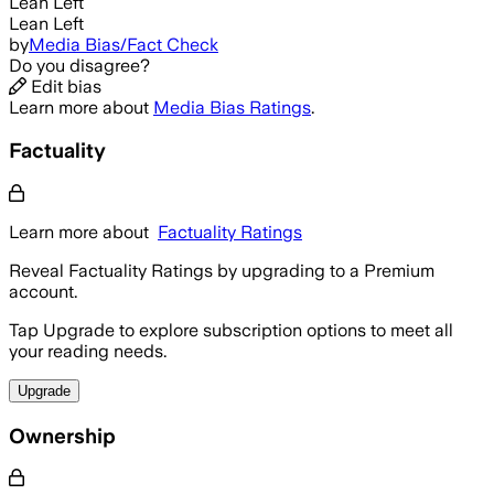
Lean Left
Lean Left
by
Media Bias/Fact Check
Do you disagree?
Edit bias
Learn more about
Media Bias Ratings
.
Factuality
Learn more about
Factuality Ratings
Reveal Factuality Ratings by upgrading to a Premium
account.
Tap Upgrade to explore subscription options to meet all
your reading needs.
Upgrade
Ownership