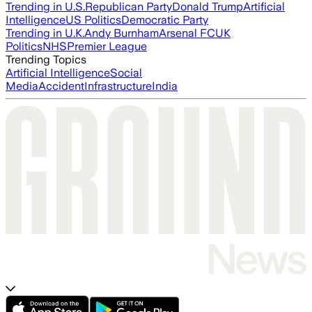
Trending in U.S.
Republican Party
Donald Trump
Artificial
Intelligence
US Politics
Democratic Party
Trending in U.K.
Andy Burnham
Arsenal FC
UK
Politics
NHS
Premier League
Trending Topics
Artificial Intelligence
Social
Media
Accident
Infrastructure
India