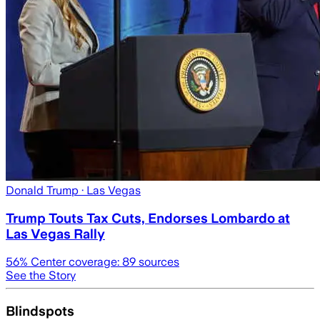
Donald Trump
· Las Vegas
Trump Touts Tax Cuts, Endorses Lombardo at
Las Vegas Rally
56
% Center coverage:
89
sources
See the Story
Blindspots