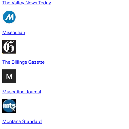
The Valley News Today
Missoulian
The Billings Gazette
Muscatine Journal
Montana Standard