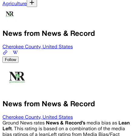
Agriculture
News from News & Record
Cherokee County, United States
Follow
News from News & Record
Cherokee County, United States
Ground News rates
News & Record
’s
media bias as
Lean
Left
.
This rating is based on a combination of the media
bias ratings of a leanLeft rating from Media Bias/Fact