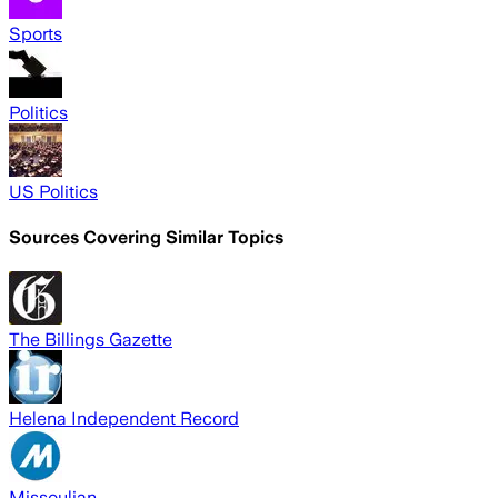
Sports
Politics
US Politics
Sources Covering Similar Topics
The Billings Gazette
Helena Independent Record
Missoulian