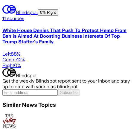
Blindspot:
0% Right
11
sources
White House Denies That Push To Protect Hemp From
Ban Is Aimed At Boosting Business Interests Of Top
Trump Staffer's Family
Left
88
%
Center
12
%
Right
0
%
Blindspot
Get the weekly Blindspot report sent to your inbox and stay
up to date with your bias blindspot.
Subscribe
Similar News Topics