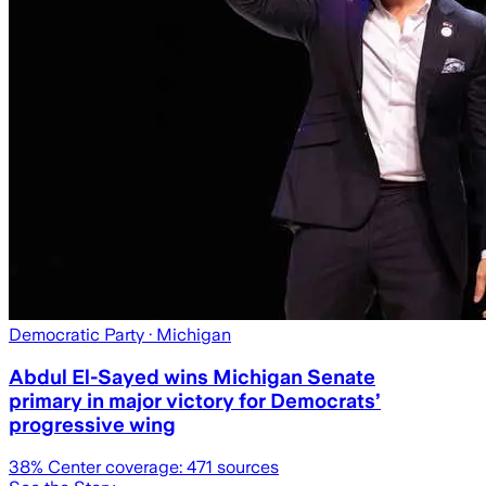
Democratic Party
· Michigan
Abdul El-Sayed wins Michigan Senate
primary in major victory for Democrats’
progressive wing
38
% Center coverage:
471
sources