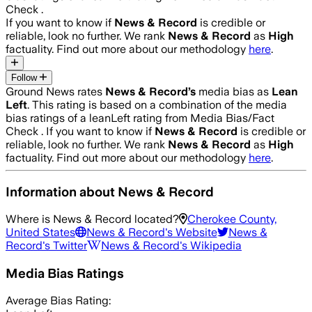
Check .
If you want to know if
News & Record
is credible or
reliable, look no further. We rank
News & Record
as
High
factuality. Find out more about our methodology
here
.
Follow
Ground News rates
News & Record
’s
media bias as
Lean
Left
.
This rating is based on a combination of the media
bias ratings of a leanLeft rating from Media Bias/Fact
Check .
If you want to know if
News & Record
is credible or
reliable, look no further. We rank
News & Record
as
High
factuality. Find out more about our methodology
here
.
Information about
News & Record
Where is
News & Record
located?
Cherokee County,
United States
News & Record
's Website
News &
Record
's Twitter
News & Record
's Wikipedia
Media Bias Ratings
Average
Bias Rating: