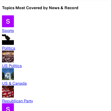
Topics Most Covered by
News & Record
Sports
Politics
US Politics
US & Canada
Republican Party