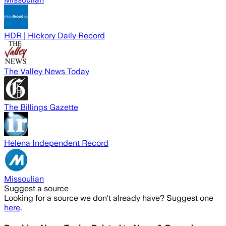
HDR | Hickory Daily Record
The Valley News Today
The Billings Gazette
Helena Independent Record
Missoulian
Suggest a source
Looking for a source we don't already have? Suggest one
here
.