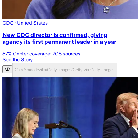
CDC
· United States
New CDC director is confirmed, giving
agency its first permanent leader in a year
67
% Center coverage:
208
sources
See the Story
Chip Somodevilla/Getty Images/Getty via Getty Images