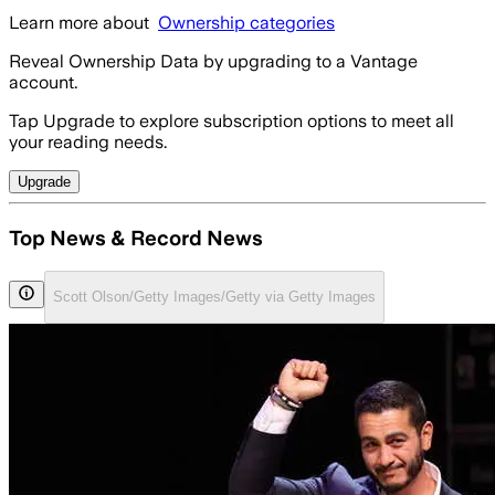
Learn more about
Ownership categories
Reveal Ownership Data by upgrading to a Vantage
account.
Tap Upgrade to explore subscription options to meet all
your reading needs.
Upgrade
Top News & Record News
Scott Olson/Getty Images/Getty via Getty Images