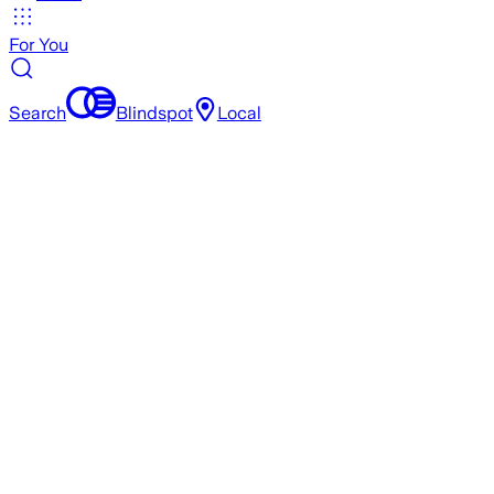
For You
Search
Blindspot
Local