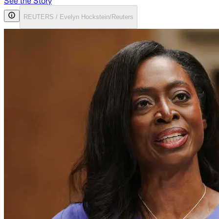
See the Story
REUTERS / Evelyn Hockstein/Reuters