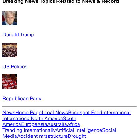
Breaking News Topics Related to
News & Record
Donald Trump
US Politics
Republican Party
News
Home Page
Local News
Blindspot Feed
International
International
North America
South
America
Europe
Asia
Australia
Africa
Trending Internationally
Artificial Intelligence
Social
Media
Accident
Infrastructure
Drought