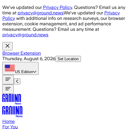
Skip to main content
We've updated our
Privacy Policy
. Questions? Email us any
time at
privacy@ground.news
We've updated our
Privacy
Policy
with additional info on research surveys, our browser
extension, cookie management, and ad performance
measurement. Questions? Email us any time at
privacy@ground.news
Browser Extension
Thursday, August 6, 2026
Set Location
US
Edition
Home
For You