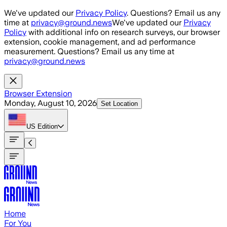
Skip to main content
We've updated our
Privacy Policy
. Questions? Email us any
time at
privacy@ground.news
We've updated our
Privacy
Policy
with additional info on research surveys, our browser
extension, cookie management, and ad performance
measurement. Questions? Email us any time at
privacy@ground.news
Browser Extension
Monday, August 10, 2026
Set Location
US
Edition
Home
For You