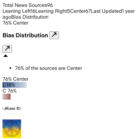
Total News Sources
96
Leaning Left
16
Leaning Right
5
Center
67
Last Updated
1 year
ago
Bias Distribution
76
%
Center
Bias Distribution
76
%
of the sources are
Center
76% Center
L 18%
C 76%