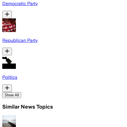
Democratic Party
Republican Party
Politics
Show All
Similar News Topics