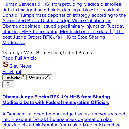
Human Services (HHS) from providing Medicaid enrollee
data to immigration officials, dealing a blow to President
Donald Trump’s mass deportation strategy, according to the
Associated Press. District Judge Vince Chhabria, an
Obama appointee, issued a preliminary injunction Tuesday
blocking HHS from sharing Medicaid enrollee data […] The
post Judge Orders RFK Jr’s HHS to Stop Sharing
Medicaid…
1 year ago
·
West Palm Beach, United States
Read Full Article
Slay News
Far Right
Factuality
Ownership
Obama Judge Blocks RFK Jr’s HHS from Sharing
Medicaid Data with Federal Immigration Officials
A Democrat-aligned federal judge has just thrown a wrench
into President Donald Trump’s mass deportation plan,
blocking his administration from using Medicaid enrollee