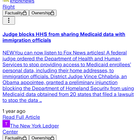
khbrknews
Right
Factuality
Ownership
Judge blocks HHS from sharing Medicaid data with
immigration officials
NEWYou can now listen to Fox News articles! A federal
judge ordered the Department of Health and Human
Services to stop providing access to Medicaid enrollees’
personal data, including their home addresses, to
immigration officials. District Judge Vince Chhabria, an
Obama appointee, granted a preliminary injunction
blocking the Department of Homeland Security from using
Medicaid data obtained from 20 states that filed a lawsuit
to stop the data …
1 year ago
Read Full Article
The New York Ledger
Center
Factuality
Ownership