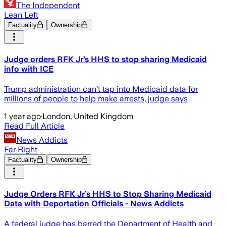
The Independent
Lean Left
Factuality
Ownership
Judge orders RFK Jr’s HHS to stop sharing Medicaid
info with ICE
Trump administration can’t tap into Medicaid data for
millions of people to help make arrests, judge says
1 year ago
·
London, United Kingdom
Read Full Article
News Addicts
Far Right
Factuality
Ownership
Judge Orders RFK Jr’s HHS to Stop Sharing Medicaid
Data with Deportation Officials - News Addicts
A federal judge has barred the Department of Health and