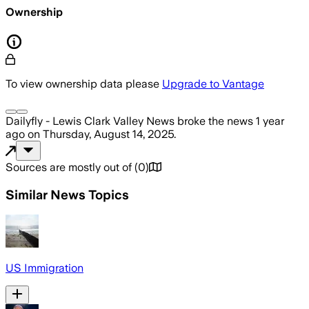
Ownership
To view ownership data please
Upgrade to Vantage
Dailyfly - Lewis Clark Valley News
broke the news
1 year
ago
on
Thursday, August 14, 2025
.
Sources are mostly out of
(
0
)
Similar News Topics
US Immigration