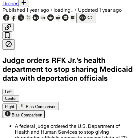
Drones
Published
1 year ago
•
loading...
•
Updated
1 year ago
Judge orders RFK Jr.'s health
department to stop sharing Medicaid
data with deportation officials
The ruling follows lawsuits by 20 stat
Left
Center
Right
Bias Comparison
Bias Comparison
A federal judge ordered the U.S. Department of
Health and Human Services to stop giving
deportation officials access to personal data of 79