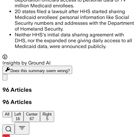
million Medicaid enrollees.
20 states filed a lawsuit after HHS started sharing
Medicaid enrollees' personal information like Social
Security numbers and addresses with the Department
of Homeland Security.
Neither HHS's initial data sharing agreement with
DHS, nor the expanded one giving daily access to all
Medicaid data, were announced publicly.
Insights by Ground AI
Does this summary
seem wrong?
Share menu
96
Articles
96
Articles
All
Left
Center
Right
16
67
5