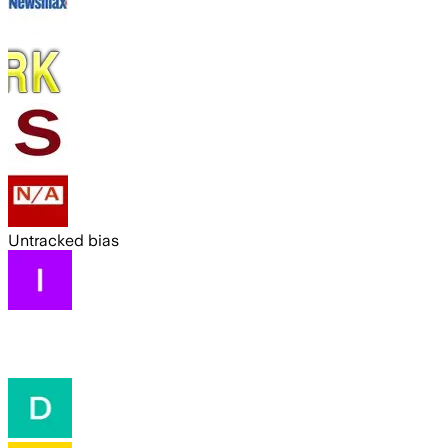
Untracked bias