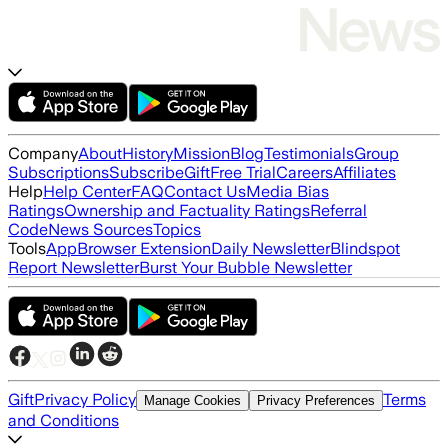
Company
About
History
Mission
Blog
Testimonials
Group
Subscriptions
Subscribe
Gift
Free Trial
Careers
Affiliates
Help
Help Center
FAQ
Contact Us
Media Bias
Ratings
Ownership and Factuality Ratings
Referral
Code
News Sources
Topics
Tools
App
Browser Extension
Daily Newsletter
Blindspot
Report Newsletter
Burst Your Bubble Newsletter
Gift
Privacy Policy
Terms
Manage Cookies
Privacy Preferences
and Conditions