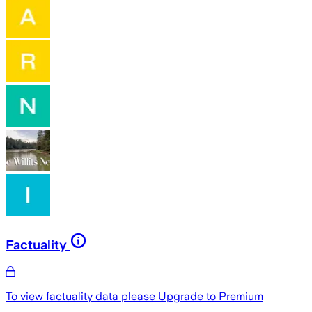
Factuality
To view factuality data please
Upgrade to Premium