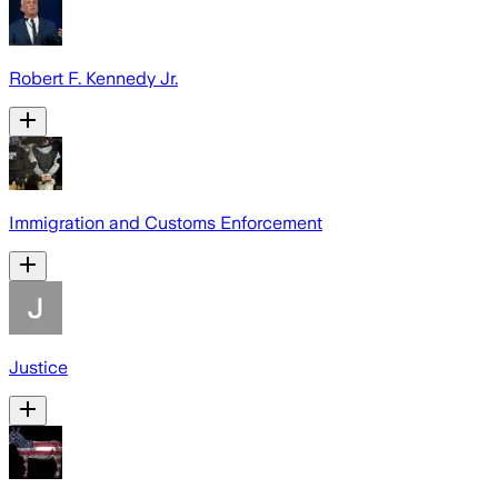
Robert F. Kennedy Jr.
Immigration and Customs Enforcement
Justice