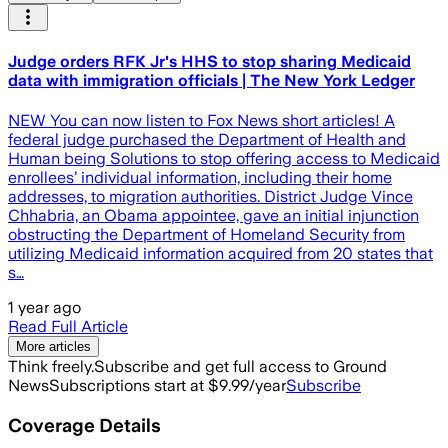
Judge orders RFK Jr's HHS to stop sharing Medicaid
data with immigration officials | The New York Ledger
NEW You can now listen to Fox News short articles! A
federal judge purchased the Department of Health and
Human being Solutions to stop offering access to Medicaid
enrollees’ individual information, including their home
addresses, to migration authorities. District Judge Vince
Chhabria, an Obama appointee, gave an initial injunction
obstructing the Department of Homeland Security from
utilizing Medicaid information acquired from 20 states that
s…
1 year ago
Read Full Article
More articles
Think freely.
Subscribe and get full access to Ground
News
Subscriptions start at $9.99/year
Subscribe
Coverage Details