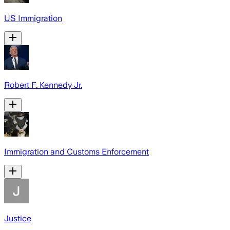
US Immigration
Robert F. Kennedy Jr.
Immigration and Customs Enforcement
Justice