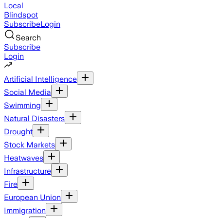
Local
Blindspot
Subscribe
Login
Search
Subscribe
Login
Artificial Intelligence
Social Media
Swimming
Natural Disasters
Drought
Stock Markets
Heatwaves
Infrastructure
Fire
European Union
Immigration