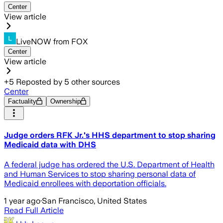
Center
View article
LiveNOW from FOX
Center
View article
+
5
Reposted by
5
other sources
Center
Factuality
Ownership
Judge orders RFK Jr.'s HHS department to stop sharing
Medicaid data with DHS
A federal judge has ordered the U.S. Department of Health
and Human Services to stop sharing personal data of
Medicaid enrollees with deportation officials.
1 year ago
·
San Francisco, United States
Read Full Article