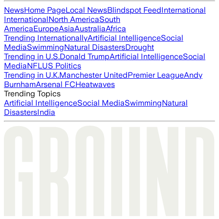
News
Home Page
Local News
Blindspot Feed
International
International
North America
South
America
Europe
Asia
Australia
Africa
Trending Internationally
Artificial Intelligence
Social
Media
Swimming
Natural Disasters
Drought
Trending in U.S.
Donald Trump
Artificial Intelligence
Social
Media
NFL
US Politics
Trending in U.K.
Manchester United
Premier League
Andy
Burnham
Arsenal FC
Heatwaves
Trending Topics
Artificial Intelligence
Social Media
Swimming
Natural
Disasters
India