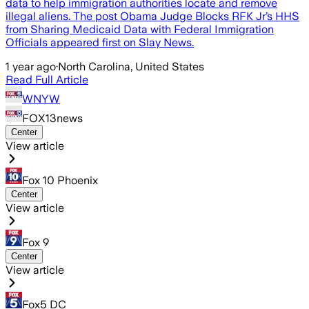
data to help immigration authorities locate and remove
illegal aliens. The post Obama Judge Blocks RFK Jr’s HHS
from Sharing Medicaid Data with Federal Immigration
Officials appeared first on Slay News.
1 year ago
·
North Carolina, United States
Read Full Article
WNYW
FOX13news
Center
View article
Fox 10 Phoenix
Center
View article
Fox 9
Center
View article
Fox5 DC