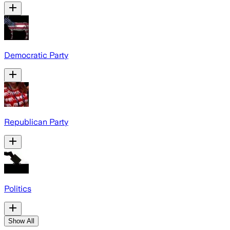
Democratic Party
Republican Party
Politics
Show All