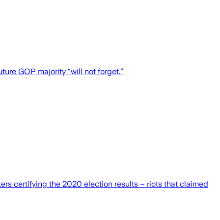
ure GOP majority “will not forget.”
s certifying the 2020 election results – riots that claimed