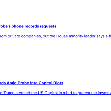
robe’s phone records requests
m private companies, but the House minority leader says a fut
s Amid Probe Into Capitol Riots
 Trump stormed the US Capitol in a bid to protest the lawmaker