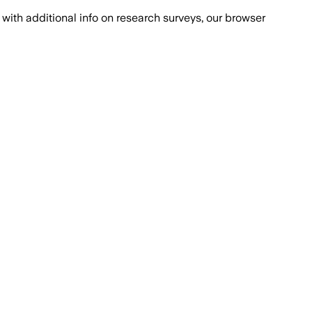
with additional info on research surveys, our browser