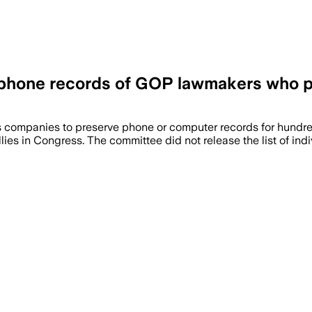
f phone records of GOP lawmakers who pa
ompanies to preserve phone or computer records for hundreds
ies in Congress. The committee did not release the list of indi