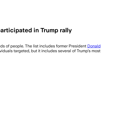
rticipated in Trump rally
 of people. The list includes former President
Donald
viduals targeted, but it includes several of Trump's most