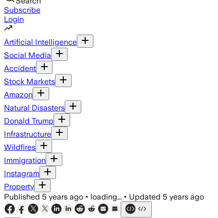
Search
Subscribe
Login
Artificial Intelligence
Social Media
Accident
Stock Markets
Amazon
Natural Disasters
Donald Trump
Infrastructure
Wildfires
Immigration
Instagram
Property
Published
5 years ago
•
loading...
•
Updated
5 years ago