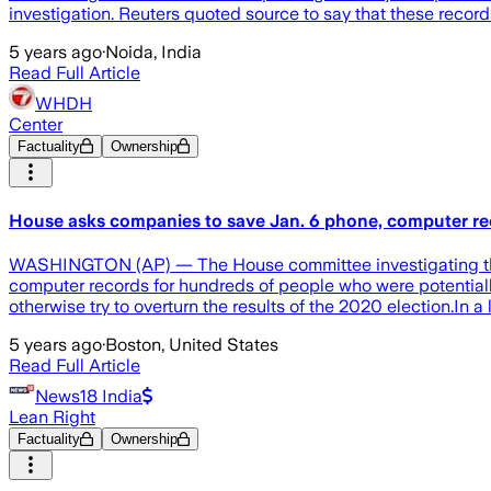
investigation. Reuters quoted source to say that these reco
5 years ago
·
Noida, India
Read Full Article
WHDH
Center
Factuality
Ownership
House asks companies to save Jan. 6 phone, computer r
WASHINGTON (AP) — The House committee investigating the J
computer records for hundreds of people who were potentially i
otherwise try to overturn the results of the 2020 election.In
5 years ago
·
Boston, United States
Read Full Article
News18 India
Lean Right
Factuality
Ownership