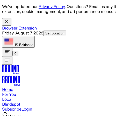
Skip to main content
We've updated our
Privacy Policy
. Questions? Email us any t
extension, cookie management, and ad performance measure
Browser Extension
Friday, August 7, 2026
Set Location
US
Edition
Home
For You
Local
Blindspot
Subscribe
Login