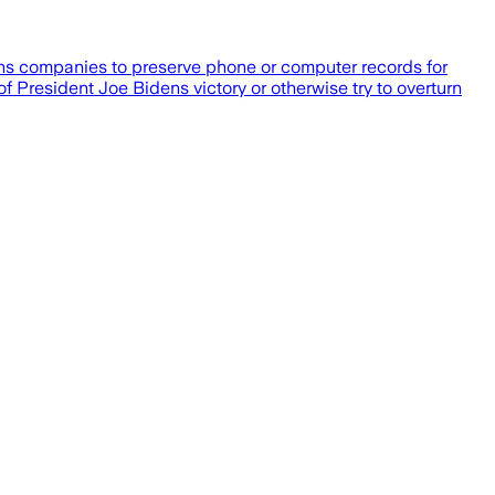
ons companies to preserve phone or computer records for
of President Joe Bidens victory or otherwise try to overturn