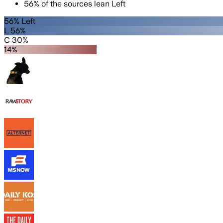
56
%
of the sources lean
Left
56% Left
L 56%
C 30%
14%