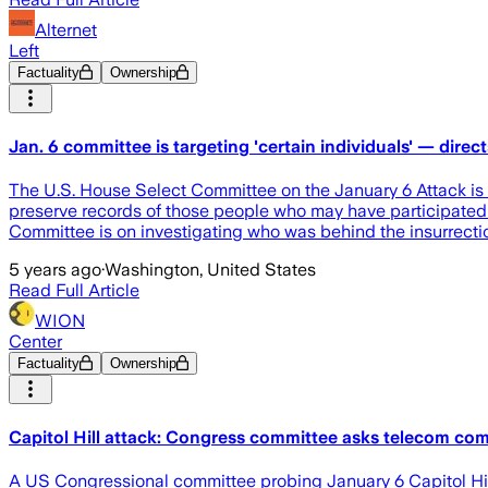
Alternet
Left
Factuality
Ownership
Jan. 6 committee is targeting 'certain individuals' — dire
The U.S. House Select Committee on the January 6 Attack is n
preserve records of those people who may have participated in 
Committee is on investigating who was behind the insurrect
5 years ago
·
Washington, United States
Read Full Article
WION
Center
Factuality
Ownership
Capitol Hill attack: Congress committee asks telecom com
A US Congressional committee probing January 6 Capitol Hil