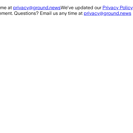
ime at
privacy@ground.news
We've updated our
Privacy Policy
ment. Questions? Email us any time at
privacy@ground.news