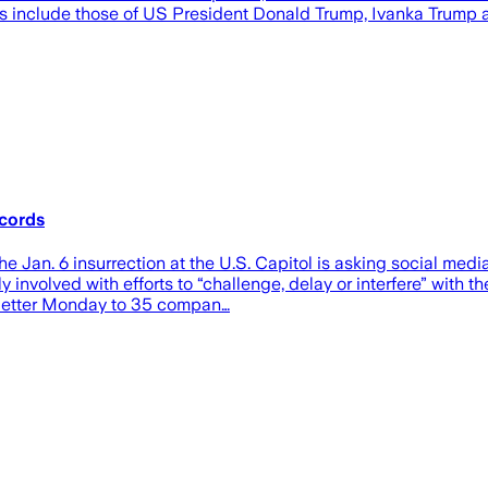
rds include those of US President Donald Trump, Ivanka Trump 
ecords
an. 6 insurrection at the U.S. Capitol is asking social med
nvolved with efforts to “challenge, delay or interfere” with the
 a letter Monday to 35 compan…