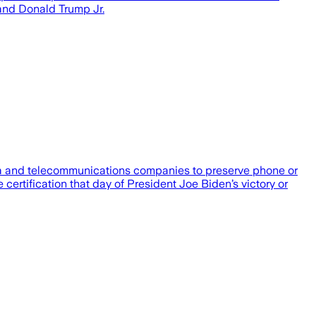
and Donald Trump Jr.
ia and telecommunications companies to preserve phone or
 certification that day of President Joe Biden’s victory or