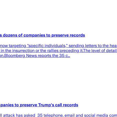
cts dozens of companies to preserve records
ow targeting "specific individuals," sending letters to the h
the insurrection or the rallies preceding it.The level of detail
ion.Bloomberg News reports the 35 c…
panies to preserve Trump's call records
l attack has asked 35 telephone, email and social media comp