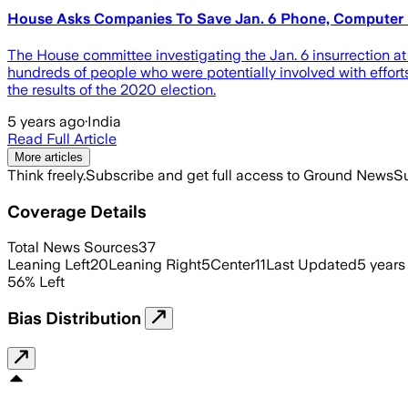
House Asks Companies To Save Jan. 6 Phone, Computer
The House committee investigating the Jan. 6 insurrection a
hundreds of people who were potentially involved with efforts t
the results of the 2020 election.
5 years ago
·
India
Read Full Article
More articles
Think freely.
Subscribe and get full access to Ground News
Su
Coverage Details
Total News Sources
37
Leaning Left
20
Leaning Right
5
Center
11
Last Updated
5 years
56
%
Left
Bias Distribution