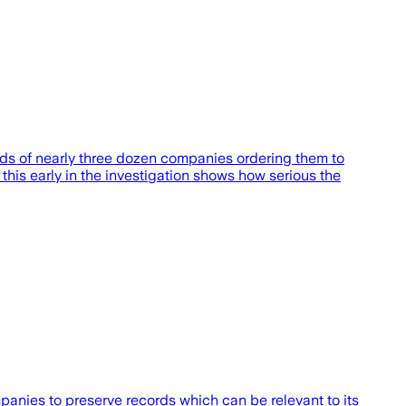
eads of nearly three dozen companies ordering them to
 this early in the investigation shows how serious the
anies to preserve records which can be relevant to its