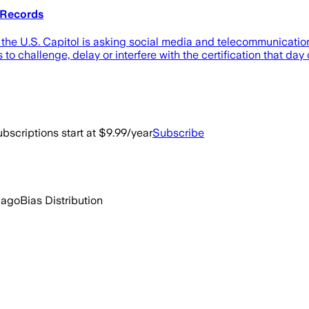
 Records
t the U.S. Capitol is asking social media and telecommunicati
o challenge, delay or interfere with the certification that day 
bscriptions start at $9.99/year
Subscribe
 ago
Bias Distribution