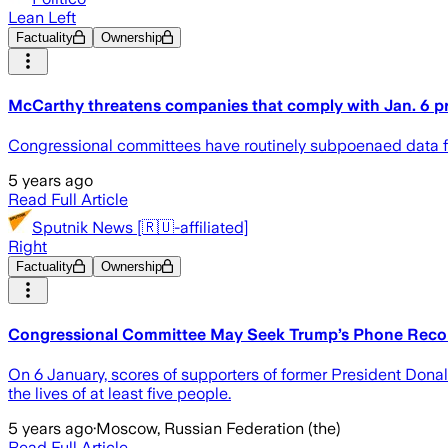
Lean Left
Factuality
Ownership
McCarthy threatens companies that comply with Jan. 6 p
Congressional committees have routinely subpoenaed data fro
5 years ago
Read Full Article
Sputnik News [🇷🇺-affiliated]
Right
Factuality
Ownership
Congressional Committee May Seek Trump’s Phone Record
On 6 January, scores of supporters of former President Donald
the lives of at least five people.
5 years ago
·
Moscow, Russian Federation (the)
Read Full Article