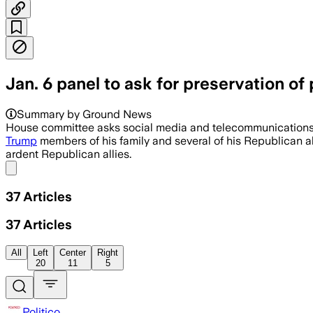
Jan. 6 panel to ask for preservation o
Summary by Ground News
House committee asks social media and telecommunications c
Trump
members of his family and several of his Republican all
ardent Republican allies.
Share menu
37
Articles
37
Articles
All
Left
Center
Right
20
11
5
Politico