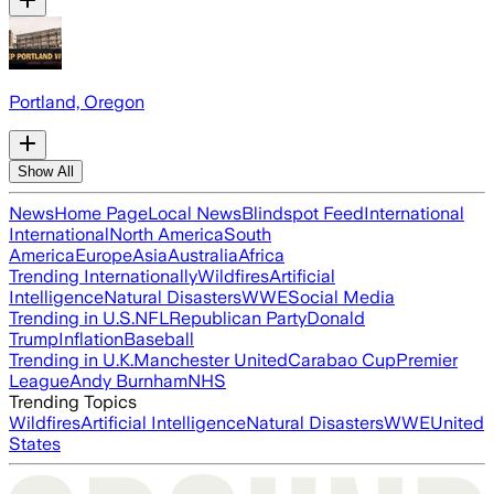
Portland, Oregon
Show All
News
Home Page
Local News
Blindspot Feed
International
International
North America
South
America
Europe
Asia
Australia
Africa
Trending Internationally
Wildfires
Artificial
Intelligence
Natural Disasters
WWE
Social Media
Trending in U.S.
NFL
Republican Party
Donald
Trump
Inflation
Baseball
Trending in U.K.
Manchester United
Carabao Cup
Premier
League
Andy Burnham
NHS
Trending Topics
Wildfires
Artificial Intelligence
Natural Disasters
WWE
United
States