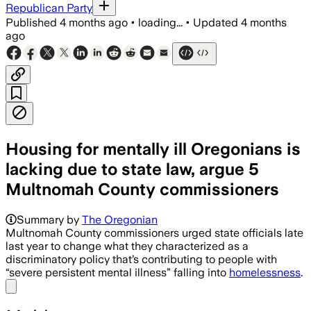
Republican Party
Published
4 months ago
•
loading...
•
Updated
4 months
ago
Housing for mentally ill Oregonians is
lacking due to state law, argue 5
Multnomah County commissioners
Summary by
The Oregonian
Multnomah County commissioners urged state officials late
last year to change what they characterized as a
discriminatory policy that’s contributing to people with
“severe persistent mental illness” falling into
homelessness
.
Share menu