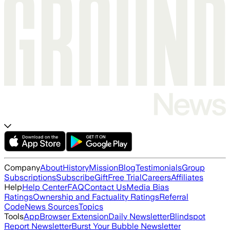
Company
About
History
Mission
Blog
Testimonials
Group
Subscriptions
Subscribe
Gift
Free Trial
Careers
Affiliates
Help
Help Center
FAQ
Contact Us
Media Bias
Ratings
Ownership and Factuality Ratings
Referral
Code
News Sources
Topics
Tools
App
Browser Extension
Daily Newsletter
Blindspot
Report Newsletter
Burst Your Bubble Newsletter