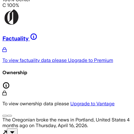
C 100%
Factuality
To view factuality data please
Upgrade to Premium
Ownership
To view ownership data please
Upgrade to Vantage
The Oregonian
broke the news
in Portland, United States
4
months ago
on
Thursday, April 16, 2026
.