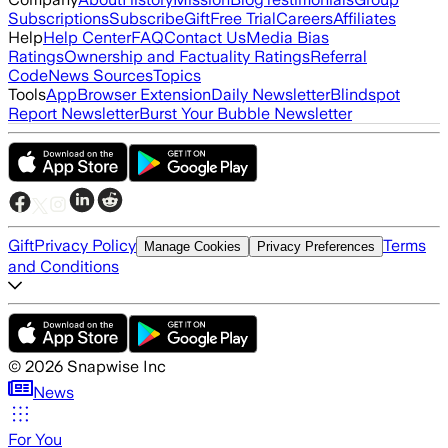
Subscriptions
Subscribe
Gift
Free Trial
Careers
Affiliates
Help
Help Center
FAQ
Contact Us
Media Bias
Ratings
Ownership and Factuality Ratings
Referral
Code
News Sources
Topics
Tools
App
Browser Extension
Daily Newsletter
Blindspot
Report Newsletter
Burst Your Bubble Newsletter
Gift
Privacy Policy
Terms
Manage Cookies
Privacy Preferences
and Conditions
©
2026
Snapwise Inc
News
For You