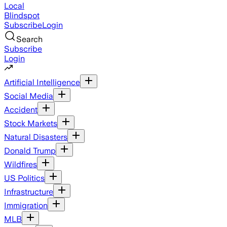
Local
Blindspot
Subscribe
Login
Search
Subscribe
Login
Artificial Intelligence
Social Media
Accident
Stock Markets
Natural Disasters
Donald Trump
Wildfires
US Politics
Infrastructure
Immigration
MLB