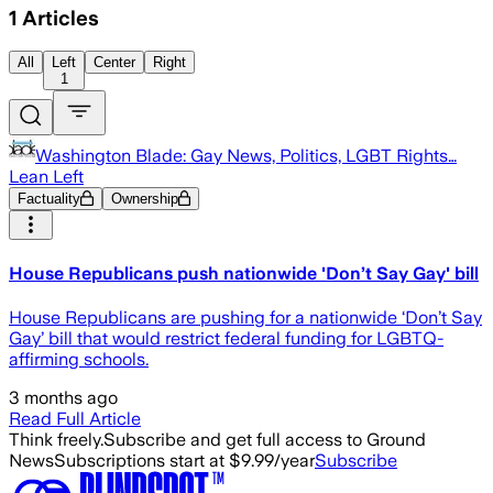
1
Articles
All
Left
Center
Right
1
Washington Blade: Gay News, Politics, LGBT Rights…
Lean Left
Factuality
Ownership
House Republicans push nationwide 'Don’t Say Gay' bill
House Republicans are pushing for a nationwide ‘Don’t Say
Gay’ bill that would restrict federal funding for LGBTQ-
affirming schools.
3 months ago
Read Full Article
Think freely.
Subscribe and get full access to Ground
News
Subscriptions start at $9.99/year
Subscribe