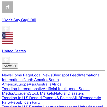
"Don't Say Gay" Bill
United States
Show All
News
Home Page
Local News
Blindspot Feed
International
International
North America
South
America
Europe
Asia
Australia
Africa
Trending Internationally
Artificial Intelligence
Social
Media
Accident
Stock Markets
Natural Disasters
Trending in U.S.
Donald Trump
US Politics
MLB
Democratic
Party
Republican Party
Trending in U.K.
Premier League
Manchester United
Arsenal