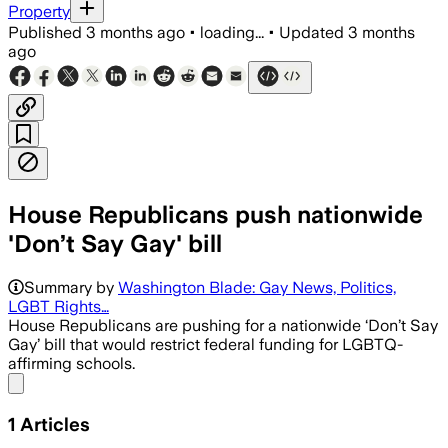
Property
Published
3 months ago
•
loading...
•
Updated
3 months
ago
House Republicans push nationwide
'Don’t Say Gay' bill
Summary by
Washington Blade: Gay News, Politics,
LGBT Rights…
House Republicans are pushing for a nationwide ‘Don’t Say
Gay’ bill that would restrict federal funding for LGBTQ-
affirming schools.
Share menu
1
Articles