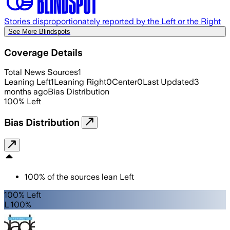
Stories disproportionately reported by the Left or the Right
See More Blindspots
Coverage Details
Total News Sources
1
Leaning Left
1
Leaning Right
0
Center
0
Last Updated
3
months ago
Bias Distribution
100
%
Left
Bias Distribution
100
%
of the sources lean
Left
100% Left
L 100%