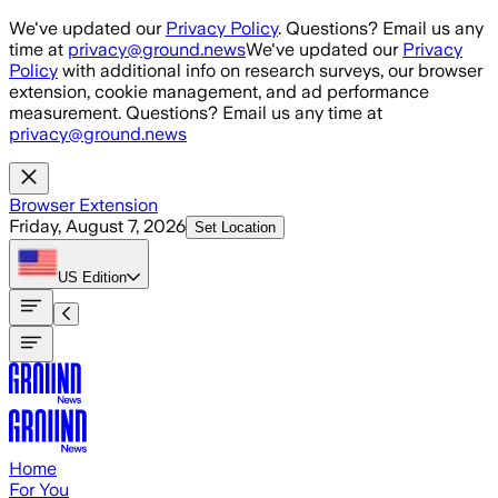
Skip to main content
We've updated our
Privacy Policy
. Questions? Email us any
time at
privacy@ground.news
We've updated our
Privacy
Policy
with additional info on research surveys, our browser
extension, cookie management, and ad performance
measurement. Questions? Email us any time at
privacy@ground.news
Browser Extension
Friday, August 7, 2026
Set Location
US
Edition
Home
For You