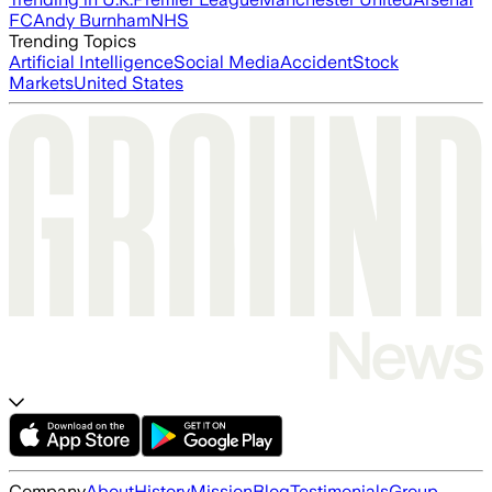
FC
Andy Burnham
NHS
Trending Topics
Artificial Intelligence
Social Media
Accident
Stock
Markets
United States
Company
About
History
Mission
Blog
Testimonials
Group