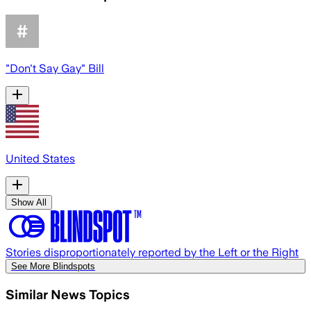
"Don't Say Gay" Bill
United States
Show All
Stories disproportionately reported by the Left or the Right
See More Blindspots
Similar News Topics