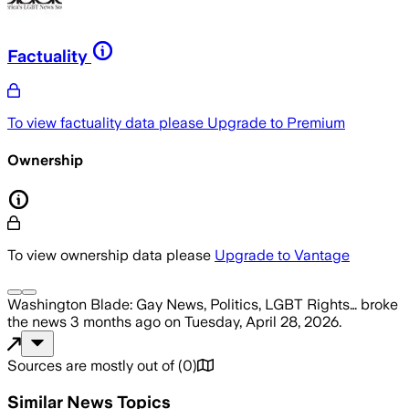
Factuality
To view factuality data please
Upgrade to Premium
Ownership
To view ownership data please
Upgrade to Vantage
Washington Blade: Gay News, Politics, LGBT Rights…
broke
the news
3 months ago
on
Tuesday, April 28, 2026
.
Sources are mostly out of
(
0
)
Similar News Topics