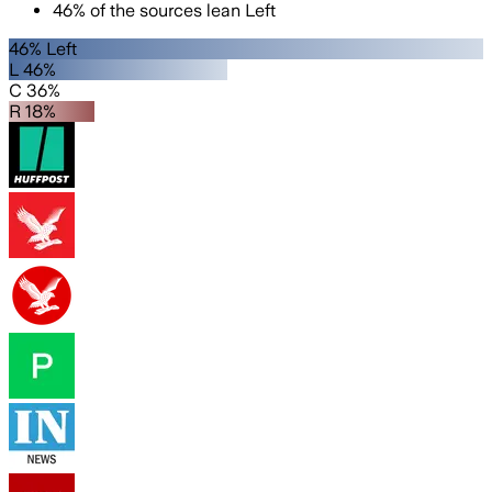
46
%
of the sources lean
Left
46% Left
L 46%
C 36%
R 18%