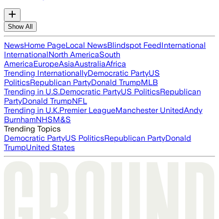
Show All
News
Home Page
Local News
Blindspot Feed
International
International
North America
South
America
Europe
Asia
Australia
Africa
Trending Internationally
Democratic Party
US
Politics
Republican Party
Donald Trump
MLB
Trending in U.S.
Democratic Party
US Politics
Republican
Party
Donald Trump
NFL
Trending in U.K.
Premier League
Manchester United
Andy
Burnham
NHS
M&S
Trending Topics
Democratic Party
US Politics
Republican Party
Donald
Trump
United States