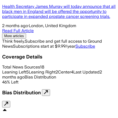
Health Secretary James Murray will today announce that all
black men in England will be offered the opportunity to
participate in expanded prostate cancer screening trials.
2 months ago
·
London, United Kingdom
Read Full Article
More articles
Think freely.
Subscribe and get full access to Ground
News
Subscriptions start at $9.99/year
Subscribe
Coverage Details
Total News Sources
18
Leaning Left
5
Leaning Right
2
Center
4
Last Updated
2
months ago
Bias Distribution
46
%
Left
Bias Distribution