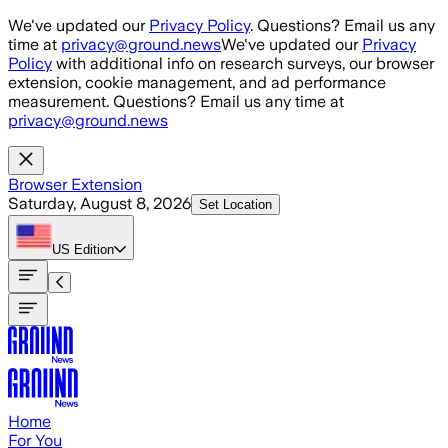
Skip to main content
We've updated our
Privacy Policy
. Questions? Email us any
time at
privacy@ground.news
We've updated our
Privacy
Policy
with additional info on research surveys, our browser
extension, cookie management, and ad performance
measurement. Questions? Email us any time at
privacy@ground.news
Browser Extension
Saturday, August 8, 2026
Set Location
US
Edition
Home
For You