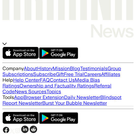
Company
About
History
Mission
Blog
Testimonials
Group
Subscriptions
Subscribe
Gift
Free Trial
Careers
Affiliates
Help
Help Center
FAQ
Contact Us
Media Bias
Ratings
Ownership and Factuality Ratings
Referral
Code
News Sources
Topics
Tools
App
Browser Extension
Daily Newsletter
Blindspot
Report Newsletter
Burst Your Bubble Newsletter