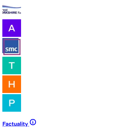
Factuality