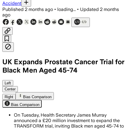
Accident
Published
2 months ago
•
loading...
•
Updated
2 months
ago
UK Expands Prostate Cancer Trial for
Black Men Aged 45-74
Tens of thousands more Black men wil
Left
Center
Right
Bias Comparison
Bias Comparison
On Tuesday, Health Secretary James Murray
announced a £20 million investment to expand the
TRANSFORM trial, inviting Black men aged 45-74 to