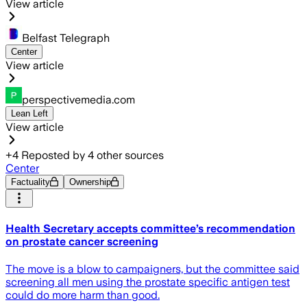
View article
Belfast Telegraph
Center
View article
perspectivemedia.com
Lean Left
View article
+
4
Reposted by
4
other sources
Center
Factuality
Ownership
Health Secretary accepts committee’s recommendation
on prostate cancer screening
The move is a blow to campaigners, but the committee said
screening all men using the prostate specific antigen test
could do more harm than good.