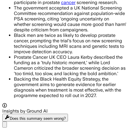
participate in prostate
cancer
screening research.
The government accepted a UK National Screening
Committee recommendation against population-wide
PSA screening, citing 'ongoing uncertainty on
whether screening would cause more good than harm'
despite criticism from campaigners.
Black men are twice as likely to develop prostate
cancer, prompting the trial's focus on new screening
techniques including MRI scans and genetic tests to
improve detection accuracy.
Prostate Cancer UK CEO Laura Kerby described the
funding as a 'truly historic moment,' while Lord
Cameron criticized the broader screening decision as
'too timid, too slow, and lacking the bold ambition.'
Backing the Black Health Equity Strategy, the
government aims to generate evidence for earlier
diagnosis when treatment is most effective, with the
programme expected to roll out in 2027.
Insights by Ground AI
Does this summary
seem wrong?
Share menu