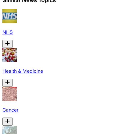
Similar News Topics
NHS
Health & Medicine
Cancer