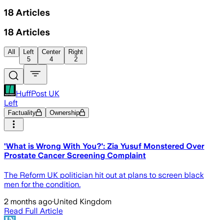
18
Articles
18
Articles
All
Left
Center
Right
5
4
2
HuffPost UK
Left
Factuality
Ownership
'What is Wrong With You?': Zia Yusuf Monstered Over
Prostate Cancer Screening Complaint
The Reform UK politician hit out at plans to screen black
men for the condition.
2 months ago
·
United Kingdom
Read Full Article