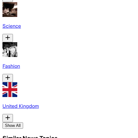
Science
Fashion
United Kingdom
Show All