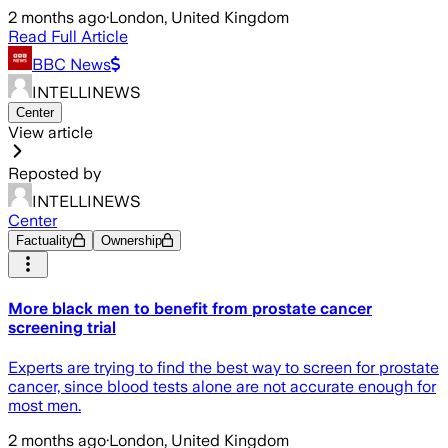
2 months ago
·
London, United Kingdom
Read Full Article
BBC News
INTELLINEWS
Center
View article
Reposted by
INTELLINEWS
Center
Factuality
Ownership
More black men to benefit from prostate cancer
screening trial
Experts are trying to find the best way to screen for prostate
cancer, since blood tests alone are not accurate enough for
most men.
2 months ago
·
London, United Kingdom