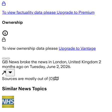
To view factuality data please
Upgrade to Premium
Ownership
To view ownership data please
Upgrade to Vantage
GB News
broke the news
in London, United Kingdom
2
months ago
on
Tuesday, June 2, 2026
.
Sources are mostly out of
(
0
)
Similar News Topics