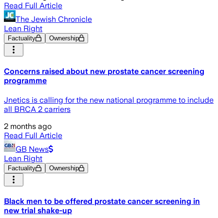
Read Full Article
The Jewish Chronicle
Lean Right
Factuality
Ownership
Concerns raised about new prostate cancer screening
programme
Jnetics is calling for the new national programme to include
all BRCA 2 carriers
2 months ago
Read Full Article
GB News
Lean Right
Factuality
Ownership
Black men to be offered prostate cancer screening in
new trial shake-up