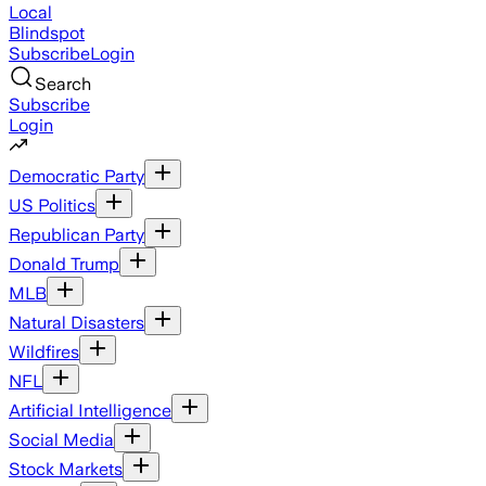
Local
Blindspot
Subscribe
Login
Search
Subscribe
Login
Democratic Party
US Politics
Republican Party
Donald Trump
MLB
Natural Disasters
Wildfires
NFL
Artificial Intelligence
Social Media
Stock Markets