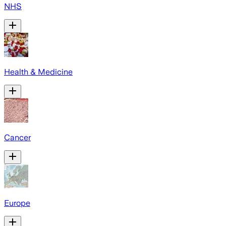
NHS
Health & Medicine
Cancer
Europe