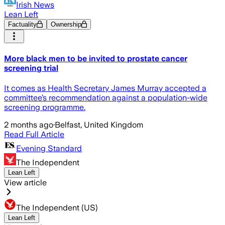
Irish News
Lean Left
Factuality
Ownership
More black men to be invited to prostate cancer
screening trial
It comes as Health Secretary James Murray accepted a
committee’s recommendation against a population-wide
screening programme.
2 months ago
·
Belfast, United Kingdom
Read Full Article
Evening Standard
The Independent
Lean Left
View article
The Independent (US)
Lean Left