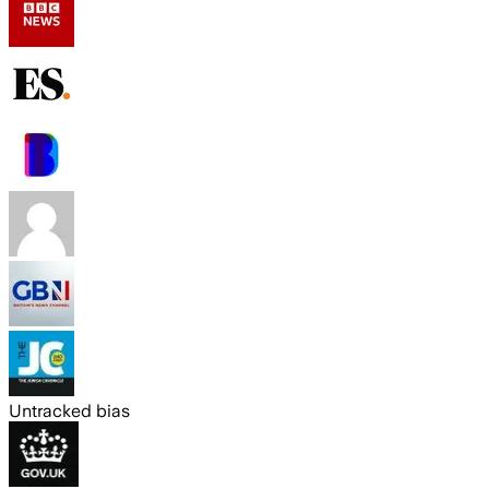
Untracked bias