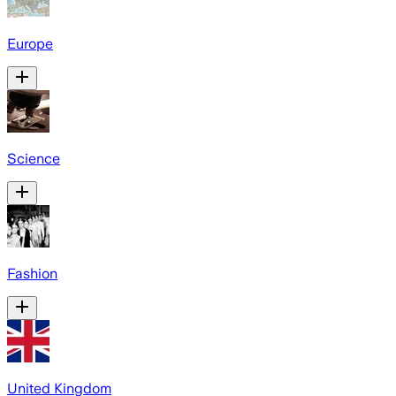
Europe
Science
Fashion
United Kingdom