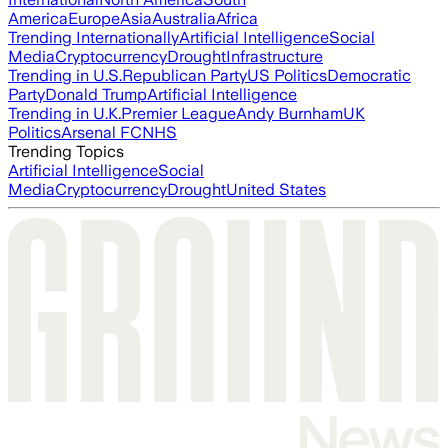
America
Europe
Asia
Australia
Africa
Trending Internationally
Artificial Intelligence
Social
Media
Cryptocurrency
Drought
Infrastructure
Trending in U.S.
Republican Party
US Politics
Democratic
Party
Donald Trump
Artificial Intelligence
Trending in U.K.
Premier League
Andy Burnham
UK
Politics
Arsenal FC
NHS
Trending Topics
Artificial Intelligence
Social
Media
Cryptocurrency
Drought
United States