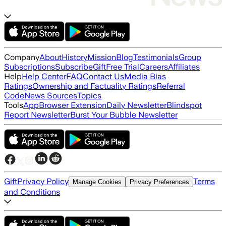
Company
About
History
Mission
Blog
Testimonials
Group
Subscriptions
Subscribe
Gift
Free Trial
Careers
Affiliates
Help
Help Center
FAQ
Contact Us
Media Bias
Ratings
Ownership and Factuality Ratings
Referral
Code
News Sources
Topics
Tools
App
Browser Extension
Daily Newsletter
Blindspot
Report Newsletter
Burst Your Bubble Newsletter
Gift
Privacy Policy
Terms
Manage Cookies
Privacy Preferences
and Conditions