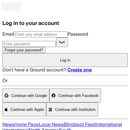
Skip to main content
Log in to your account
Email
Password
Forgot your password?
Log in
Don't have a Ground account?
Create one
Or
Continue with Google
Continue with Facebook
Continue with Apple
Continue with Institution
News
Home Page
Local News
Blindspot Feed
International
International
North America
South