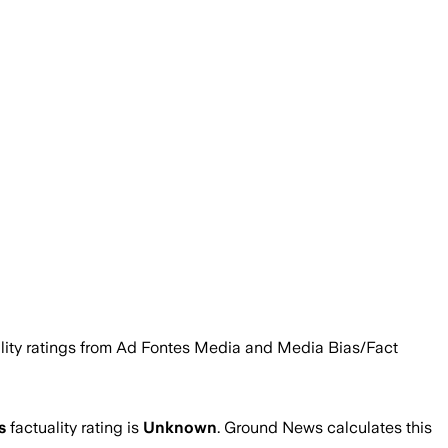
bility ratings from Ad Fontes Media and Media Bias/Fact
’s
factuality rating is
Unknown
. Ground News calculates this