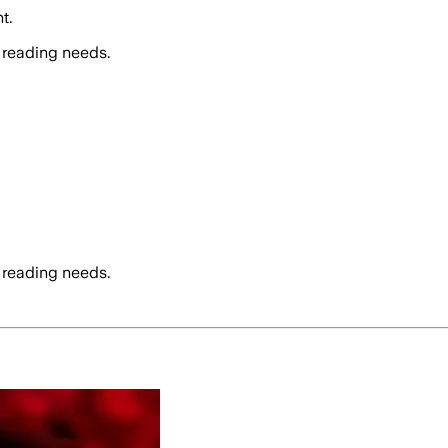
t.
 reading needs.
 reading needs.