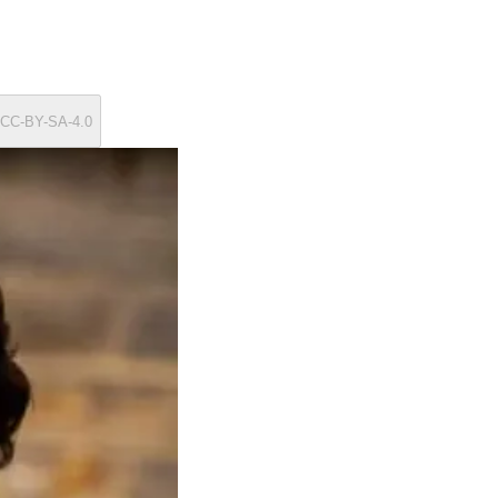
/ CC-BY-SA-4.0