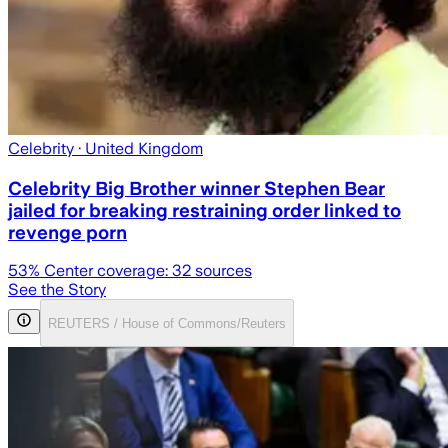
Celebrity
· United Kingdom
Celebrity Big Brother winner Stephen Bear
jailed for breaking restraining order linked to
revenge porn
53
% Center coverage:
32
sources
See the Story
REUTERS / House of Commons/Reuters