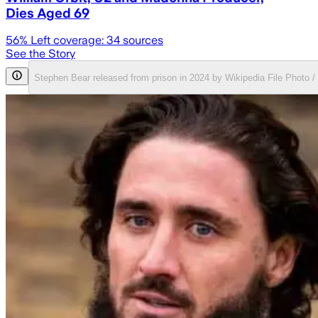
Dies Aged 69
56
% Left coverage:
34
sources
See the Story
Stephen Bear released from prison in 2024 by Wikipedia File Photo 