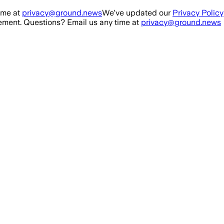
ime at
privacy@ground.news
We've updated our
Privacy Policy
ment. Questions? Email us any time at
privacy@ground.news