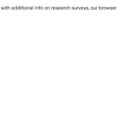
with additional info on research surveys, our browser