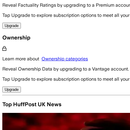
Reveal Factuality Ratings by upgrading to a Premium accoun
Tap Upgrade to explore subscription options to meet all your
Upgrade
Ownership
Learn more about
Ownership categories
Reveal Ownership Data by upgrading to a Vantage account.
Tap Upgrade to explore subscription options to meet all your
Upgrade
Top HuffPost UK News