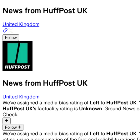
News from HuffPost UK
United Kingdom
Follow
News from HuffPost UK
United Kingdom
We’ve assigned a media bias rating of
Left
to
HuffPost UK
.
HuffPost UK
’s
factuality rating is
Unknown
. Ground News ca
Check.
Follow
We’ve assigned a media bias rating of
Left
to
HuffPost UK
.
rating using a combination of the fact and reliability ratin