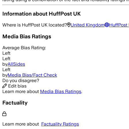
Information about
HuffPost UK
Where is
HuffPost UK
located?
United Kingdom
HuffPost
Media Bias Ratings
Average
Bias Rating:
Left
Left
by
AllSides
Left
by
Media Bias/Fact Check
Do you disagree?
Edit bias
Learn more about
Media Bias Ratings
.
Factuality
Learn more about
Factuality Ratings