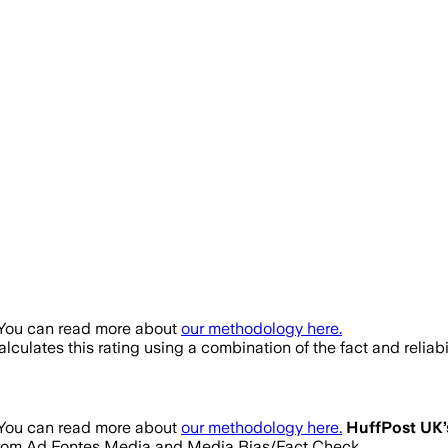
 You can read more about
our methodology here.
lculates this rating using a combination of the fact and relia
 You can read more about
our methodology here.
HuffPost UK
gs from Ad Fontes Media and Media Bias/Fact Check.