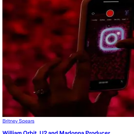
Britney Spears
William Orbit, U2 and Madonna Producer,