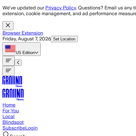
Skip to main content
We've updated our
Privacy Policy
. Questions? Email us any t
extension, cookie management, and ad performance measure
Browser Extension
Friday, August 7, 2026
Set Location
US
Edition
Home
For You
Local
Blindspot
Subscribe
Login