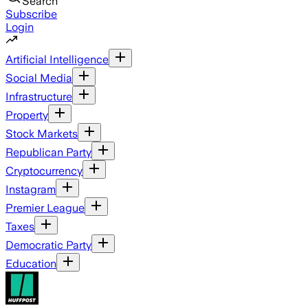
Search
Subscribe
Login
Artificial Intelligence
Social Media
Infrastructure
Property
Stock Markets
Republican Party
Cryptocurrency
Instagram
Premier League
Taxes
Democratic Party
Education