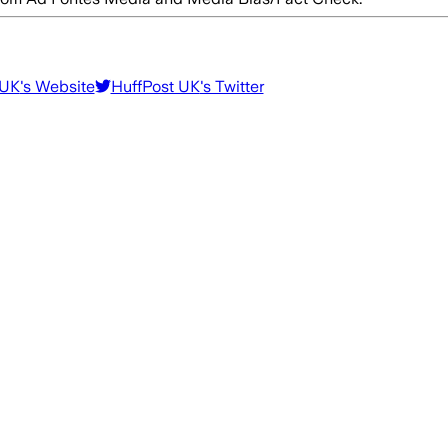
 UK
's Website
HuffPost UK
's Twitter