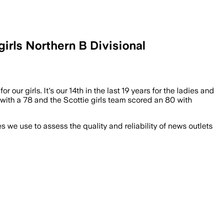
irls Northern B Divisional
 our girls. It's our 14th in the last 19 years for the ladies and
d with a 78 and the Scottie girls team scored an 80 with
we use to assess the quality and reliability of news outlets