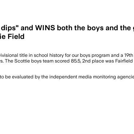
 dips" and WINS both the boys and the g
e Field
sional title in school history for our boys program and a 19th for
 guys. The Scottie boys team scored 85.5, 2nd place was Fairfiel
 to be evaluated by the independent media monitoring agencies 