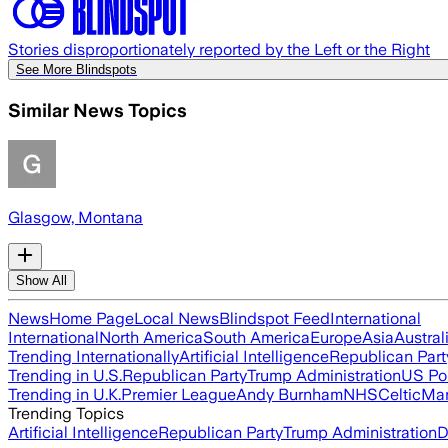
Stories disproportionately reported by the Left or the Right
See More Blindspots
Similar News Topics
Glasgow, Montana
Show All
News
Home Page
Local News
Blindspot Feed
International
International
North America
South America
Europe
Asia
Austral
Trending Internationally
Artificial Intelligence
Republican Part
Trending in U.S.
Republican Party
Trump Administration
US Pol
Trending in U.K.
Premier League
Andy Burnham
NHS
Celtic
Man
Trending Topics
Artificial Intelligence
Republican Party
Trump Administration
D