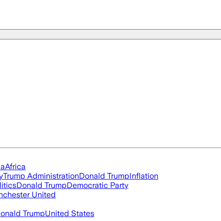
ia
Africa
y
Trump Administration
Donald Trump
Inflation
itics
Donald Trump
Democratic Party
chester United
onald Trump
United States