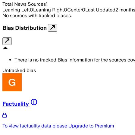
Total News Sources
1
Leaning Left
0
Leaning Right
0
Center
0
Last Updated
2 month
No sources with tracked biases.
Bias Distribution
There is no tracked Bias information for the sources cove
Untracked bias
Factuality
To view factuality data please
Upgrade to Premium