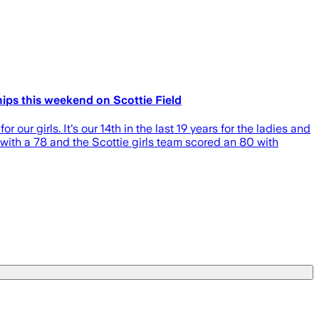
ips this weekend on Scottie Field
 our girls. It's our 14th in the last 19 years for the ladies and
d with a 78 and the Scottie girls team scored an 80 with