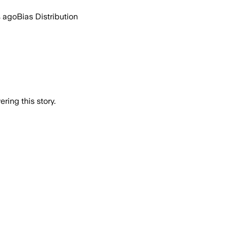
s ago
Bias Distribution
ring this story.