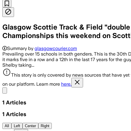
Glasgow Scottie Track & Field "double
Championships this weekend on Scotti
Summary by
glasgowcourier.com
Prevailing over 15 schools in both genders. This is the 30th Divi
it marks five in a row and a 12th in the last 17 years for the
Shelby taking...
This story is only covered by news sources that have yet
on our platform. Learn more
here.
Share menu
1
Articles
1
Articles
All
Left
Center
Right