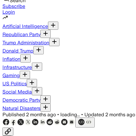
Search
Subscribe
Login
Artificial Intelligence
Republican Party
Trump Administration
Donald Trump
Inflation
Infrastructure
Gaming
US Politics
Social Media
Democratic Party
Natural Disasters
Published
2 months ago
•
loading...
•
Updated
2 months ago