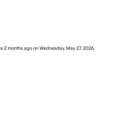
es
2 months ago
on
Wednesday, May 27, 2026
.