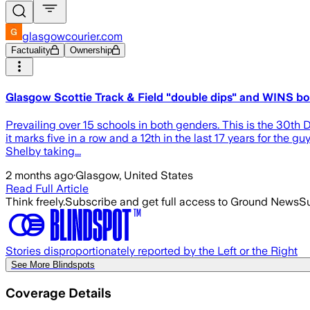
glasgowcourier.com
Factuality
Ownership
Glasgow Scottie Track & Field "double dips" and WINS bot
Prevailing over 15 schools in both genders. This is the 30th Divi
it marks five in a row and a 12th in the last 17 years for the
Shelby taking...
2 months ago
·
Glasgow, United States
Read Full Article
Think freely.
Subscribe and get full access to Ground News
Su
Stories disproportionately reported by the Left or the Right
See More Blindspots
Coverage Details