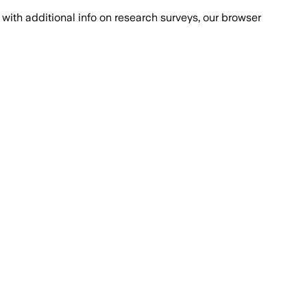
with additional info on research surveys, our browser