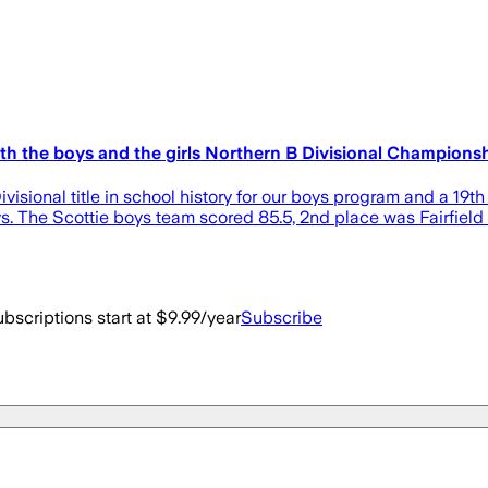
h the boys and the girls Northern B Divisional Championsh
sional title in school history for our boys program and a 19th for
 guys. The Scottie boys team scored 85.5, 2nd place was Fairfiel
bscriptions start at $9.99/year
Subscribe