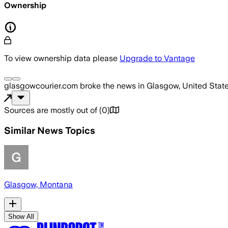
Ownership
To view ownership data please
Upgrade to Vantage
glasgowcourier.com
broke the news
in Glasgow, United Stat
Sources are mostly out of
(
0
)
Similar News Topics
Glasgow, Montana
Show All