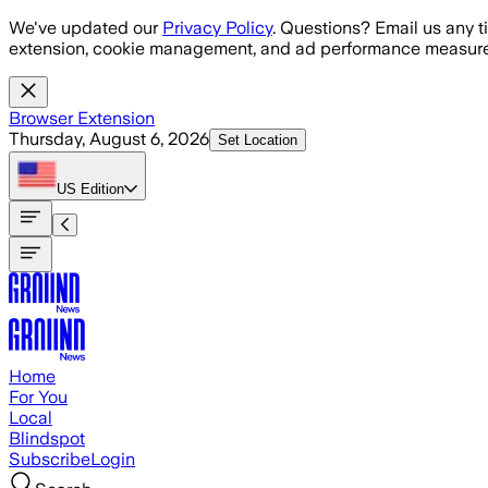
Skip to main content
We've updated our
Privacy Policy
. Questions? Email us any t
extension, cookie management, and ad performance measure
Browser Extension
Thursday, August 6, 2026
Set Location
US
Edition
Home
For You
Local
Blindspot
Subscribe
Login