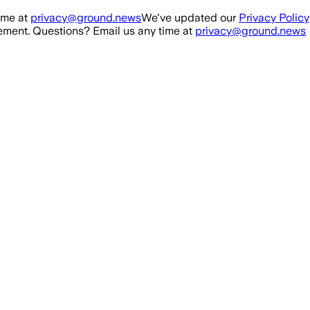
ime at
privacy@ground.news
We've updated our
Privacy Policy
ment. Questions? Email us any time at
privacy@ground.news