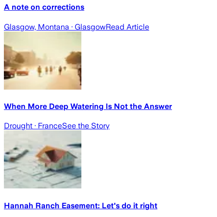
A note on corrections
Glasgow, Montana
· Glasgow
Read Article
When More Deep Watering Is Not the Answer
Drought
· France
See the Story
Hannah Ranch Easement: Let's do it right