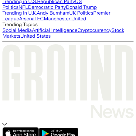
Trending in U.S.
Republican Party
US
Politics
NFL
Democratic Party
Donald Trump
Trending in U.K.
Andy Burnham
UK Politics
Premier
League
Arsenal FC
Manchester United
Trending Topics
Social Media
Artificial Intelligence
Cryptocurrency
Stock
Markets
United States