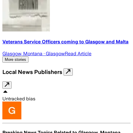
Veterans Service Officers coming to Glasgow and Malta
Glasgow, Montana
· Glasgow
Read Article
More stories
Local News Publishers
Untracked bias
Breaking News Topics Related to
Glasgow, Montana