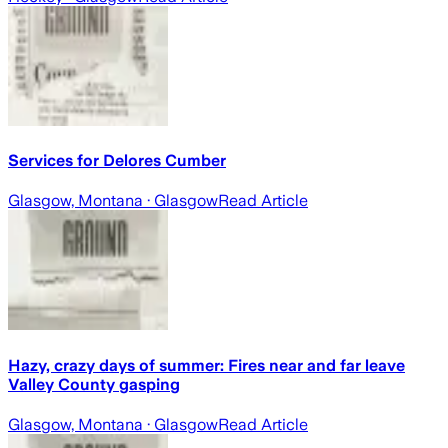
Services for Delores Cumber
Glasgow, Montana
· Glasgow
Read Article
Hazy, crazy days of summer: Fires near and far leave
Valley County gasping
Glasgow, Montana
· Glasgow
Read Article