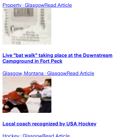
Property
· Glasgow
Read Article
Live "bat walk" taking place at the Downstream
Campground in Fort Peck
Glasgow, Montana
· Glasgow
Read Article
Local coach recognized by USA Hockey
Hockey
· Glasgow
Read Article