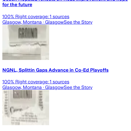
for the future
100
% Right coverage:
1
sources
Glasgow, Montana
· Glasgow
See the Story
NGNL, Splittin Gaps Advance in Co-Ed Playoffs
100
% Right coverage:
1
sources
Glasgow, Montana
· Glasgow
See the Story