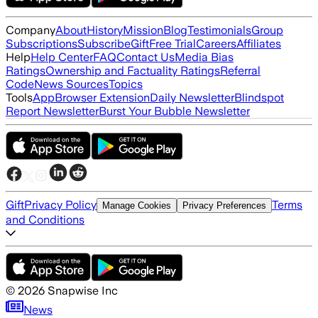
Company
About
History
Mission
Blog
Testimonials
Group
Subscriptions
Subscribe
Gift
Free Trial
Careers
Affiliates
Help
Help Center
FAQ
Contact Us
Media Bias
Ratings
Ownership and Factuality Ratings
Referral
Code
News Sources
Topics
Tools
App
Browser Extension
Daily Newsletter
Blindspot
Report Newsletter
Burst Your Bubble Newsletter
Gift
Privacy Policy
Terms
Manage Cookies
Privacy Preferences
and Conditions
©
2026
Snapwise Inc
News