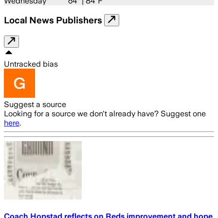
Wednesday
64
° |
84°F
Local News Publishers
Untracked bias
Suggest a source
Looking for a source we don't already have? Suggest one
here
.
Coach Hopstad reflects on Reds improvement and hope