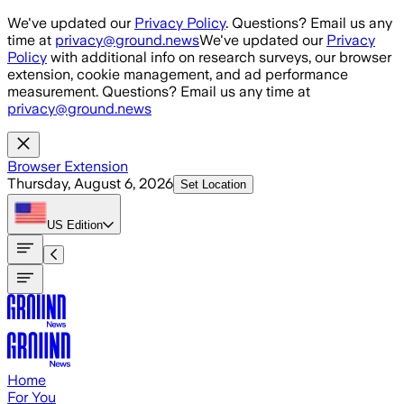
Skip to main content
We've updated our
Privacy Policy
. Questions? Email us any
time at
privacy@ground.news
We've updated our
Privacy
Policy
with additional info on research surveys, our browser
extension, cookie management, and ad performance
measurement. Questions? Email us any time at
privacy@ground.news
Browser Extension
Thursday, August 6, 2026
Set Location
US
Edition
Home
For You