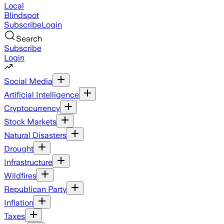
Local
Blindspot
Subscribe
Login
Search
Subscribe
Login
Social Media
Artificial Intelligence
Cryptocurrency
Stock Markets
Natural Disasters
Drought
Infrastructure
Wildfires
Republican Party
Inflation
Taxes