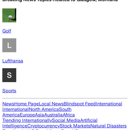
Golf
Lufthansa
Sports
News
Home Page
Local News
Blindspot Feed
International
International
North America
South
America
Europe
Asia
Australia
Africa
Trending Internationally
Social Media
Artificial
Intelligence
Cryptocurrency
Stock Markets
Natural Disasters