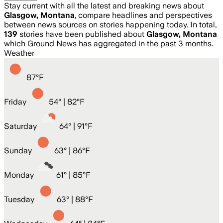
Stay current with all the latest and breaking news about
Glasgow, Montana
, compare headlines and perspectives
between news sources on stories happening today. In total,
139
stories have been published about
Glasgow, Montana
which Ground News has aggregated in the past 3 months.
Weather
87
°
F
Friday
54
° |
82°F
Saturday
64
° |
91°F
Sunday
63
° |
86°F
Monday
61
° |
85°F
Tuesday
63
° |
88°F