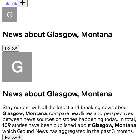
TikTok
News about Glasgow, Montana
Follow
News about Glasgow, Montana
Stay current with all the latest and breaking news about
Glasgow, Montana
, compare headlines and perspectives
between news sources on stories happening today. In total,
139
stories have been published about
Glasgow, Montana
which Ground News has aggregated in the past 3 months.
Follow