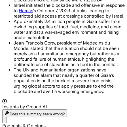
Israel initiated the blockade and offensive in response
to
Hamas
's October 7, 2023 attacks, leading to
restricted aid access at crossings controlled by Israel.
Approximately 2.4 million people in Gaza suffer from
dwindling supplies of food, fuel, medicine, and clean
water amidst a war-ravaged environment and rising
acute malnutrition.
Jean-Francois Corty, president of Medecins du
Monde, stated that the situation should not be seen
merely as a humanitarian emergency but rather as a
profound failure of human ethics, highlighting the
deliberate use of starvation as a tool in the conflict.
The UN and humanitarian organizations have
sounded the alarm that nearly a quarter of Gaza's
population is on the brink of a severe food crisis,
urging global actors to apply pressure to end the
blockade and avert a worsening emergency.
Insights by Ground AI
Does this summary
seem wrong?
Share menu
Podcasts & Opinions