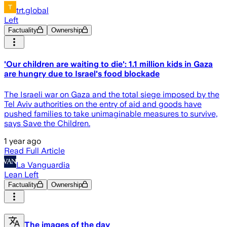
trt.global
Left
Factuality
Ownership
'Our children are waiting to die': 1.1 million kids in Gaza
are hungry due to Israel's food blockade
The Israeli war on Gaza and the total siege imposed by the
Tel Aviv authorities on the entry of aid and goods have
pushed families to take unimaginable measures to survive,
says Save the Children.
1 year ago
Read Full Article
La Vanguardia
Lean Left
Factuality
Ownership
The images of the day