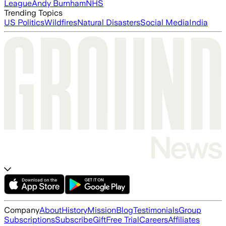
League
Andy Burnham
NHS
Trending Topics
US Politics
Wildfires
Natural Disasters
Social Media
India
Company
About
History
Mission
Blog
Testimonials
Group
Subscriptions
Subscribe
Gift
Free Trial
Careers
Affiliates