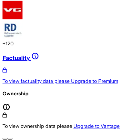
+
120
Factuality
To view factuality data please
Upgrade to Premium
Ownership
To view ownership data please
Upgrade to Vantage