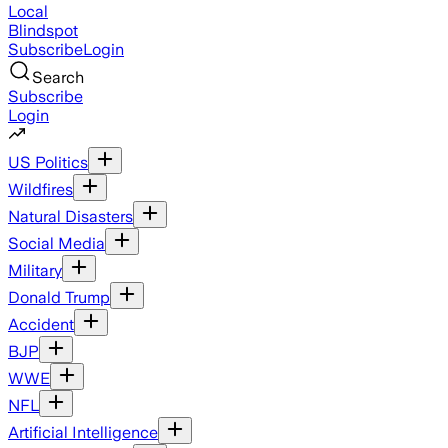
Local
Blindspot
Subscribe
Login
Search
Subscribe
Login
US Politics
Wildfires
Natural Disasters
Social Media
Military
Donald Trump
Accident
BJP
WWE
NFL
Artificial Intelligence