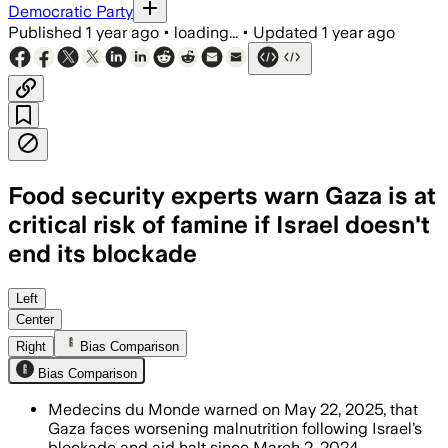
Democratic Party
Published
1 year ago
•
loading...
•
Updated
1 year ago
Food security experts warn Gaza is at
critical risk of famine if Israel doesn't
end its blockade
Left
Center
Right
Bias Comparison
Bias Comparison
Medecins du Monde warned on May 22, 2025, that
Gaza faces worsening malnutrition following Israel’s
blockade and aid halt since March 2, 2024.