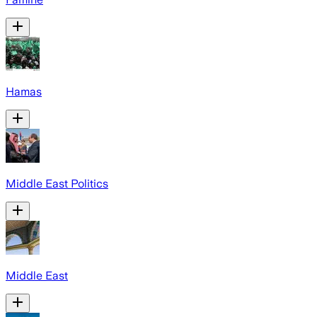
Hamas
Middle East Politics
Middle East