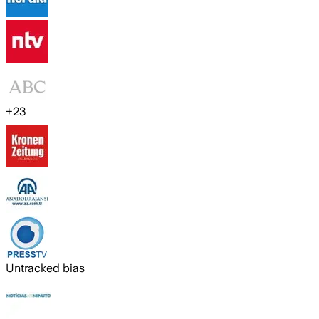
+
23
Untracked bias