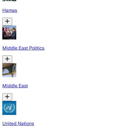
Hamas
Middle East Politics
Middle East
United Nations