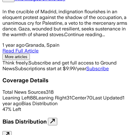
In the crucible of Madrid, indignation flourishes in an
eloquent protest against the shadow of the occupation, a
unanimous cry for Palestine, a veto to the mercenary arms
dance. Gaza, wounded but resilient, seeks sustenance in
the warmth of shared stoves.Continue reading...
1 year ago
·
Granada, Spain
Read Full Article
More articles
Think freely.
Subscribe and get full access to Ground
News
Subscriptions start at $9.99/year
Subscribe
Coverage Details
Total News Sources
318
Leaning Left
88
Leaning Right
31
Center
70
Last Updated
1
year ago
Bias Distribution
47
%
Left
Bias Distribution