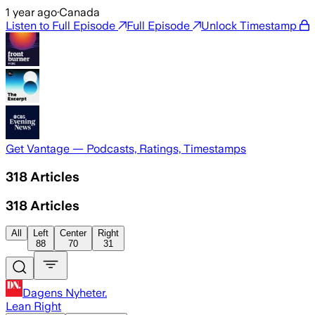
1 year ago
·
Canada
Listen to Full Episode
Full Episode
Unlock Timestamp
Get Vantage — Podcasts, Ratings, Timestamps
318
Articles
318
Articles
All
Left
Center
Right
88
70
31
Dagens Nyheter.
Lean Right