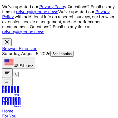
Skip to main content
We've updated our
Privacy Policy
. Questions? Email us any
time at
privacy@ground.news
We've updated our
Privacy
Policy
with additional info on research surveys, our browser
extension, cookie management, and ad performance
measurement. Questions? Email us any time at
privacy@ground.news
Browser Extension
Saturday, August 8, 2026
Set Location
US
Edition
Home
For You