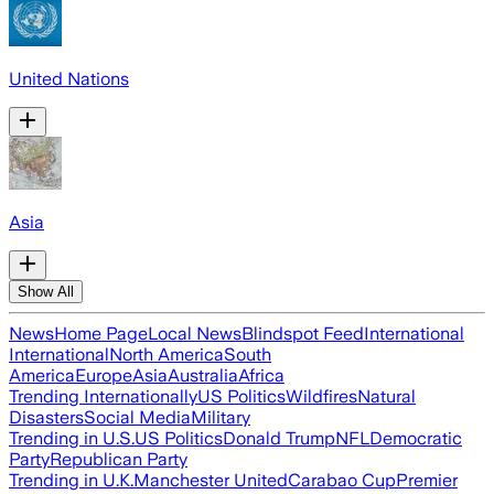
United Nations
Asia
Show All
News
Home Page
Local News
Blindspot Feed
International
International
North America
South
America
Europe
Asia
Australia
Africa
Trending Internationally
US Politics
Wildfires
Natural
Disasters
Social Media
Military
Trending in U.S.
US Politics
Donald Trump
NFL
Democratic
Party
Republican Party
Trending in U.K.
Manchester United
Carabao Cup
Premier