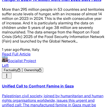
More than 295 million people in 53 countries and territories
suffer acute levels of hunger, with an increase of almost 14
million on 2023 in 2024. This is the sixth consecutive year
of increase. And it is particularly alarming the data on
children under 5 years of age: 38 million are severely
malnourished. The data emerge from the Report on Food
Crisis (Grfc) 2025 of the Food Security Information Network
(Fsin) and launched by the Global Network…
1 year ago
·
Rome, Italy
Read Full Article
Socialist Project
Left
Factuality
Ownership
Unified Call to Confront Famine in Gaza
Palestinian civil society, joined by humanitarian and human
rights organisations worldwide, issues this urgent and
unified call: The manufactured famine in Gaza must be