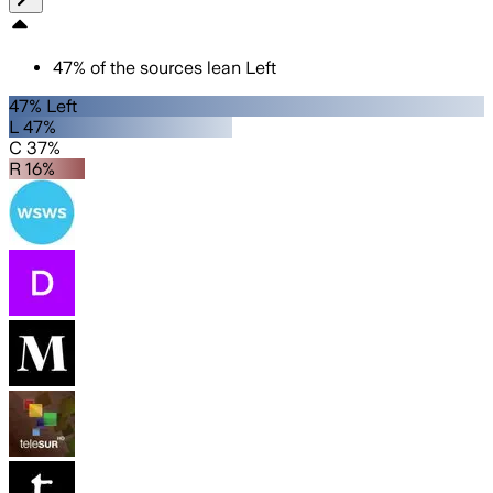
47
%
of the sources lean
Left
47% Left
L 47%
C 37%
R 16%