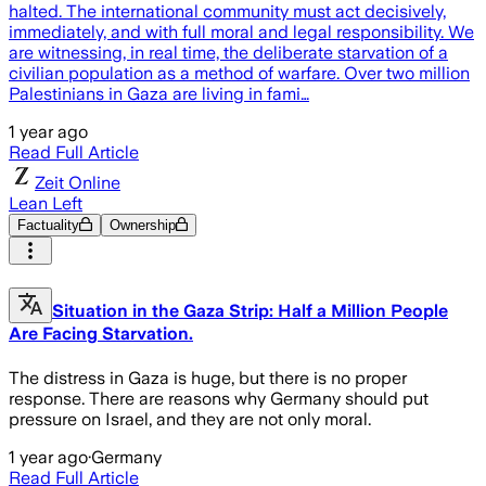
halted. The international community must act decisively,
immediately, and with full moral and legal responsibility. We
are witnessing, in real time, the deliberate starvation of a
civilian population as a method of warfare. Over two million
Palestinians in Gaza are living in fami…
1 year ago
Read Full Article
Zeit Online
Lean Left
Factuality
Ownership
Situation in the Gaza Strip: Half a Million People
Are Facing Starvation.
The distress in Gaza is huge, but there is no proper
response. There are reasons why Germany should put
pressure on Israel, and they are not only moral.
1 year ago
·
Germany
Read Full Article