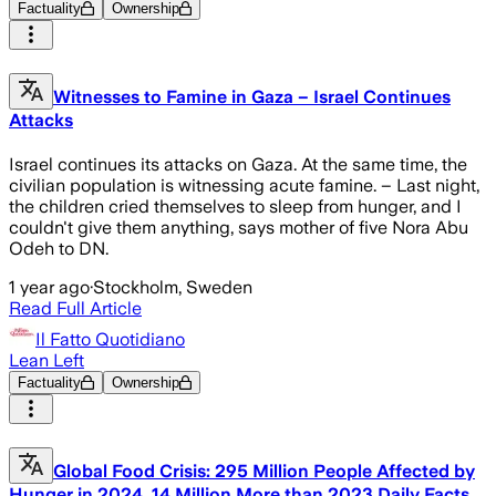
Factuality
Ownership
Witnesses to Famine in Gaza – Israel Continues
Attacks
Israel continues its attacks on Gaza. At the same time, the
civilian population is witnessing acute famine. – Last night,
the children cried themselves to sleep from hunger, and I
couldn't give them anything, says mother of five Nora Abu
Odeh to DN.
1 year ago
·
Stockholm, Sweden
Read Full Article
Il Fatto Quotidiano
Lean Left
Factuality
Ownership
Global Food Crisis: 295 Million People Affected by
Hunger in 2024, 14 Million More than 2023 Daily Facts