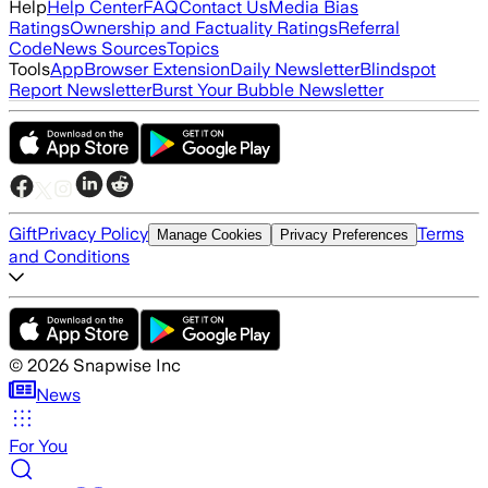
Help
Help Center
FAQ
Contact Us
Media Bias
Ratings
Ownership and Factuality Ratings
Referral
Code
News Sources
Topics
Tools
App
Browser Extension
Daily Newsletter
Blindspot
Report Newsletter
Burst Your Bubble Newsletter
Gift
Privacy Policy
Terms
Manage Cookies
Privacy Preferences
and Conditions
©
2026
Snapwise Inc
News
For You