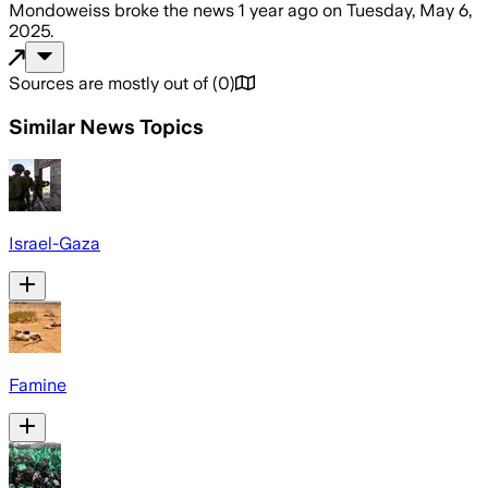
Mondoweiss
broke the news
1 year ago
on
Tuesday, May 6,
2025
.
Sources are mostly out of
(
0
)
Similar News Topics
Israel-Gaza
Famine