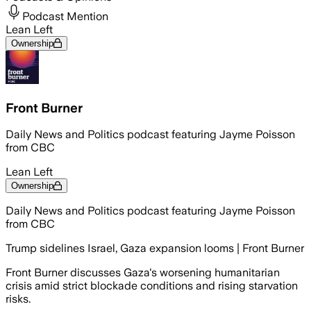
Podcast Mention
Lean Left
Ownership
Front Burner
Daily News and Politics podcast featuring Jayme Poisson
from CBC
Lean Left
Ownership
Daily News and Politics podcast featuring Jayme Poisson
from CBC
Trump sidelines Israel, Gaza expansion looms | Front Burner
Front Burner discusses Gaza's worsening humanitarian
crisis amid strict blockade conditions and rising starvation
risks.