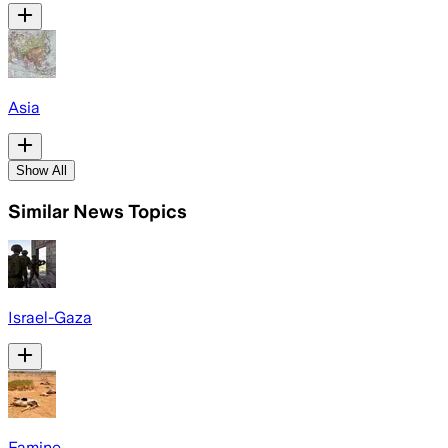
Asia
Show All
Similar News Topics
Israel-Gaza
Famine