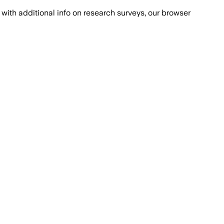
with additional info on research surveys, our browser