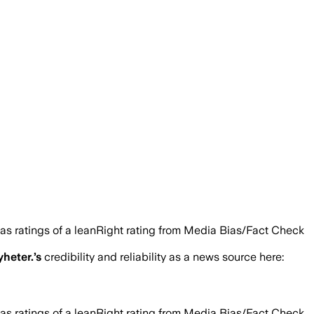
as ratings of a leanRight rating from Media Bias/Fact Check
heter.
’s
credibility and reliability as a news source here:
as ratings of a leanRight rating from Media Bias/Fact Check