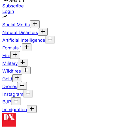
Search
Subscribe
Login
Social Media
Natural Disasters
Artificial Intelligence
Formula 1
Fire
Military
Wildfires
Gold
Drones
Instagram
BJP
Immigration