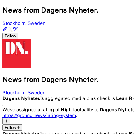
News from Dagens Nyheter.
Stockholm, Sweden
Follow
News from Dagens Nyheter.
Stockholm, Sweden
Dagens Nyheter.
’s
aggregated media bias check is
Lean Ri
.
We’ve assigned a rating of
High
factuality to
Dagens Nyhete
https://ground.news/rating-system
.
Follow
Dagens Nyheter.
’s
aggregated media bias check is
Lean Ri