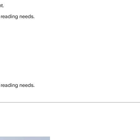
t.
 reading needs.
 reading needs.