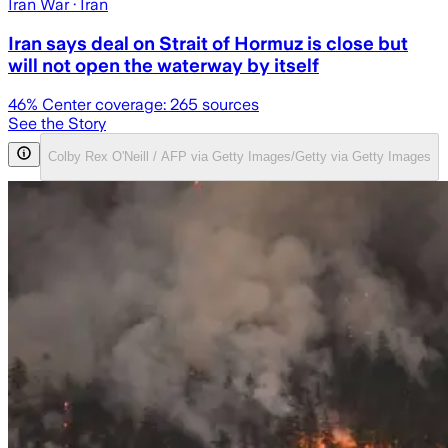
Iran War
· Iran
Iran says deal on Strait of Hormuz is close but
will not open the waterway by itself
46
% Center coverage:
265
sources
See the Story
Colby Rex O'Neill / AFP via Getty Images/Getty via Getty Images