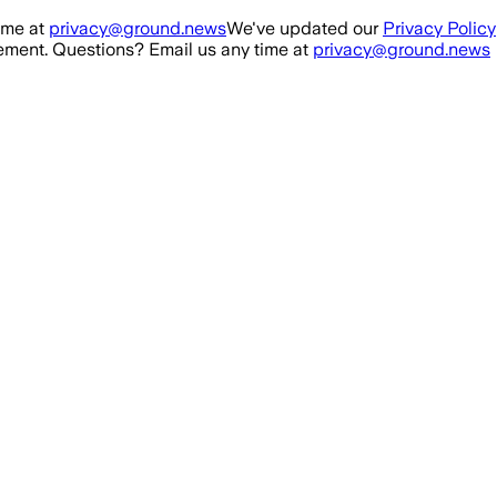
ime at
privacy@ground.news
We've updated our
Privacy Policy
ment. Questions? Email us any time at
privacy@ground.news