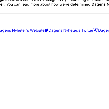
er.
. You can read more about how we’ve determined
Dagens N
agens Nyheter.
's Website
Dagens Nyheter.
's Twitter
Dagen