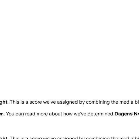
ght
.
This is a score we've assigned by combining the media bi
r.
. You can read more about how we’ve determined
Dagens Ny
ght
.
This is a score we've assigned by combining the media bi