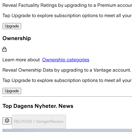
Reveal Factuality Ratings by upgrading to a Premium accoun
Tap Upgrade to explore subscription options to meet all your
Upgrade
Ownership
Learn more about
Ownership categories
Reveal Ownership Data by upgrading to a Vantage account.
Tap Upgrade to explore subscription options to meet all your
Upgrade
Top Dagens Nyheter. News
REUTERS / Stringer/Reuters