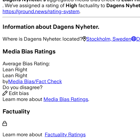
.
We’ve assigned a rating of
High
factuality to
Dagens Nyhet
https://ground.news/rating-system
.
Information about
Dagens Nyheter.
Where is
Dagens Nyheter.
located?
Stockholm, Sweden
D
Media Bias Ratings
Average
Bias Rating:
Lean Right
Lean Right
by
Media Bias/Fact Check
Do you disagree?
Edit bias
Learn more about
Media Bias Ratings
.
Factuality
Learn more about
Factuality Ratings