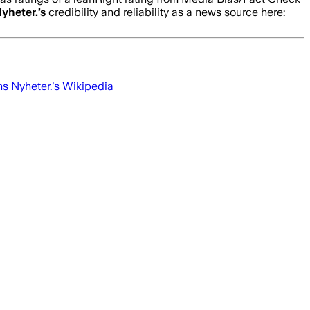
yheter.
’s
credibility and reliability as a news source here:
s Nyheter.
's Wikipedia