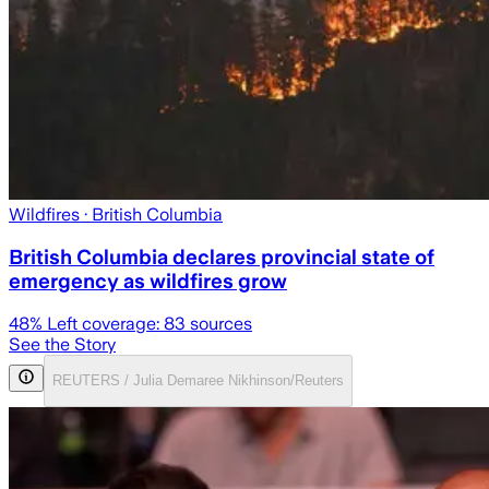
Wildfires
· British Columbia
British Columbia declares provincial state of
emergency as wildfires grow
48
% Left coverage:
83
sources
See the Story
REUTERS / Julia Demaree Nikhinson/Reuters