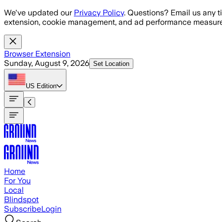
Skip to main content
We've updated our
Privacy Policy
. Questions? Email us any t
extension, cookie management, and ad performance measure
Browser Extension
Sunday, August 9, 2026
Set Location
US
Edition
Home
For You
Local
Blindspot
Subscribe
Login