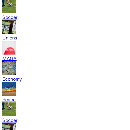
Soccer
Unions
MAGA
Economy
Peace
Soccer