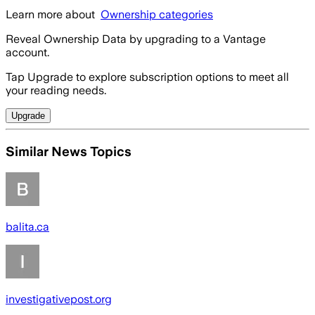
Learn more about
Ownership categories
Reveal Ownership Data by upgrading to a Vantage
account.
Tap Upgrade to explore subscription options to meet all
your reading needs.
Upgrade
Similar News Topics
balita.ca
investigativepost.org