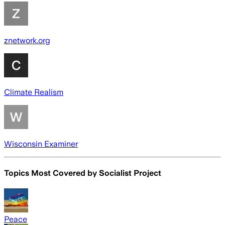
znetwork.org
Climate Realism
Wisconsin Examiner
Topics Most Covered by
Socialist Project
Peace