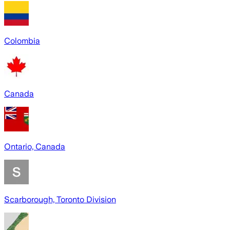
Colombia
Canada
Ontario, Canada
Scarborough, Toronto Division