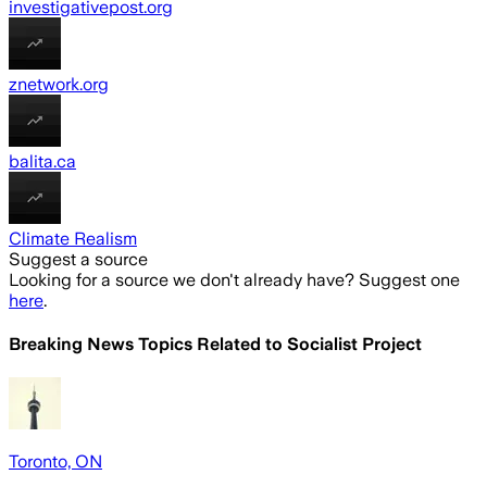
investigativepost.org
znetwork.org
balita.ca
Climate Realism
Suggest a source
Looking for a source we don't already have? Suggest one
here
.
Breaking News Topics Related to
Socialist Project
Toronto, ON