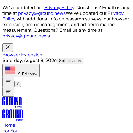
Skip to main content
We've updated our
Privacy Policy
. Questions? Email us any
time at
privacy@ground.news
We've updated our
Privacy
Policy
with additional info on research surveys, our browser
extension, cookie management, and ad performance
measurement. Questions? Email us any time at
privacy@ground.news
Browser Extension
Saturday, August 8, 2026
Set Location
US
Edition
Home
For You