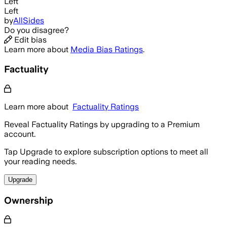
Left
Left
by
AllSides
Do you disagree?
Edit bias
Learn more about
Media Bias Ratings
.
Factuality
Learn more about
Factuality Ratings
Reveal Factuality Ratings by upgrading to a Premium
account.
Tap Upgrade to explore subscription options to meet all
your reading needs.
Upgrade
Ownership