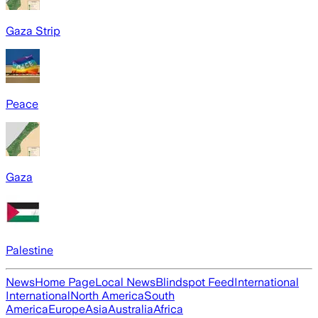
Gaza Strip
Peace
Gaza
Palestine
News
Home Page
Local News
Blindspot Feed
International
International
North America
South
America
Europe
Asia
Australia
Africa