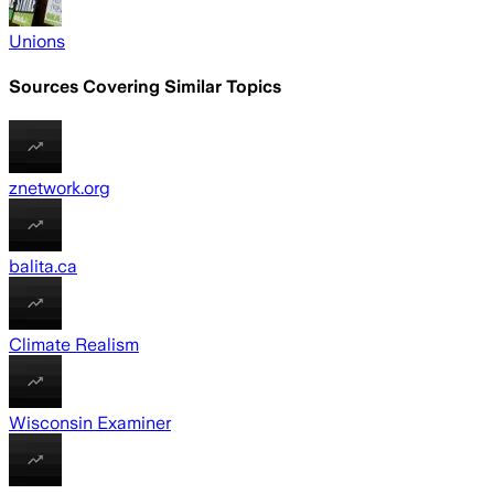
Unions
Sources Covering Similar Topics
znetwork.org
balita.ca
Climate Realism
Wisconsin Examiner