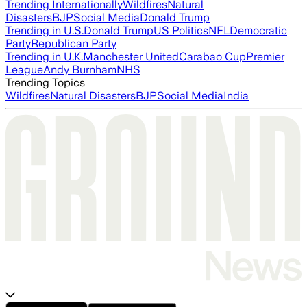
Trending Internationally
Wildfires
Natural
Disasters
BJP
Social Media
Donald Trump
Trending in U.S.
Donald Trump
US Politics
NFL
Democratic
Party
Republican Party
Trending in U.K.
Manchester United
Carabao Cup
Premier
League
Andy Burnham
NHS
Trending Topics
Wildfires
Natural Disasters
BJP
Social Media
India