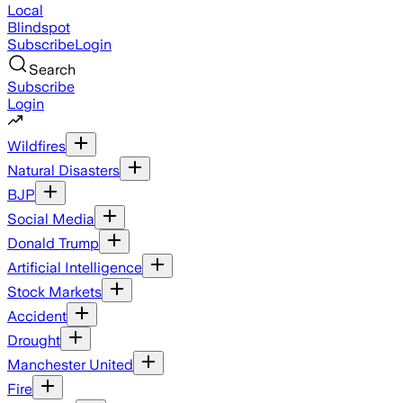
Local
Blindspot
Subscribe
Login
Search
Subscribe
Login
Wildfires
Natural Disasters
BJP
Social Media
Donald Trump
Artificial Intelligence
Stock Markets
Accident
Drought
Manchester United
Fire