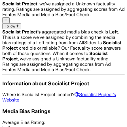
Socialist Project
, we’ve assigned a
Unknown
factuality
rating. Ratings are assigned by aggregating scores from Ad
Fontes Media and Media Bias/Fact Check.
Follow
Socialist Project
’s
aggregated media bias check is
Left
.
This is a score we've assigned by combining the media
bias ratings of a Left rating from from AllSides.
Is
Socialist
Project
credible or reliable? Our Factuality score answers
both of those questions. When it comes to
Socialist
Project
, we’ve assigned a
Unknown
factuality rating.
Ratings are assigned by aggregating scores from Ad
Fontes Media and Media Bias/Fact Check.
Information about
Socialist Project
Where is
Socialist Project
located?
Socialist Project
's
Website
Media Bias Ratings
Average
Bias Rating: