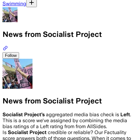
Swimming
News from Socialist Project
Follow
News from Socialist Project
Socialist Project
’s
aggregated media bias check is
Left
.
This is a score we've assigned by combining the media
bias ratings of a Left rating from from AllSides.
Is
Socialist Project
credible or reliable? Our Factuality
score answers both of those questions. When it comes to