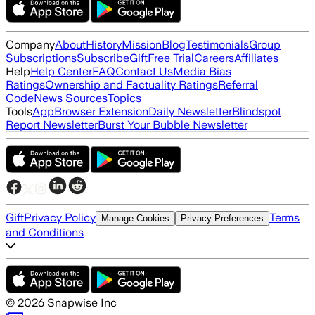
Company
About
History
Mission
Blog
Testimonials
Group
Subscriptions
Subscribe
Gift
Free Trial
Careers
Affiliates
Help
Help Center
FAQ
Contact Us
Media Bias
Ratings
Ownership and Factuality Ratings
Referral
Code
News Sources
Topics
Tools
App
Browser Extension
Daily Newsletter
Blindspot
Report Newsletter
Burst Your Bubble Newsletter
Gift
Privacy Policy
Terms
Manage Cookies
Privacy Preferences
and Conditions
©
2026
Snapwise Inc