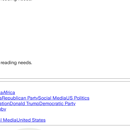
 reading needs.
ia
Africa
s
Republican Party
Social Media
US Politics
ation
Donald Trump
Democratic Party
gby
al Media
United States