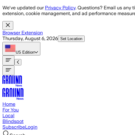
Skip to main content
We've updated our
Privacy Policy
. Questions? Email us any t
extension, cookie management, and ad performance measure
Browser Extension
Thursday, August 6, 2026
Set Location
US
Edition
Home
For You
Local
Blindspot
Subscribe
Login