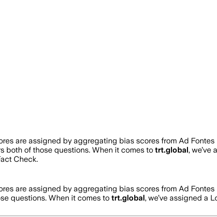
cores are assigned by aggregating bias scores from Ad Fontes
rs both of those questions. When it comes to
trt.global
, we’ve
act Check.
cores are assigned by aggregating bias scores from Ad Fontes
hose questions. When it comes to
trt.global
, we’ve assigned a
L