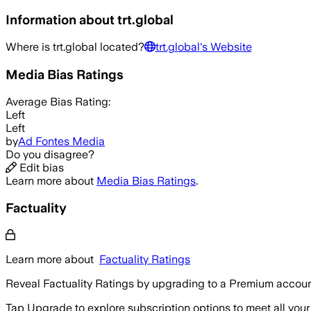
Information about
trt.global
Where is
trt.global
located?
trt.global
's Website
Media Bias Ratings
Average
Bias Rating:
Left
Left
by
Ad Fontes Media
Do you disagree?
Edit bias
Learn more about
Media Bias Ratings
.
Factuality
Learn more about
Factuality Ratings
Reveal Factuality Ratings by upgrading to a Premium accoun
Tap Upgrade to explore subscription options to meet all your