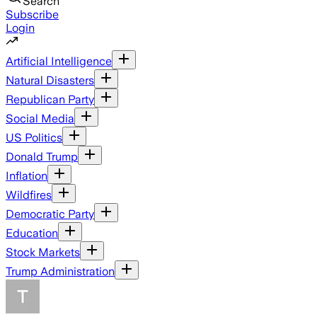
Search
Subscribe
Login
Artificial Intelligence
Natural Disasters
Republican Party
Social Media
US Politics
Donald Trump
Inflation
Wildfires
Democratic Party
Education
Stock Markets
Trump Administration