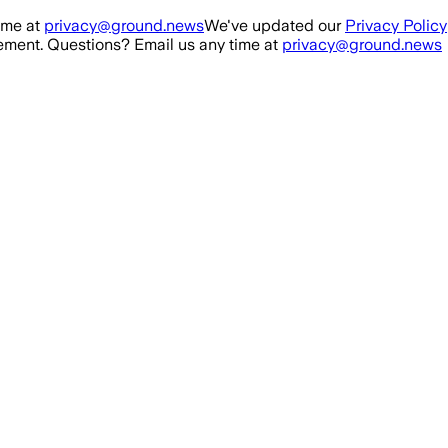
ime at
privacy@ground.news
We've updated our
Privacy Policy
ment. Questions? Email us any time at
privacy@ground.news