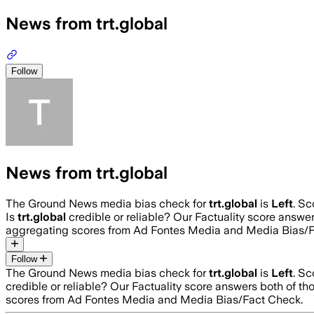
News from trt.global
Follow
News from trt.global
The Ground News media bias check for
trt.global
is
Left
. S
Is
trt.global
credible or reliable? Our Factuality score answe
aggregating scores from Ad Fontes Media and Media Bias/F
Follow
The Ground News media bias check for
trt.global
is
Left
. S
credible or reliable? Our Factuality score answers both of t
scores from Ad Fontes Media and Media Bias/Fact Check.