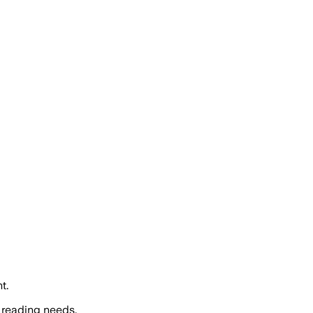
t.
 reading needs.