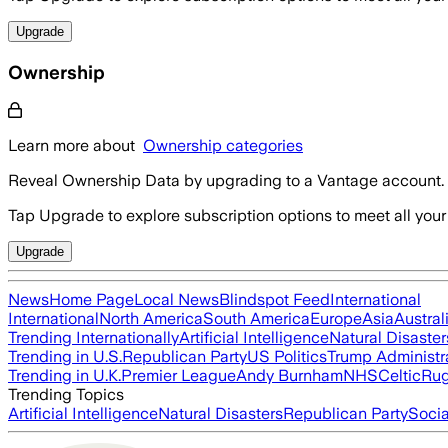
Upgrade
Ownership
Learn more about
Ownership categories
Reveal Ownership Data by upgrading to a Vantage account.
Tap Upgrade to explore subscription options to meet all your
Upgrade
News
Home Page
Local News
Blindspot Feed
International
International
North America
South America
Europe
Asia
Austral
Trending Internationally
Artificial Intelligence
Natural Disaster
Trending in U.S.
Republican Party
US Politics
Trump Administr
Trending in U.K.
Premier League
Andy Burnham
NHS
Celtic
Ru
Trending Topics
Artificial Intelligence
Natural Disasters
Republican Party
Soci