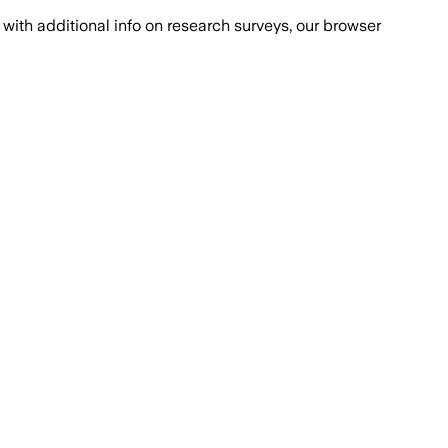
with additional info on research surveys, our browser