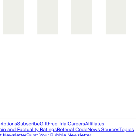
riptions
Subscribe
Gift
Free Trial
Careers
Affiliates
ip and Factuality Ratings
Referral Code
News Sources
Topics
t Newsletter
Burst Your Bubble Newsletter