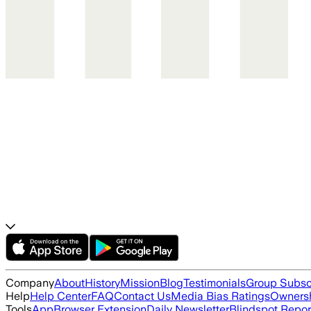
Company
About
History
Mission
Blog
Testimonials
Group Subsc
Help
Help Center
FAQ
Contact Us
Media Bias Ratings
Ownersh
Tools
App
Browser Extension
Daily Newsletter
Blindspot Repor