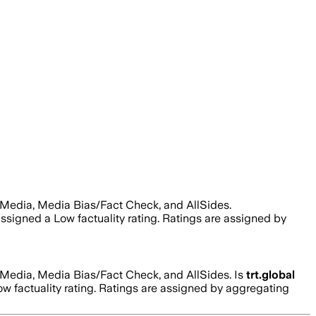
 Media, Media Bias/Fact Check, and AllSides.
 assigned a
Low
factuality rating. Ratings are assigned by
 Media, Media Bias/Fact Check, and AllSides.
Is
trt.global
ow
factuality rating. Ratings are assigned by aggregating