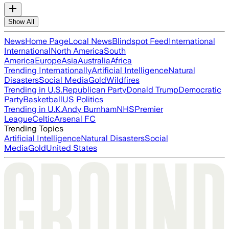
Show All
News
Home Page
Local News
Blindspot Feed
International
International
North America
South
America
Europe
Asia
Australia
Africa
Trending Internationally
Artificial Intelligence
Natural
Disasters
Social Media
Gold
Wildfires
Trending in U.S.
Republican Party
Donald Trump
Democratic
Party
Basketball
US Politics
Trending in U.K.
Andy Burnham
NHS
Premier
League
Celtic
Arsenal FC
Trending Topics
Artificial Intelligence
Natural Disasters
Social
Media
Gold
United States