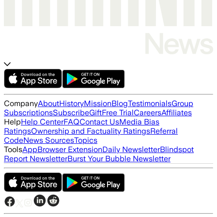
Company
About
History
Mission
Blog
Testimonials
Group
Subscriptions
Subscribe
Gift
Free Trial
Careers
Affiliates
Help
Help Center
FAQ
Contact Us
Media Bias
Ratings
Ownership and Factuality Ratings
Referral
Code
News Sources
Topics
Tools
App
Browser Extension
Daily Newsletter
Blindspot
Report Newsletter
Burst Your Bubble Newsletter