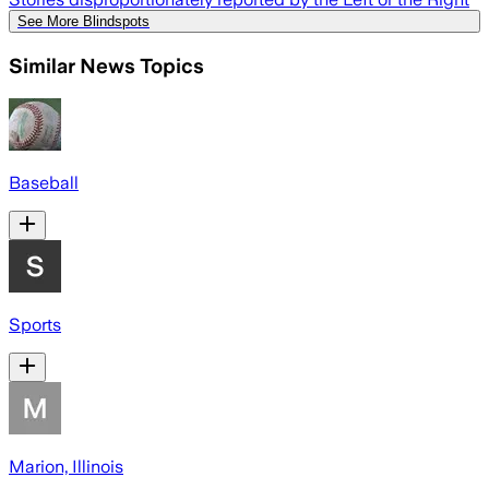
See More Blindspots
Similar News Topics
Baseball
Sports
Marion, Illinois