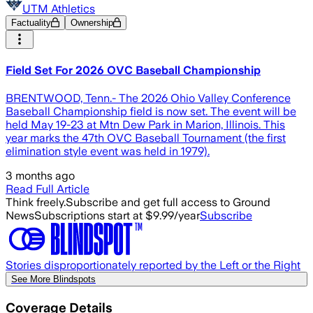
UTM Athletics
Factuality
Ownership
Field Set For 2026 OVC Baseball Championship
BRENTWOOD, Tenn.- The 2026 Ohio Valley Conference
Baseball Championship field is now set. The event will be
held May 19-23 at Mtn Dew Park in Marion, Illinois. This
year marks the 47th OVC Baseball Tournament (the first
elimination style event was held in 1979).
3 months ago
Read Full Article
Think freely.
Subscribe and get full access to Ground
News
Subscriptions start at $9.99/year
Subscribe
Stories disproportionately reported by the Left or the Right
See More Blindspots
Coverage Details