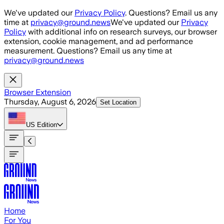
Skip to main content
We've updated our
Privacy Policy
. Questions? Email us any
time at
privacy@ground.news
We've updated our
Privacy
Policy
with additional info on research surveys, our browser
extension, cookie management, and ad performance
measurement. Questions? Email us any time at
privacy@ground.news
Browser Extension
Thursday, August 6, 2026
Set Location
US
Edition
Home
For You