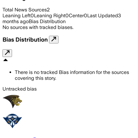
Total News Sources
2
Leaning Left
0
Leaning Right
0
Center
0
Last Updated
3
months ago
Bias Distribution
No sources with tracked biases.
Bias Distribution
There is no tracked Bias information for the sources
covering this story.
Untracked bias