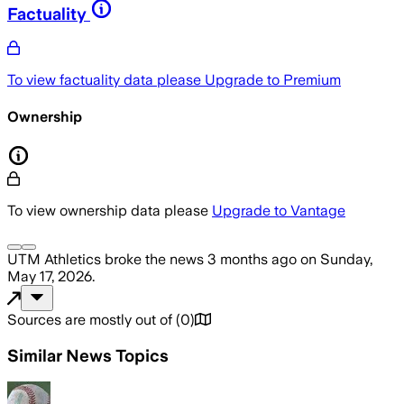
Factuality
To view factuality data please
Upgrade to Premium
Ownership
To view ownership data please
Upgrade to Vantage
UTM Athletics
broke the news
3 months ago
on
Sunday,
May 17, 2026
.
Sources are mostly out of
(
0
)
Similar News Topics