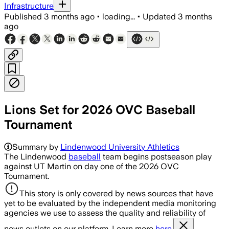
Infrastructure
Published
3 months ago
•
loading...
•
Updated
3 months
ago
Lions Set for 2026 OVC Baseball
Tournament
Summary by
Lindenwood University Athletics
The Lindenwood
baseball
team begins postseason play
against UT Martin on day one of the 2026 OVC
Tournament.
This story is only covered by news sources that have
yet to be evaluated by the independent media monitoring
agencies we use to assess the quality and reliability of
news outlets on our platform. Learn more
here.