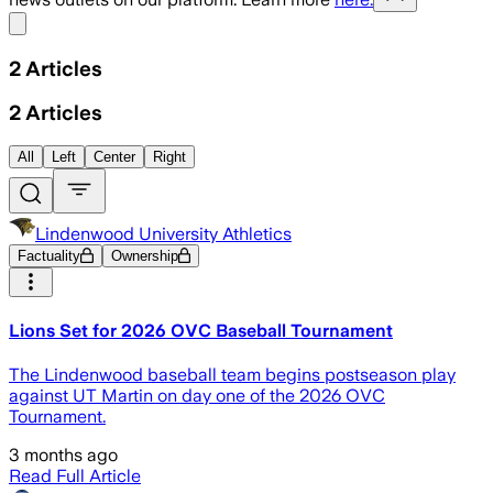
Share menu
2
Articles
2
Articles
All
Left
Center
Right
Lindenwood University Athletics
Factuality
Ownership
Lions Set for 2026 OVC Baseball Tournament
The Lindenwood baseball team begins postseason play
against UT Martin on day one of the 2026 OVC
Tournament.
3 months ago
Read Full Article