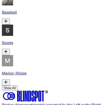
Baseball
Sports
Marion, Illinois
Show All
Stories disproportionately reported by the Left or the Right