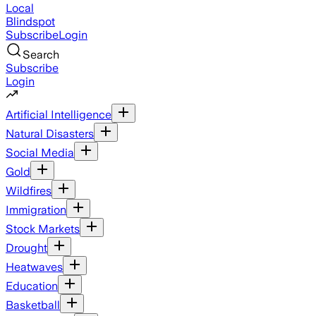
Local
Blindspot
Subscribe
Login
Search
Subscribe
Login
Artificial Intelligence
Natural Disasters
Social Media
Gold
Wildfires
Immigration
Stock Markets
Drought
Heatwaves
Education
Basketball