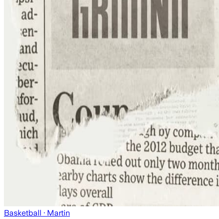
Basketball
· Martin