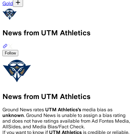
Gold
News from UTM Athletics
Follow
News from UTM Athletics
Ground News rates
UTM Athletics
’s
media bias as
unknown
.
Ground News is unable to assign a bias rating
and does not have ratings available from Ad Fontes Media,
AllSides, and Media Bias/Fact Check.
If you want to know if
UTM Athletics
is credible or reliable,