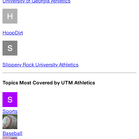
University of Georgia Athletics
HoopDirt
Slippery Rock University Athletics
Topics Most Covered by
UTM Athletics
Sports
Baseball