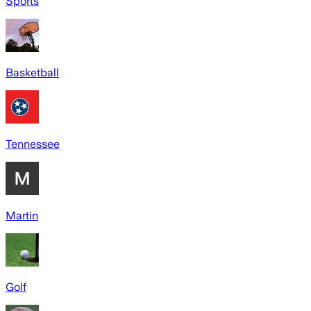
Sports
Basketball
Tennessee
Martin
Golf