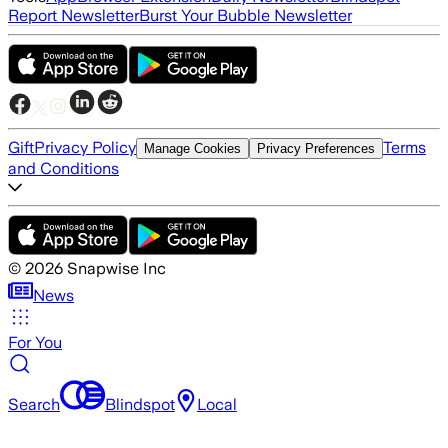
Report Newsletter
Burst Your Bubble Newsletter
Gift
Privacy Policy
Terms
Manage Cookies
Privacy Preferences
and Conditions
©
2026
Snapwise Inc
News
For You
Search
Blindspot
Local