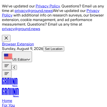
Skip to main content
We've updated our
Privacy Policy
. Questions? Email us any
time at
privacy@ground.news
We've updated our
Privacy
Policy
with additional info on research surveys, our browser
extension, cookie management, and ad performance
measurement. Questions? Email us any time at
privacy@ground.news
Browser Extension
Sunday, August 9, 2026
Set Location
US
Edition
Home
For You