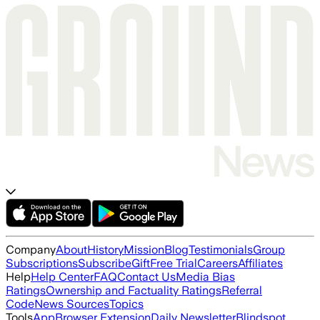
Company
About
History
Mission
Blog
Testimonials
Group
Subscriptions
Subscribe
Gift
Free Trial
Careers
Affiliates
Help
Help Center
FAQ
Contact Us
Media Bias
Ratings
Ownership and Factuality Ratings
Referral
Code
News Sources
Topics
Tools
App
Browser Extension
Daily Newsletter
Blindspot