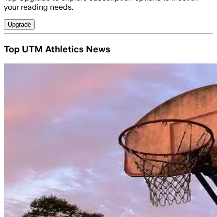
your reading needs.
Upgrade
Top UTM Athletics News