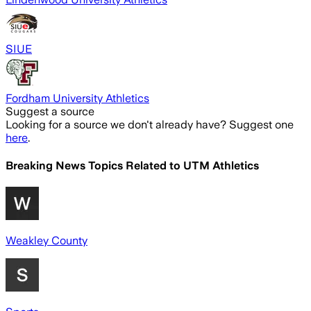
SIUE
Fordham University Athletics
Suggest a source
Looking for a source we don't already have? Suggest one
here
.
Breaking News Topics Related to
UTM Athletics
Weakley County