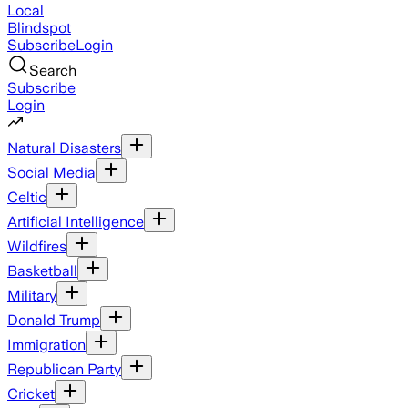
Local
Blindspot
Subscribe
Login
Search
Subscribe
Login
Natural Disasters
Social Media
Celtic
Artificial Intelligence
Wildfires
Basketball
Military
Donald Trump
Immigration
Republican Party
Cricket