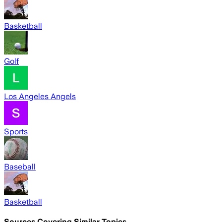
Basketball
Golf
Los Angeles Angels
Sports
Baseball
Basketball
Sources Covering Similar Topics