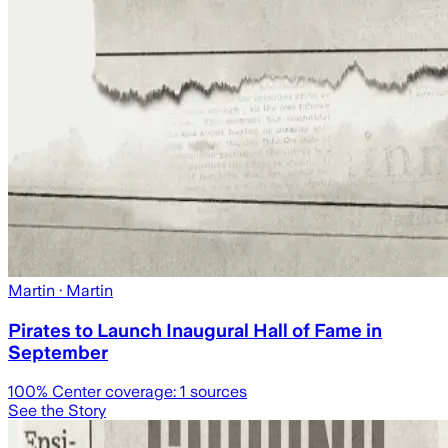
Martin
· Martin
Pirates to Launch Inaugural Hall of Fame in
September
100
% Center coverage:
1
sources
See the Story