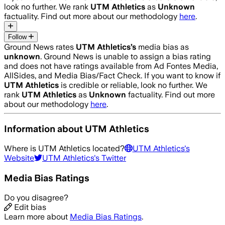
look no further. We rank
UTM Athletics
as
Unknown
factuality. Find out more about our methodology
here
.
Follow
Ground News rates
UTM Athletics
’s
media bias as
unknown
.
Ground News is unable to assign a bias rating
and does not have ratings available from Ad Fontes Media,
AllSides, and Media Bias/Fact Check.
If you want to know if
UTM Athletics
is credible or reliable, look no further. We
rank
UTM Athletics
as
Unknown
factuality. Find out more
about our methodology
here
.
Information about
UTM Athletics
Where is
UTM Athletics
located?
UTM Athletics
's
Website
UTM Athletics
's Twitter
Media Bias Ratings
Do you disagree?
Edit bias
Learn more about
Media Bias Ratings
.