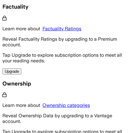
Factuality
Learn more about
Factuality Ratings
Reveal Factuality Ratings by upgrading to a Premium
account.
Tap Upgrade to explore subscription options to meet all
your reading needs.
Upgrade
Ownership
Learn more about
Ownership categories
Reveal Ownership Data by upgrading to a Vantage
account.
Tap Upgrade to explore subscription options to meet all