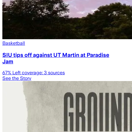
Basketball
SIU tips off against UT Martin at Paradise
Jam
67
% Left coverage:
3
sources
See the Story