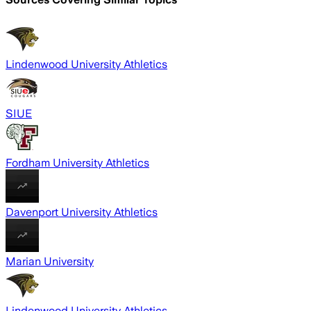
Lindenwood University Athletics
SIUE
Fordham University Athletics
Davenport University Athletics
Marian University
Lindenwood University Athletics