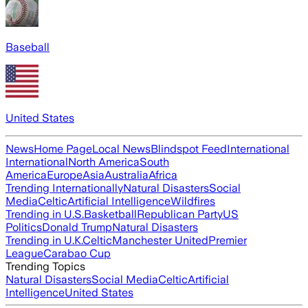
Baseball
United States
News
Home Page
Local News
Blindspot Feed
International
International
North America
South
America
Europe
Asia
Australia
Africa
Trending Internationally
Natural Disasters
Social
Media
Celtic
Artificial Intelligence
Wildfires
Trending in U.S.
Basketball
Republican Party
US
Politics
Donald Trump
Natural Disasters
Trending in U.K.
Celtic
Manchester United
Premier
League
Carabao Cup
Trending Topics
Natural Disasters
Social Media
Celtic
Artificial
Intelligence
United States