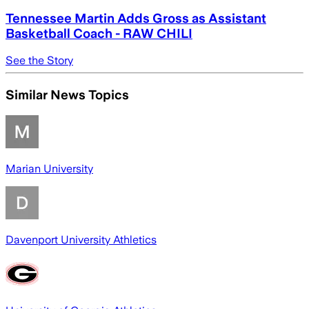
Tennessee Martin Adds Gross as Assistant
Basketball Coach - RAW CHILI
See the Story
Similar News Topics
Marian University
Davenport University Athletics