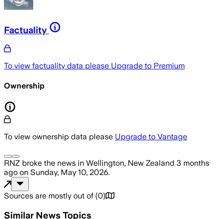
Factuality
To view factuality data please
Upgrade to Premium
Ownership
To view ownership data please
Upgrade to Vantage
RNZ
broke the news
in Wellington, New Zealand
3 months
ago
on
Sunday, May 10, 2026
.
Sources are mostly out of
(
0
)
Similar News Topics