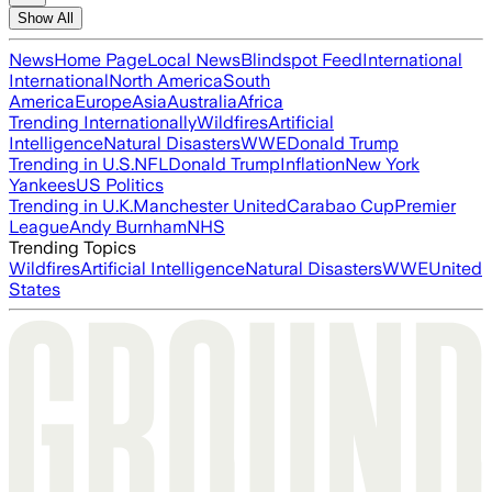
Show All
News
Home Page
Local News
Blindspot Feed
International
International
North America
South
America
Europe
Asia
Australia
Africa
Trending Internationally
Wildfires
Artificial
Intelligence
Natural Disasters
WWE
Donald Trump
Trending in U.S.
NFL
Donald Trump
Inflation
New York
Yankees
US Politics
Trending in U.K.
Manchester United
Carabao Cup
Premier
League
Andy Burnham
NHS
Trending Topics
Wildfires
Artificial Intelligence
Natural Disasters
WWE
United
States