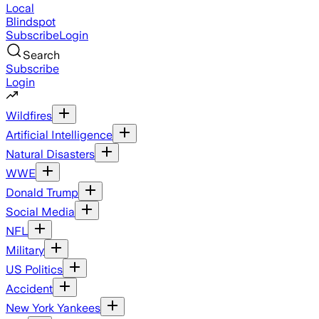
Local
Blindspot
Subscribe
Login
Search
Subscribe
Login
Wildfires
Artificial Intelligence
Natural Disasters
WWE
Donald Trump
Social Media
NFL
Military
US Politics
Accident
New York Yankees