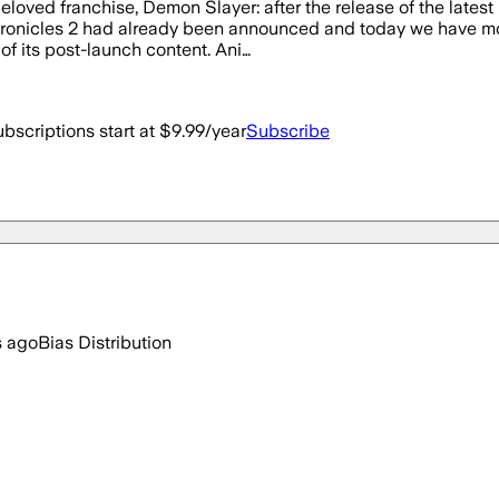
eloved franchise, Demon Slayer: after the release of the lates
onicles 2 had already been announced and today we have more 
 of its post-launch content. Ani…
bscriptions start at $9.99/year
Subscribe
s ago
Bias Distribution