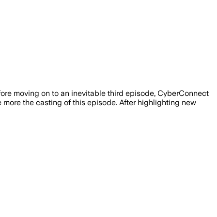
ore moving on to an inevitable third episode, CyberConnect
e more the casting of this episode. After highlighting new