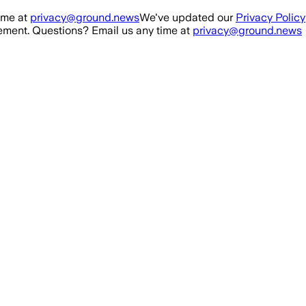
ime at
privacy@ground.news
We've updated our
Privacy Policy
ment. Questions? Email us any time at
privacy@ground.news