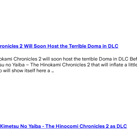
onicles 2 Will Soon Host the Terrible Doma in DLC
mi Chronicles 2 will soon host the terrible Doma in DLC Bef
u no Yaiba – The Hinokami Chronicles 2 that will inflate a littl
 will show itself here a …
: Kimetsu No Yaiba - The Hinocomi Chronicles 2 as DLC