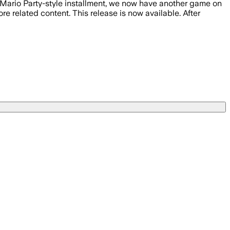
t Mario Party-style installment, we now have another game on
related content. This release is now available. After