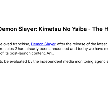
 Demon Slayer: Kimetsu No Yaiba - The
beloved franchise,
Demon Slayer
: after the release of the lat
onicles 2 had already been announced and today we have more 
 of its post-launch content. Ani…
 to be evaluated by the independent media monitoring agencies 