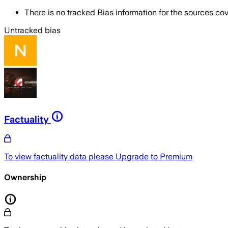
There is no tracked Bias information for the sources cove
Untracked bias
Factuality
To view factuality data please
Upgrade to Premium
Ownership