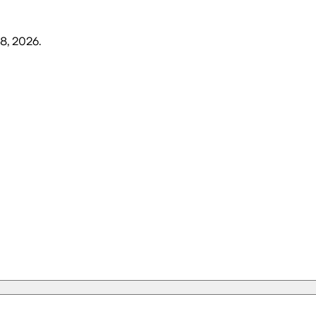
8, 2026
.