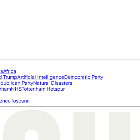
ia
Africa
d Trump
Artificial Intelligence
Democratic Party
publican Party
Natural Disasters
nham
NHS
Tottenham Hotspur
igence
Toscana