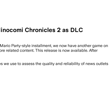
 Hinocomi Chronicles 2 as DLC
est Mario Party-style installment, we now have another game on
related content. This release is now available. After
we use to assess the quality and reliability of news outlets