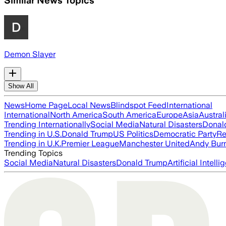
Similar News Topics
Demon Slayer
Show All
News
Home Page
Local News
Blindspot Feed
International
International
North America
South America
Europe
Asia
Austral
Trending Internationally
Social Media
Natural Disasters
Donal
Trending in U.S.
Donald Trump
US Politics
Democratic Party
Re
Trending in U.K.
Premier League
Manchester United
Andy Bur
Trending Topics
Social Media
Natural Disasters
Donald Trump
Artificial Intell