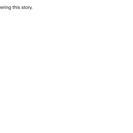
ring this story.