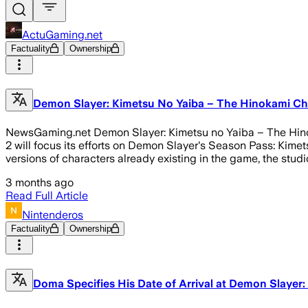
ActuGaming.net
Factuality
Ownership
Demon Slayer: Kimetsu No Yaiba – The Hinokami Chr
NewsGaming.net Demon Slayer: Kimetsu no Yaiba – The Hinoka
2 will focus its efforts on Demon Slayer's Season Pass: Kimets
versions of characters already existing in the game, the studio
3 months ago
Read Full Article
Nintenderos
Factuality
Ownership
Doma Specifies His Date of Arrival at Demon Slayer