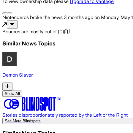
To view ownership data please
Upgrade to Vantage
Nintenderos
broke the news
3 months ago
on
Monday, May 1
Sources are mostly out of
(
0
)
Similar News Topics
Demon Slayer
Show All
Stories disproportionately reported by the Left or the Right
See More Blindspots