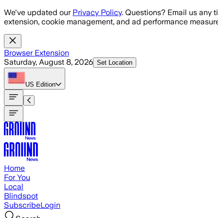
Skip to main content
We've updated our
Privacy Policy
. Questions? Email us any t
extension, cookie management, and ad performance measure
Browser Extension
Saturday, August 8, 2026
Set Location
US
Edition
Home
For You
Local
Blindspot
Subscribe
Login