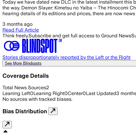
Today we have dated new DLC in the latest installment this b
the way. Demon Slayer: Kimetsu no Yaiba – The Hinocomi Chr
hearing details of its editions and prices, there are now news
3 months ago
Read Full Article
Think freely.
Subscribe and get full access to Ground News
Su
Stories disproportionately reported by the Left or the Right
See More Blindspots
Coverage Details
Total News Sources
2
Leaning Left
0
Leaning Right
0
Center
0
Last Updated
3 month
No sources with tracked biases.
Bias Distribution