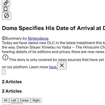
Doma Specifies His Date of Arrival at
Summary by
Nintenderos
Today we have dated new DLC in the latest installment this 
the way. Demon Slayer: Kimetsu no Yaiba – The Hinocomi Chr
hearing details of its editions and prices, there are now news
This story is only covered by news sources that have yet
on our platform. Learn more
here.
Share menu
2
Articles
2
Articles
All
Left
Center
Right