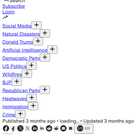
Search
Subscribe
Login
Social Media
Natural Disasters
Donald Trump
Artificial Intelligence
Democratic Party
US Politics
Wildfires
BJP
Republican Party
Heatwaves
Immigration
Crime
Published
3 months ago
•
loading...
•
Updated
3 months ago