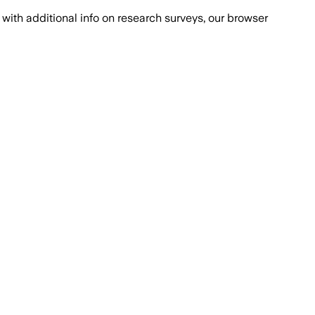
with additional info on research surveys, our browser