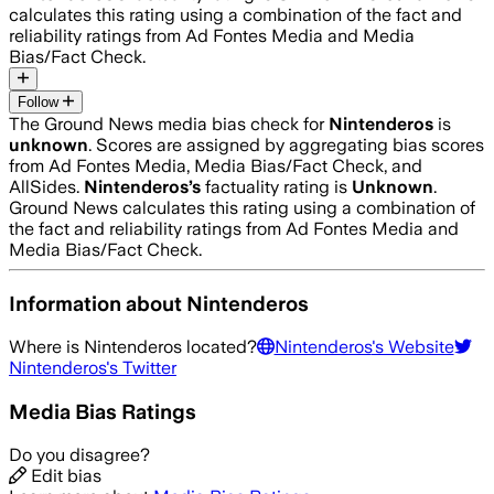
calculates this rating using a combination of the fact and
reliability ratings from Ad Fontes Media and Media
Bias/Fact Check.
Follow
The Ground News media bias check for
Nintenderos
is
unknown
. Scores are assigned by aggregating bias scores
from Ad Fontes Media, Media Bias/Fact Check, and
AllSides.
Nintenderos
’s
factuality rating is
Unknown
.
Ground News calculates this rating using a combination of
the fact and reliability ratings from Ad Fontes Media and
Media Bias/Fact Check.
Information about
Nintenderos
Where is
Nintenderos
located?
Nintenderos
's Website
Nintenderos
's Twitter
Media Bias Ratings
Do you disagree?
Edit bias