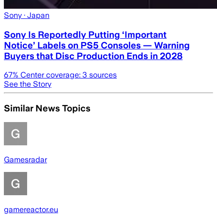
Sony
· Japan
Sony Is Reportedly Putting ‘Important
Notice’ Labels on PS5 Consoles — Warning
Buyers that Disc Production Ends in 2028
67
% Center coverage:
3
sources
See the Story
Similar News Topics
Gamesradar
gamereactor.eu