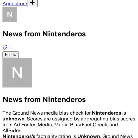
Agriculture
News from Nintenderos
Follow
News from Nintenderos
The Ground News media bias check for
Nintenderos
is
unknown
. Scores are assigned by aggregating bias scores
from Ad Fontes Media, Media Bias/Fact Check, and
AllSides.
Nintenderos
’s
factuality rating is
Unknown
. Ground News