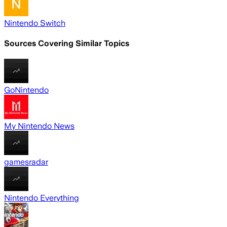
Nintendo Switch
Sources Covering Similar Topics
GoNintendo
My Nintendo News
gamesradar
Nintendo Everything