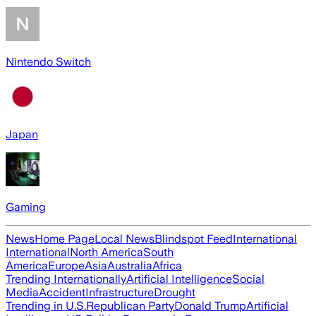
Nintendo Switch
Japan
Gaming
News
Home Page
Local News
Blindspot Feed
International
International
North America
South
America
Europe
Asia
Australia
Africa
Trending Internationally
Artificial Intelligence
Social
Media
Accident
Infrastructure
Drought
Trending in U.S.
Republican Party
Donald Trump
Artificial