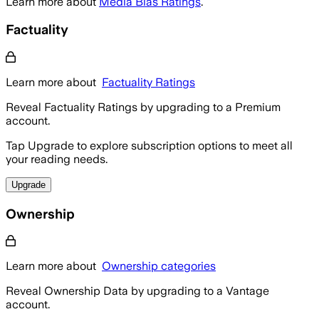
Learn more about
Media Bias Ratings
.
Factuality
Learn more about
Factuality Ratings
Reveal Factuality Ratings by upgrading to a Premium
account.
Tap Upgrade to explore subscription options to meet all
your reading needs.
Upgrade
Ownership
Learn more about
Ownership categories
Reveal Ownership Data by upgrading to a Vantage
account.