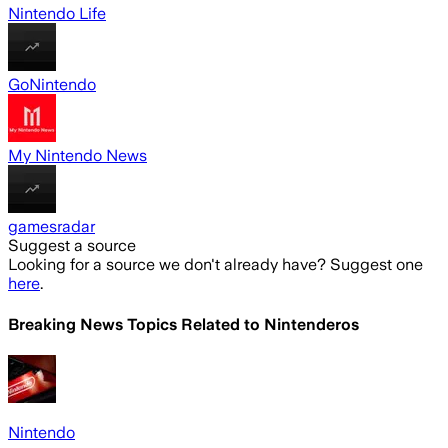
Nintendo Life
GoNintendo
My Nintendo News
gamesradar
Suggest a source
Looking for a source we don't already have? Suggest one
here
.
Breaking News Topics Related to
Nintenderos
Nintendo