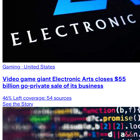
Gaming
· United States
Video game giant Electronic Arts closes $55
billion go-private sale of its business
46
% Left coverage:
54
sources
See the Story