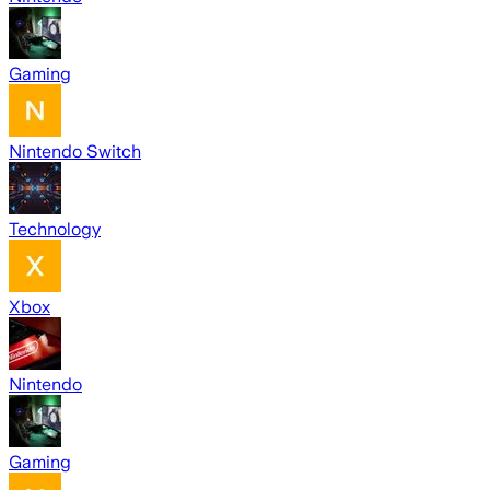
Gaming
Nintendo Switch
Technology
Xbox
Nintendo
Gaming