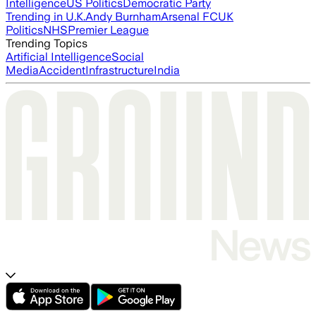
Intelligence
US Politics
Democratic Party
Trending in U.K.
Andy Burnham
Arsenal FC
UK
Politics
NHS
Premier League
Trending Topics
Artificial Intelligence
Social
Media
Accident
Infrastructure
India