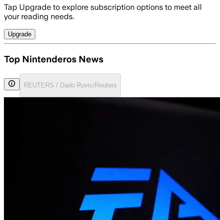
Tap Upgrade to explore subscription options to meet all
your reading needs.
Upgrade
Top Nintenderos News
REUTERS / Dado Ruvic/Reuters