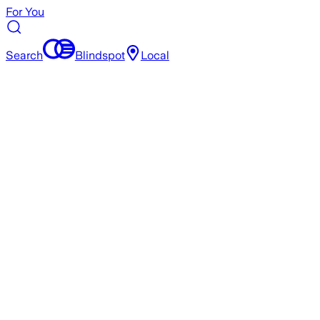
For You
Search
Blindspot
Local