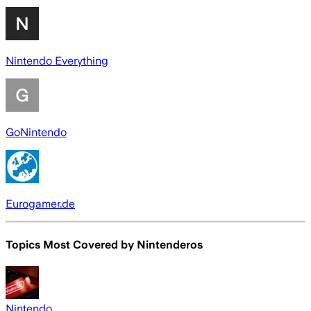
Nintendo Everything
GoNintendo
Eurogamer.de
Topics Most Covered by
Nintenderos
Nintendo