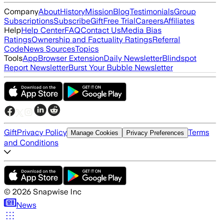
Company
About
History
Mission
Blog
Testimonials
Group
Subscriptions
Subscribe
Gift
Free Trial
Careers
Affiliates
Help
Help Center
FAQ
Contact Us
Media Bias
Ratings
Ownership and Factuality Ratings
Referral
Code
News Sources
Topics
Tools
App
Browser Extension
Daily Newsletter
Blindspot
Report Newsletter
Burst Your Bubble Newsletter
Gift
Privacy Policy
Terms
Manage Cookies
Privacy Preferences
and Conditions
©
2026
Snapwise Inc
News