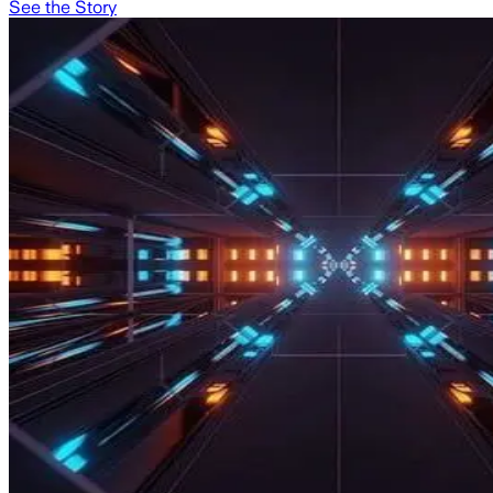
See the Story