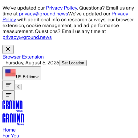
Skip to main content
We've updated our
Privacy Policy
. Questions? Email us any
time at
privacy@ground.news
We've updated our
Privacy
Policy
with additional info on research surveys, our browser
extension, cookie management, and ad performance
measurement. Questions? Email us any time at
privacy@ground.news
Browser Extension
Thursday, August 6, 2026
Set Location
US
Edition
Home
For You