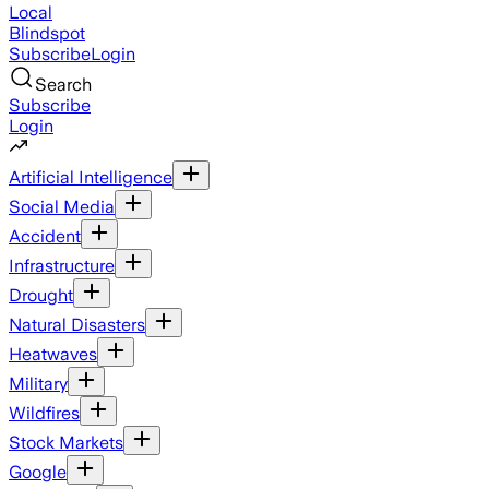
Local
Blindspot
Subscribe
Login
Search
Subscribe
Login
Artificial Intelligence
Social Media
Accident
Infrastructure
Drought
Natural Disasters
Heatwaves
Military
Wildfires
Stock Markets
Google