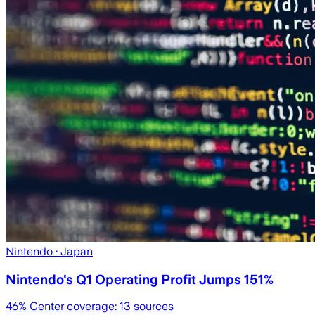
Nintendo
· Japan
Nintendo's Q1 Operating Profit Jumps 151%
46
% Center coverage:
13
sources