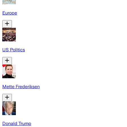
Europe
US Politics
Mette Frederiksen
Donald Trump