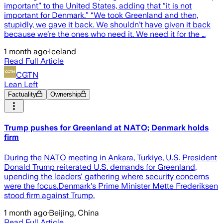
important” to the United States, adding that “it is not
important for Denmark.” “We took Greenland and then,
stupidly, we gave it back. We shouldn’t have given it back
because we’re the ones who need it. We need it for the …
1 month ago
·
Iceland
Read Full Article
CGTN
Lean Left
Factuality
Ownership
Trump pushes for Greenland at NATO; Denmark holds
firm
During the NATO meeting in Ankara, Turkiye, U.S. President
Donald Trump reiterated U.S. demands for Greenland,
upending the leaders' gathering where security concerns
were the focus.Denmark's Prime Minister Mette Frederiksen
stood firm against Trump,
1 month ago
·
Beijing, China
Read Full Article