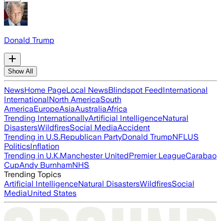
Donald Trump
Show All
News
Home Page
Local News
Blindspot Feed
International
International
North America
South
America
Europe
Asia
Australia
Africa
Trending Internationally
Artificial Intelligence
Natural
Disasters
Wildfires
Social Media
Accident
Trending in U.S.
Republican Party
Donald Trump
NFL
US
Politics
Inflation
Trending in U.K.
Manchester United
Premier League
Carabao
Cup
Andy Burnham
NHS
Trending Topics
Artificial Intelligence
Natural Disasters
Wildfires
Social
Media
United States