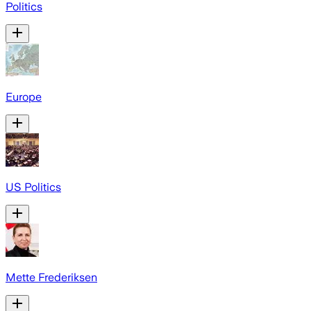
Politics
Europe
US Politics
Mette Frederiksen