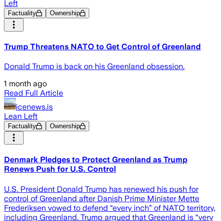
Left
Factuality
Ownership
Trump Threatens NATO to Get Control of Greenland
Donald Trump is back on his Greenland obsession.
1 month ago
Read Full Article
icenews.is
Lean Left
Factuality
Ownership
Denmark Pledges to Protect Greenland as Trump
Renews Push for U.S. Control
U.S. President Donald Trump has renewed his push for
control of Greenland after Danish Prime Minister Mette
Frederiksen vowed to defend “every inch” of NATO territory,
including Greenland. Trump argued that Greenland is “very