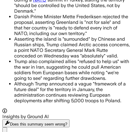
"should be controlled by the United States, not by
Denmark."
Danish Prime Minister Mette Frederiksen rejected the
proposal, asserting Greenland is "not for sale" and
that her country is "ready to defend every inch of
NATO, including our own territory."
Asserting the island is "surrounded" by Chinese and
Russian ships, Trump claimed Arctic access concerns,
a point NATO Secretary General Mark Rutte
conceded on Wednesday was "absolutely" valid.
Trump also complained allies "refused to help us" with
the war in Iran, suggesting he could pull American
soldiers from European bases while noting "we're
going to see" regarding further drawdowns.
Although Trump announced a vague "framework of a
future deal" for the territory in January, the
administration continues reviewing European
deployments after shifting 5,000 troops to Poland.
Insights by Ground AI
Does this summary
seem wrong?
Share menu