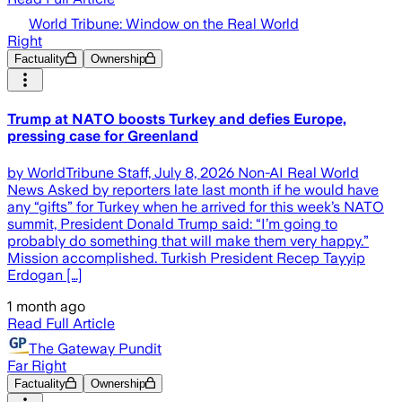
World Tribune: Window on the Real World
Right
Factuality
Ownership
Trump at NATO boosts Turkey and defies Europe,
pressing case for Greenland
by WorldTribune Staff, July 8, 2026 Non-AI Real World
News Asked by reporters late last month if he would have
any “gifts” for Turkey when he arrived for this week’s NATO
summit, President Donald Trump said: “I’m going to
probably do something that will make them very happy.”
Mission accomplished. Turkish President Recep Tayyip
Erdogan […]
1 month ago
Read Full Article
The Gateway Pundit
Far Right
Factuality
Ownership