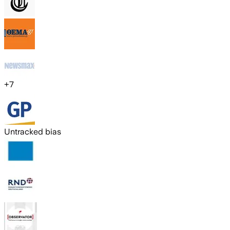
+
7
Untracked bias