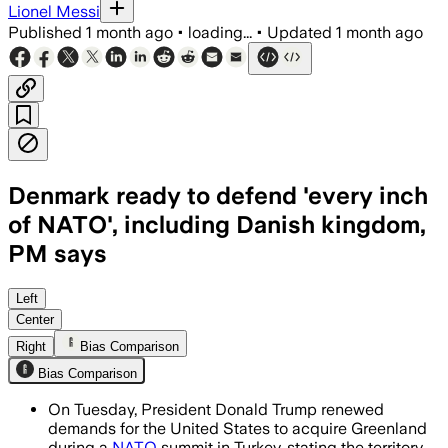
Lionel Messi
Published
1 month ago
•
loading...
•
Updated
1 month ago
Denmark ready to defend 'every inch
of NATO', including Danish kingdom,
PM says
Trump renewed his demand for U.S. cont
Left
Center
Right
Bias Comparison
Bias Comparison
On Tuesday, President Donald Trump renewed
demands for the United States to acquire Greenland
during a
NATO
summit in Turkey, stating the territory