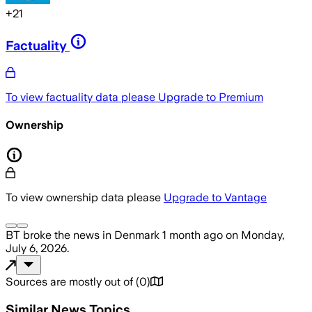
+
21
Factuality
To view factuality data please
Upgrade to Premium
Ownership
To view ownership data please
Upgrade to Vantage
BT
broke the news
in Denmark
1 month ago
on
Monday,
July 6, 2026
.
Sources are mostly out of
(
0
)
Similar News Topics