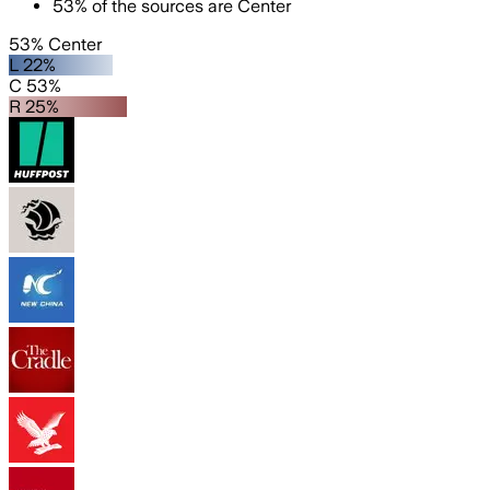
53
%
of the sources are
Center
53% Center
L 22%
C 53%
R 25%