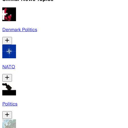
Denmark Politics
NATO
Politics