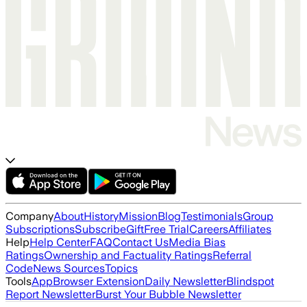
Company
About
History
Mission
Blog
Testimonials
Group
Subscriptions
Subscribe
Gift
Free Trial
Careers
Affiliates
Help
Help Center
FAQ
Contact Us
Media Bias
Ratings
Ownership and Factuality Ratings
Referral
Code
News Sources
Topics
Tools
App
Browser Extension
Daily Newsletter
Blindspot
Report Newsletter
Burst Your Bubble Newsletter