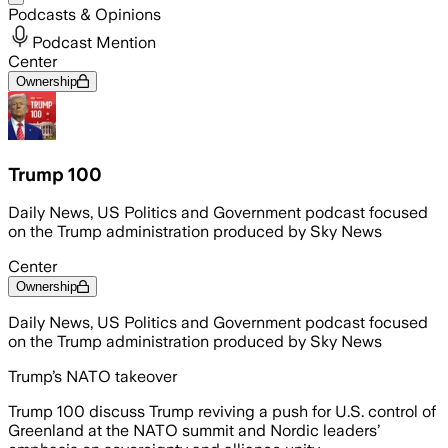
Podcasts & Opinions
Podcast Mention
Center
Ownership
Trump 100
Daily News, US Politics and Government podcast focused
on the Trump administration produced by Sky News
Center
Ownership
Daily News, US Politics and Government podcast focused
on the Trump administration produced by Sky News
Trump’s NATO takeover
Trump 100 discuss Trump reviving a push for U.S. control of
Greenland at the NATO summit and Nordic leaders’