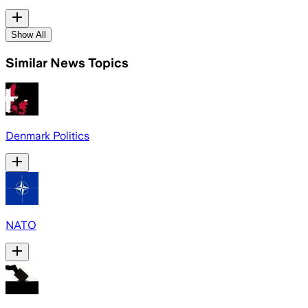
Show All
Similar News Topics
Denmark Politics
NATO