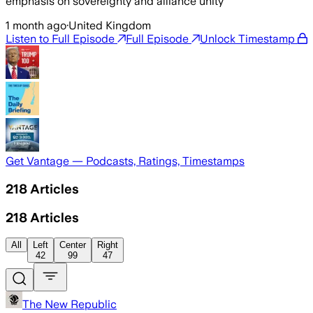
emphasis on sovereignty and alliance unity
1 month ago
·
United Kingdom
Listen to Full Episode
Full Episode
Unlock Timestamp
Get Vantage — Podcasts, Ratings, Timestamps
218
Articles
218
Articles
All
Left
Center
Right
42
99
47
The New Republic