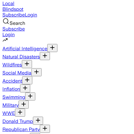
Local
Blindspot
Subscribe
Login
Search
Subscribe
Login
Artificial Intelligence
Natural Disasters
Wildfires
Social Media
Accident
Inflation
Swimming
Military
WWE
Donald Trump
Republican Party