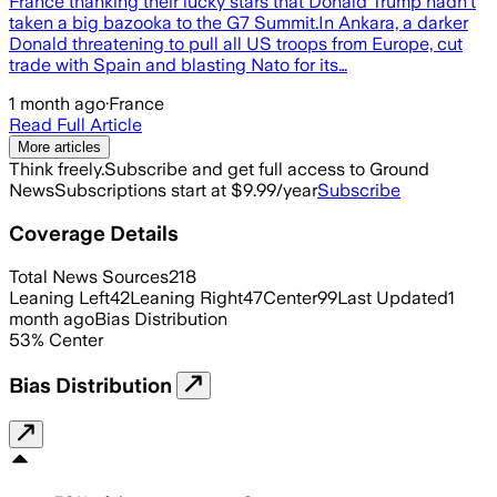
France thanking their lucky stars that Donald Trump hadn’t
taken a big bazooka to the G7 Summit.In Ankara, a darker
Donald threatening to pull all US troops from Europe, cut
trade with Spain and blasting Nato for its…
1 month ago
·
France
Read Full Article
More articles
Think freely.
Subscribe and get full access to Ground
News
Subscriptions start at $9.99/year
Subscribe
Coverage Details
Total News Sources
218
Leaning Left
42
Leaning Right
47
Center
99
Last Updated
1
month ago
Bias Distribution
53
%
Center
Bias Distribution