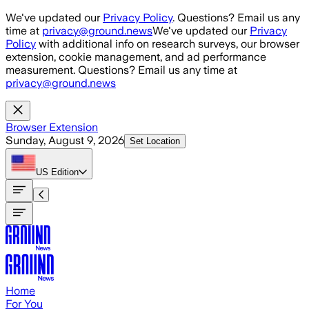
Skip to main content
We've updated our
Privacy Policy
. Questions? Email us any
time at
privacy@ground.news
We've updated our
Privacy
Policy
with additional info on research surveys, our browser
extension, cookie management, and ad performance
measurement. Questions? Email us any time at
privacy@ground.news
Browser Extension
Sunday, August 9, 2026
Set Location
US
Edition
Home
For You