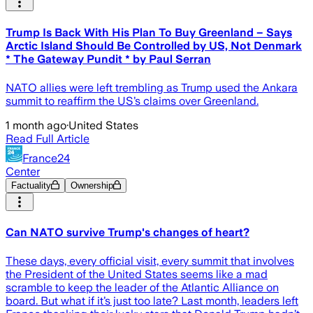
Trump Is Back With His Plan To Buy Greenland – Says
Arctic Island Should Be Controlled by US, Not Denmark
* The Gateway Pundit * by Paul Serran
NATO allies were left trembling as Trump used the Ankara
summit to reaffirm the US’s claims over Greenland.
1 month ago
·
United States
Read Full Article
France24
Center
Factuality
Ownership
Can NATO survive Trump's changes of heart?
These days, every official visit, every summit that involves
the President of the United States seems like a mad
scramble to keep the leader of the Atlantic Alliance on
board. But what if it’s just too late? Last month, leaders left