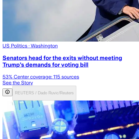
US Politics
· Washington
Senators head for the exits without meeting
Trump’s demands for voting bill
53
% Center coverage:
115
sources
See the Story
REUTERS / Dado Ruvic/Reuters