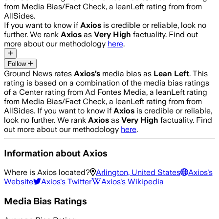
from Media Bias/Fact Check, a leanLeft rating from from
AllSides.
If you want to know if
Axios
is credible or reliable, look no
further. We rank
Axios
as
Very High
factuality. Find out
more about our methodology
here
.
Follow
Ground News rates
Axios
’s
media bias as
Lean Left
.
This
rating is based on a combination of the media bias ratings
of a Center rating from Ad Fontes Media, a leanLeft rating
from Media Bias/Fact Check, a leanLeft rating from from
AllSides.
If you want to know if
Axios
is credible or reliable,
look no further. We rank
Axios
as
Very High
factuality. Find
out more about our methodology
here
.
Information about
Axios
Where is
Axios
located?
Arlington, United States
Axios
's
Website
Axios
's Twitter
Axios
's Wikipedia
Media Bias Ratings