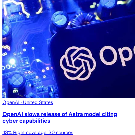
OpenAI
· United States
OpenAI slows release of Astra model citing
cyber capabilities
43
% Right coverage:
30
sources