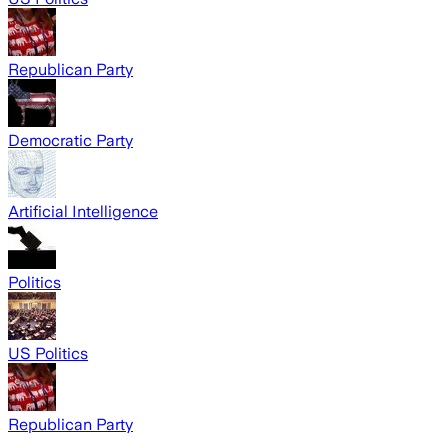
Republican Party
Democratic Party
Artificial Intelligence
Politics
US Politics
Republican Party