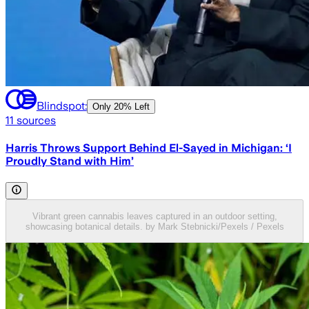
Blindspot:
Only
20% Left
11
sources
Harris Throws Support Behind El-Sayed in Michigan: ‘I
Proudly Stand with Him’
Vibrant green cannabis leaves captured in an outdoor setting,
showcasing botanical details. by Mark Stebnicki/Pexels / Pexels