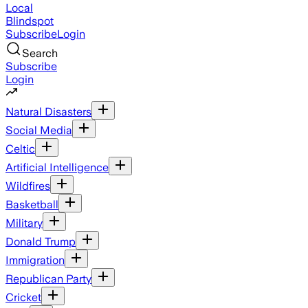
Local
Blindspot
Subscribe
Login
Search
Subscribe
Login
Natural Disasters
Social Media
Celtic
Artificial Intelligence
Wildfires
Basketball
Military
Donald Trump
Immigration
Republican Party
Cricket