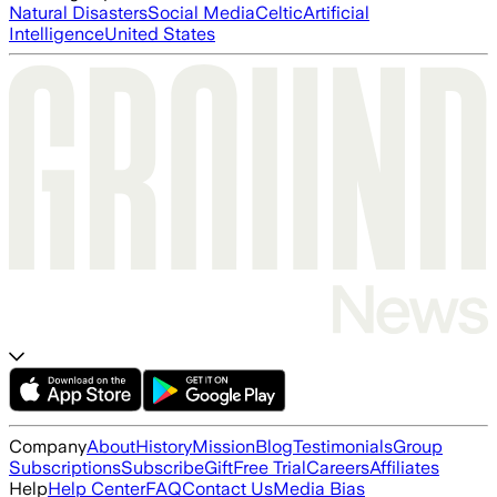
Natural Disasters
Social Media
Celtic
Artificial
Intelligence
United States
Company
About
History
Mission
Blog
Testimonials
Group
Subscriptions
Subscribe
Gift
Free Trial
Careers
Affiliates
Help
Help Center
FAQ
Contact Us
Media Bias