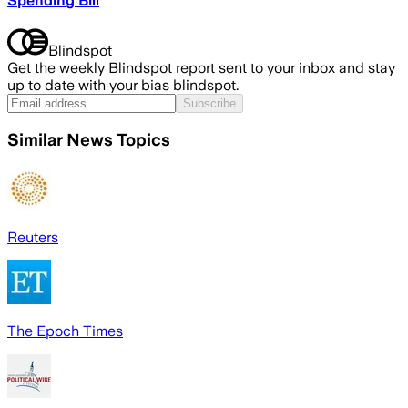
Spending Bill
Blindspot
Get the weekly Blindspot report sent to your inbox and stay
up to date with your bias blindspot.
Subscribe
Similar News Topics
Reuters
The Epoch Times