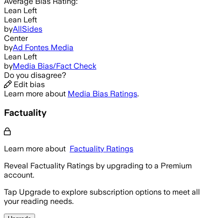
Average
Bias Rating:
Lean Left
Lean Left
by
AllSides
Center
by
Ad Fontes Media
Lean Left
by
Media Bias/Fact Check
Do you disagree?
Edit bias
Learn more about
Media Bias Ratings
.
Factuality
Learn more about
Factuality Ratings
Reveal Factuality Ratings by upgrading to a Premium
account.
Tap Upgrade to explore subscription options to meet all
your reading needs.