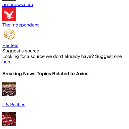
ussanews.com
The Independent
Reuters
Suggest a source
Looking for a source we don't already have? Suggest one
here
.
Breaking News Topics Related to
Axios
US Politics