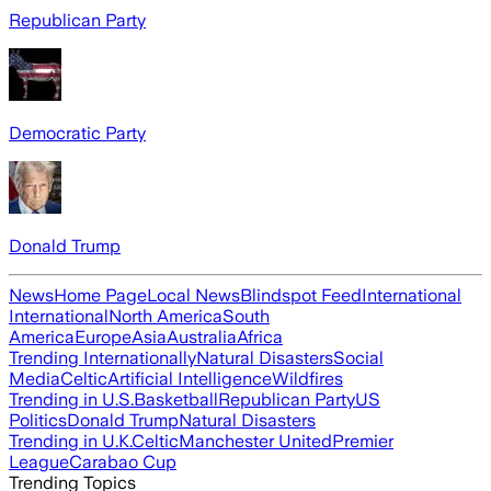
Republican Party
Democratic Party
Donald Trump
News
Home Page
Local News
Blindspot Feed
International
International
North America
South
America
Europe
Asia
Australia
Africa
Trending Internationally
Natural Disasters
Social
Media
Celtic
Artificial Intelligence
Wildfires
Trending in U.S.
Basketball
Republican Party
US
Politics
Donald Trump
Natural Disasters
Trending in U.K.
Celtic
Manchester United
Premier
League
Carabao Cup
Trending Topics