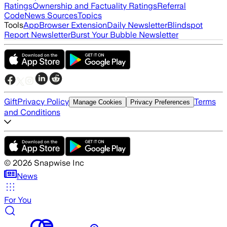
Ratings
Ownership and Factuality Ratings
Referral
Code
News Sources
Topics
Tools
App
Browser Extension
Daily Newsletter
Blindspot
Report Newsletter
Burst Your Bubble Newsletter
Gift
Privacy Policy
Terms
Manage Cookies
Privacy Preferences
and Conditions
©
2026
Snapwise Inc
News
For You