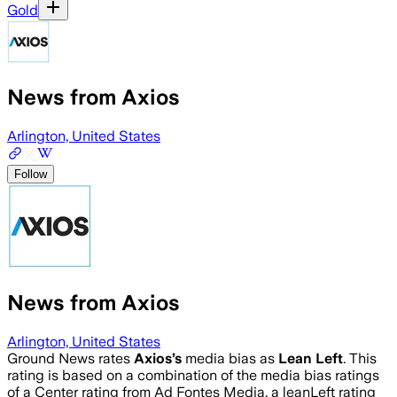
Gold
News from Axios
Arlington, United States
Follow
News from Axios
Arlington, United States
Ground News rates
Axios
’s
media bias as
Lean Left
.
This
rating is based on a combination of the media bias ratings
of a Center rating from Ad Fontes Media, a leanLeft rating