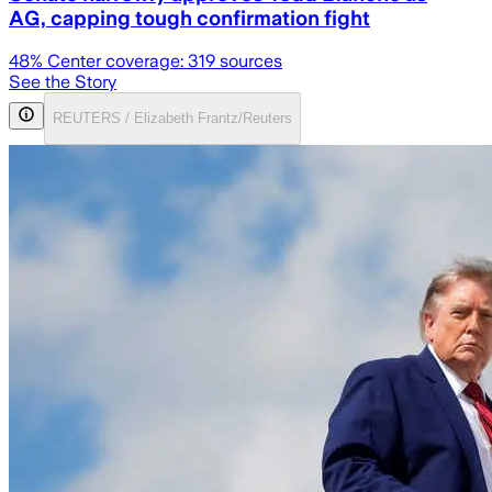
AG, capping tough confirmation fight
48
% Center coverage:
319
sources
See the Story
REUTERS / Elizabeth Frantz/Reuters