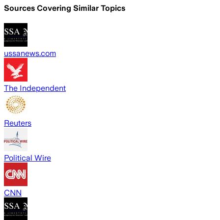
Sources Covering Similar Topics
ussanews.com
The Independent
Reuters
Political Wire
CNN