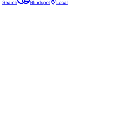
Search
Blindspot
Local