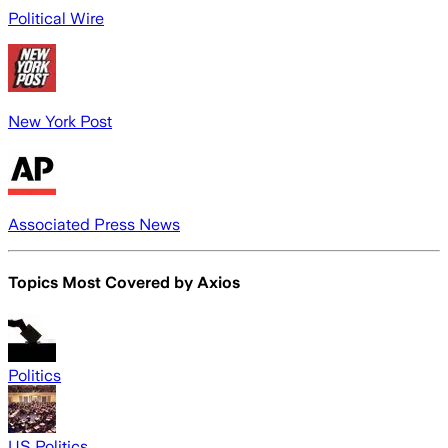
Political Wire
New York Post
Associated Press News
Topics Most Covered by
Axios
Politics
US Politics