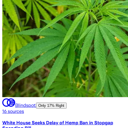
Blindspot:
Only
17% Right
16
sources
White House Seeks Delay of Hemp Ban in Stopgap