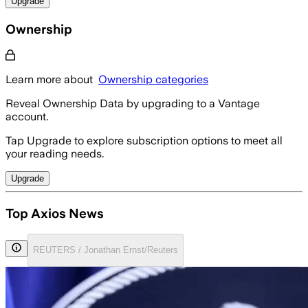
Upgrade
Ownership
Learn more about
Ownership categories
Reveal Ownership Data by upgrading to a Vantage
account.
Tap Upgrade to explore subscription options to meet all
your reading needs.
Upgrade
Top Axios News
REUTERS / Jonathan Ernst/Reuters