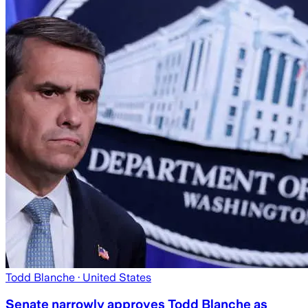
Todd Blanche
· United States
Senate narrowly approves Todd Blanche as