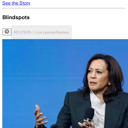
See the Story
Blindspots
REUTERS / Lisa Leutner/Reuters