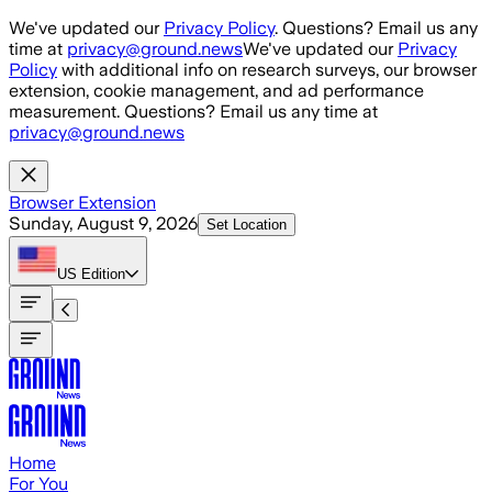
Skip to main content
We've updated our
Privacy Policy
. Questions? Email us any
time at
privacy@ground.news
We've updated our
Privacy
Policy
with additional info on research surveys, our browser
extension, cookie management, and ad performance
measurement. Questions? Email us any time at
privacy@ground.news
Browser Extension
Sunday, August 9, 2026
Set Location
US
Edition
Home
For You