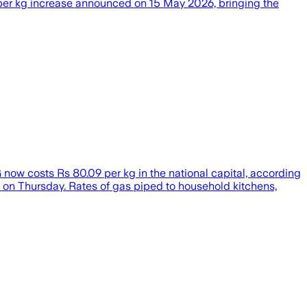
 per kg increase announced on 15 May 2026, bringing the
now costs Rs 80.09 per kg in the national capital, according
es on Thursday. Rates of gas piped to household kitchens,