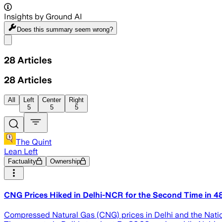
Insights by Ground AI
Does this summary
seem wrong?
Share menu
28
Articles
28
Articles
All
Left
Center
Right
5
5
5
The Quint
Lean Left
Factuality
Ownership
CNG Prices Hiked in Delhi-NCR for the Second Time in 4
Compressed Natural Gas (CNG) prices in Delhi and the Natio