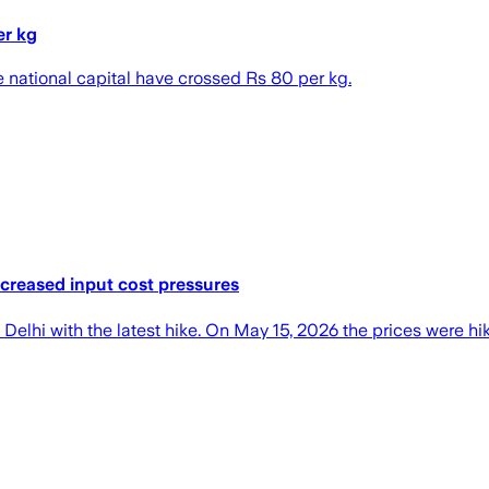
er kg
he national capital have crossed Rs 80 per kg.
ncreased input cost pressures
Delhi with the latest hike. On May 15, 2026 the prices were hi