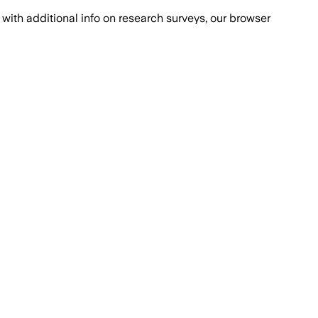
with additional info on research surveys, our browser