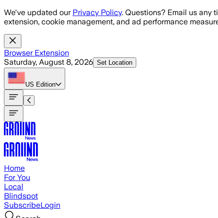
Skip to main content
We've updated our
Privacy Policy
. Questions? Email us any t
extension, cookie management, and ad performance measure
Browser Extension
Saturday, August 8, 2026
Set Location
US
Edition
Home
For You
Local
Blindspot
Subscribe
Login