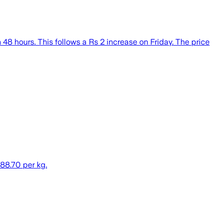
48 hours. This follows a Rs 2 increase on Friday. The price
 88.70 per kg.