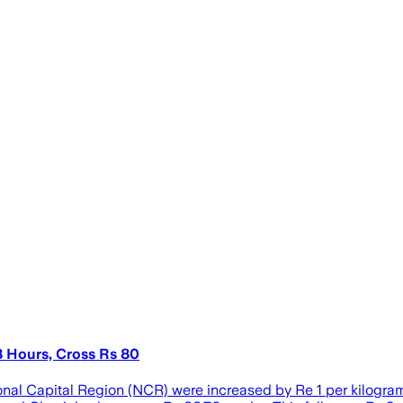
8 Hours, Cross Rs 80
nal Capital Region (NCR) were increased by Re 1 per kilogram