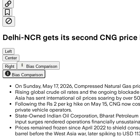
Delhi-NCR gets its second CNG price hi
Left
Center
Right
Bias Comparison
Bias Comparison
On Sunday, May 17, 2026, Compressed Natural Gas prices
Rising global crude oil rates and the ongoing blockade
Asia has sent international oil prices soaring by over 50
Following the Rs 2 per kg hike on May 15, CNG now cos
private vehicle operators.
State-Owned Indian Oil Corporation, Bharat Petroleum 
input surges rendered operations financially unsustaina
Prices remained frozen since April 2022 to shield consu
barrel before the West Asia war, later spiking to USD 113