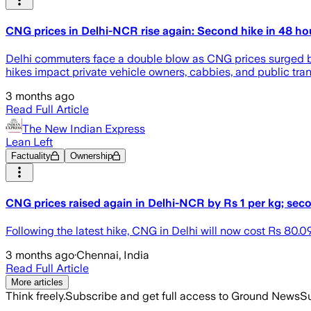
CNG prices in Delhi-NCR rise again: Second hike in 48 ho
Delhi commuters face a double blow as CNG prices surged by R
hikes impact private vehicle owners, cabbies, and public tran
3 months ago
Read Full Article
The New Indian Express
Lean Left
Factuality
Ownership
CNG prices raised again in Delhi-NCR by Rs 1 per kg; sec
Following the latest hike, CNG in Delhi will now cost Rs 80.
3 months ago
·
Chennai, India
Read Full Article
More articles
Think freely.
Subscribe and get full access to Ground News
Su