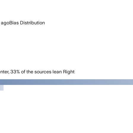
 ago
Bias Distribution
nter
,
33
%
of the sources lean
Right