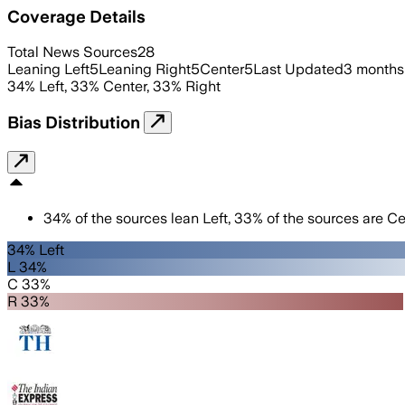
Coverage Details
Total News Sources
28
Leaning Left
5
Leaning Right
5
Center
5
Last Updated
3 months
34
%
Left
,
33
%
Center
,
33
%
Right
Bias Distribution
34
%
of the sources lean
Left
,
33
%
of the sources are
Ce
34% Left
L 34%
C 33%
R 33%