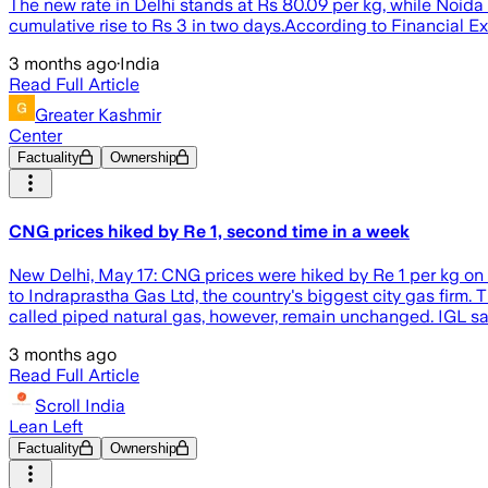
The new rate in Delhi stands at Rs 80.09 per kg, while Noid
cumulative rise to Rs 3 in two days.According to Financial Ex
3 months ago
·
India
Read Full Article
Greater Kashmir
Center
Factuality
Ownership
CNG prices hiked by Re 1, second time in a week
New Delhi, May 17: CNG prices were hiked by Re 1 per kg on S
to Indraprastha Gas Ltd, the country's biggest city gas firm.
called piped natural gas, however, remain unchanged. IGL said
3 months ago
Read Full Article
Scroll India
Lean Left
Factuality
Ownership