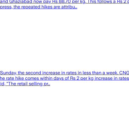
a and Ghaziabad now pay Rs 88.70 per kg. This follows a Rs 2
press, the repeated hikes are attribu…
unday, the second increase in rates in less than a week. CNG 
 The rate hike comes within days of Rs 2 per kg increase in rat
, "The retail selling pr…