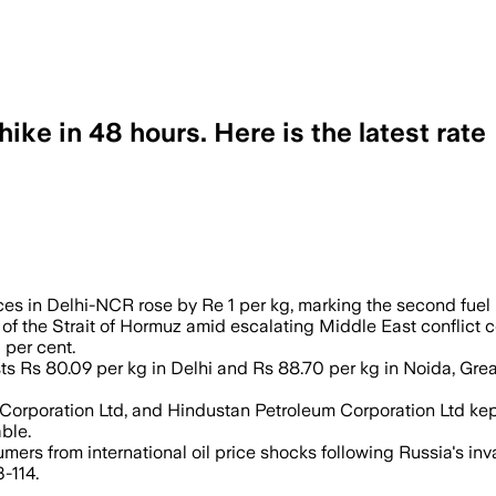
ke in 48 hours. Here is the latest rate
 in Delhi-NCR rose by Re 1 per kg, marking the second fuel p
 of the Strait of Hormuz amid escalating Middle East conflict 
 per cent.
ts Rs 80.09 per kg in Delhi and Rs 88.70 per kg in Noida, Gr
Corporation Ltd, and Hindustan Petroleum Corporation Ltd kep
ble.
mers from international oil price shocks following Russia's in
-114.