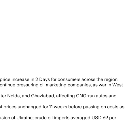
rice increase in 2 Days for consumers across the region.
continue pressuring oil marketing companies, as war in West
eater Noida, and Ghaziabad, affecting CNG-run autos and
t prices unchanged for 11 weeks before passing on costs as
vasion of Ukraine; crude oil imports averaged USD 69 per