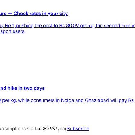
urs — Check rates in your city
e 1, pushing the cost to Rs 80.09 per kg, the second hike in 
sport users.
ond hike in two days
09 per kg, while consumers in Noida and Ghaziabad will pay Rs
bscriptions start at $9.99/year
Subscribe