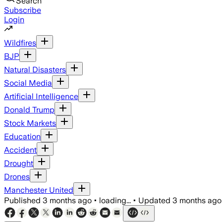
Search
Subscribe
Login
Wildfires
BJP
Natural Disasters
Social Media
Artificial Intelligence
Donald Trump
Stock Markets
Education
Accident
Drought
Drones
Manchester United
Published
3 months ago
•
loading...
•
Updated
3 months ago