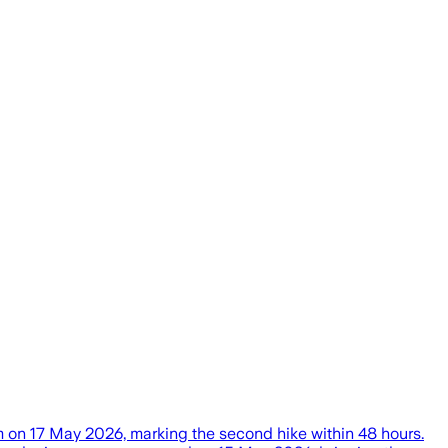
 on 17 May 2026, marking the second hike within 48 hours.