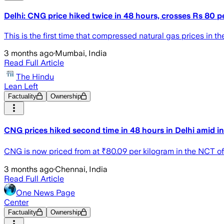
Delhi: CNG price hiked twice in 48 hours, crosses Rs 80 p
This is the first time that compressed natural gas prices in t
3 months ago
·
Mumbai, India
Read Full Article
The Hindu
Lean Left
Factuality
Ownership
CNG prices hiked second time in 48 hours in Delhi amid i
CNG is now priced from at ₹80.09 per kilogram in the NCT of 
3 months ago
·
Chennai, India
Read Full Article
One News Page
Center
Factuality
Ownership