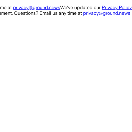
ime at
privacy@ground.news
We've updated our
Privacy Policy
ment. Questions? Email us any time at
privacy@ground.news