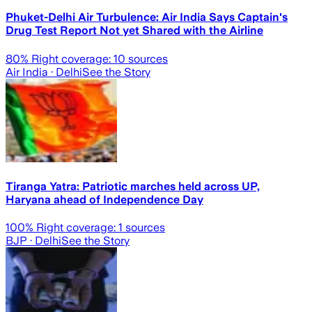
Phuket-Delhi Air Turbulence: Air India Says Captain's
Drug Test Report Not yet Shared with the Airline
80
% Right coverage:
10
sources
Air India
· Delhi
See the Story
Tiranga Yatra: Patriotic marches held across UP,
Haryana ahead of Independence Day
100
% Right coverage:
1
sources
BJP
· Delhi
See the Story