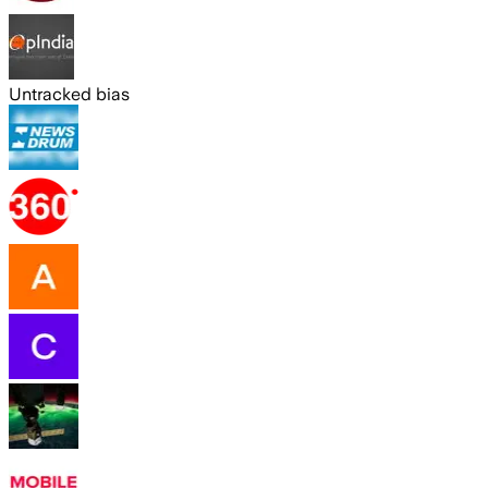
Untracked bias