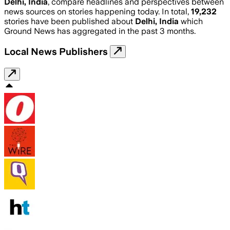
Delhi, India
, compare headlines and perspectives between
news sources on stories happening today. In total,
19,232
stories have been published about
Delhi, India
which
Ground News has aggregated in the past 3 months.
Local News Publishers