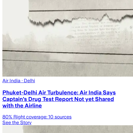
Air India
· Delhi
Phuket-Delhi Air Turbulence: Air India Says
Captain's Drug Test Report Not yet Shared
with the Airline
80
% Right coverage:
10
sources
See the Story