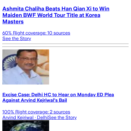
Ashmita Chaliha Beats Han Qian Xi to Win
Maiden BWF World Tour Title at Korea
Masters
60
% Right coverage:
10
sources
See the Story
Excise Case: Delhi HC to Hear on Monday ED Plea
Against Arvind Kejriwal's Bail
100
% Right coverage:
2
sources
Arvind Kejriwal
· Delhi
See the Story