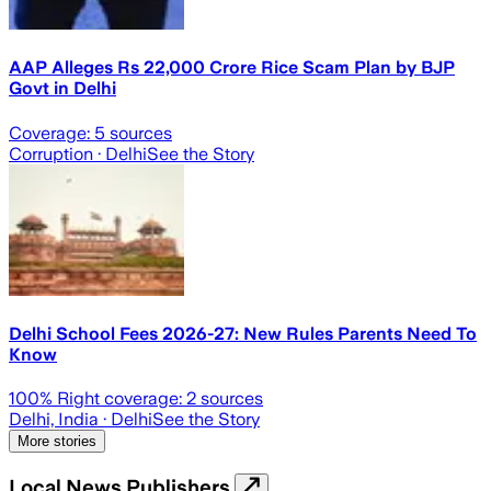
AAP Alleges Rs 22,000 Crore Rice Scam Plan by BJP
Govt in Delhi
Coverage:
5
sources
Corruption
· Delhi
See the Story
Delhi School Fees 2026-27: New Rules Parents Need To
Know
100
% Right coverage:
2
sources
Delhi, India
· Delhi
See the Story
More stories
Local News Publishers