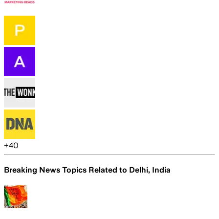
+
40
Breaking News Topics Related to
Delhi, India