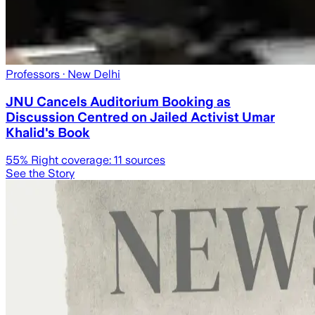
Professors
· New Delhi
JNU Cancels Auditorium Booking as
Discussion Centred on Jailed Activist Umar
Khalid's Book
55
% Right coverage:
11
sources
See the Story