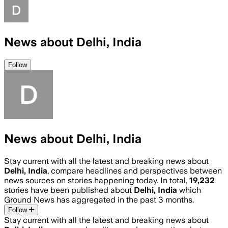
News about Delhi, India
Follow
News about Delhi, India
Stay current with all the latest and breaking news about
Delhi, India
, compare headlines and perspectives between
news sources on stories happening today. In total,
19,232
stories have been published about
Delhi, India
which
Ground News has aggregated in the past 3 months.
Follow
Stay current with all the latest and breaking news about