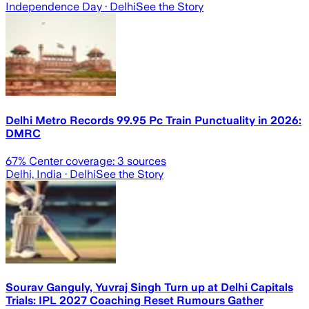
Independence Day
· Delhi
See the Story
Delhi Metro Records 99.95 Pc Train Punctuality in 2026:
DMRC
67
% Center coverage:
3
sources
Delhi, India
· Delhi
See the Story
Sourav Ganguly, Yuvraj Singh Turn up at Delhi Capitals
Trials: IPL 2027 Coaching Reset Rumours Gather