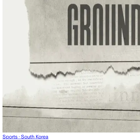
Sports
· South Korea