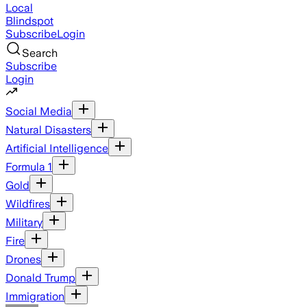
Local
Blindspot
Subscribe
Login
Search
Subscribe
Login
Social Media
Natural Disasters
Artificial Intelligence
Formula 1
Gold
Wildfires
Military
Fire
Drones
Donald Trump
Immigration