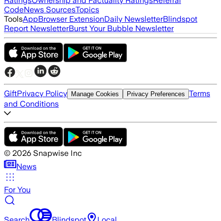
Ratings
Ownership and Factuality Ratings
Referral
Code
News Sources
Topics
Tools
App
Browser Extension
Daily Newsletter
Blindspot
Report Newsletter
Burst Your Bubble Newsletter
Gift
Privacy Policy
Terms
Manage Cookies
Privacy Preferences
and Conditions
©
2026
Snapwise Inc
News
For You
Search
Blindspot
Local