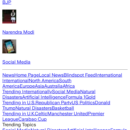
BJP
Narendra Modi
Social Media
News
Home Page
Local News
Blindspot Feed
International
International
North America
South
America
Europe
Asia
Australia
Africa
Trending Internationally
Social Media
Natural
Disasters
Artificial Intelligence
Formula 1
Gold
Trending in U.S.
Republican Party
US Politics
Donald
Trump
Natural Disasters
Basketball
Trending in U.K.
Celtic
Manchester United
Premier
League
Carabao Cup
Trending Topics