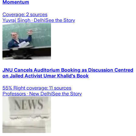
Momentum
Coverage:
2
sources
Yuvraj Singh
· Delhi
See the Story
JNU Cancels Auditorium Booking as Discussion Centred
on Jailed Activist Umar Khalid's Book
55
% Right coverage:
11
sources
Professors
· New Delhi
See the Story