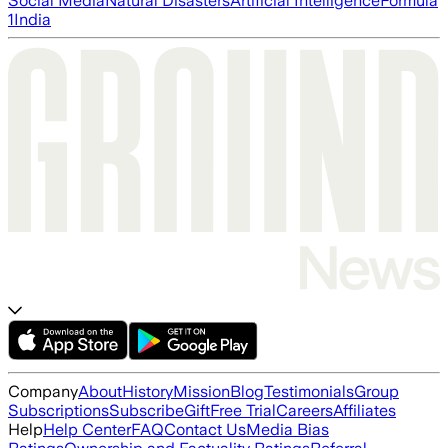
Social Media
Natural Disasters
Artificial Intelligence
Formula
1
India
Company
About
History
Mission
Blog
Testimonials
Group
Subscriptions
Subscribe
Gift
Free Trial
Careers
Affiliates
Help
Help Center
FAQ
Contact Us
Media Bias