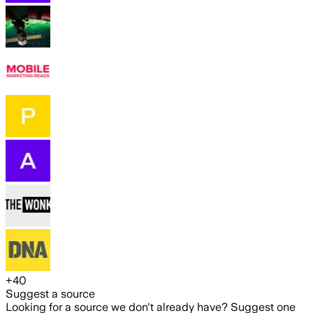
+
40
Suggest a source
Looking for a source we don't already have? Suggest one