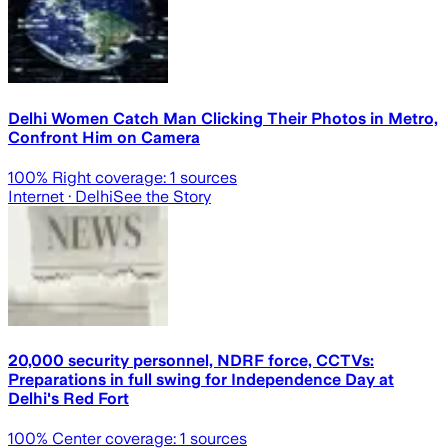
Delhi Women Catch Man Clicking Their Photos in Metro,
Confront Him on Camera
100
% Right coverage:
1
sources
Internet
· Delhi
See the Story
20,000 security personnel, NDRF force, CCTVs:
Preparations in full swing for Independence Day at
Delhi's Red Fort
100
% Center coverage:
1
sources