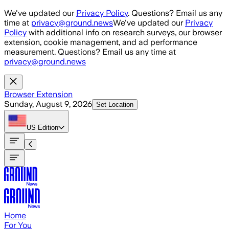
Skip to main content
We've updated our
Privacy Policy
. Questions? Email us any
time at
privacy@ground.news
We've updated our
Privacy
Policy
with additional info on research surveys, our browser
extension, cookie management, and ad performance
measurement. Questions? Email us any time at
privacy@ground.news
Browser Extension
Sunday, August 9, 2026
Set Location
US
Edition
Home
For You