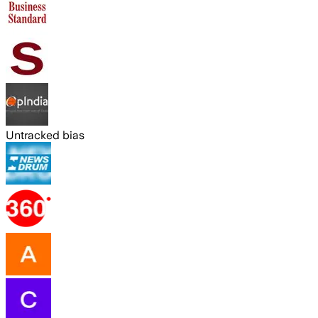
Untracked bias