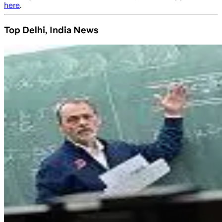
here
.
Top Delhi, India News