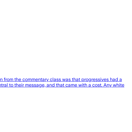
on from the commentary class was that progressives had a
ral to their message, and that came with a cost. Any white