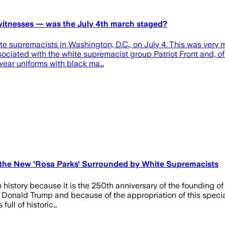
 witnesses — was the July 4th march staged?
 supremacists in Washington, D.C., on July 4. This was very m
ociated with the white supremacist group Patriot Front and, of 
ear uniforms with black ma…
 the New 'Rosa Parks' Surrounded by White Supremacists
n history because it is the 250th anniversary of the founding of
t Donald Trump and because of the appropriation of this speci
full of historic…