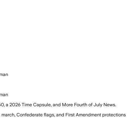
rman
rman
50, a 2026 Time Capsule, and More Fourth of July News.
n march, Confederate flags, and First Amendment protections