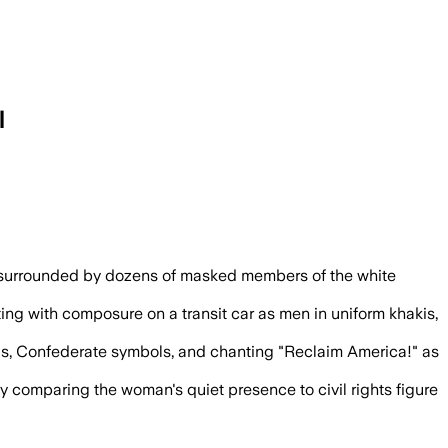
l
lighted Patriot Front’s use of patriotic 
n surrounded by dozens of masked members of the white
g with composure on a transit car as men in uniform khakis,
s, Confederate symbols, and chanting "Reclaim America!" as
ny comparing the woman's quiet presence to civil rights figure