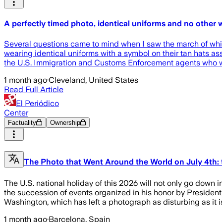
A perfectly timed photo, identical uniforms and no other
Several questions came to mind when I saw the march of white
wearing identical uniforms with a symbol on their tan hats ass
the U.S. Immigration and Customs Enforcement agents who w
1 month ago
·
Cleveland, United States
Read Full Article
El Periódico
Center
Factuality
Ownership
The Photo that Went Around the World on July 4th:
The U.S. national holiday of this 2026 will not only go down i
the succession of events organized in his honor by Presiden
Washington, which has left a photograph as disturbing as it is 
1 month ago
·
Barcelona, Spain