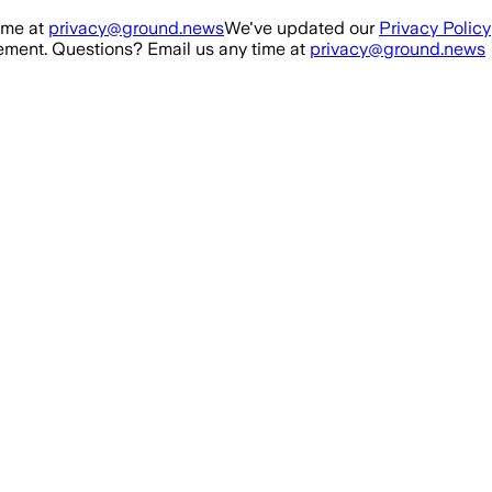
ime at
privacy@ground.news
We've updated our
Privacy Policy
ment. Questions? Email us any time at
privacy@ground.news