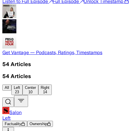
Listen to Full Episode
Full Episode
Unlock Timestamp
Get Vantage — Podcasts, Ratings, Timestamps
54
Articles
54
Articles
All
Left
Center
Right
23
10
14
Salon
Left
Factuality
Ownership