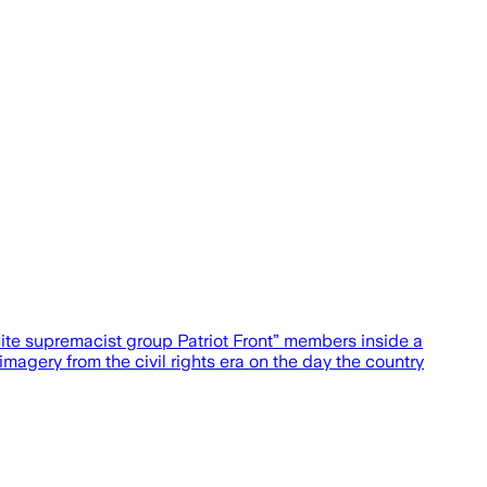
ite supremacist group Patriot Front” members inside a
agery from the civil rights era on the day the country