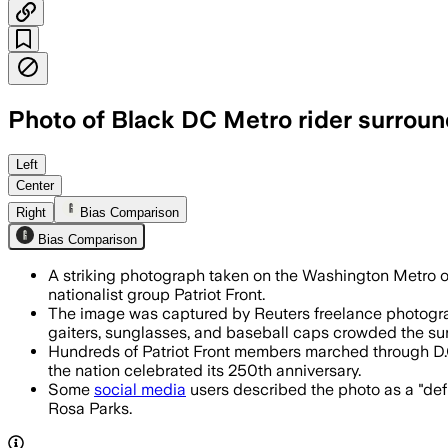
Photo of Black DC Metro rider surroun
The image went viral as social media us
Left
Center
Right
Bias Comparison
Bias Comparison
A striking photograph taken on the Washington Metro o
nationalist group Patriot Front.
The image was captured by Reuters freelance photograp
gaiters, sunglasses, and baseball caps crowded the su
Hundreds of Patriot Front members marched through D.
the nation celebrated its 250th anniversary.
Some
social media
users described the photo as a "defi
Rosa Parks.