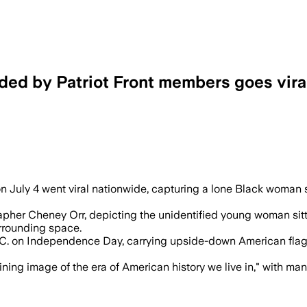
ded by Patriot Front members goes vira
ers and civil-rights groups said it high
n July 4 went viral nationwide, capturing a lone Black woma
her Cheney Orr, depicting the unidentified young woman sittin
rrounding space.
C. on Independence Day, carrying upside-down American flag
ning image of the era of American history we live in," with ma