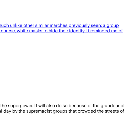
uch unlike other similar marches previously seen: a group
course, white masks to hide their identity. It reminded me of
 the superpower. It will also do so because of the grandeur of
al day by the supremacist groups that crowded the streets of