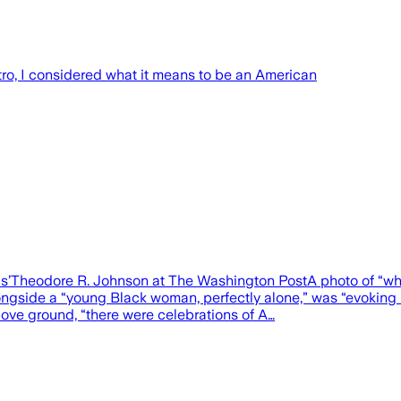
o, I considered what it means to be an American
als’Theodore R. Johnson at The Washington PostA photo of “wh
gside a “young Black woman, perfectly alone,” was “evoking im
ove ground, “there were celebrations of A…