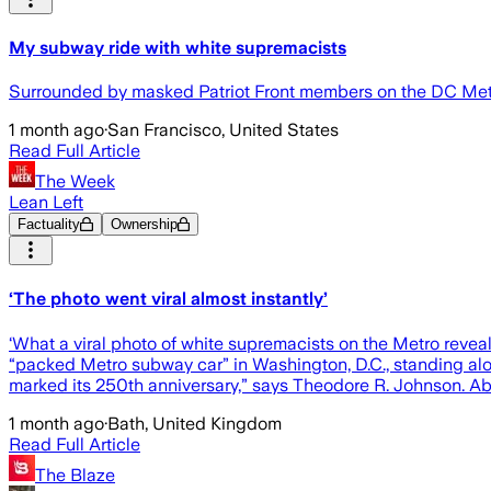
My subway ride with white supremacists
Surrounded by masked Patriot Front members on the DC Metr
1 month ago
·
San Francisco, United States
Read Full Article
The Week
Lean Left
Factuality
Ownership
‘The photo went viral almost instantly’
‘What a viral photo of white supremacists on the Metro reve
“packed Metro subway car” in Washington, D.C., standing alon
marked its 250th anniversary,” says Theodore R. Johnson. Ab
1 month ago
·
Bath, United Kingdom
Read Full Article
The Blaze