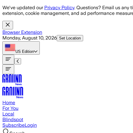
Skip to main content
We've updated our
Privacy Policy
. Questions? Email us any t
extension, cookie management, and ad performance measure
Browser Extension
Monday, August 10, 2026
Set Location
US
Edition
Home
For You
Local
Blindspot
Subscribe
Login