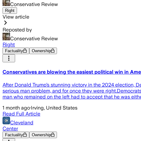
Conservative Review
Right
View article
Reposted by
Conservative Review
Right
Factuality
Ownership
Conservatives are blowing the easiest political win in Ame
After Donald Trump’s stunning victory in the 2024 election,
serious man problem, and for once they were right.Democrats
man who remained on the left had to accept that he was eithe
1 month ago
·
Irving, United States
Read Full Article
Cleveland
Center
Factuality
Ownership