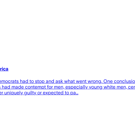
rica
 Democrats had to stop and ask what went wrong. One conclusi
 had made contempt for men, especially young white men, cent
r uniquely guilty or expected to pa…