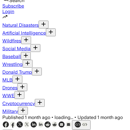
Search
Subscribe
Login
Natural Disasters
Artificial Intelligence
Wildfires
Social Media
Baseball
Wrestling
Donald Trump
MLB
Drones
WWE
Cryptocurrency
Military
Published
1 month ago
•
loading...
•
Updated
1 month ago