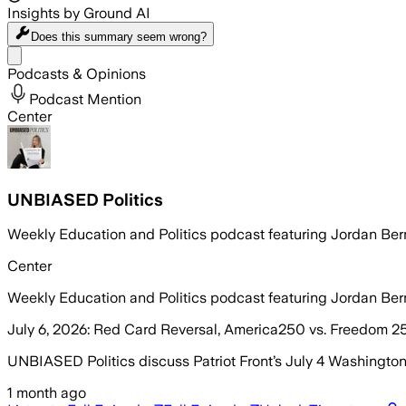
Insights by Ground AI
Does this summary
seem wrong?
Share menu
Podcasts & Opinions
Podcast Mention
Center
UNBIASED Politics
Weekly Education and Politics podcast featuring Jordan Be
Center
Weekly Education and Politics podcast featuring Jordan Be
July 6, 2026: Red Card Reversal, America250 vs. Freedom 2
UNBIASED Politics discuss Patriot Front’s July 4 Washingto
1 month ago