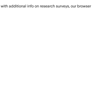
with additional info on research surveys, our browser