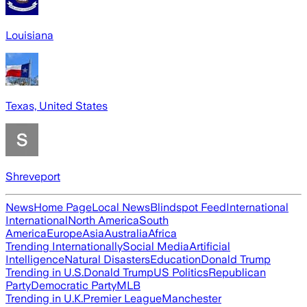
Louisiana
Texas, United States
Shreveport
News
Home Page
Local News
Blindspot Feed
International
International
North America
South
America
Europe
Asia
Australia
Africa
Trending Internationally
Social Media
Artificial
Intelligence
Natural Disasters
Education
Donald Trump
Trending in U.S.
Donald Trump
US Politics
Republican
Party
Democratic Party
MLB
Trending in U.K.
Premier League
Manchester