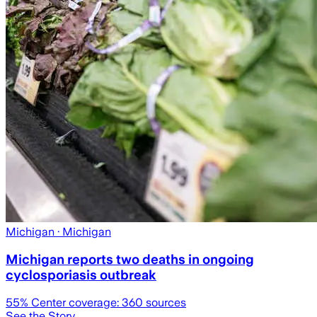
Michigan
· Michigan
Michigan reports two deaths in ongoing
cyclosporiasis outbreak
55
% Center coverage:
360
sources
See the Story