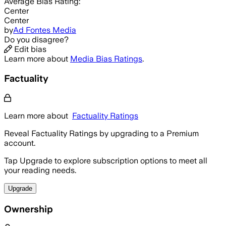
Average
Bias Rating:
Center
Center
by
Ad Fontes Media
Do you disagree?
Edit bias
Learn more about
Media Bias Ratings
.
Factuality
Learn more about
Factuality Ratings
Reveal Factuality Ratings by upgrading to a Premium
account.
Tap Upgrade to explore subscription options to meet all
your reading needs.
Upgrade
Ownership