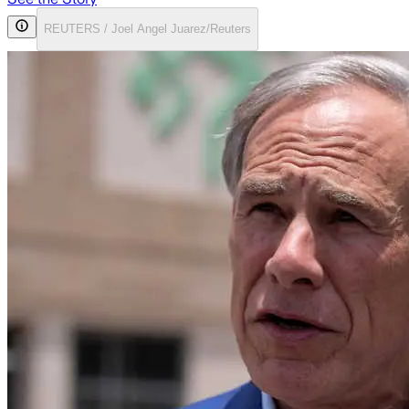
REUTERS / Joel Angel Juarez/Reuters