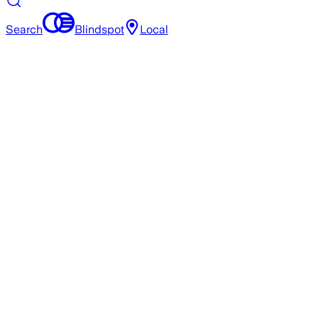
Search
Blindspot
Local