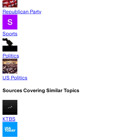
Republican Party
Sports
Politics
US Politics
Sources Covering Similar Topics
KTBS