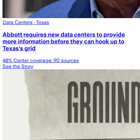
Data Centers
· Texas
Abbott requires new data centers to provide
more information before they can hook up to
Texas’s grid
48
% Center coverage:
90
sources
See the Story