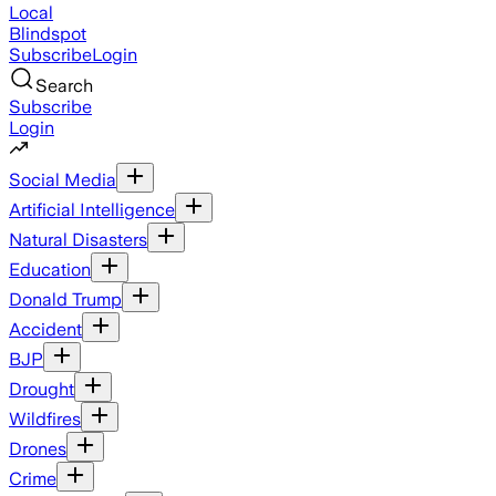
Local
Blindspot
Subscribe
Login
Search
Subscribe
Login
Social Media
Artificial Intelligence
Natural Disasters
Education
Donald Trump
Accident
BJP
Drought
Wildfires
Drones
Crime