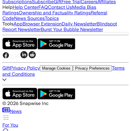
Subscriptions
Subscribe
Gift
Free Trial
Careers
Affiliates
Help
Help Center
FAQ
Contact Us
Media Bias
Ratings
Ownership and Factuality Ratings
Referral
Code
News Sources
Topics
Tools
App
Browser Extension
Daily Newsletter
Blindspot
Report Newsletter
Burst Your Bubble Newsletter
Gift
Privacy Policy
Terms
Manage Cookies
Privacy Preferences
and Conditions
©
2026
Snapwise Inc
News
For You