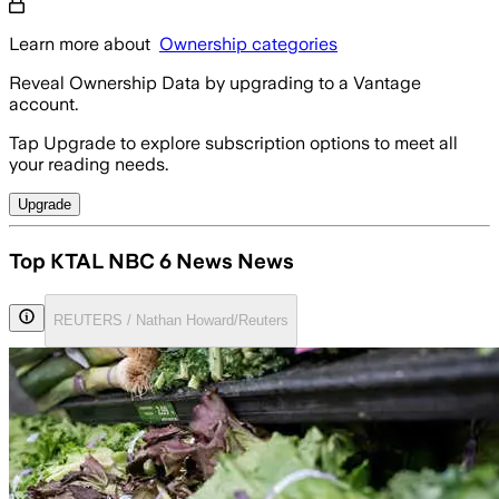
Learn more about
Ownership categories
Reveal Ownership Data by upgrading to a Vantage
account.
Tap Upgrade to explore subscription options to meet all
your reading needs.
Upgrade
Top KTAL NBC 6 News News
REUTERS / Nathan Howard/Reuters