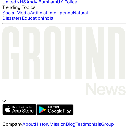
United
NHS
Andy Burnham
UK Police
Trending Topics
Social Media
Artificial Intelligence
Natural
Disasters
Education
India
Company
About
History
Mission
Blog
Testimonials
Group