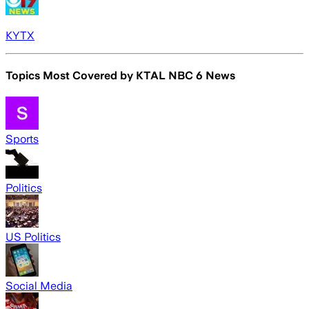
KYTX
Topics Most Covered by
KTAL NBC 6 News
Sports
Politics
US Politics
Social Media