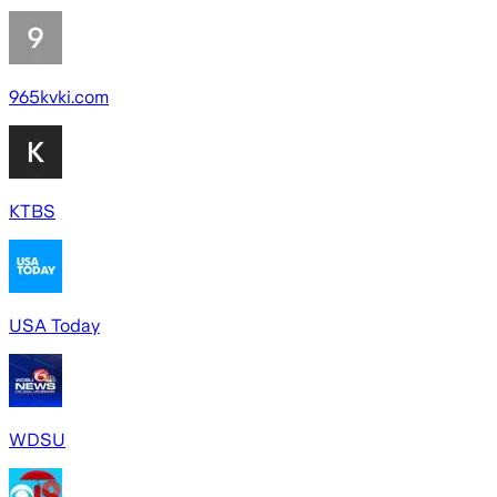
965kvki.com
KTBS
USA Today
WDSU