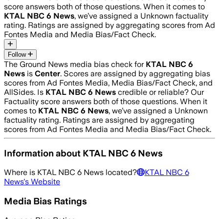
score answers both of those questions. When it comes to
KTAL NBC 6 News
, we’ve assigned a
Unknown
factuality
rating. Ratings are assigned by aggregating scores from Ad
Fontes Media and Media Bias/Fact Check.
Follow
The Ground News media bias check for
KTAL NBC 6
News
is
Center
. Scores are assigned by aggregating bias
scores from Ad Fontes Media, Media Bias/Fact Check, and
AllSides.
Is
KTAL NBC 6 News
credible or reliable? Our
Factuality score answers both of those questions. When it
comes to
KTAL NBC 6 News
, we’ve assigned a
Unknown
factuality rating. Ratings are assigned by aggregating
scores from Ad Fontes Media and Media Bias/Fact Check.
Information about
KTAL NBC 6 News
Where is
KTAL NBC 6 News
located?
KTAL NBC 6
News
's Website
Media Bias Ratings