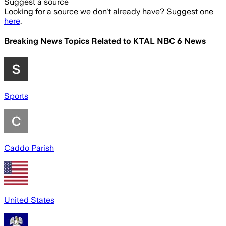
Suggest a source
Looking for a source we don't already have? Suggest one
here
.
Breaking News Topics Related to
KTAL NBC 6 News
Sports
Caddo Parish
United States