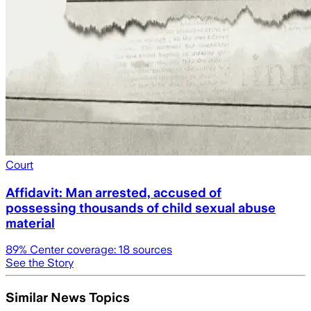
Court
Affidavit: Man arrested, accused of
possessing thousands of child sexual abuse
material
89
% Center coverage:
18
sources
See the Story
Similar News Topics