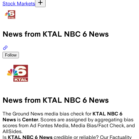
Stock Markets
News from KTAL NBC 6 News
Follow
News from KTAL NBC 6 News
The Ground News media bias check for
KTAL NBC 6
News
is
Center
. Scores are assigned by aggregating bias
scores from Ad Fontes Media, Media Bias/Fact Check, and
AllSides.
Is
KTAL NBC 6 News
credible or reliable? Our Factuality