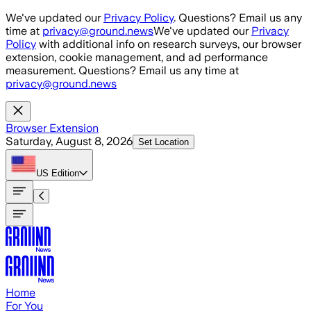
Skip to main content
We've updated our
Privacy Policy
. Questions? Email us any
time at
privacy@ground.news
We've updated our
Privacy
Policy
with additional info on research surveys, our browser
extension, cookie management, and ad performance
measurement. Questions? Email us any time at
privacy@ground.news
Browser Extension
Saturday, August 8, 2026
Set Location
US
Edition
Home
For You