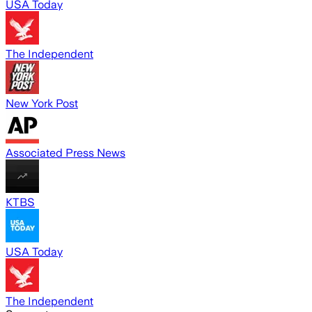
USA Today
The Independent
New York Post
Associated Press News
KTBS
USA Today
The Independent