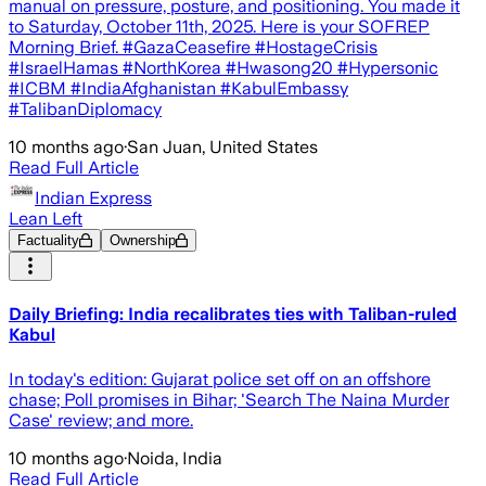
manual on pressure, posture, and positioning. You made it
to Saturday, October 11th, 2025. Here is your SOFREP
Morning Brief. #GazaCeasefire #HostageCrisis
#IsraelHamas #NorthKorea #Hwasong20 #Hypersonic
#ICBM #IndiaAfghanistan #KabulEmbassy
#TalibanDiplomacy
10 months ago
·
San Juan, United States
Read Full Article
Indian Express
Lean Left
Factuality
Ownership
Daily Briefing: India recalibrates ties with Taliban-ruled
Kabul
In today's edition: Gujarat police set off on an offshore
chase; Poll promises in Bihar; 'Search The Naina Murder
Case' review; and more.
10 months ago
·
Noida, India
Read Full Article