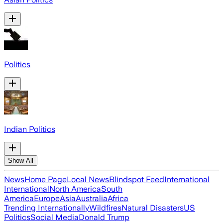
Politics
Indian Politics
Show All
News
Home Page
Local News
Blindspot Feed
International
International
North America
South
America
Europe
Asia
Australia
Africa
Trending Internationally
Wildfires
Natural Disasters
US
Politics
Social Media
Donald Trump