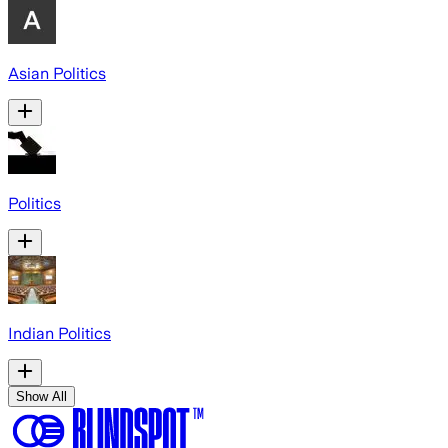
Asian Politics
Politics
Indian Politics
Show All