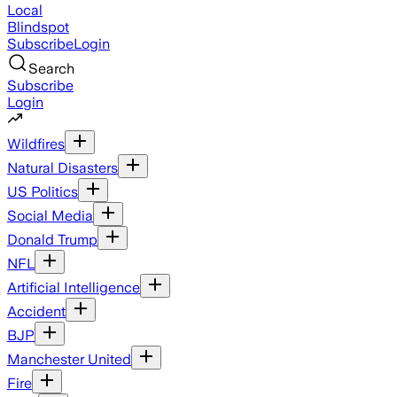
Local
Blindspot
Subscribe
Login
Search
Subscribe
Login
Wildfires
Natural Disasters
US Politics
Social Media
Donald Trump
NFL
Artificial Intelligence
Accident
BJP
Manchester United
Fire