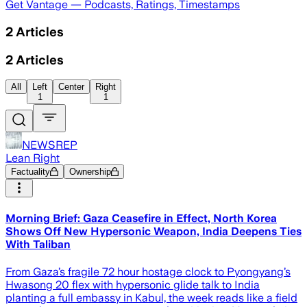
Get Vantage — Podcasts, Ratings, Timestamps
2
Articles
2
Articles
All
Left
Center
Right
1
1
NEWSREP
Lean Right
Factuality
Ownership
Morning Brief: Gaza Ceasefire in Effect, North Korea
Shows Off New Hypersonic Weapon, India Deepens Ties
With Taliban
From Gaza’s fragile 72 hour hostage clock to Pyongyang’s
Hwasong 20 flex with hypersonic glide talk to India
planting a full embassy in Kabul, the week reads like a field