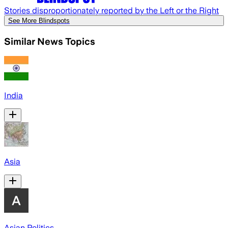
Stories disproportionately reported by the Left or the Right
See More Blindspots
Similar News Topics
India
Asia
Asian Politics