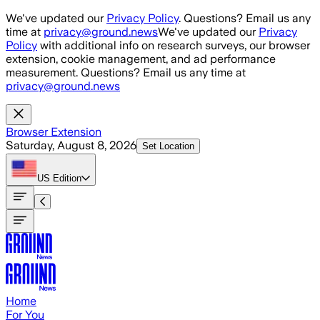
Skip to main content
We've updated our
Privacy Policy
. Questions? Email us any
time at
privacy@ground.news
We've updated our
Privacy
Policy
with additional info on research surveys, our browser
extension, cookie management, and ad performance
measurement. Questions? Email us any time at
privacy@ground.news
Browser Extension
Saturday, August 8, 2026
Set Location
US
Edition
Home
For You