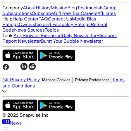
Company
About
History
Mission
Blog
Testimonials
Group
Subscriptions
Subscribe
Gift
Free Trial
Careers
Affiliates
Help
Help Center
FAQ
Contact Us
Media Bias
Ratings
Ownership and Factuality Ratings
Referral
Code
News Sources
Topics
Tools
App
Browser Extension
Daily Newsletter
Blindspot
Report Newsletter
Burst Your Bubble Newsletter
Gift
Privacy Policy
Terms
Manage Cookies
Privacy Preferences
and Conditions
©
2026
Snapwise Inc
News