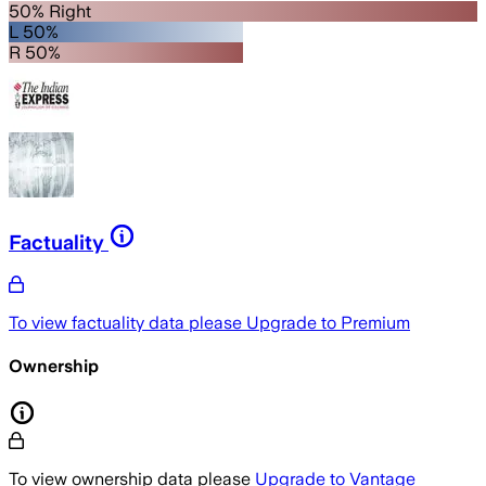
50% Right
L 50%
R 50%
Factuality
To view factuality data please
Upgrade to Premium
Ownership
To view ownership data please
Upgrade to Vantage