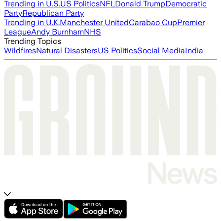
Trending in U.S.
US Politics
NFL
Donald Trump
Democratic
Party
Republican Party
Trending in U.K.
Manchester United
Carabao Cup
Premier
League
Andy Burnham
NHS
Trending Topics
Wildfires
Natural Disasters
US Politics
Social Media
India