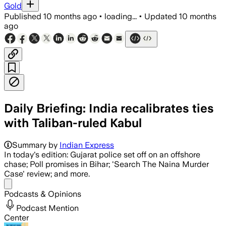
Gold
Published
10 months ago
•
loading...
•
Updated
10 months
ago
Daily Briefing: India recalibrates ties
with Taliban-ruled Kabul
Summary by
Indian Express
In today's edition: Gujarat police set off on an offshore
chase; Poll promises in Bihar; 'Search The Naina Murder
Case' review; and more.
Share menu
Podcasts & Opinions
Podcast Mention
Center