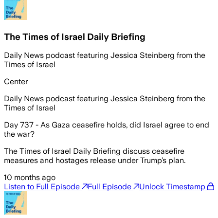
The Times of Israel Daily Briefing
Daily News podcast featuring Jessica Steinberg from the
Times of Israel
Center
Daily News podcast featuring Jessica Steinberg from the
Times of Israel
Day 737 - As Gaza ceasefire holds, did Israel agree to end
the war?
The Times of Israel Daily Briefing discuss ceasefire
measures and hostages release under Trump’s plan.
10 months ago
Listen to Full Episode
Full Episode
Unlock Timestamp