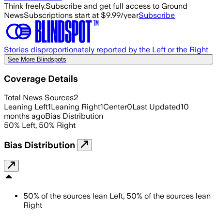
Think freely.
Subscribe and get full access to Ground
News
Subscriptions start at $9.99/year
Subscribe
Stories disproportionately reported by the Left or the Right
See More Blindspots
Coverage Details
Total News Sources
2
Leaning Left
1
Leaning Right
1
Center
0
Last Updated
10
months ago
Bias Distribution
50
%
Left
,
50
%
Right
Bias Distribution
50
%
of the sources lean
Left
,
50
%
of the sources lean
Right