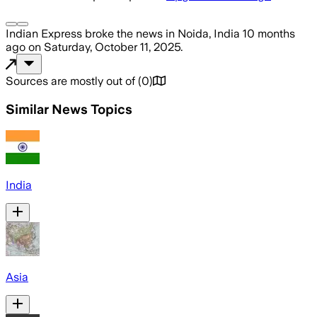
Indian Express
broke the news
in Noida, India
10 months
ago
on
Saturday, October 11, 2025
.
Sources are mostly out of
(
0
)
Similar News Topics
India
Asia