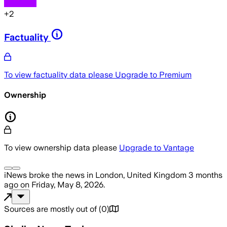
+
2
Factuality
To view factuality data please
Upgrade to Premium
Ownership
To view ownership data please
Upgrade to Vantage
iNews
broke the news
in London, United Kingdom
3 months
ago
on
Friday, May 8, 2026
.
Sources are mostly out of
(
0
)