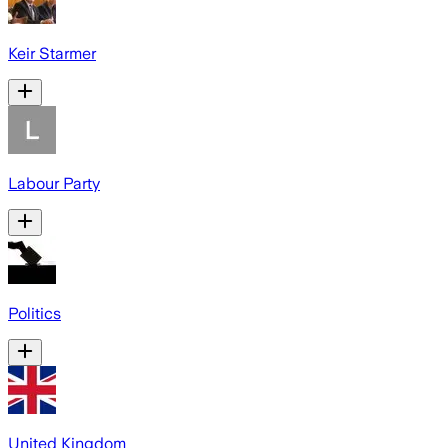
Keir Starmer
Labour Party
Politics
United Kingdom