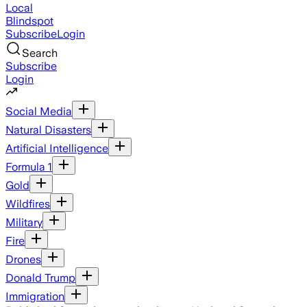
Local
Blindspot
Subscribe
Login
Search
Subscribe
Login
Social Media
Natural Disasters
Artificial Intelligence
Formula 1
Gold
Wildfires
Military
Fire
Drones
Donald Trump
Immigration