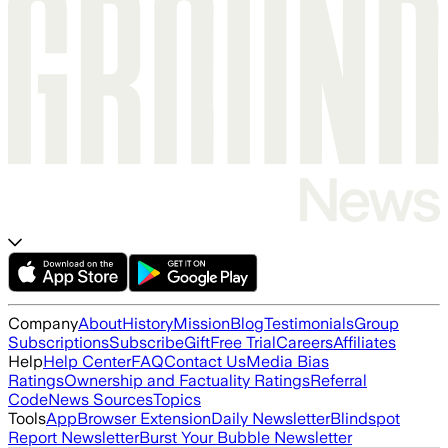
Company
About
History
Mission
Blog
Testimonials
Group
Subscriptions
Subscribe
Gift
Free Trial
Careers
Affiliates
Help
Help Center
FAQ
Contact Us
Media Bias
Ratings
Ownership and Factuality Ratings
Referral
Code
News Sources
Topics
Tools
App
Browser Extension
Daily Newsletter
Blindspot
Report Newsletter
Burst Your Bubble Newsletter