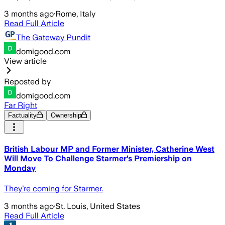
3 months ago
·
Rome, Italy
Read Full Article
The Gateway Pundit
domigood.com
View article
Reposted by
domigood.com
Far Right
Factuality
Ownership
British Labour MP and Former Minister, Catherine West
Will Move To Challenge Starmer’s Premiership on
Monday
They’re coming for Starmer.
3 months ago
·
St. Louis, United States
Read Full Article