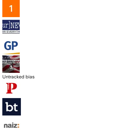
Untracked bias