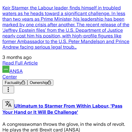
Keir Starmer, the Labour leader, finds himself in troubled
waters as he heads toward a significant challenge. In less
than two years as Prime Minister, his leadership has been
marked by one crisis after another. The recent release of the
‘Jeffrey Epstein files’ from the U.S. Department of Justice
nearly cost him his position, with high-profile figures like
former Ambassador to the U.S. Peter Mandelson and Prince
Andrew facing serious legal troub…
3 months ago
Read Full Article
ANSA
Center
Factuality
Ownership
Ultimatum to Starmer From Within Labour, 'Pass
Your Hand or It Will Be Challenge'
A congresswoman throws the glove, in the winds of revolt.
He plays the anti Brexit card (ANSA)