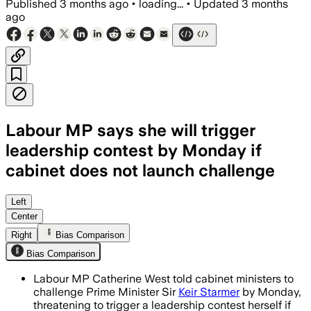
Published
3 months ago
•
loading...
•
Updated
3 months
ago
Labour MP says she will trigger
leadership contest by Monday if
cabinet does not launch challenge
West said cabinet ministers must chall
Left
Center
Right
Bias Comparison
Bias Comparison
Labour MP Catherine West told cabinet ministers to
challenge Prime Minister Sir
Keir Starmer
by Monday,
threatening to trigger a leadership contest herself if