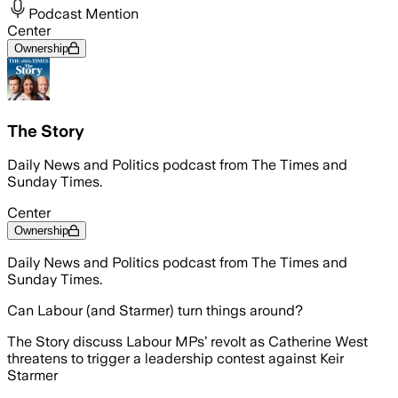
Podcast Mention
Center
Ownership
The Story
Daily News and Politics podcast from The Times and
Sunday Times.
Center
Ownership
Daily News and Politics podcast from The Times and
Sunday Times.
Can Labour (and Starmer) turn things around?
The Story discuss Labour MPs’ revolt as Catherine West
threatens to trigger a leadership contest against Keir
Starmer