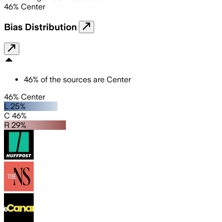
46
%
Center
Bias Distribution
46
%
of the sources are
Center
46% Center
L 25%
C 46%
R 29%