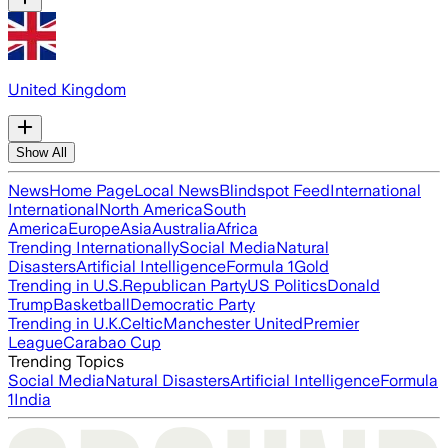
United Kingdom
Show All
News
Home Page
Local News
Blindspot Feed
International
International
North America
South
America
Europe
Asia
Australia
Africa
Trending Internationally
Social Media
Natural
Disasters
Artificial Intelligence
Formula 1
Gold
Trending in U.S.
Republican Party
US Politics
Donald
Trump
Basketball
Democratic Party
Trending in U.K.
Celtic
Manchester United
Premier
League
Carabao Cup
Trending Topics
Social Media
Natural Disasters
Artificial Intelligence
Formula
1
India