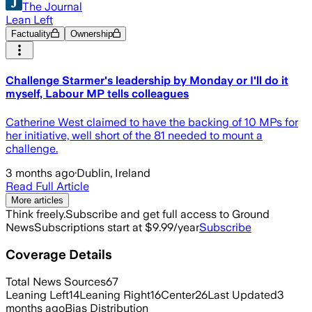
The Journal
Lean Left
Factuality
Ownership
Challenge Starmer's leadership by Monday or I'll do it
myself, Labour MP tells colleagues
Catherine West claimed to have the backing of 10 MPs for
her initiative, well short of the 81 needed to mount a
challenge.
3 months ago
·
Dublin, Ireland
Read Full Article
More articles
Think freely.
Subscribe and get full access to Ground
News
Subscriptions start at $9.99/year
Subscribe
Coverage Details
Total News Sources
67
Leaning Left
14
Leaning Right
16
Center
26
Last Updated
3
months ago
Bias Distribution