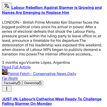
Labour Rebellion Against Starmer Is Growing and
Names Are Emerging to Replace Him
LONDON.– British Prime Minister Keir Starmer faces the
biggest political crisis since his arrival in power. After a
series of electoral defeats that shook the Labour Party,
pressure grows within the ruling party to leave office or, at
least, announce a timetable for his departure.The
deterioration of his leadership was exposed this weekend,
when dozens of Labour MPs began to publicly demand a
transition into power.The internal offensive accelera…
3 months ago
·
Vicente López, Argentina
Read Full Article
Patriot Fetch - Conservative News Daily
Far Right
Factuality
Ownership
JUST IN: Labour’s Catherine West Ready To Challenge
Failing Starmer On Monday