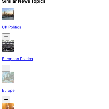
Similar News Topics
UK Politics
European Politics
Europe