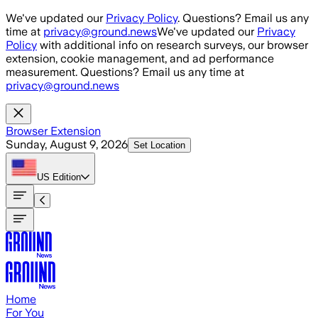
Skip to main content
We've updated our
Privacy Policy
. Questions? Email us any
time at
privacy@ground.news
We've updated our
Privacy
Policy
with additional info on research surveys, our browser
extension, cookie management, and ad performance
measurement. Questions? Email us any time at
privacy@ground.news
Browser Extension
Sunday, August 9, 2026
Set Location
US
Edition
Home
For You