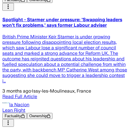
Spotlight - Starmer under pressure: 'Swapping leaders
won't fix problems,' says former Labour adviser
British Prime Minister Keir Starmer is under growing
pressure following disappointing local election results,
which saw Labour lose a significant number of council
seats and marked a strong advance for Reform UK. The
outcome has reignited questions about his leadership and
fuelled speculation about a potential challenge from within
the party, with backbench MP Catherine West among those
suggesting she could move to trigger a leadership contest
i…
3 months ago
·
Issy-les-Moulineaux, France
Read Full Article
la Nacion
Lean Right
Factuality
Ownership