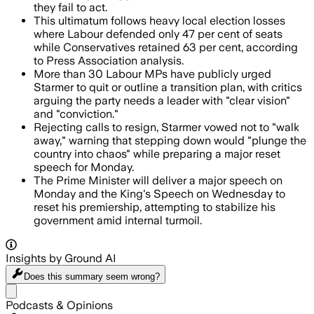
they fail to act.
This ultimatum follows heavy local election losses
where Labour defended only 47 per cent of seats
while Conservatives retained 63 per cent, according
to Press Association analysis.
More than 30 Labour MPs have publicly urged
Starmer to quit or outline a transition plan, with critics
arguing the party needs a leader with "clear vision"
and "conviction."
Rejecting calls to resign, Starmer vowed not to "walk
away," warning that stepping down would "plunge the
country into chaos" while preparing a major reset
speech for Monday.
The Prime Minister will deliver a major speech on
Monday and the King's Speech on Wednesday to
reset his premiership, attempting to stabilize his
government amid internal turmoil.
Insights by Ground AI
Does this summary
seem wrong?
Share menu
Podcasts & Opinions