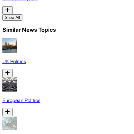
Show All
Similar News Topics
UK Politics
European Politics