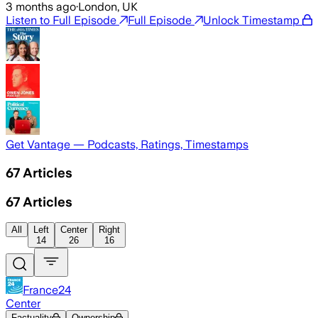
3 months ago
·
London, UK
Listen to Full Episode
Full Episode
Unlock Timestamp
Get Vantage — Podcasts, Ratings, Timestamps
67
Articles
67
Articles
All
Left
Center
Right
14
26
16
France24
Center
Factuality
Ownership