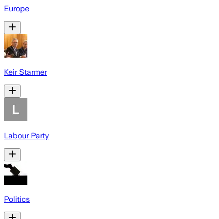
Europe
Keir Starmer
Labour Party
Politics