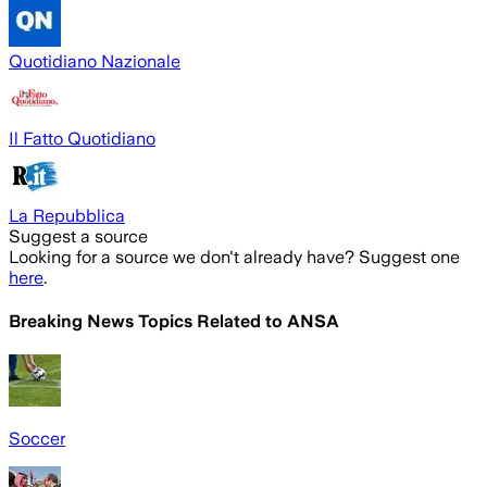
Quotidiano Nazionale
Il Fatto Quotidiano
La Repubblica
Suggest a source
Looking for a source we don't already have? Suggest one
here
.
Breaking News Topics Related to
ANSA
Soccer