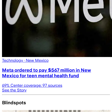
Technology
· New Mexico
Meta ordered to pay $567 million in New
Mexico for teen mental health fund
69
% Center coverage:
97
sources
See the Story
Blindspots