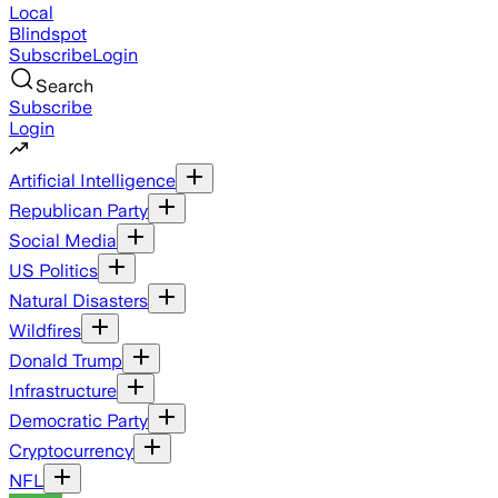
Local
Blindspot
Subscribe
Login
Search
Subscribe
Login
Artificial Intelligence
Republican Party
Social Media
US Politics
Natural Disasters
Wildfires
Donald Trump
Infrastructure
Democratic Party
Cryptocurrency
NFL