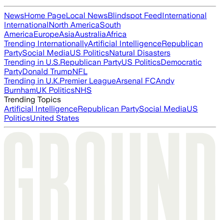
News
Home Page
Local News
Blindspot Feed
International
International
North America
South
America
Europe
Asia
Australia
Africa
Trending Internationally
Artificial Intelligence
Republican
Party
Social Media
US Politics
Natural Disasters
Trending in U.S.
Republican Party
US Politics
Democratic
Party
Donald Trump
NFL
Trending in U.K.
Premier League
Arsenal FC
Andy
Burnham
UK Politics
NHS
Trending Topics
Artificial Intelligence
Republican Party
Social Media
US
Politics
United States