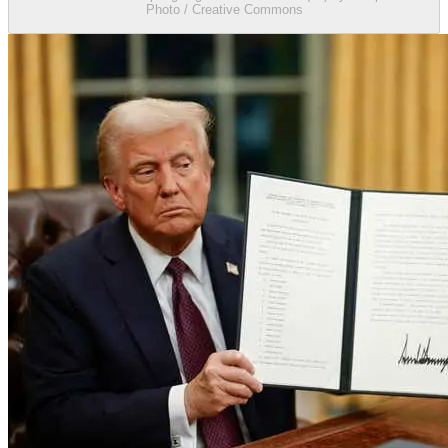
Photo / Creative Commons