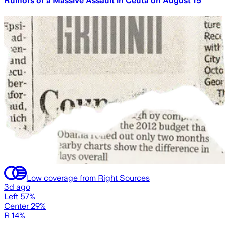
Rumors of a Massive Assault in Ceuta on August 15
Low coverage from Right Sources
3d ago
Left 57%
Center 29%
R 14%