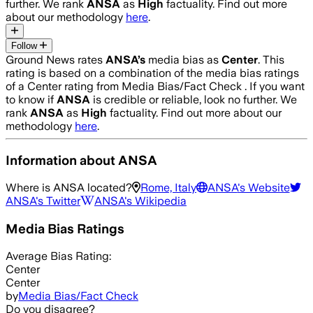
further. We rank
ANSA
as
High
factuality. Find out more
about our methodology
here
.
Follow
Ground News rates
ANSA
’s
media bias as
Center
.
This
rating is based on a combination of the media bias ratings
of a Center rating from Media Bias/Fact Check .
If you want
to know if
ANSA
is credible or reliable, look no further. We
rank
ANSA
as
High
factuality. Find out more about our
methodology
here
.
Information about
ANSA
Where is
ANSA
located?
Rome, Italy
ANSA
's Website
ANSA
's Twitter
ANSA
's Wikipedia
Media Bias Ratings
Average
Bias Rating:
Center
Center
by
Media Bias/Fact Check
Do you disagree?