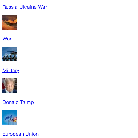
Russia-Ukraine War
War
Military
Donald Trump
European Union