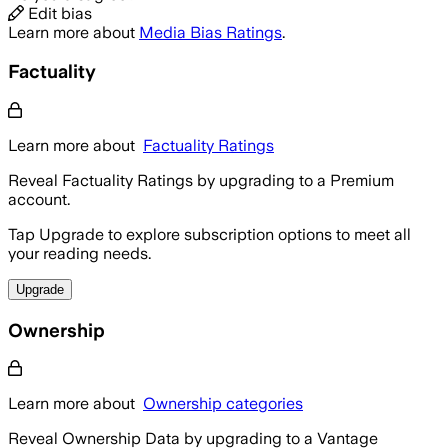
Edit bias
Learn more about
Media Bias Ratings
.
Factuality
Learn more about
Factuality Ratings
Reveal Factuality Ratings by upgrading to a Premium
account.
Tap Upgrade to explore subscription options to meet all
your reading needs.
Upgrade
Ownership
Learn more about
Ownership categories
Reveal Ownership Data by upgrading to a Vantage