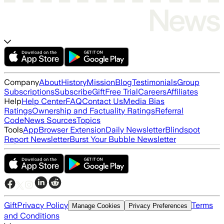
Company
About
History
Mission
Blog
Testimonials
Group
Subscriptions
Subscribe
Gift
Free Trial
Careers
Affiliates
Help
Help Center
FAQ
Contact Us
Media Bias
Ratings
Ownership and Factuality Ratings
Referral
Code
News Sources
Topics
Tools
App
Browser Extension
Daily Newsletter
Blindspot
Report Newsletter
Burst Your Bubble Newsletter
Gift
Privacy Policy
Terms
Manage Cookies
Privacy Preferences
and Conditions