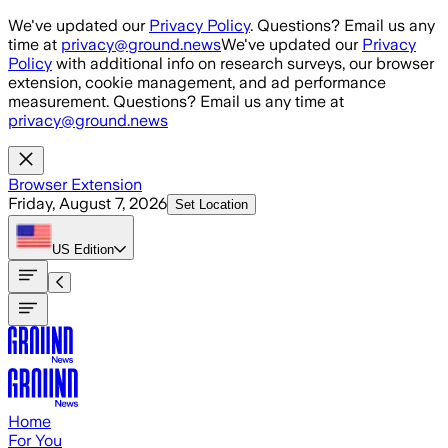
Skip to main content
We've updated our
Privacy Policy
. Questions? Email us any
time at
privacy@ground.news
We've updated our
Privacy
Policy
with additional info on research surveys, our browser
extension, cookie management, and ad performance
measurement. Questions? Email us any time at
privacy@ground.news
Browser Extension
Friday, August 7, 2026
Set Location
US
Edition
Home
For You