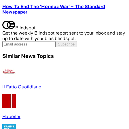
How To End The ‘Hormuz War’ – The Standard
Newspaper
Blindspot
Get the weekly Blindspot report sent to your inbox and stay
up to date with your bias blindspot.
Subscribe
Similar News Topics
Il Fatto Quotidiano
Haberler