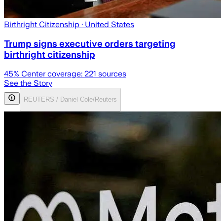
Birthright Citizenship
· United States
Trump signs executive orders targeting
birthright citizenship
45
% Center coverage:
221
sources
See the Story
REUTERS / Daniel Cole/Reuters