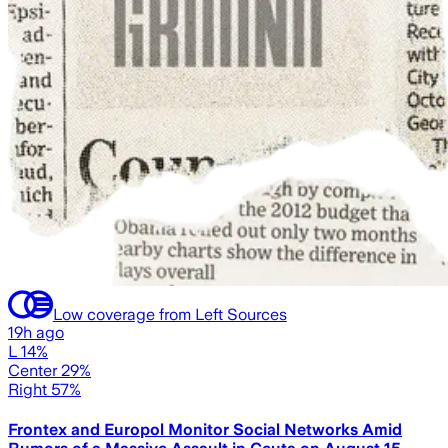
Low coverage from Left Sources
19h ago
L 14%
Center 29%
Right 57%
Frontex and Europol Monitor Social Networks Amid