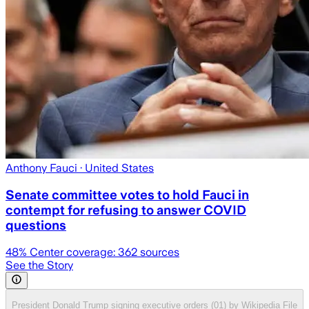
Anthony Fauci
· United States
Senate committee votes to hold Fauci in
contempt for refusing to answer COVID
questions
48
% Center coverage:
362
sources
See the Story
President Donald Trump signing executive orders (01) by Wikipedia File