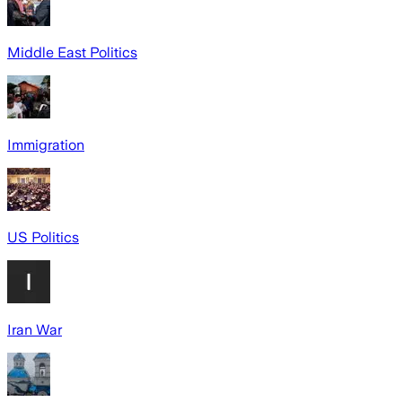
Middle East Politics
Immigration
US Politics
Iran War