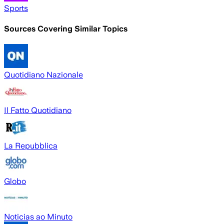
Sports
Sources Covering Similar Topics
Quotidiano Nazionale
Il Fatto Quotidiano
La Repubblica
Globo
Noticias ao Minuto