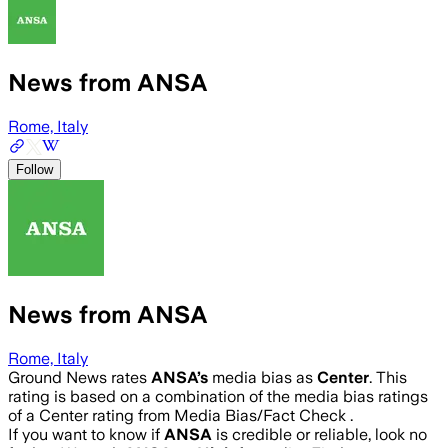
News from ANSA
Rome, Italy
Follow
News from ANSA
Rome, Italy
Ground News rates
ANSA
’s
media bias as
Center
.
This
rating is based on a combination of the media bias ratings
of a Center rating from Media Bias/Fact Check .
If you want to know if
ANSA
is credible or reliable, look no