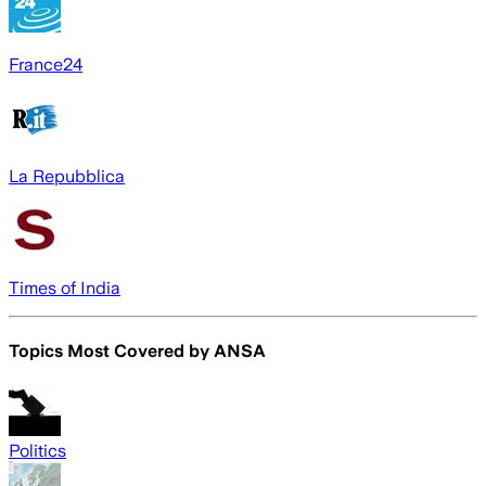
France24
La Repubblica
Times of India
Topics Most Covered by
ANSA
Politics