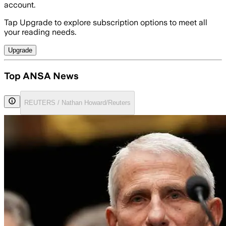
account.
Tap Upgrade to explore subscription options to meet all
your reading needs.
Upgrade
Top ANSA News
REUTERS / Nathan Howard/Reuters