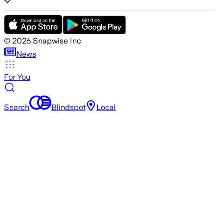
©
2026
Snapwise Inc
News
For You
Search
Blindspot
Local