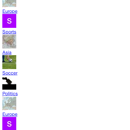
Europe
Sports
Asia
Soccer
Politics
Europe