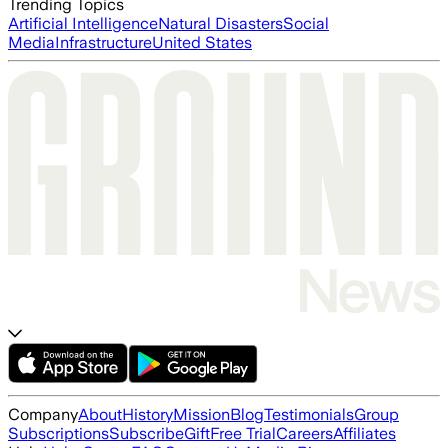
Trending Topics
Artificial Intelligence
Natural Disasters
Social
Media
Infrastructure
United States
Company
About
History
Mission
Blog
Testimonials
Group
Subscriptions
Subscribe
Gift
Free Trial
Careers
Affiliates