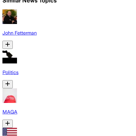
Similar News Topics
John Fetterman
Politics
MAGA