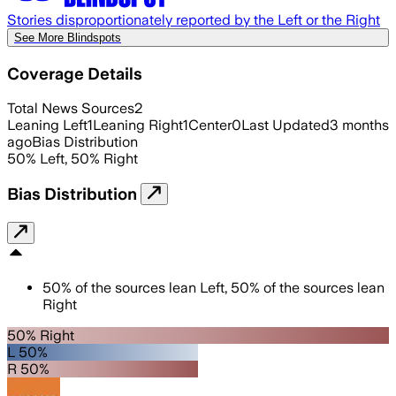
Stories disproportionately reported by the Left or the Right
See More Blindspots
Coverage Details
Total News Sources
2
Leaning Left
1
Leaning Right
1
Center
0
Last Updated
3 months
ago
Bias Distribution
50
%
Left
,
50
%
Right
Bias Distribution
50
%
of the sources lean
Left
,
50
%
of the sources lean
Right
50% Right
L 50%
R 50%