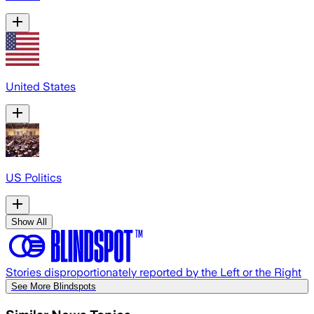
United States
US Politics
Show All
Stories disproportionately reported by the Left or the Right
See More Blindspots