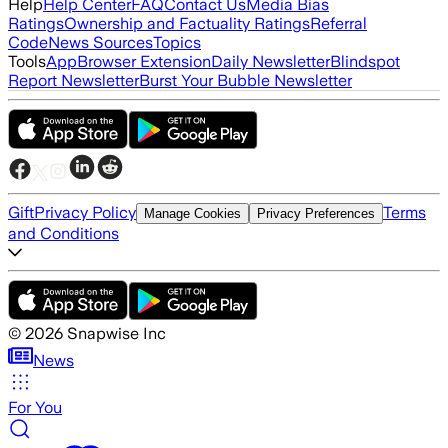
Help
Help Center
FAQ
Contact Us
Media Bias
Ratings
Ownership and Factuality Ratings
Referral
Code
News Sources
Topics
Tools
App
Browser Extension
Daily Newsletter
Blindspot
Report Newsletter
Burst Your Bubble Newsletter
Gift
Privacy Policy
Terms
Manage Cookies
Privacy Preferences
and Conditions
©
2026
Snapwise Inc
News
For You