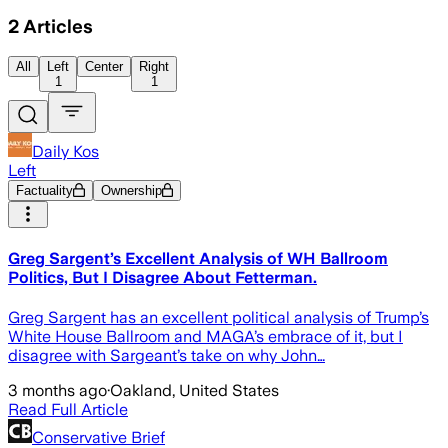
2
Articles
All
Left
Center
Right
1
1
Daily Kos
Left
Factuality
Ownership
Greg Sargent’s Excellent Analysis of WH Ballroom
Politics, But I Disagree About Fetterman.
Greg Sargent has an excellent political analysis of Trump’s
White House Ballroom and MAGA’s embrace of it, but I
disagree with Sargeant’s take on why John…
3 months ago
·
Oakland, United States
Read Full Article
Conservative Brief