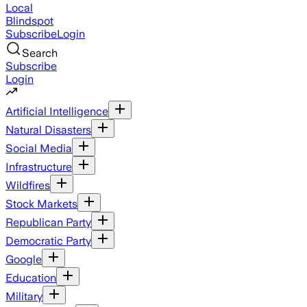
Local
Blindspot
Subscribe
Login
Search
Subscribe
Login
Artificial Intelligence
Natural Disasters
Social Media
Infrastructure
Wildfires
Stock Markets
Republican Party
Democratic Party
Google
Education
Military