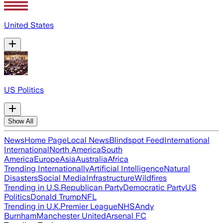
United States
US Politics
Show All
News
Home Page
Local News
Blindspot Feed
International
International
North America
South
America
Europe
Asia
Australia
Africa
Trending Internationally
Artificial Intelligence
Natural
Disasters
Social Media
Infrastructure
Wildfires
Trending in U.S.
Republican Party
Democratic Party
US
Politics
Donald Trump
NFL
Trending in U.K.
Premier League
NHS
Andy
Burnham
Manchester United
Arsenal FC