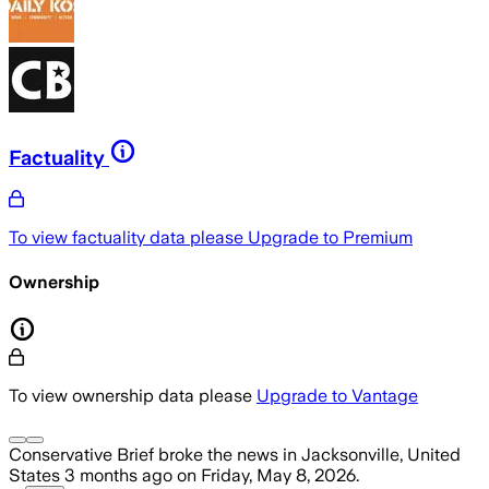
Factuality
To view factuality data please
Upgrade to Premium
Ownership
To view ownership data please
Upgrade to Vantage
Conservative Brief
broke the news
in Jacksonville, United
States
3 months ago
on
Friday, May 8, 2026
.