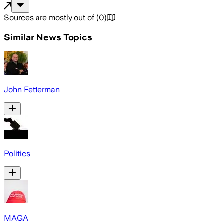
Sources are mostly out of
(
0
)
Similar News Topics
John Fetterman
Politics
MAGA