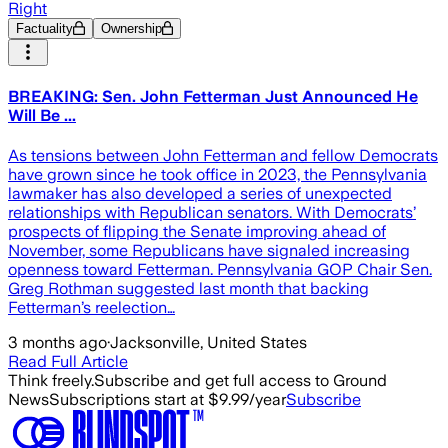
Right
Factuality
Ownership
BREAKING: Sen. John Fetterman Just Announced He
Will Be ...
As tensions between John Fetterman and fellow Democrats
have grown since he took office in 2023, the Pennsylvania
lawmaker has also developed a series of unexpected
relationships with Republican senators. With Democrats’
prospects of flipping the Senate improving ahead of
November, some Republicans have signaled increasing
openness toward Fetterman. Pennsylvania GOP Chair Sen.
Greg Rothman suggested last month that backing
Fetterman’s reelection…
3 months ago
·
Jacksonville, United States
Read Full Article
Think freely.
Subscribe and get full access to Ground
News
Subscriptions start at $9.99/year
Subscribe