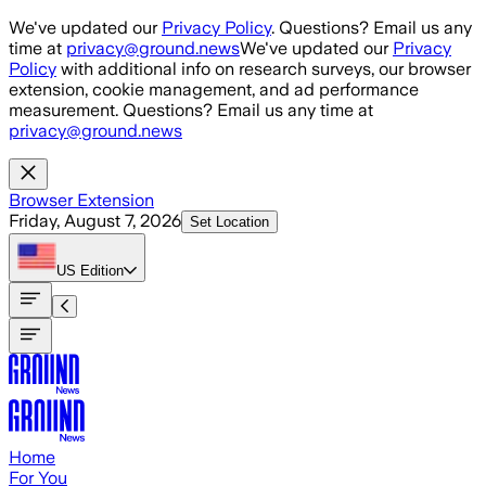
Skip to main content
We've updated our
Privacy Policy
. Questions? Email us any
time at
privacy@ground.news
We've updated our
Privacy
Policy
with additional info on research surveys, our browser
extension, cookie management, and ad performance
measurement. Questions? Email us any time at
privacy@ground.news
Browser Extension
Friday, August 7, 2026
Set Location
US
Edition
Home
For You