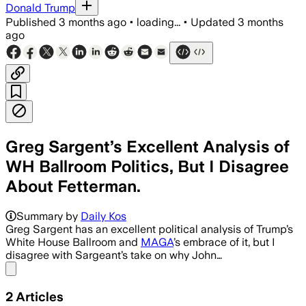
Donald Trump
Published
3 months ago
•
loading...
•
Updated
3 months
ago
Greg Sargent’s Excellent Analysis of
WH Ballroom Politics, But I Disagree
About Fetterman.
Summary by
Daily Kos
Greg Sargent has an excellent political analysis of Trump’s
White House Ballroom and
MAGA
’s embrace of it, but I
disagree with Sargeant’s take on why John…
Share menu
2
Articles