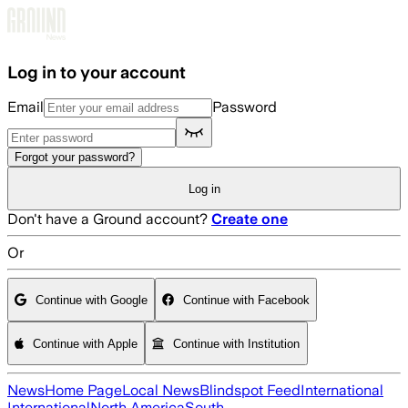
Skip to main content
Log in to your account
Email
Password
Forgot your password?
Log in
Don't have a Ground account?
Create one
Or
Continue with Google
Continue with Facebook
Continue with Apple
Continue with Institution
News
Home Page
Local News
Blindspot Feed
International
International
North America
South