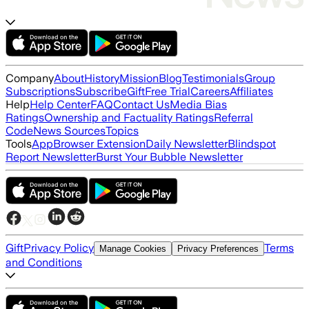
Company
About
History
Mission
Blog
Testimonials
Group
Subscriptions
Subscribe
Gift
Free Trial
Careers
Affiliates
Help
Help Center
FAQ
Contact Us
Media Bias
Ratings
Ownership and Factuality Ratings
Referral
Code
News Sources
Topics
Tools
App
Browser Extension
Daily Newsletter
Blindspot
Report Newsletter
Burst Your Bubble Newsletter
Gift
Privacy Policy
Terms
Manage Cookies
Privacy Preferences
and Conditions