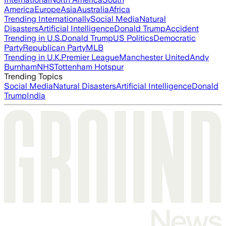
America
Europe
Asia
Australia
Africa
Trending Internationally
Social Media
Natural
Disasters
Artificial Intelligence
Donald Trump
Accident
Trending in U.S.
Donald Trump
US Politics
Democratic
Party
Republican Party
MLB
Trending in U.K.
Premier League
Manchester United
Andy
Burnham
NHS
Tottenham Hotspur
Trending Topics
Social Media
Natural Disasters
Artificial Intelligence
Donald
Trump
India