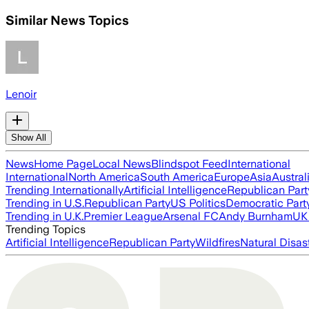
Similar News Topics
Lenoir
Show All
News
Home Page
Local News
Blindspot Feed
International
International
North America
South America
Europe
Asia
Austral
Trending Internationally
Artificial Intelligence
Republican Part
Trending in U.S.
Republican Party
US Politics
Democratic Part
Trending in U.K.
Premier League
Arsenal FC
Andy Burnham
UK 
Trending Topics
Artificial Intelligence
Republican Party
Wildfires
Natural Disas