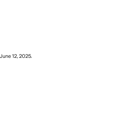
 June 12, 2025
.