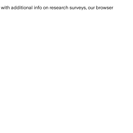
with additional info on research surveys, our browser