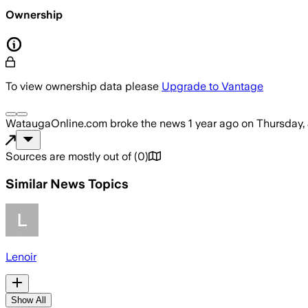
Ownership
To view ownership data please
Upgrade to Vantage
WataugaOnline.com
broke the news
1 year ago
on
Thursday,
Sources are mostly out of
(
0
)
Similar News Topics
Lenoir
Show All