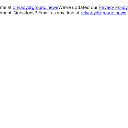
ime at
privacy@ground.news
We've updated our
Privacy Policy
ment. Questions? Email us any time at
privacy@ground.news