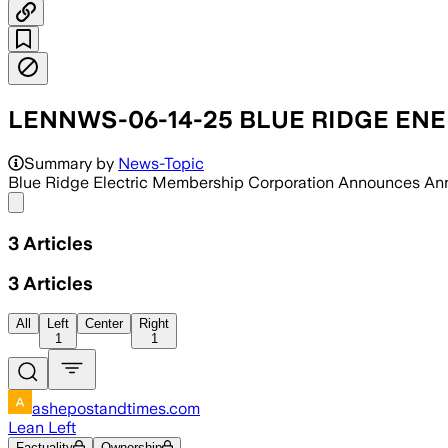
LENNWS-06-14-25 BLUE RIDGE EN
Summary by
News-Topic
Blue Ridge Electric Membership Corporation Announces An
Share menu
3
Articles
3
Articles
All
Left
Center
Right
1
1
ashepostandtimes.com
Lean Left
Factuality
Ownership