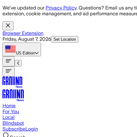
Skip to main content
We've updated our
Privacy Policy
. Questions? Email us any t
extension, cookie management, and ad performance measure
Browser Extension
Friday, August 7, 2026
Set Location
US
Edition
Home
For You
Local
Blindspot
Subscribe
Login