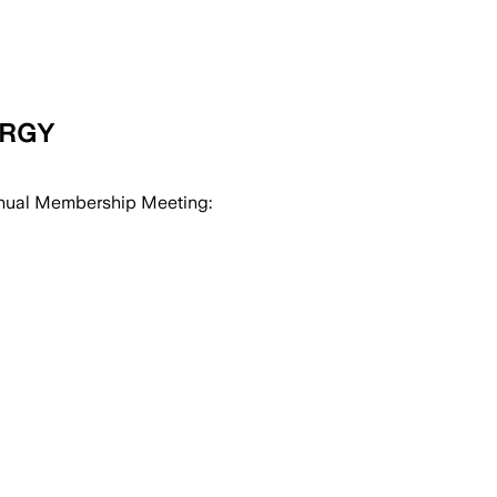
ERGY
nual Membership Meeting: