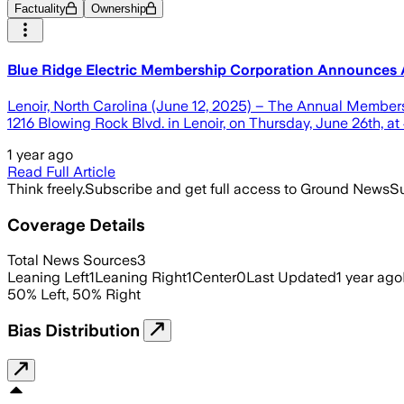
Factuality
Ownership
Blue Ridge Electric Membership Corporation Announces
Lenoir, North Carolina (June 12, 2025) – The Annual Members
1216 Blowing Rock Blvd. in Lenoir, on Thursday, June 26th, at
1 year ago
Read Full Article
Think freely.
Subscribe and get full access to Ground News
Su
Coverage Details
Total News Sources
3
Leaning Left
1
Leaning Right
1
Center
0
Last Updated
1 year ago
50
%
Left
,
50
%
Right
Bias Distribution