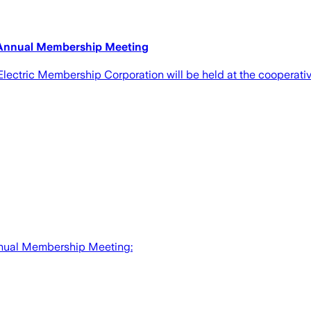
 Annual Membership Meeting
tric Membership Corporation will be held at the cooperative
nual Membership Meeting: