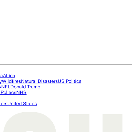
ia
Africa
y
Wildfires
Natural Disasters
US Politics
y
NFL
Donald Trump
Politics
NHS
ters
United States