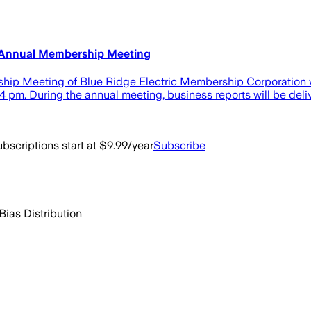
 Annual Membership Meeting
hip Meeting of Blue Ridge Electric Membership Corporation wi
 4 pm. During the annual meeting, business reports will be deli
bscriptions start at $9.99/year
Subscribe
Bias Distribution