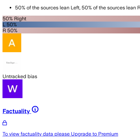
50
%
of the sources lean
Left
,
50
%
of the sources lean
R
50% Right
L 50%
R 50%
Untracked bias
Factuality
To view factuality data please
Upgrade to Premium