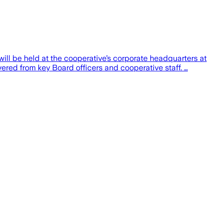
ll be held at the cooperative’s corporate headquarters at
vered from key Board officers and cooperative staff. …