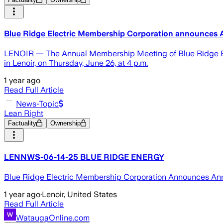
Blue Ridge Electric Membership Corporation announces
LENOIR — The Annual Membership Meeting of Blue Ridge Elec
in Lenoir, on Thursday, June 26, at 4 p.m.
1 year ago
Read Full Article
News-Topic
Lean Right
Factuality
Ownership
LENNWS-06-14-25 BLUE RIDGE ENERGY
Blue Ridge Electric Membership Corporation Announces An
1 year ago
·
Lenoir, United States
Read Full Article
WataugaOnline.com