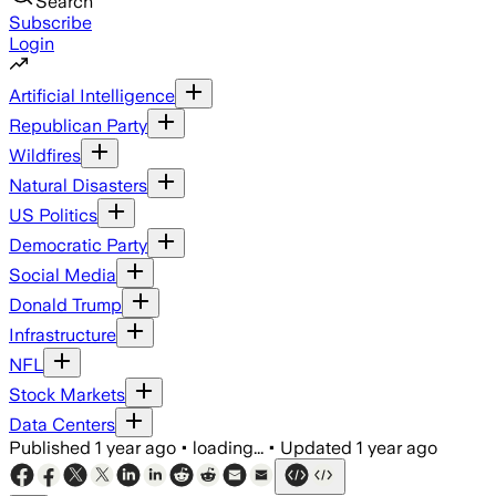
Search
Subscribe
Login
Artificial Intelligence
Republican Party
Wildfires
Natural Disasters
US Politics
Democratic Party
Social Media
Donald Trump
Infrastructure
NFL
Stock Markets
Data Centers
Published
1 year ago
•
loading...
•
Updated
1 year ago