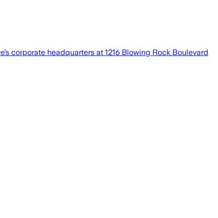
’s corporate headquarters at 1216 Blowing Rock Boulevard