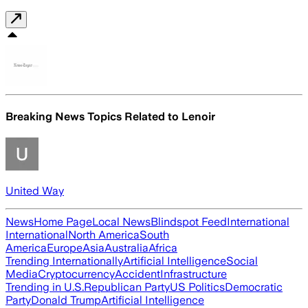
Breaking News Topics Related to
Lenoir
United Way
News
Home Page
Local News
Blindspot Feed
International
International
North America
South
America
Europe
Asia
Australia
Africa
Trending Internationally
Artificial Intelligence
Social
Media
Cryptocurrency
Accident
Infrastructure
Trending in U.S.
Republican Party
US Politics
Democratic
Party
Donald Trump
Artificial Intelligence