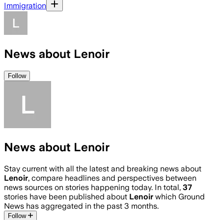
Immigration
News about Lenoir
Follow
News about Lenoir
Stay current with all the latest and breaking news about
Lenoir
, compare headlines and perspectives between
news sources on stories happening today. In total,
37
stories have been published about
Lenoir
which Ground
News has aggregated in the past 3 months.
Follow