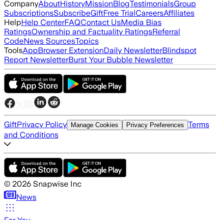
Company
About
History
Mission
Blog
Testimonials
Group
Subscriptions
Subscribe
Gift
Free Trial
Careers
Affiliates
Help
Help Center
FAQ
Contact Us
Media Bias
Ratings
Ownership and Factuality Ratings
Referral
Code
News Sources
Topics
Tools
App
Browser Extension
Daily Newsletter
Blindspot
Report Newsletter
Burst Your Bubble Newsletter
Gift
Privacy Policy
Terms
Manage Cookies
Privacy Preferences
and Conditions
©
2026
Snapwise Inc
News