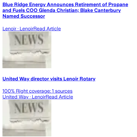
Blue Ridge Energy Announces Retirement of Propane
and Fuels COO Glenda Christian; Blake Canterbury
Named Successor
Lenoir
· Lenoir
Read Article
United Way director visits Lenoir Rotary
100
% Right coverage:
1
sources
United Way
· Lenoir
Read Article