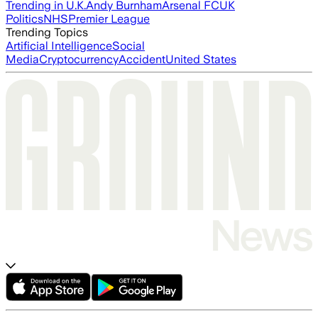
Trending in U.K.
Andy Burnham
Arsenal FC
UK
Politics
NHS
Premier League
Trending Topics
Artificial Intelligence
Social
Media
Cryptocurrency
Accident
United States