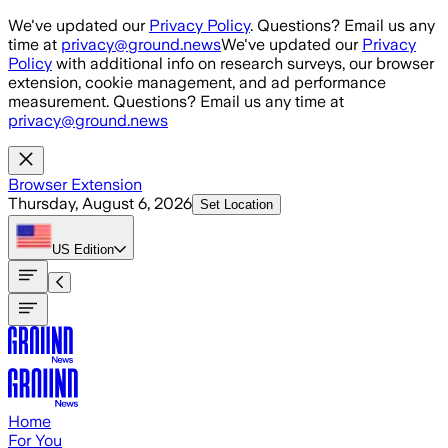
Skip to main content
We've updated our
Privacy Policy
. Questions? Email us any
time at
privacy@ground.news
We've updated our
Privacy
Policy
with additional info on research surveys, our browser
extension, cookie management, and ad performance
measurement. Questions? Email us any time at
privacy@ground.news
Browser Extension
Thursday, August 6, 2026
Set Location
US
Edition
Home
For You