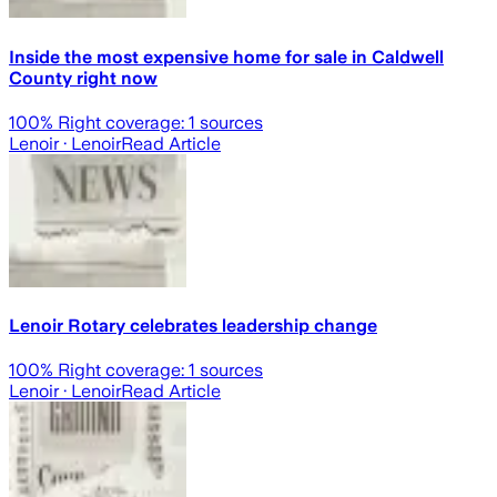
Inside the most expensive home for sale in Caldwell
County right now
100
% Right coverage:
1
sources
Lenoir
· Lenoir
Read Article
Lenoir Rotary celebrates leadership change
100
% Right coverage:
1
sources
Lenoir
· Lenoir
Read Article