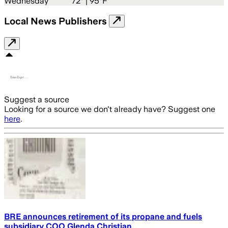
Wednesday
72
° |
95°F
Local News Publishers
Suggest a source
Looking for a source we don't already have? Suggest one
here
.
BRE announces retirement of its propane and fuels
subsidiary COO Glenda Christian