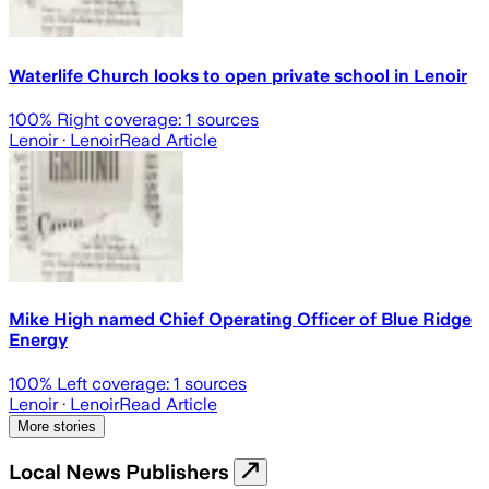
Waterlife Church looks to open private school in Lenoir
100
% Right coverage:
1
sources
Lenoir
· Lenoir
Read Article
Mike High named Chief Operating Officer of Blue Ridge
Energy
100
% Left coverage:
1
sources
Lenoir
· Lenoir
Read Article
More stories
Local News Publishers