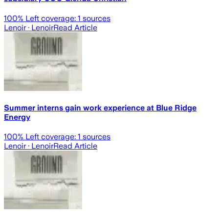
100
% Left coverage:
1
sources
Lenoir
· Lenoir
Read Article
Summer interns gain work experience at Blue Ridge
Energy
100
% Left coverage:
1
sources
Lenoir
· Lenoir
Read Article