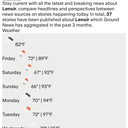
Stay current with all the latest and breaking news about
Lenoir
, compare headlines and perspectives between
news sources on stories happening today. In total,
37
stories have been published about
Lenoir
which Ground
News has aggregated in the past 3 months.
Weather
82
°
F
Friday
72
° |
89°F
Saturday
67
° |
92°F
Sunday
66
° |
93°F
Monday
70
° |
94°F
Tuesday
72
° |
97°F