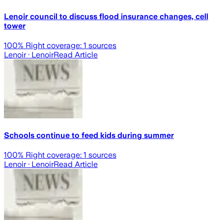
Lenoir council to discuss flood insurance changes, cell
tower
100
% Right coverage:
1
sources
Lenoir
· Lenoir
Read Article
Schools continue to feed kids during summer
100
% Right coverage:
1
sources
Lenoir
· Lenoir
Read Article