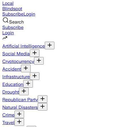
Local
Blindspot
Subscribe
Login
Search
Subscribe
Login
Artificial Intelligence
Social Media
Cryptocurrency
Accident
Infrastructure
Education
Drought
Republican Party
Natural Disasters
Crime
Travel