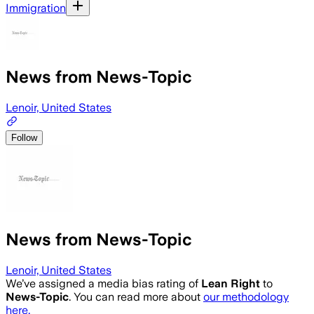
Immigration
News from News-Topic
Lenoir, United States
Follow
News from News-Topic
Lenoir, United States
We’ve assigned a media bias rating of
Lean Right
to
News-Topic
. You can read more about
our methodology
here.