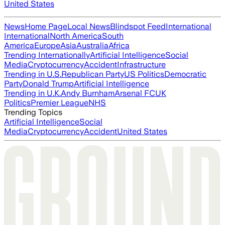
United States
News
Home Page
Local News
Blindspot Feed
International
International
North America
South
America
Europe
Asia
Australia
Africa
Trending Internationally
Artificial Intelligence
Social
Media
Cryptocurrency
Accident
Infrastructure
Trending in U.S.
Republican Party
US Politics
Democratic
Party
Donald Trump
Artificial Intelligence
Trending in U.K.
Andy Burnham
Arsenal FC
UK
Politics
Premier League
NHS
Trending Topics
Artificial Intelligence
Social
Media
Cryptocurrency
Accident
United States