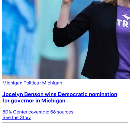
Michigan Politics
· Michigan
Jocelyn Benson wins Democratic nomination
for governor in Michigan
50
% Center coverage:
56
sources
See the Story