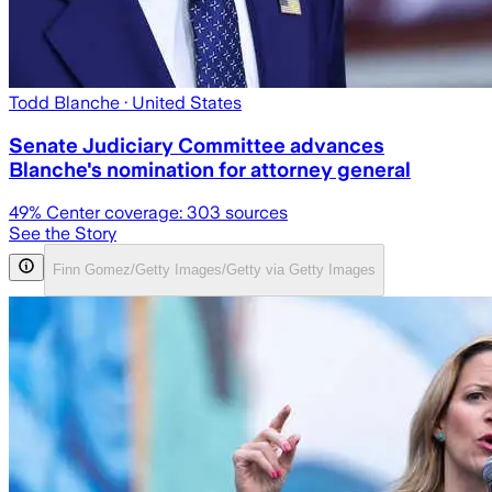
Todd Blanche
· United States
Senate Judiciary Committee advances
Blanche's nomination for attorney general
49
% Center coverage:
303
sources
See the Story
Finn Gomez/Getty Images/Getty via Getty Images