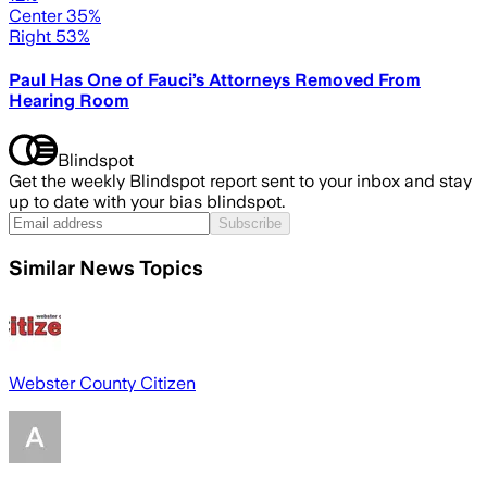
Center 35%
Right 53%
Paul Has One of Fauci’s Attorneys Removed From
Hearing Room
Blindspot
Get the weekly Blindspot report sent to your inbox and stay
up to date with your bias blindspot.
Subscribe
Similar News Topics
Webster County Citizen