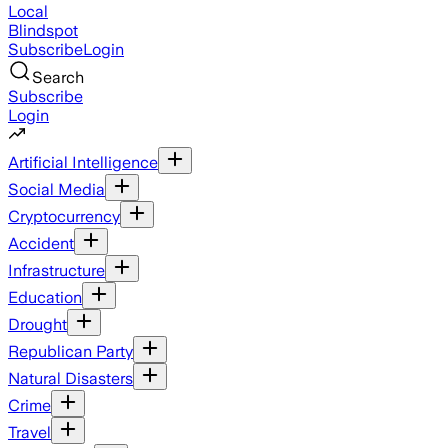
Local
Blindspot
Subscribe
Login
Search
Subscribe
Login
Artificial Intelligence
Social Media
Cryptocurrency
Accident
Infrastructure
Education
Drought
Republican Party
Natural Disasters
Crime
Travel