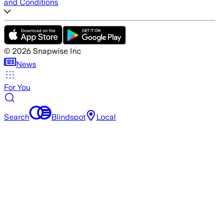
and Conditions
©
2026
Snapwise Inc
News
For You
Search
Blindspot
Local