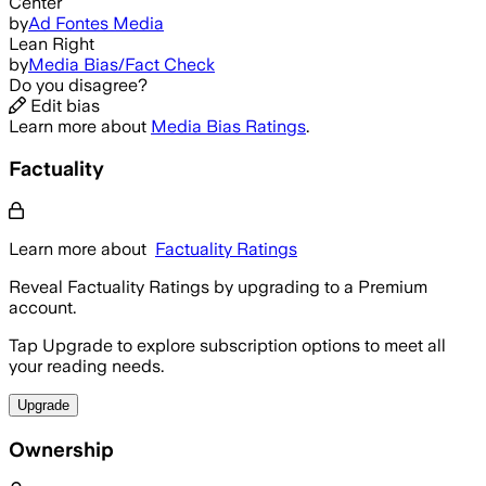
Center
by
Ad Fontes Media
Lean Right
by
Media Bias/Fact Check
Do you disagree?
Edit bias
Learn more about
Media Bias Ratings
.
Factuality
Learn more about
Factuality Ratings
Reveal Factuality Ratings by upgrading to a Premium
account.
Tap Upgrade to explore subscription options to meet all
your reading needs.
Upgrade
Ownership