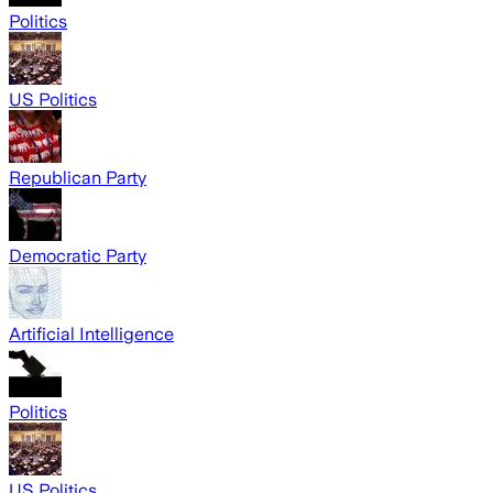
Politics
US Politics
Republican Party
Democratic Party
Artificial Intelligence
Politics
US Politics