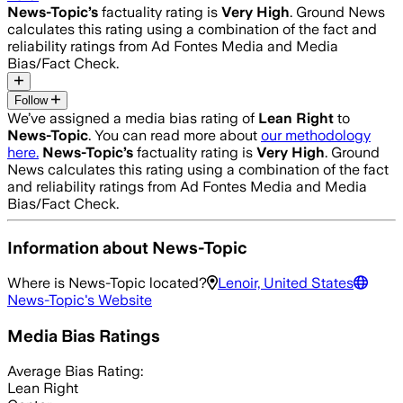
News-Topic
’s
factuality rating is
Very High
. Ground News
calculates this rating using a combination of the fact and
reliability ratings from Ad Fontes Media and Media
Bias/Fact Check.
Follow
We’ve assigned a media bias rating of
Lean Right
to
News-Topic
. You can read more about
our methodology
here.
News-Topic
’s
factuality rating is
Very High
. Ground
News calculates this rating using a combination of the fact
and reliability ratings from Ad Fontes Media and Media
Bias/Fact Check.
Information about
News-Topic
Where is
News-Topic
located?
Lenoir, United States
News-Topic
's Website
Media Bias Ratings
Average
Bias Rating:
Lean Right