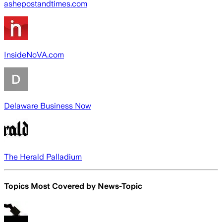
ashepostandtimes.com
InsideNoVA.com
Delaware Business Now
The Herald Palladium
Topics Most Covered by
News-Topic