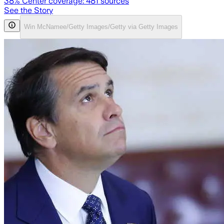
38
% Center coverage:
481
sources
See the Story
Win McNamee/Getty Images/Getty via Getty Images