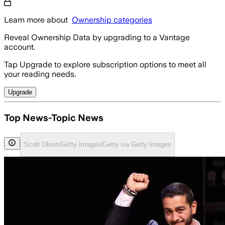
Learn more about
Ownership categories
Reveal Ownership Data by upgrading to a Vantage
account.
Tap Upgrade to explore subscription options to meet all
your reading needs.
Upgrade
Top News-Topic News
Scott Olson/Getty Images/Getty via Getty Images