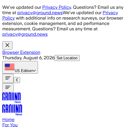
Skip to main content
We've updated our
Privacy Policy
. Questions? Email us any
time at
privacy@ground.news
We've updated our
Privacy
Policy
with additional info on research surveys, our browser
extension, cookie management, and ad performance
measurement. Questions? Email us any time at
privacy@ground.news
Browser Extension
Thursday, August 6, 2026
Set Location
US
Edition
Home
For You