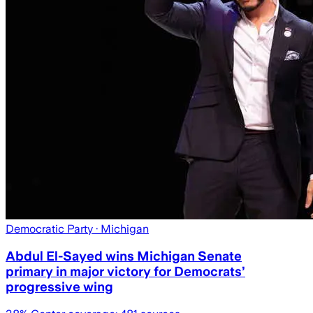
Democratic Party
· Michigan
Abdul El-Sayed wins Michigan Senate
primary in major victory for Democrats’
progressive wing