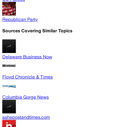
Republican Party
Sources Covering Similar Topics
Delaware Business Now
Floyd Chronicle & Times
Columbia Gorge News
ashepostandtimes.com