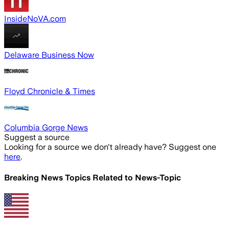
InsideNoVA.com
Delaware Business Now
Floyd Chronicle & Times
Columbia Gorge News
Suggest a source
Looking for a source we don't already have? Suggest one
here
.
Breaking News Topics Related to
News-Topic