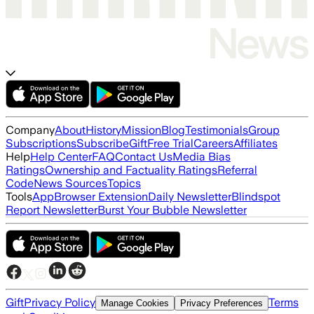
Company
About
History
Mission
Blog
Testimonials
Group
Subscriptions
Subscribe
Gift
Free Trial
Careers
Affiliates
Help
Help Center
FAQ
Contact Us
Media Bias
Ratings
Ownership and Factuality Ratings
Referral
Code
News Sources
Topics
Tools
App
Browser Extension
Daily Newsletter
Blindspot
Report Newsletter
Burst Your Bubble Newsletter
Gift
Privacy Policy
Terms
Manage Cookies
Privacy Preferences