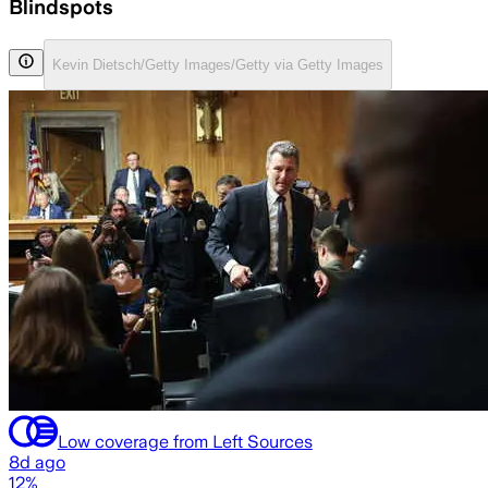
Blindspots
Kevin Dietsch/Getty Images/Getty via Getty Images
Low coverage from Left Sources
8d ago
12%