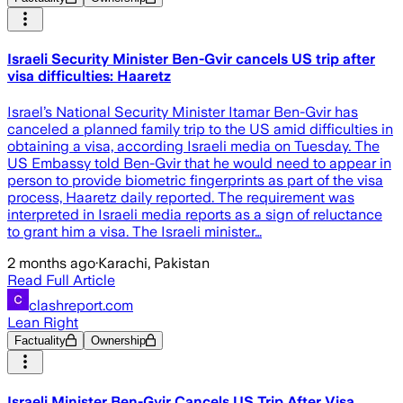
Israeli Security Minister Ben-Gvir cancels US trip after
visa difficulties: Haaretz
Israel’s National Security Minister Itamar Ben-Gvir has
canceled a planned family trip to the US amid difficulties in
obtaining a visa, according Israeli media on Tuesday. The
US Embassy told Ben-Gvir that he would need to appear in
person to provide biometric fingerprints as part of the visa
process, Haaretz daily reported. The requirement was
interpreted in Israeli media reports as a sign of reluctance
to grant him a visa. The Israeli minister…
2 months ago
·
Karachi, Pakistan
Read Full Article
clashreport.com
Lean Right
Factuality
Ownership
Israeli Minister Ben-Gvir Cancels US Trip After Visa