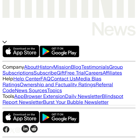
Company
About
History
Mission
Blog
Testimonials
Group
Subscriptions
Subscribe
Gift
Free Trial
Careers
Affiliates
Help
Help Center
FAQ
Contact Us
Media Bias
Ratings
Ownership and Factuality Ratings
Referral
Code
News Sources
Topics
Tools
App
Browser Extension
Daily Newsletter
Blindspot
Report Newsletter
Burst Your Bubble Newsletter