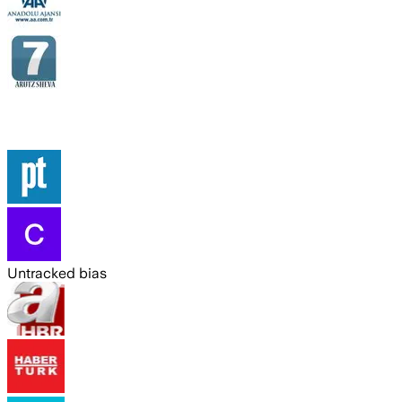
Untracked bias