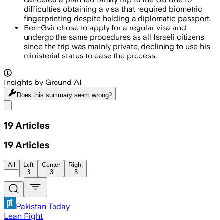
difficulties obtaining a visa that required biometric
fingerprinting despite holding a diplomatic passport.
Ben-Gvir chose to apply for a regular visa and
undergo the same procedures as all Israeli citizens
since the trip was mainly private, declining to use his
ministerial status to ease the process.
Insights by Ground AI
Does this summary
seem wrong?
Share menu
19
Articles
19
Articles
All
Left
Center
Right
3
3
5
Pakistan Today
Lean Right