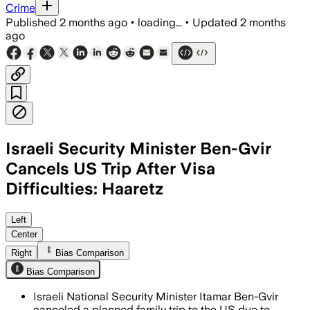
Crime
Published
2 months ago
•
loading...
•
Updated
2 months
ago
Israeli Security Minister Ben-Gvir
Cancels US Trip After Visa
Difficulties: Haaretz
Left
Center
Right
Bias Comparison
Bias Comparison
Israeli National Security Minister Itamar Ben-Gvir
canceled a planned family trip to the US due to