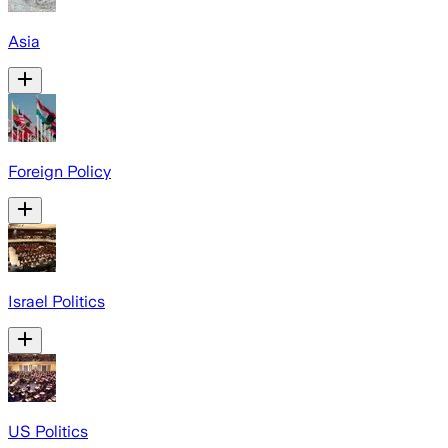
Asia
Foreign Policy
Israel Politics
US Politics