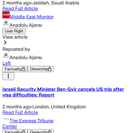
2 months ago
·
Jeddah, Saudi Arabia
Read Full Article
Middle East Monitor
Anadolu Ajansı
Lean Right
View article
Reposted by
Anadolu Ajansı
Left
Factuality
Ownership
Israeli Security Minister Ben-Gvir cancels US trip after
visa difficulties: Report
2 months ago
·
London, United Kingdom
Read Full Article
The Express Tribune
Center
Factuality
Ownership