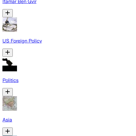
Itamar Ben Gvir
US Foreign Policy
Politics
Asia