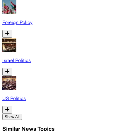
Foreign Policy
Israel Politics
US Politics
Show All
Similar News Topics