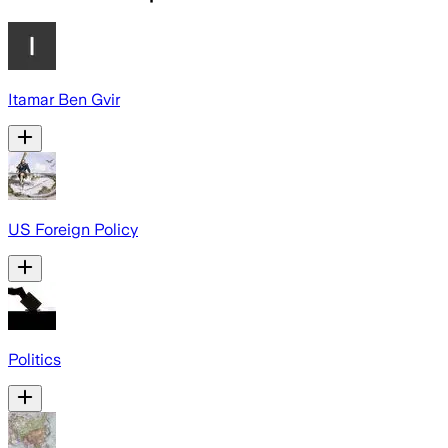
Itamar Ben Gvir
US Foreign Policy
Politics