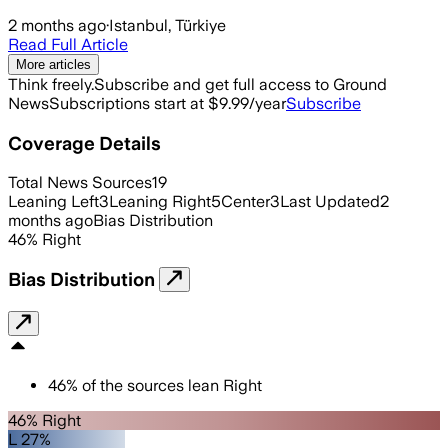
2 months ago
·
Istanbul, Türkiye
Read Full Article
More articles
Think freely.
Subscribe and get full access to Ground
News
Subscriptions start at $9.99/year
Subscribe
Coverage Details
Total News Sources
19
Leaning Left
3
Leaning Right
5
Center
3
Last Updated
2
months ago
Bias Distribution
46
%
Right
Bias Distribution
46
%
of the sources lean
Right
46% Right
L 27%