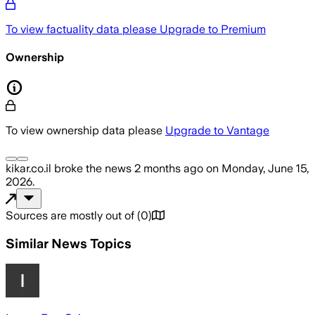
To view factuality data please
Upgrade to Premium
Ownership
To view ownership data please
Upgrade to Vantage
kikar.co.il
broke the news
2 months ago
on
Monday, June 15,
2026
.
Sources are mostly out of
(
0
)
Similar News Topics