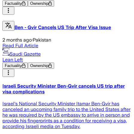
Factuality
Ownership
Ben - Gvir Cancels US Trip After Visa Issue
2 months ago
·
Pakistan
Read Full Article
Saudi Gazette
Lean Left
Factuality
Ownership
Israeli Security Minister Ben-Gvir cancels US trip after
visa complications
Israel's National Security Minister Itamar Ben-Gvir has
canceled an upcoming family trip to the United States after
he was required by the US embassy to arrive in person and
provide his fingerprints as a condition for receiving a visa,
according Israeli media on Tuesday.