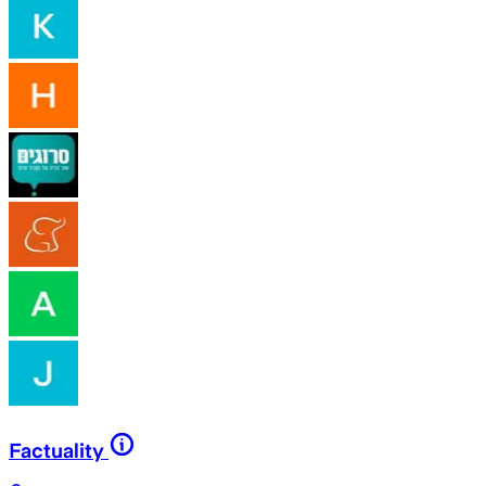
Factuality