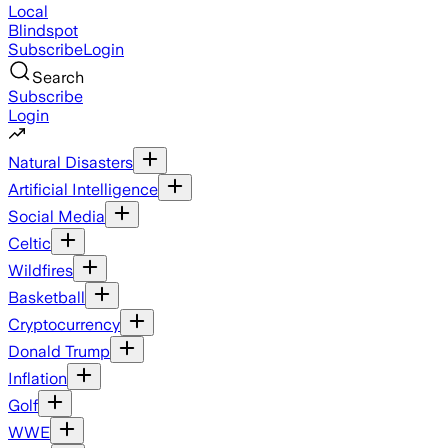
Local
Blindspot
Subscribe
Login
Search
Subscribe
Login
Natural Disasters
Artificial Intelligence
Social Media
Celtic
Wildfires
Basketball
Cryptocurrency
Donald Trump
Inflation
Golf
WWE