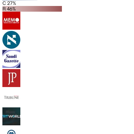
C 27%
R 46%