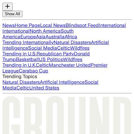
Show All
News
Home Page
Local News
Blindspot Feed
International
International
North America
South
America
Europe
Asia
Australia
Africa
Trending Internationally
Natural Disasters
Artificial
Intelligence
Social Media
Celtic
Wildfires
Trending in U.S.
Republican Party
Donald
Trump
Basketball
US Politics
Wildfires
Trending in U.K.
Celtic
Manchester United
Premier
League
Carabao Cup
Trending Topics
Natural Disasters
Artificial Intelligence
Social
Media
Celtic
United States