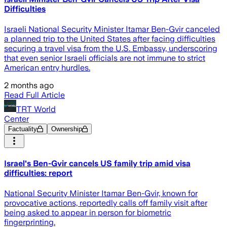
Difficulties
Israeli National Security Minister Itamar Ben-Gvir canceled
a planned trip to the United States after facing difficulties
securing a travel visa from the U.S. Embassy, underscoring
that even senior Israeli officials are not immune to strict
American entry hurdles.
2 months ago
Read Full Article
TRT World
Center
Factuality
Ownership
Israel's Ben-Gvir cancels US family trip amid visa
difficulties: report
National Security Minister Itamar Ben-Gvir, known for
provocative actions, reportedly calls off family visit after
being asked to appear in person for biometric
fingerprinting.