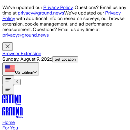
Skip to main content
We've updated our
Privacy Policy
. Questions? Email us any
time at
privacy@ground.news
We've updated our
Privacy
Policy
with additional info on research surveys, our browser
extension, cookie management, and ad performance
measurement. Questions? Email us any time at
privacy@ground.news
Browser Extension
Sunday, August 9, 2026
Set Location
US
Edition
Home
For You