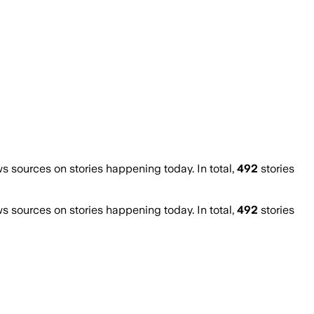
sources on stories happening today. In total,
492
stories
sources on stories happening today. In total,
492
stories