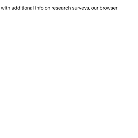
with additional info on research surveys, our browser