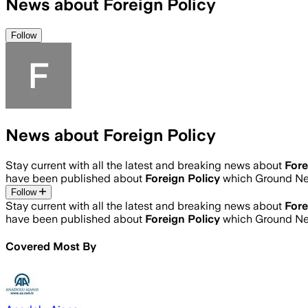
News about Foreign Policy
Follow
News about Foreign Policy
Stay current with all the latest and breaking news about
Fore
have been published about
Foreign Policy
which Ground Ne
Follow
Stay current with all the latest and breaking news about
Fore
have been published about
Foreign Policy
which Ground Ne
Covered Most By