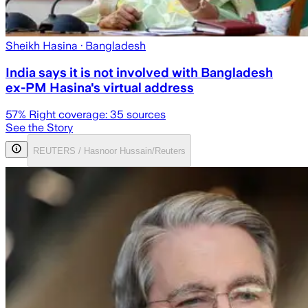
Sheikh Hasina
· Bangladesh
India says it is not involved with Bangladesh
ex-PM Hasina's virtual address
57
% Right coverage:
35
sources
See the Story
REUTERS / Hasnoor Hussain/Reuters