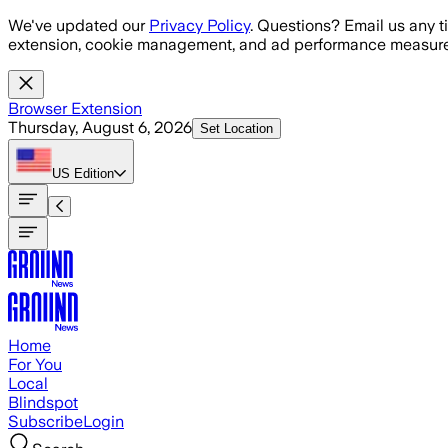
Skip to main content
We've updated our
Privacy Policy
. Questions? Email us any t
extension, cookie management, and ad performance measure
Browser Extension
Thursday, August 6, 2026
Set Location
US
Edition
Home
For You
Local
Blindspot
Subscribe
Login