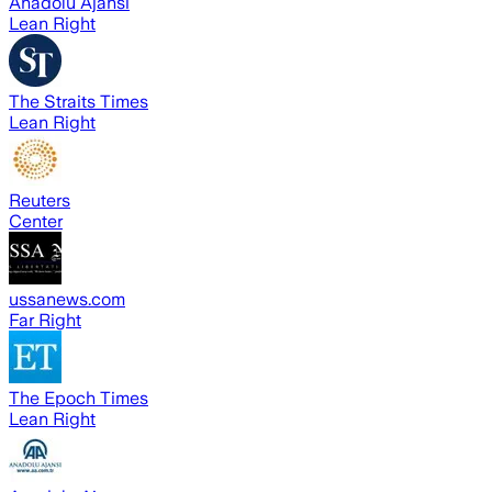
Anadolu Ajansı
Lean Right
The Straits Times
Lean Right
Reuters
Center
ussanews.com
Far Right
The Epoch Times
Lean Right