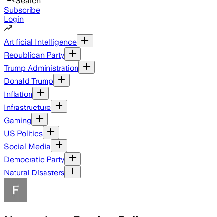
Search
Subscribe
Login
Artificial Intelligence
Republican Party
Trump Administration
Donald Trump
Inflation
Infrastructure
Gaming
US Politics
Social Media
Democratic Party
Natural Disasters