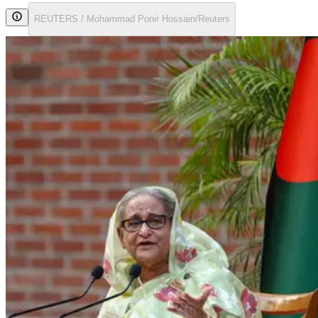
REUTERS / Mohammad Ponir Hossain/Reuters