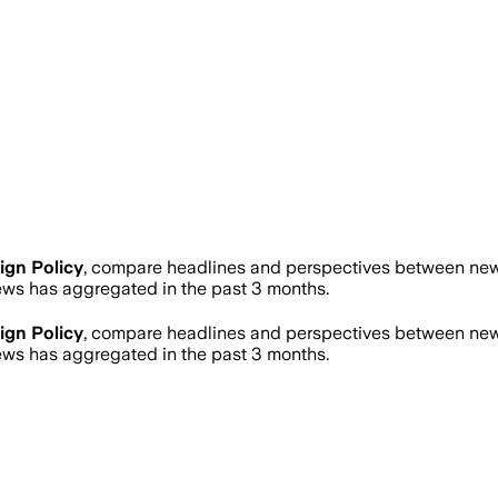
ign Policy
, compare headlines and perspectives between news 
ws has aggregated in the past 3 months.
ign Policy
, compare headlines and perspectives between news 
ws has aggregated in the past 3 months.