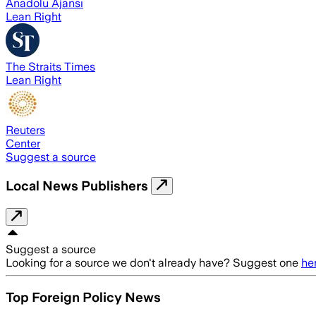
Anadolu Ajansı
Lean Right
The Straits Times
Lean Right
Reuters
Center
Suggest a source
Local News Publishers
Suggest a source
Looking for a source we don't already have? Suggest one
he
Top Foreign Policy News