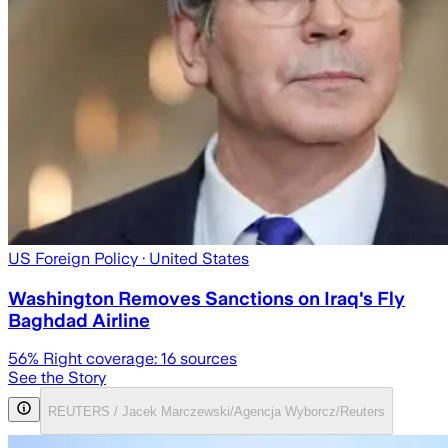
US Foreign Policy
· United States
Washington Removes Sanctions on Iraq's Fly
Baghdad Airline
56
% Right coverage:
16
sources
See the Story
REUTERS / Jacek Marczewski/Agencja Wyborcz/Reuters