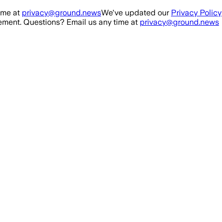
ime at
privacy@ground.news
We've updated our
Privacy Policy
ment. Questions? Email us any time at
privacy@ground.news