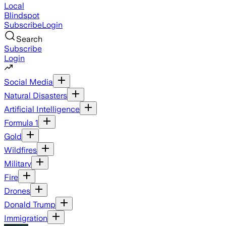
Local
Blindspot
Subscribe
Login
Search
Subscribe
Login
Social Media
Natural Disasters
Artificial Intelligence
Formula 1
Gold
Wildfires
Military
Fire
Drones
Donald Trump
Immigration