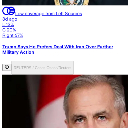
Low coverage from Left Sources
3d ago
L 13%
C 20%
Right 67%
Trump Says He Prefers Deal With Iran Over Further
Military Action
REUTERS / Carlos Osorio/Reuters