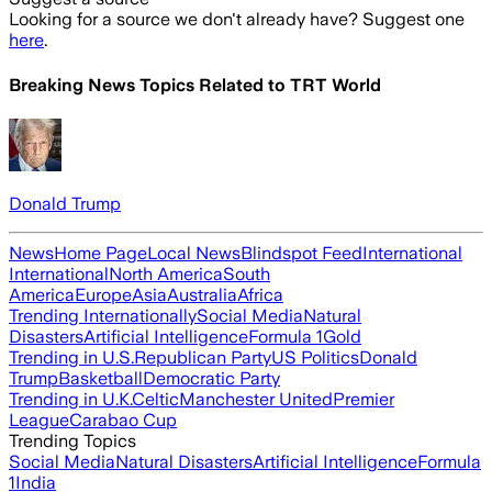
Looking for a source we don't already have? Suggest one
here
.
Breaking News Topics Related to
TRT World
Donald Trump
News
Home Page
Local News
Blindspot Feed
International
International
North America
South
America
Europe
Asia
Australia
Africa
Trending Internationally
Social Media
Natural
Disasters
Artificial Intelligence
Formula 1
Gold
Trending in U.S.
Republican Party
US Politics
Donald
Trump
Basketball
Democratic Party
Trending in U.K.
Celtic
Manchester United
Premier
League
Carabao Cup
Trending Topics
Social Media
Natural Disasters
Artificial Intelligence
Formula
1
India