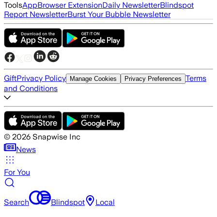
Tools
App
Browser Extension
Daily Newsletter
Blindspot
Report Newsletter
Burst Your Bubble Newsletter
Gift
Privacy Policy
Terms
Manage Cookies
Privacy Preferences
and Conditions
©
2026
Snapwise Inc
News
For You
Search
Blindspot
Local