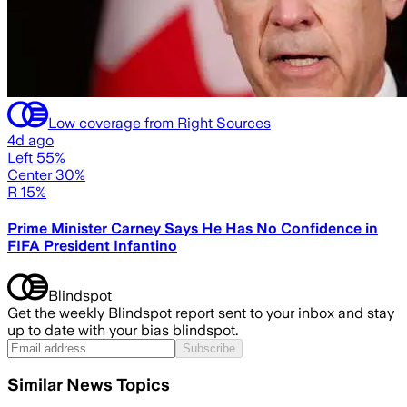
Low coverage from Right Sources
4d ago
Left 55%
Center 30%
R 15%
Prime Minister Carney Says He Has No Confidence in
FIFA President Infantino
Blindspot
Get the weekly Blindspot report sent to your inbox and stay
up to date with your bias blindspot.
Subscribe
Similar News Topics