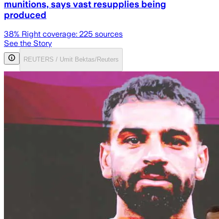
munitions, says vast resupplies being
produced
38
% Right coverage:
225
sources
See the Story
REUTERS / Umit Bektas/Reuters