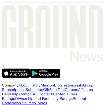
Company
About
History
Mission
Blog
Testimonials
Group
Subscriptions
Subscribe
Gift
Free Trial
Careers
Affiliates
Help
Help Center
FAQ
Contact Us
Media Bias
Ratings
Ownership and Factuality Ratings
Referral
Code
News Sources
Topics