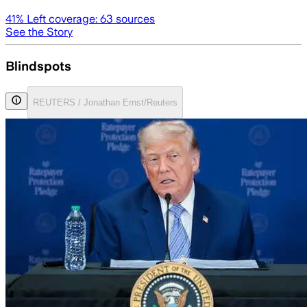
41
% Left coverage:
63
sources
See the Story
Blindspots
REUTERS / Jonathan Ernst/Reuters