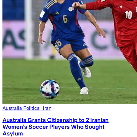
Australia Politics
· Iran
Australia Grants Citizenship to 2 Iranian
Women’s Soccer Players Who Sought
Asylum