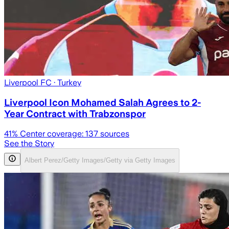
Liverpool FC
· Turkey
Liverpool Icon Mohamed Salah Agrees to 2-
Year Contract with Trabzonspor
41
% Center coverage:
137
sources
See the Story
Albert Perez/Getty Images/Getty via Getty Images