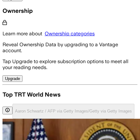
Ownership
Learn more about
Ownership categories
Reveal Ownership Data by upgrading to a Vantage
account.
Tap Upgrade to explore subscription options to meet all
your reading needs.
Upgrade
Top TRT World News
Aaron Schwartz / AFP via Getty Images/Getty via Getty Images