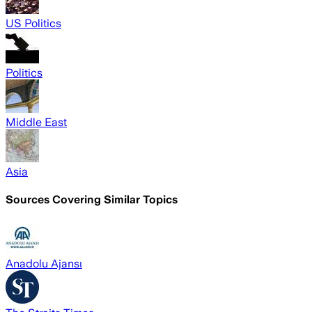
US Politics
Politics
Middle East
Asia
Sources Covering Similar Topics
Anadolu Ajansı