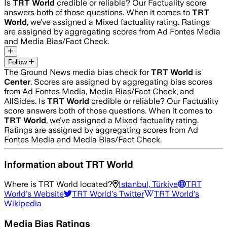
Is
TRT World
credible or reliable? Our Factuality score
answers both of those questions. When it comes to
TRT
World
, we’ve assigned a
Mixed
factuality rating. Ratings
are assigned by aggregating scores from Ad Fontes Media
and Media Bias/Fact Check.
Follow
The Ground News media bias check for
TRT World
is
Center
. Scores are assigned by aggregating bias scores
from Ad Fontes Media, Media Bias/Fact Check, and
AllSides.
Is
TRT World
credible or reliable? Our Factuality
score answers both of those questions. When it comes to
TRT World
, we’ve assigned a
Mixed
factuality rating.
Ratings are assigned by aggregating scores from Ad
Fontes Media and Media Bias/Fact Check.
Information about
TRT World
Where is
TRT World
located?
Istanbul, Türkiye
TRT
World
's Website
TRT World
's Twitter
TRT World
's
Wikipedia
Media Bias Ratings