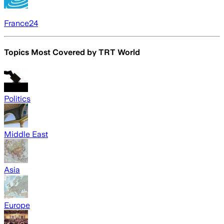
France24
Topics Most Covered by
TRT World
Politics
Middle East
Asia
Europe