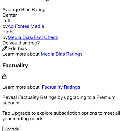
Average
Bias Rating:
Center
Left
by
Ad Fontes Media
Right
by
Media Bias/Fact Check
Do you disagree?
Edit bias
Learn more about
Media Bias Ratings
.
Factuality
Learn more about
Factuality Ratings
Reveal Factuality Ratings by upgrading to a Premium
account.
Tap Upgrade to explore subscription options to meet all
your reading needs.
Upgrade