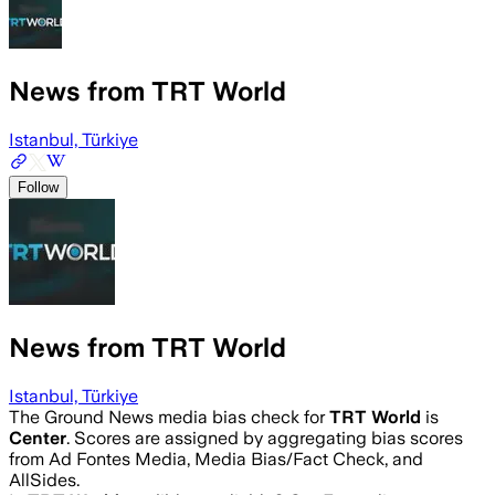
News from TRT World
Istanbul, Türkiye
Follow
News from TRT World
Istanbul, Türkiye
The Ground News media bias check for
TRT World
is
Center
. Scores are assigned by aggregating bias scores
from Ad Fontes Media, Media Bias/Fact Check, and
AllSides.