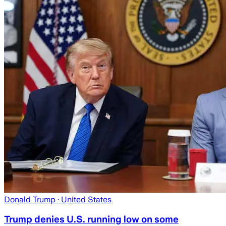
Donald Trump
· United States
Trump denies U.S. running low on some