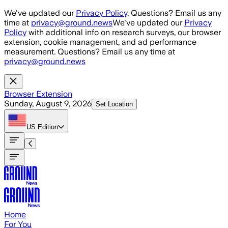
Skip to main content
We've updated our
Privacy Policy
. Questions? Email us any
time at
privacy@ground.news
We've updated our
Privacy
Policy
with additional info on research surveys, our browser
extension, cookie management, and ad performance
measurement. Questions? Email us any time at
privacy@ground.news
Browser Extension
Sunday, August 9, 2026
Set Location
US
Edition
Home
For You