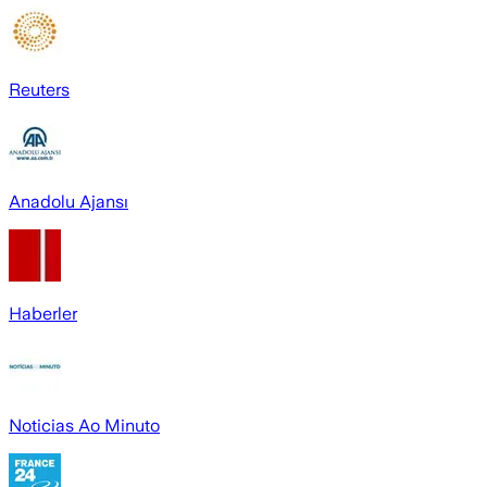
Reuters
Anadolu Ajansı
Haberler
Noticias Ao Minuto