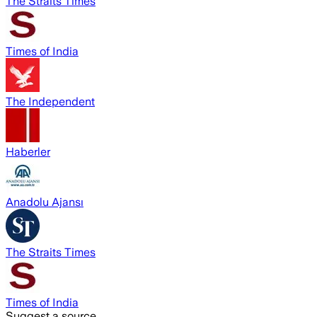
The Straits Times
Times of India
The Independent
Haberler
Anadolu Ajansı
The Straits Times
Times of India
Suggest a source