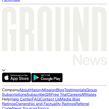
Company
About
History
Mission
Blog
Testimonials
Group
Subscriptions
Subscribe
Gift
Free Trial
Careers
Affiliates
Help
Help Center
FAQ
Contact Us
Media Bias
Ratings
Ownership and Factuality Ratings
Referral
Code
News Sources
Topics