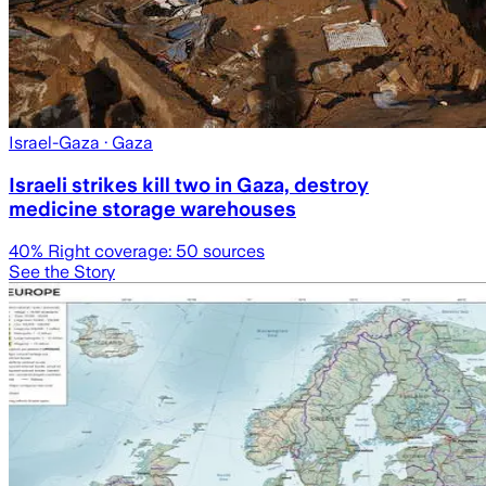
Israel-Gaza
· Gaza
Israeli strikes kill two in Gaza, destroy
medicine storage warehouses
40
% Right coverage:
50
sources
See the Story