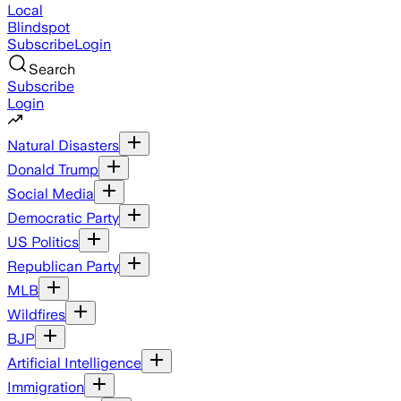
Local
Blindspot
Subscribe
Login
Search
Subscribe
Login
Natural Disasters
Donald Trump
Social Media
Democratic Party
US Politics
Republican Party
MLB
Wildfires
BJP
Artificial Intelligence
Immigration