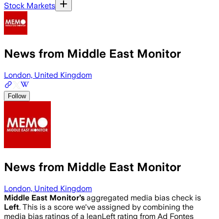
Stock Markets
News from Middle East Monitor
London, United Kingdom
Follow
News from Middle East Monitor
London, United Kingdom
Middle East Monitor
’s
aggregated media bias check is
Left
.
This is a score we've assigned by combining the
media bias ratings of a leanLeft rating from Ad Fontes