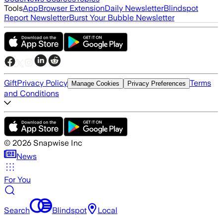
Tools
App
Browser Extension
Daily Newsletter
Blindspot
Report Newsletter
Burst Your Bubble Newsletter
Gift
Privacy Policy
Terms
Manage Cookies
Privacy Preferences
and Conditions
©
2026
Snapwise Inc
News
For You
Search
Blindspot
Local