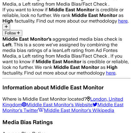
Media, a Left rating from Media Bias/Fact Check .
If you want to know if
Middle East Monitor
is credible or
reliable, look no further. We rank
Middle East Monitor
as
High
factuality. Find out more about our methodology
here
.
Follow
Middle East Monitor
’s
aggregated media bias check is
Left
.
This is a score we've assigned by combining the
media bias ratings of a leanLeft rating from Ad Fontes
Media, a Left rating from Media Bias/Fact Check .
If you
want to know if
Middle East Monitor
is credible or reliable,
look no further. We rank
Middle East Monitor
as
High
factuality. Find out more about our methodology
here
.
Information about
Middle East Monitor
Where is
Middle East Monitor
located?
London, United
Kingdom
Middle East Monitor
's Website
Middle East
Monitor
's Twitter
Middle East Monitor
's Wikipedia
Media Bias Ratings