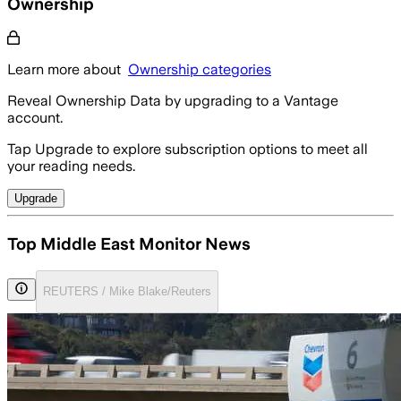
Ownership
Learn more about
Ownership categories
Reveal Ownership Data by upgrading to a Vantage
account.
Tap Upgrade to explore subscription options to meet all
your reading needs.
Upgrade
Top Middle East Monitor News
REUTERS / Mike Blake/Reuters