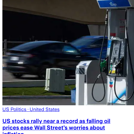
US Politics
· United States
US stocks rally near a record as falling oil
prices ease Wall Street’s worries about