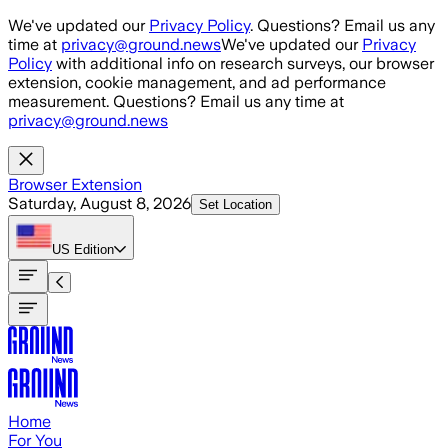
Skip to main content
We've updated our
Privacy Policy
. Questions? Email us any
time at
privacy@ground.news
We've updated our
Privacy
Policy
with additional info on research surveys, our browser
extension, cookie management, and ad performance
measurement. Questions? Email us any time at
privacy@ground.news
Browser Extension
Saturday, August 8, 2026
Set Location
US
Edition
Home
For You