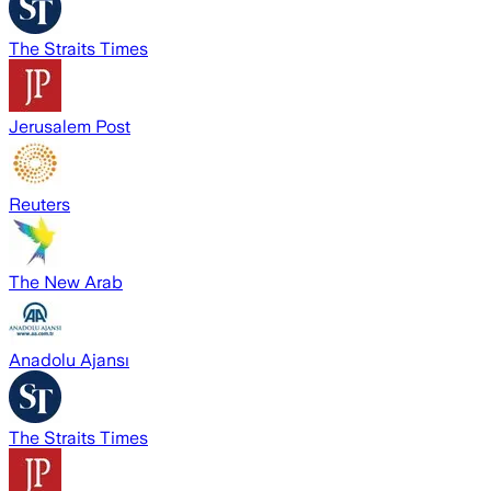
The Straits Times
Jerusalem Post
Reuters
The New Arab
Anadolu Ajansı
The Straits Times