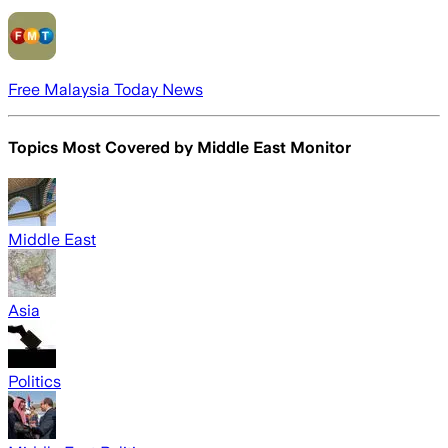
Free Malaysia Today News
Topics Most Covered by
Middle East Monitor
Middle East
Asia
Politics