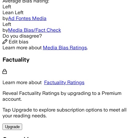
Average
Bias Rating:
Left
Lean Left
by
Ad Fontes Media
Left
by
Media Bias/Fact Check
Do you disagree?
Edit bias
Learn more about
Media Bias Ratings
.
Factuality
Learn more about
Factuality Ratings
Reveal Factuality Ratings by upgrading to a Premium
account.
Tap Upgrade to explore subscription options to meet all
your reading needs.
Upgrade