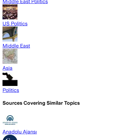
Middle East Politics
US Politics
Middle East
Asia
Politics
Sources Covering Similar Topics
Anadolu Ajansı