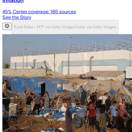
inflation
45
% Center coverage:
185
sources
See the Story
Eyad Baba / AFP via Getty Images/Getty via Getty Images