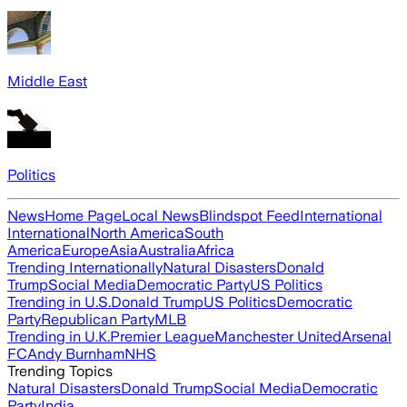
Middle East
Politics
News
Home Page
Local News
Blindspot Feed
International
International
North America
South
America
Europe
Asia
Australia
Africa
Trending Internationally
Natural Disasters
Donald
Trump
Social Media
Democratic Party
US Politics
Trending in U.S.
Donald Trump
US Politics
Democratic
Party
Republican Party
MLB
Trending in U.K.
Premier League
Manchester United
Arsenal
FC
Andy Burnham
NHS
Trending Topics
Natural Disasters
Donald Trump
Social Media
Democratic
Party
India