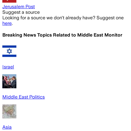
Jerusalem Post
Suggest a source
Looking for a source we don't already have? Suggest one
here
.
Breaking News Topics Related to
Middle East Monitor
Israel
Middle East Politics
Asia