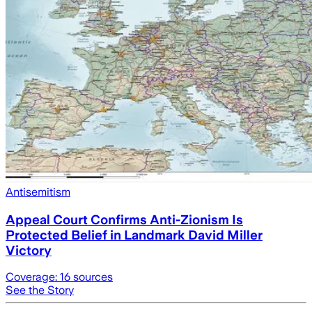
Antisemitism
Appeal Court Confirms Anti-Zionism Is
Protected Belief in Landmark David Miller
Victory
Coverage:
16
sources
See the Story