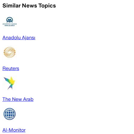
Similar News Topics
Anadolu Ajansı
Reuters
The New Arab
Al-Monitor