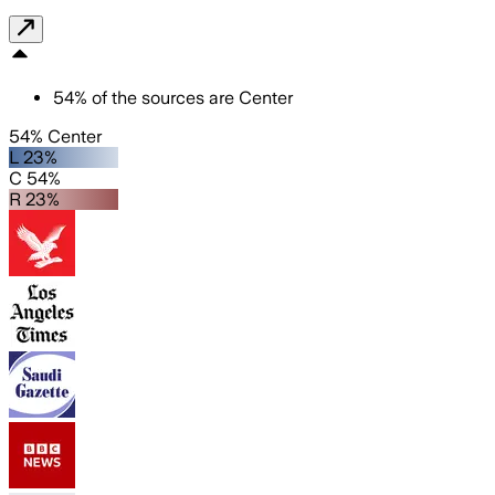
54
%
of the sources are
Center
54% Center
L 23%
C 54%
R 23%