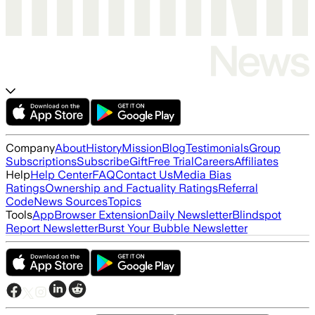
Company
About
History
Mission
Blog
Testimonials
Group
Subscriptions
Subscribe
Gift
Free Trial
Careers
Affiliates
Help
Help Center
FAQ
Contact Us
Media Bias
Ratings
Ownership and Factuality Ratings
Referral
Code
News Sources
Topics
Tools
App
Browser Extension
Daily Newsletter
Blindspot
Report Newsletter
Burst Your Bubble Newsletter