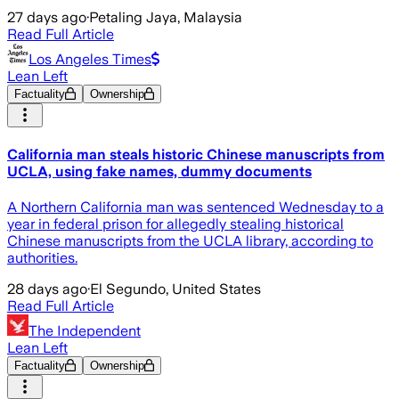
27 days ago
·
Petaling Jaya, Malaysia
Read Full Article
Los Angeles Times
Lean Left
Factuality
Ownership
California man steals historic Chinese manuscripts from
UCLA, using fake names, dummy documents
A Northern California man was sentenced Wednesday to a
year in federal prison for allegedly stealing historical
Chinese manuscripts from the UCLA library, according to
authorities.
28 days ago
·
El Segundo, United States
Read Full Article
The Independent
Lean Left
Factuality
Ownership