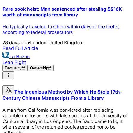
Rare book heist: Man sentenced after stealing $216K
worth of manuscripts from library
He typically traveled to China within days of the thefts,
according to federal prosecutors
28 days ago
·
London, United Kingdom
Read Full Article
La Razón
Lean Right
Factuality
Ownership
The Ingenious Method by Which He Stole 17th-
Century Chinese Manuscripts From a Library
A man from California was convicted after replacing
valuable manuscripts with false copies at the University of
California library in Los Angeles. The fraud came to light
when several of the returned copies proved not to be
authentic.