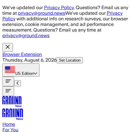
Skip to main content
We've updated our
Privacy Policy
. Questions? Email us any
time at
privacy@ground.news
We've updated our
Privacy
Policy
with additional info on research surveys, our browser
extension, cookie management, and ad performance
measurement. Questions? Email us any time at
privacy@ground.news
Browser Extension
Thursday, August 6, 2026
Set Location
US
Edition
Home
For You