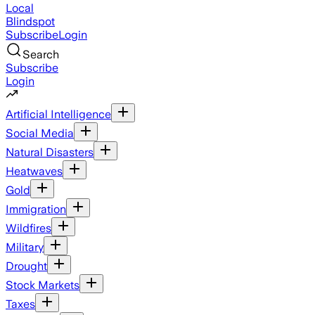
Local
Blindspot
Subscribe
Login
Search
Subscribe
Login
Artificial Intelligence
Social Media
Natural Disasters
Heatwaves
Gold
Immigration
Wildfires
Military
Drought
Stock Markets
Taxes