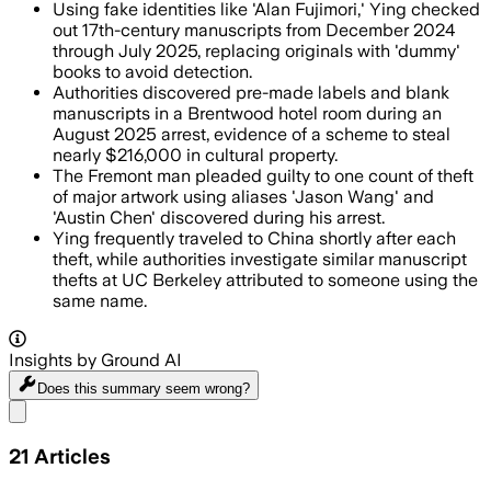
Using fake identities like 'Alan Fujimori,' Ying checked
out 17th-century manuscripts from December 2024
through July 2025, replacing originals with 'dummy'
books to avoid detection.
Authorities discovered pre-made labels and blank
manuscripts in a Brentwood hotel room during an
August 2025 arrest, evidence of a scheme to steal
nearly $216,000 in cultural property.
The Fremont man pleaded guilty to one count of theft
of major artwork using aliases 'Jason Wang' and
'Austin Chen' discovered during his arrest.
Ying frequently traveled to China shortly after each
theft, while authorities investigate similar manuscript
thefts at UC Berkeley attributed to someone using the
same name.
Insights by Ground AI
Does this summary
seem wrong?
Share menu
21
Articles