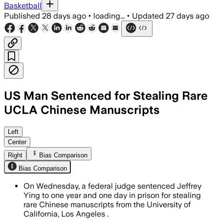
Basketball
Published
28 days ago
•
loading...
•
Updated
27 days ago
US Man Sentenced for Stealing Rare
UCLA Chinese Manuscripts
Jeffrey Ying pleaded guilty to stealin
Left
Center
Right
Bias Comparison
Bias Comparison
On Wednesday, a federal judge sentenced Jeffrey
Ying to one year and one day in prison for stealing
rare Chinese manuscripts from the University of
California, Los Angeles .