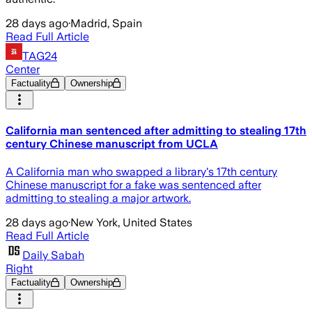
28 days ago
·
Madrid, Spain
Read Full Article
TAG24
Center
Factuality
Ownership
California man sentenced after admitting to stealing 17th
century Chinese manuscript from UCLA
A California man who swapped a library's 17th century
Chinese manuscript for a fake was sentenced after
admitting to stealing a major artwork.
28 days ago
·
New York, United States
Read Full Article
Daily Sabah
Right
Factuality
Ownership