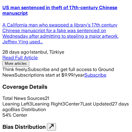
US man sentenced in theft of 17th-century Chinese
manuscript
A California man who swapped a library's 17th century
Chinese manuscript for a fake was sentenced on
Wednesday after admitting to stealing a major artwork.
Jeffrey Ying used...
28 days ago
·
Istanbul, Türkiye
Read Full Article
More articles
Think freely.
Subscribe and get full access to Ground
News
Subscriptions start at $9.99/year
Subscribe
Coverage Details
Total News Sources
21
Leaning Left
3
Leaning Right
3
Center
7
Last Updated
27 days
ago
Bias Distribution
54
%
Center
Bias Distribution