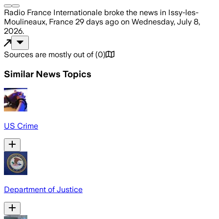
Radio France Internationale
broke the news
in Issy-les-
Moulineaux, France
29 days ago
on
Wednesday, July 8,
2026
.
Sources are mostly out of
(
0
)
Similar News Topics
US Crime
Department of Justice