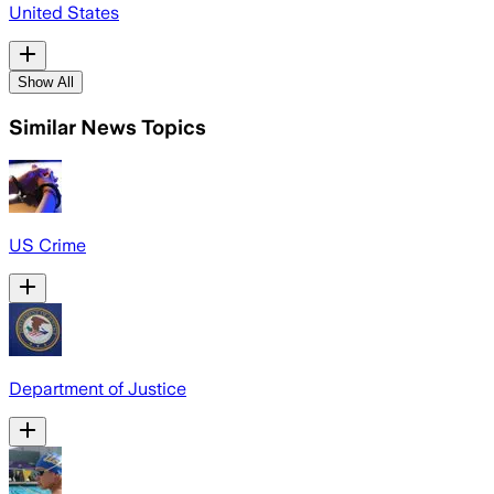
United States
Show All
Similar News Topics
US Crime
Department of Justice