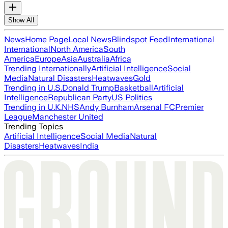
Show All
News
Home Page
Local News
Blindspot Feed
International
International
North America
South
America
Europe
Asia
Australia
Africa
Trending Internationally
Artificial Intelligence
Social
Media
Natural Disasters
Heatwaves
Gold
Trending in U.S.
Donald Trump
Basketball
Artificial
Intelligence
Republican Party
US Politics
Trending in U.K.
NHS
Andy Burnham
Arsenal FC
Premier
League
Manchester United
Trending Topics
Artificial Intelligence
Social Media
Natural
Disasters
Heatwaves
India