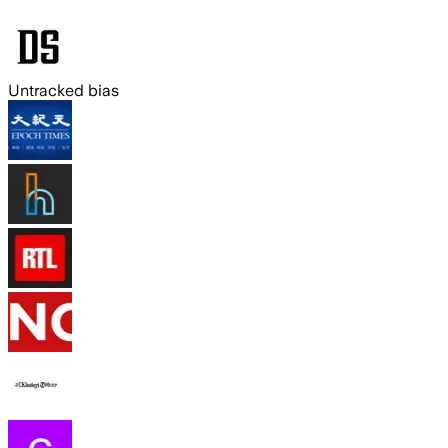
Untracked bias