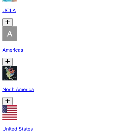
UCLA
Americas
North America
United States