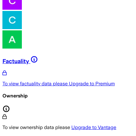
Factuality
To view factuality data please
Upgrade to Premium
Ownership
To view ownership data please
Upgrade to Vantage