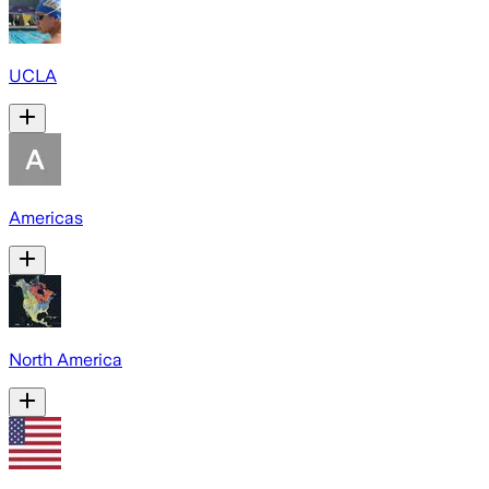
UCLA
Americas
North America