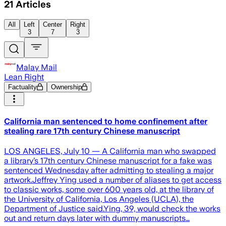
21
Articles
All
Left
Center
Right
3
7
3
Malay Mail
Lean Right
Factuality
Ownership
California man sentenced to home confinement after
stealing rare 17th century Chinese manuscript
LOS ANGELES, July 10 — A California man who swapped
a library’s 17th century Chinese manuscript for a fake was
sentenced Wednesday after admitting to stealing a major
artwork.Jeffrey Ying used a number of aliases to get access
to classic works, some over 600 years old, at the library of
the University of California, Los Angeles (UCLA), the
Department of Justice said.Ying, 39, would check the works
out and return days later with dummy manuscripts…