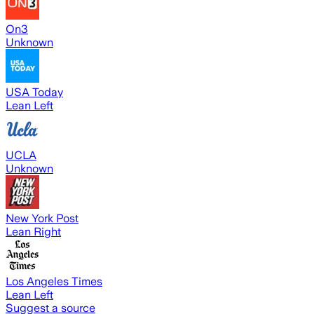
On3
Unknown
USA Today
Lean Left
UCLA
Unknown
New York Post
Lean Right
Los Angeles Times
Lean Left
Suggest a source