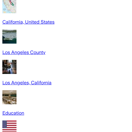
California, United States
Los Angeles County
Los Angeles, California
Education