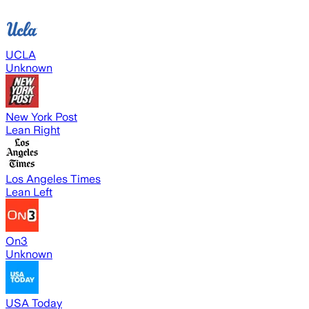
UCLA
Unknown
New York Post
Lean Right
Los Angeles Times
Lean Left
On3
Unknown
USA Today