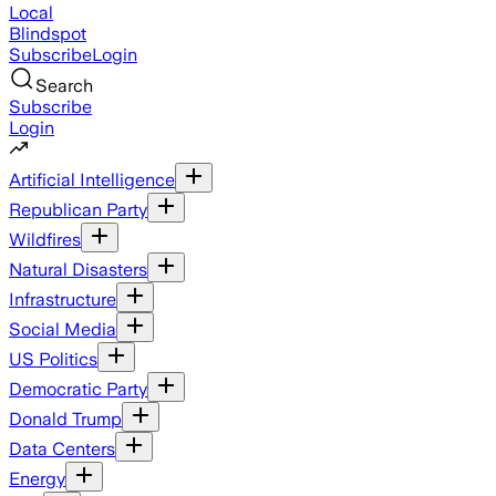
Local
Blindspot
Subscribe
Login
Search
Subscribe
Login
Artificial Intelligence
Republican Party
Wildfires
Natural Disasters
Infrastructure
Social Media
US Politics
Democratic Party
Donald Trump
Data Centers
Energy