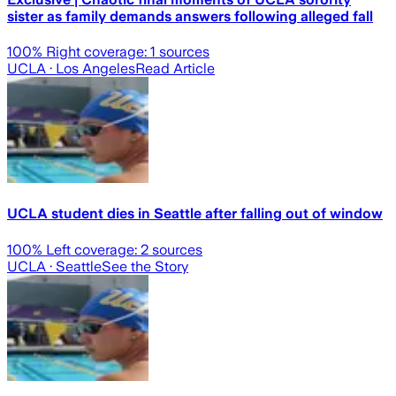
sister as family demands answers following alleged fall
100
% Right coverage:
1
sources
UCLA
· Los Angeles
Read Article
UCLA student dies in Seattle after falling out of window
100
% Left coverage:
2
sources
UCLA
· Seattle
See the Story