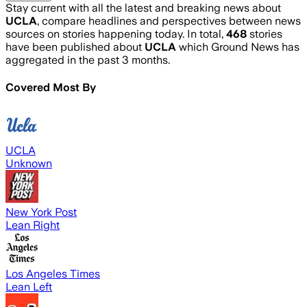
Stay current with all the latest and breaking news about
UCLA
, compare headlines and perspectives between news
sources on stories happening today. In total,
468
stories
have been published about
UCLA
which Ground News has
aggregated in the past 3 months.
Covered Most By
UCLA
Unknown
New York Post
Lean Right
Los Angeles Times
Lean Left