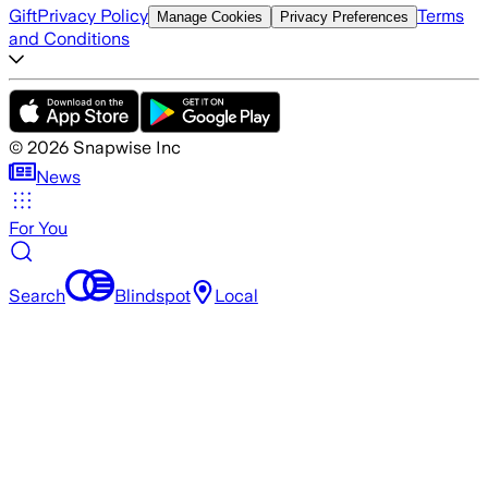
Gift
Privacy Policy
Terms
Manage Cookies
Privacy Preferences
and Conditions
©
2026
Snapwise Inc
News
For You
Search
Blindspot
Local