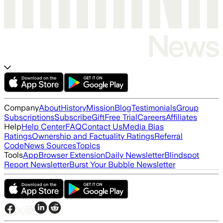
Company
About
History
Mission
Blog
Testimonials
Group
Subscriptions
Subscribe
Gift
Free Trial
Careers
Affiliates
Help
Help Center
FAQ
Contact Us
Media Bias
Ratings
Ownership and Factuality Ratings
Referral
Code
News Sources
Topics
Tools
App
Browser Extension
Daily Newsletter
Blindspot
Report Newsletter
Burst Your Bubble Newsletter