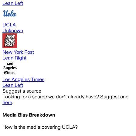
Lean Left
UCLA
Unknown
New York Post
Lean Right
Los Angeles Times
Lean Left
Suggest a source
Looking for a source we don't already have? Suggest one
here
.
Media Bias Breakdown
How is the media covering
UCLA
?