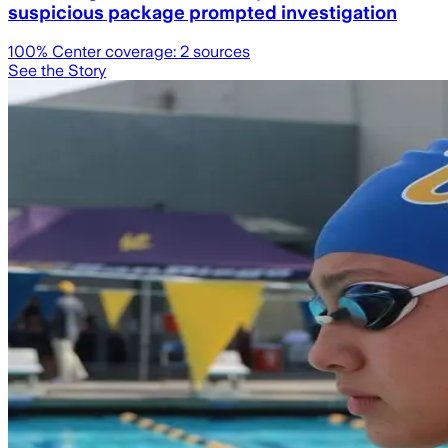
suspicious package prompted investigation
100
% Center coverage:
2
sources
See the Story