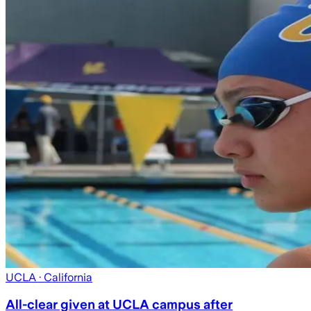
UCLA
· California
All-clear given at UCLA campus after