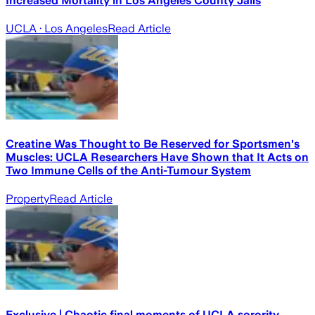
Increased Mortality in Los Angeles County Jails
UCLA
· Los Angeles
Read Article
Creatine Was Thought to Be Reserved for Sportsmen's
Muscles: UCLA Researchers Have Shown that It Acts on
Two Immune Cells of the Anti-Tumour System
Property
Read Article
Exclusive | Chaotic final moments of UCLA sorority