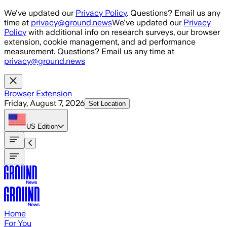
Skip to main content
We've updated our
Privacy Policy
. Questions? Email us any
time at
privacy@ground.news
We've updated our
Privacy
Policy
with additional info on research surveys, our browser
extension, cookie management, and ad performance
measurement. Questions? Email us any time at
privacy@ground.news
Browser Extension
Friday, August 7, 2026
Set Location
US
Edition
Home
For You