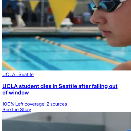
UCLA
· Seattle
UCLA student dies in Seattle after falling out
of window
100
% Left coverage:
2
sources
See the Story