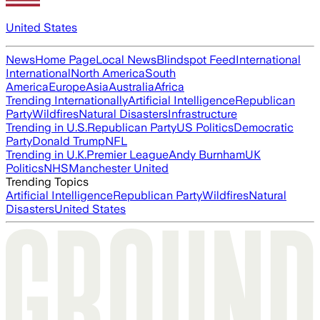
United States
News
Home Page
Local News
Blindspot Feed
International
International
North America
South
America
Europe
Asia
Australia
Africa
Trending Internationally
Artificial Intelligence
Republican
Party
Wildfires
Natural Disasters
Infrastructure
Trending in U.S.
Republican Party
US Politics
Democratic
Party
Donald Trump
NFL
Trending in U.K.
Premier League
Andy Burnham
UK
Politics
NHS
Manchester United
Trending Topics
Artificial Intelligence
Republican Party
Wildfires
Natural
Disasters
United States