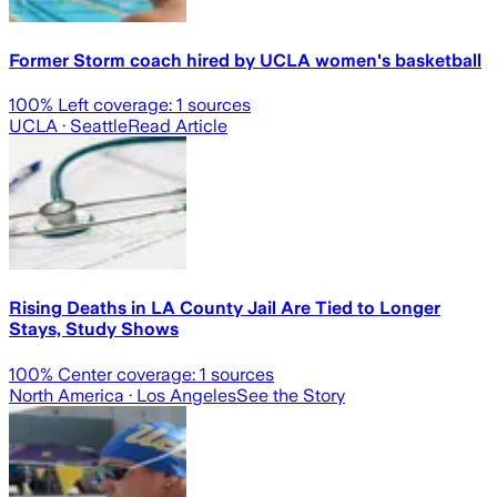
Former Storm coach hired by UCLA women's basketball
100
% Left coverage:
1
sources
UCLA
· Seattle
Read Article
Rising Deaths in LA County Jail Are Tied to Longer
Stays, Study Shows
100
% Center coverage:
1
sources
North America
· Los Angeles
See the Story