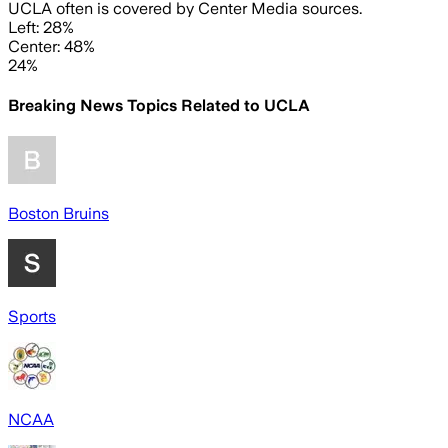
UCLA often is covered by Center Media sources.
Left: 28%
Center: 48%
24%
Breaking News Topics Related to
UCLA
Boston Bruins
Sports
NCAA