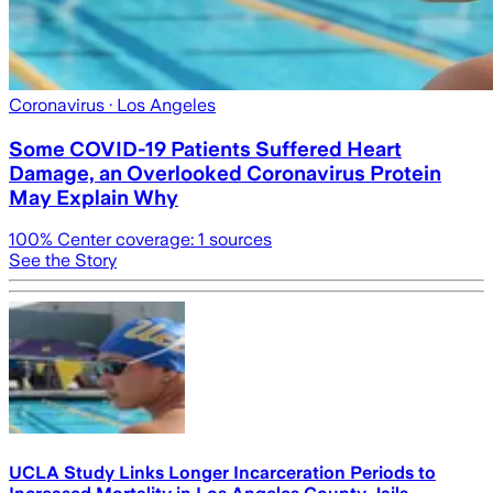
Coronavirus
· Los Angeles
Some COVID-19 Patients Suffered Heart
Damage, an Overlooked Coronavirus Protein
May Explain Why
100
% Center coverage:
1
sources
See the Story
UCLA Study Links Longer Incarceration Periods to