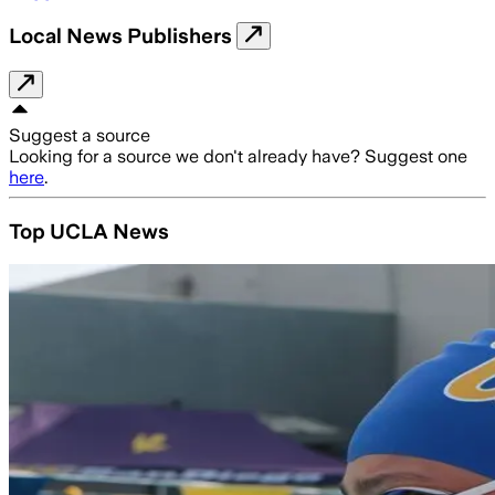
Local News Publishers
Suggest a source
Looking for a source we don't already have? Suggest one
here
.
Top UCLA News