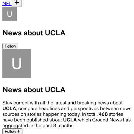
NFL
News about UCLA
Follow
News about UCLA
Stay current with all the latest and breaking news about
UCLA
, compare headlines and perspectives between news
sources on stories happening today. In total,
468
stories
have been published about
UCLA
which Ground News has
aggregated in the past 3 months.
Follow