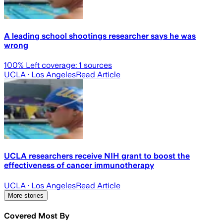
A leading school shootings researcher says he was
wrong
100
% Left coverage:
1
sources
UCLA
· Los Angeles
Read Article
UCLA researchers receive NIH grant to boost the
effectiveness of cancer immunotherapy
UCLA
· Los Angeles
Read Article
More stories
Covered Most By