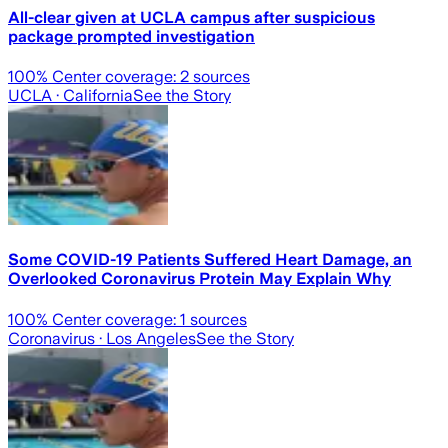
All-clear given at UCLA campus after suspicious
package prompted investigation
100
% Center coverage:
2
sources
UCLA
· California
See the Story
Some COVID-19 Patients Suffered Heart Damage, an
Overlooked Coronavirus Protein May Explain Why
100
% Center coverage:
1
sources
Coronavirus
· Los Angeles
See the Story