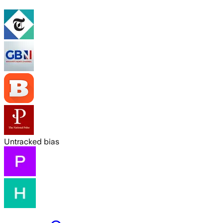
Untracked bias