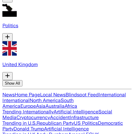
Politics
United Kingdom
Show All
News
Home Page
Local News
Blindspot Feed
International
International
North America
South
America
Europe
Asia
Australia
Africa
Trending Internationally
Artificial Intelligence
Social
Media
Cryptocurrency
Accident
Infrastructure
Trending in U.S.
Republican Party
US Politics
Democratic
Party
Donald Trump
Artificial Intelligence