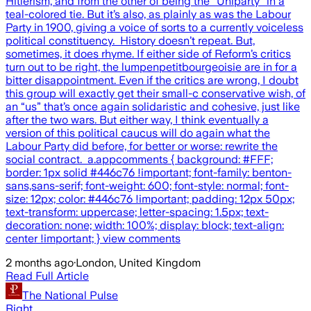
2 months ago
·
London, United Kingdom
Read Full Article
The National Pulse
Right