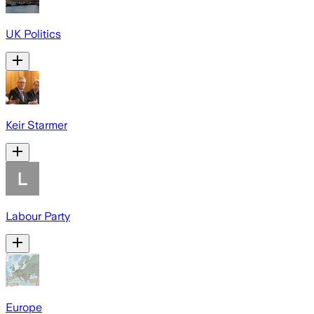
UK Politics
Keir Starmer
Labour Party
Europe