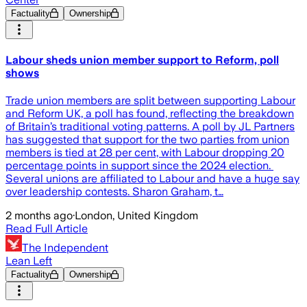
Factuality
Ownership
Labour sheds union member support to Reform, poll
shows
Trade union members are split between supporting Labour
and Reform UK, a poll has found, reflecting the breakdown
of Britain’s traditional voting patterns. A poll by JL Partners
has suggested that support for the two parties from union
members is tied at 28 per cent, with Labour dropping 20
percentage points in support since the 2024 election.
Several unions are affiliated to Labour and have a huge say
over leadership contests. Sharon Graham, t…
2 months ago
·
London, United Kingdom
Read Full Article
The Independent
Lean Left
Factuality
Ownership