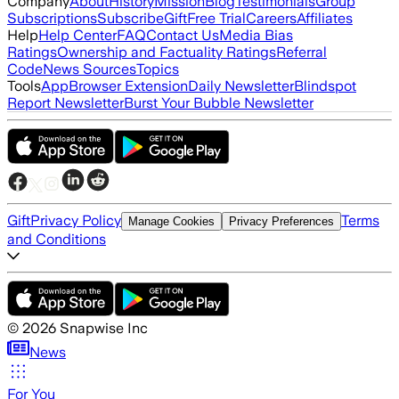
Company
About
History
Mission
Blog
Testimonials
Group
Subscriptions
Subscribe
Gift
Free Trial
Careers
Affiliates
Help
Help Center
FAQ
Contact Us
Media Bias
Ratings
Ownership and Factuality Ratings
Referral
Code
News Sources
Topics
Tools
App
Browser Extension
Daily Newsletter
Blindspot
Report Newsletter
Burst Your Bubble Newsletter
Gift
Privacy Policy
Terms
Manage Cookies
Privacy Preferences
and Conditions
©
2026
Snapwise Inc
News
For You