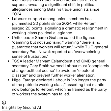
support, revealing a significant shift in political
allegiances among Britain's trade unionists since
2024.
Labour's support among union members has
plummeted 20 points since 2024, while Reform
surged 20 points, signaling a dramatic realignment in
working-class political allegiance.
Unite leader Sharon Graham called the figures
"damning but not surprising," warning "there is no
guarantee that workers will return," while TUC general
secretary Paul Nowak reported an "overwhelming
sense of frustration."
TSSA leader Maryam Eslamdoust and GMB general
secretary Gary Smith warned Labour must "completely
change political course" to avoid an "electoral
disaster" and prevent further worker alienation.
Nigel Farage declared Labour is "no longer the party
of the patriotic working class," asserting that mantle
now belongs to Reform, which he framed as the party
of workers the system has failed.
Insights by Ground AI