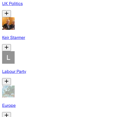
UK Politics
Keir Starmer
Labour Party
Europe