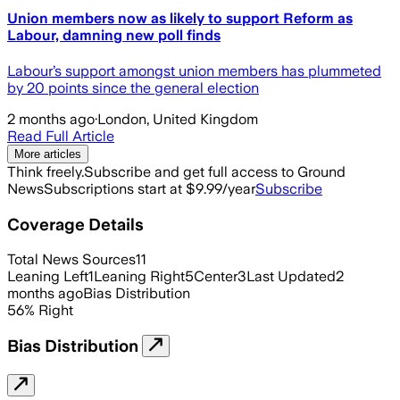
Union members now as likely to support Reform as
Labour, damning new poll finds
Labour’s support amongst union members has plummeted
by 20 points since the general election
2 months ago
·
London, United Kingdom
Read Full Article
More articles
Think freely.
Subscribe and get full access to Ground
News
Subscriptions start at $9.99/year
Subscribe
Coverage Details
Total News Sources
11
Leaning Left
1
Leaning Right
5
Center
3
Last Updated
2
months ago
Bias Distribution
56
%
Right
Bias Distribution