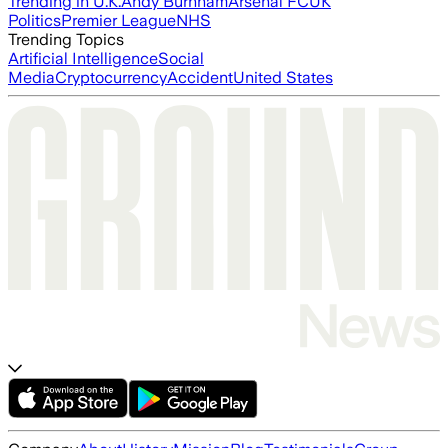
Trending in U.K.
Andy Burnham
Arsenal FC
UK
Politics
Premier League
NHS
Trending Topics
Artificial Intelligence
Social
Media
Cryptocurrency
Accident
United States