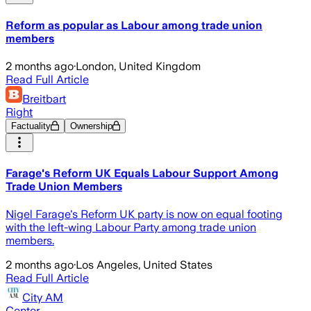
Reform as popular as Labour among trade union
members
2 months ago
·
London, United Kingdom
Read Full Article
Breitbart
Right
Factuality
Ownership
Farage's Reform UK Equals Labour Support Among
Trade Union Members
Nigel Farage's Reform UK party is now on equal footing
with the left-wing Labour Party among trade union
members.
2 months ago
·
Los Angeles, United States
Read Full Article
City AM
Center