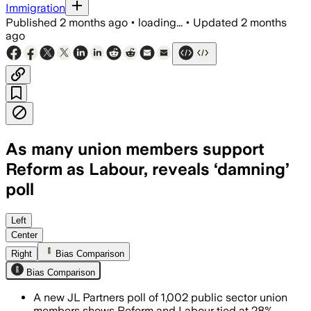
Immigration
Published
2 months ago
•
loading...
•
Updated
2 months
ago
As many union members support
Reform as Labour, reveals ‘damning’
poll
A shock poll found Reform matching La
Left
Center
Right
Bias Comparison
Bias Comparison
A new JL Partners poll of 1,002 public sector union
members shows Reform and Labour tied at 28%