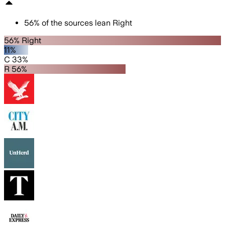
56
%
of the sources lean
Right
56% Right
11%
C 33%
R 56%