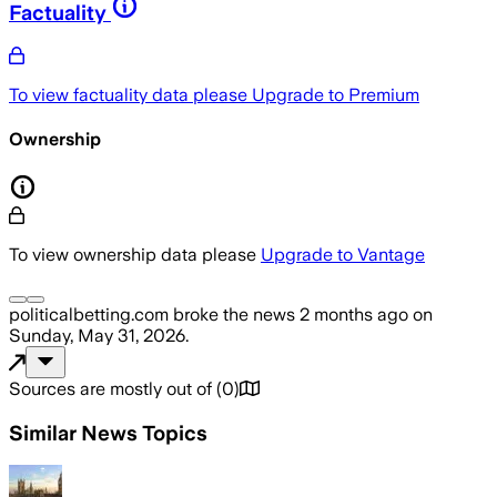
Factuality
To view factuality data please
Upgrade to Premium
Ownership
To view ownership data please
Upgrade to Vantage
politicalbetting.com
broke the news
2 months ago
on
Sunday, May 31, 2026
.
Sources are mostly out of
(
0
)
Similar News Topics