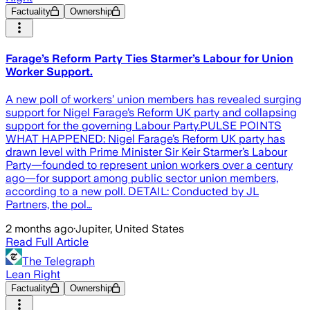
Factuality
Ownership
Farage’s Reform Party Ties Starmer’s Labour for Union
Worker Support.
A new poll of workers’ union members has revealed surging
support for Nigel Farage’s Reform UK party and collapsing
support for the governing Labour Party.PULSE POINTS
WHAT HAPPENED: Nigel Farage’s Reform UK party has
drawn level with Prime Minister Sir Keir Starmer’s Labour
Party—founded to represent union workers over a century
ago—for support among public sector union members,
according to a new poll. DETAIL: Conducted by JL
Partners, the pol…
2 months ago
·
Jupiter, United States
Read Full Article
The Telegraph
Lean Right
Factuality
Ownership