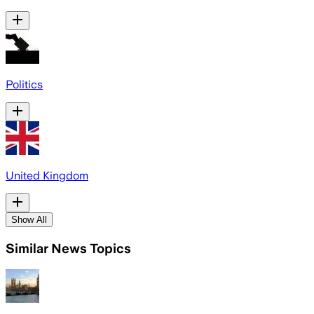
Politics
United Kingdom
Show All
Similar News Topics