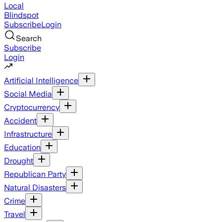
Local
Blindspot
Subscribe
Login
Search
Subscribe
Login
Artificial Intelligence
Social Media
Cryptocurrency
Accident
Infrastructure
Education
Drought
Republican Party
Natural Disasters
Crime
Travel