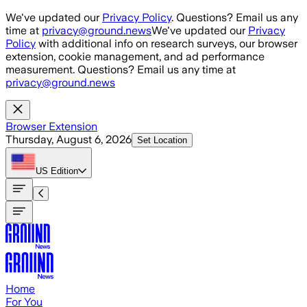
Skip to main content
We've updated our
Privacy Policy
. Questions? Email us any
time at
privacy@ground.news
We've updated our
Privacy
Policy
with additional info on research surveys, our browser
extension, cookie management, and ad performance
measurement. Questions? Email us any time at
privacy@ground.news
Browser Extension
Thursday, August 6, 2026
Set Location
US
Edition
Home
For You