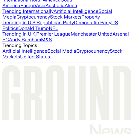
America
Europe
Asia
Australia
Africa
Trending Internationally
Artificial Intelligence
Social
Media
Cryptocurrency
Stock Markets
Property
Trending in U.S.
Republican Party
Democratic Party
US
Politics
Donald Trump
NFL
Trending in U.K.
Premier League
Manchester United
Arsenal
FC
Andy Burnham
M&S
Trending Topics
Artificial Intelligence
Social Media
Cryptocurrency
Stock
Markets
United States