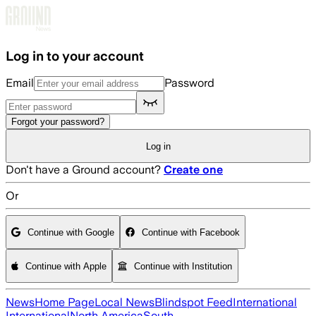
Skip to main content
Log in to your account
Email
Password
Forgot your password?
Log in
Don't have a Ground account?
Create one
Or
Continue with Google
Continue with Facebook
Continue with Apple
Continue with Institution
News
Home Page
Local News
Blindspot Feed
International
International
North America
South