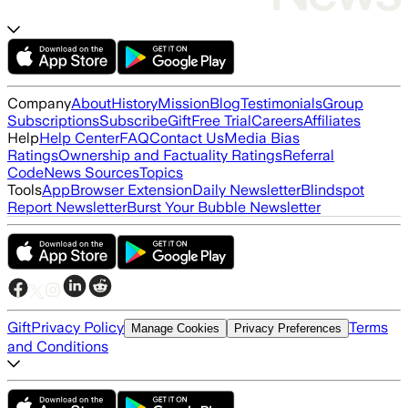
Company
About
History
Mission
Blog
Testimonials
Group
Subscriptions
Subscribe
Gift
Free Trial
Careers
Affiliates
Help
Help Center
FAQ
Contact Us
Media Bias
Ratings
Ownership and Factuality Ratings
Referral
Code
News Sources
Topics
Tools
App
Browser Extension
Daily Newsletter
Blindspot
Report Newsletter
Burst Your Bubble Newsletter
Gift
Privacy Policy
Terms
Manage Cookies
Privacy Preferences
and Conditions